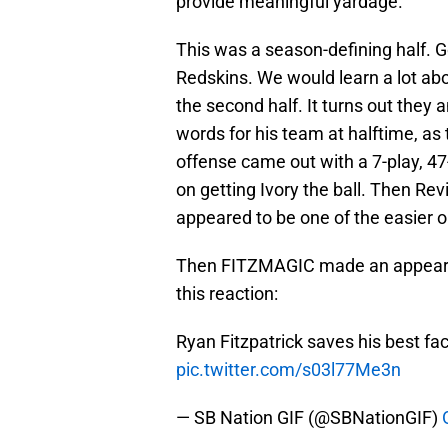
provide meaningful yardage.
This was a season-defining half. 
Redskins. We would learn a lot ab
the second half. It turns out they
words for his team at halftime, as t
offense came out with a 7-play, 47
on getting Ivory the ball. Then Re
appeared to be one of the easier on
Then FITZMAGIC made an appearan
this reaction:
Ryan Fitzpatrick saves his best fa
pic.twitter.com/s03l77Me3n
— SB Nation GIF (@SBNationGIF)