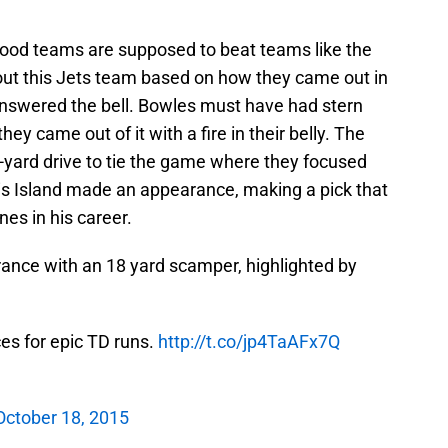
Good teams are supposed to beat teams like the
out this Jets team based on how they came out in
 answered the bell. Bowles must have had stern
hey came out of it with a fire in their belly. The
-yard drive to tie the game where they focused
vis Island made an appearance, making a pick that
es in his career.
ce with an 18 yard scamper, highlighted by
ces for epic TD runs.
http://t.co/jp4TaAFx7Q
October 18, 2015