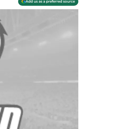
Add us as a preferred source