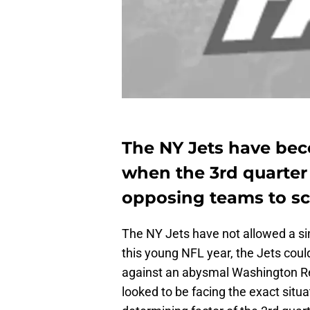
The NY Jets have bec
when the 3rd quarter 
opposing teams to sco
The NY Jets have not allowed a singl
this young NFL year, the Jets cou
against an abysmal Washington Red
looked to be facing the exact situa