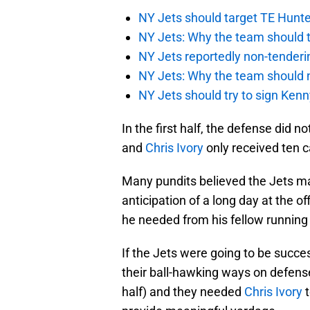
NY Jets should target TE Hunte
NY Jets: Why the team should ta
NY Jets reportedly non-tenderi
NY Jets: Why the team should 
NY Jets should try to sign Kenn
In the first half, the defense did n
and
Chris Ivory
only received ten c
Many pundits believed the Jets ma
anticipation of a long day at the o
he needed from his fellow running
If the Jets were going to be succes
their ball-hawking ways on defens
half) and they needed
Chris Ivory
t