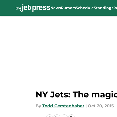
News
Rumors
Schedule
Standings
R
Skip to main content
NY Jets: The magic
By
Todd Gerstenhaber
|
Oct 20, 2015