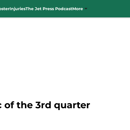
oster
Injuries
The Jet Press Podcast
More
 of the 3rd quarter