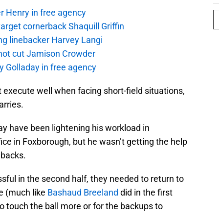
r Henry in free agency
rget cornerback Shaquill Griffin
ng linebacker Harvey Langi
not cut Jamison Crowder
y Golladay in free agency
ot execute well when facing short-field situations,
arries.
y have been lightening his workload in
ffice in Foxborough, but he wasn’t getting the help
 backs.
sful in the second half, they needed to return to
e (much like
Bashaud Breeland
did in the first
o touch the ball more or for the backups to