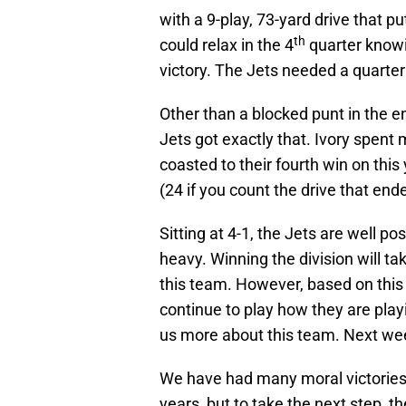
with a 9-play, 73-yard drive that p
th
could relax in the 4
quarter know
victory. The Jets needed a quarter 
Other than a blocked punt in the e
Jets got exactly that. Ivory spent 
coasted to their fourth win on this
(24 if you count the drive that ende
Sitting at 4-1, the Jets are well 
heavy. Winning the division will t
this team. However, based on this s
continue to play how they are play
us more about this team. Next week 
We have had many moral victories
years, but to take the next step, t