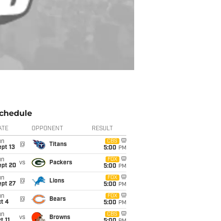
chedule
ATE
OPPONENT
RESULT
un
CBS
@
Titans
pt 13
5:00
PM
un
FOX
vs
Packers
ept 20
5:00
PM
un
FOX
@
Lions
ept 27
5:00
PM
un
FOX
@
Bears
t 4
5:00
PM
un
CBS
vs
Browns
t 11