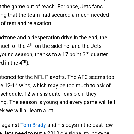
ut the game out of reach. For once, Jets fans
ing that the team had secured a much-needed
of rest and relaxation.
ndzone and a desperation drive in the end, the
th
much of the 4
on the sideline, and the Jets
rd
 young season, thanks to a 17 point 3
quarter
th
d in the 4
).
positioned for the NFL Playoffs. The AFC seems top
ake 12-14 wins, which may be too much to ask of
chedule, 12 wins is quite feasible if they
ing. The season is young and every game will tell
we will all learn a lot.
 against
Tom Brady
and his boys in the past few
he Jets need to put a 2010 divisional round-type