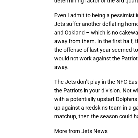
determining factor of the 3rd quart
Even I admit to being a pessimist in
Jets suffer another deflating ho
and Oakland – which is no cakewa
away from them. In the first half, 
the offense of last year seemed to
would not work against the Patrio
away.
The Jets don’t play in the NFC East
the Patriots in your division. Not 
with a potentially upstart Dolphins
up against a Redskins team in a g
matchup, then the season could h
More from Jets News