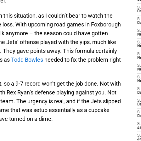
er.
S
Oc
 this situation, as I couldn’t bear to watch the
S
me loss. With upcoming road games in Foxborough
Oc
S
lk anymore – the season could have gotten
No
the Jets’ offense played with the yips, much like
S
N
. They gave points away. This formula certainly
S
N
ts as
Todd Bowles
needed to fix the problem right
S
N
S
N
, so a 9-7 record won’t get the job done. Not with
S
with Rex Ryan’s defense playing against you. Not
De
 team. The urgency is real, and if the Jets slipped
S
D
ame that was setup essentially as a cupcake
S
D
ave turned on a dime.
S
J
S
J