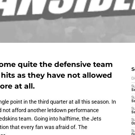
ome quite the defensive team
S
hits as they have not allowed
D
re at all.
S
Se
S
e point in the third quarter at all this season. In
S
ld not afford another letdown performance
S
S
skins team. Going into halftime, the Jets
S
Oc
tion that every fan was afraid of. The
S
Oc