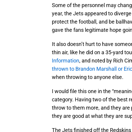
Some of the personnel may chang
year, the Jets appeared to diverge
protect the football, and be ballh
gave the fans legitimate hope goi
It also doesn’t hurt to have someo
thin air, like he did on a 35-yard 
Information
, and noted by Rich Ci
thrown to Brandon Marshall or Eri
when throwing to anyone else.
I would file this one in the “meani
category. Having two of the best 
throw to them more, and they are 
they are good at what they are sup
The Jets finished off the Redskins