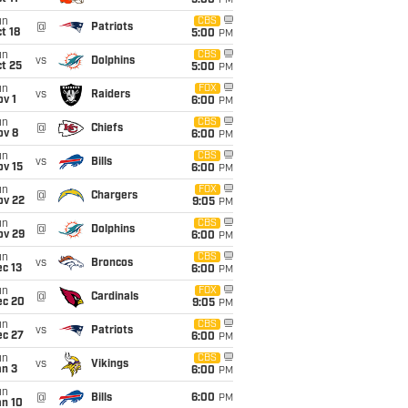
5:00
PM
un
CBS
@
Patriots
t 18
5:00
PM
un
CBS
vs
Dolphins
t 25
5:00
PM
un
FOX
vs
Raiders
v 1
6:00
PM
un
CBS
@
Chiefs
ov 8
6:00
PM
un
CBS
vs
Bills
ov 15
6:00
PM
un
FOX
@
Chargers
ov 22
9:05
PM
un
CBS
@
Dolphins
ov 29
6:00
PM
un
CBS
vs
Broncos
c 13
6:00
PM
un
FOX
@
Cardinals
ec 20
9:05
PM
un
CBS
vs
Patriots
ec 27
6:00
PM
un
CBS
vs
Vikings
an 3
6:00
PM
un
@
Bills
6:00
PM
an 10