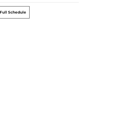
Full Schedule