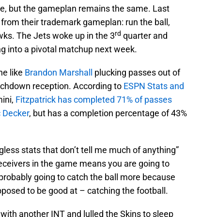
e, but the gameplan remains the same. Last
 from their trademark gameplan: run the ball,
rd
awks. The Jets woke up in the 3
quarter and
ng into a pivotal matchup next week.
ne like
Brandon Marshall
plucking passes out of
touchdown reception. According to
ESPN Stats and
mini,
Fitzpatrick has completed 71% of passes
c Decker
, but has a completion percentage of 43%
ngless stats that don’t tell me much of anything”
receivers in the game means you are going to
probably going to catch the ball more because
posed to be good at – catching the football.
 with another INT and lulled the Skins to sleep