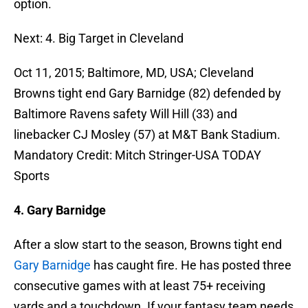
option.
Next: 4. Big Target in Cleveland
Oct 11, 2015; Baltimore, MD, USA; Cleveland
Browns tight end Gary Barnidge (82) defended by
Baltimore Ravens safety Will Hill (33) and
linebacker CJ Mosley (57) at M&T Bank Stadium.
Mandatory Credit: Mitch Stringer-USA TODAY
Sports
4. Gary Barnidge
After a slow start to the season, Browns tight end
Gary Barnidge
has caught fire. He has posted three
consecutive games with at least 75+ receiving
yards and a touchdown. If your fantasy team needs