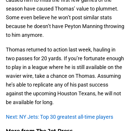
season have caused Thomas’ value to plummet.
Some even believe he won’t post similar stats
because he doesn’t have Peyton Manning throwing
to him anymore.
Thomas returned to action last week, hauling in
two passes for 20 yards. If you’re fortunate enough
to play in a league where he is still available on the
wavier wire, take a chance on Thomas. Assuming
he’s able to replicate any of his past success
against the upcoming Houston Texans, he will not
be available for long.
Next: NY Jets: Top 30 greatest all-time players