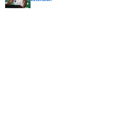
Published by on Invalid Date
Geno Smith's productive start to
training camp should instill hope in
Jets fans
Published by on Invalid Date
5 related articles loaded
About
Contact
Privacy Policy
Terms of Use
Cookie Policy
Legal Disclaimer
Accessibility Statement
A-Z Index
Cookies Settings