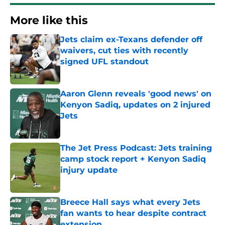
More like this
Jets claim ex-Texans defender off
waivers, cut ties with recently
signed UFL standout
Published by on Invalid Date
Aaron Glenn reveals 'good news' on
Kenyon Sadiq, updates on 2 injured
Jets
Published by on Invalid Date
The Jet Press Podcast: Jets training
camp stock report + Kenyon Sadiq
injury update
Published by on Invalid Date
Breece Hall says what every Jets
fan wants to hear despite contract
extension