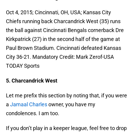
Oct 4, 2015; Cincinnati, OH, USA; Kansas City
Chiefs running back Charcandrick West (35) runs
the ball against Cincinnati Bengals cornerback Dre
Kirkpatrick (27) in the second half of the game at
Paul Brown Stadium. Cincinnati defeated Kansas
City 36-21. Mandatory Credit: Mark Zerof-USA
TODAY Sports
5. Charcandrick West
Let me prefix this section by noting that, if you were
a
Jamaal Charles
owner, you have my
condolences. I am too.
If you don’t play in a keeper league, feel free to drop