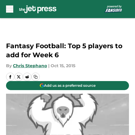
Skip to main content
Fantasy Football: Top 5 players to
add for Week 6
By
Chris Stephano
|
Oct 15, 2015
Add us as a preferred source