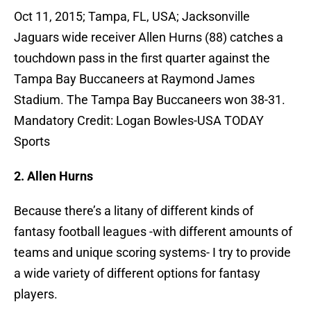
Oct 11, 2015; Tampa, FL, USA; Jacksonville
Jaguars wide receiver Allen Hurns (88) catches a
touchdown pass in the first quarter against the
Tampa Bay Buccaneers at Raymond James
Stadium. The Tampa Bay Buccaneers won 38-31.
Mandatory Credit: Logan Bowles-USA TODAY
Sports
2. Allen Hurns
Because there’s a litany of different kinds of
fantasy football leagues -with different amounts of
teams and unique scoring systems- I try to provide
a wide variety of different options for fantasy
players.