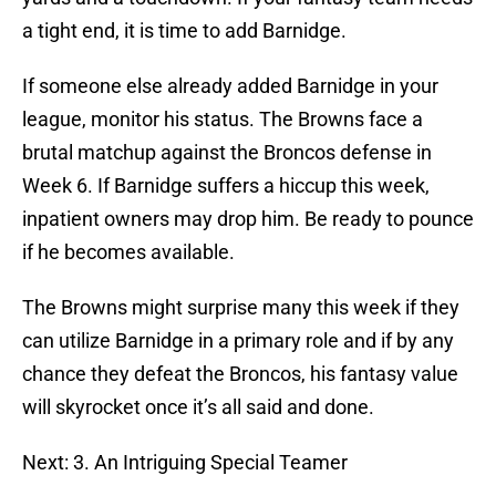
a tight end, it is time to add Barnidge.
If someone else already added Barnidge in your
league, monitor his status. The Browns face a
brutal matchup against the Broncos defense in
Week 6. If Barnidge suffers a hiccup this week,
inpatient owners may drop him. Be ready to pounce
if he becomes available.
The Browns might surprise many this week if they
can utilize Barnidge in a primary role and if by any
chance they defeat the Broncos, his fantasy value
will skyrocket once it’s all said and done.
Next: 3. An Intriguing Special Teamer