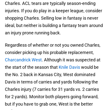
Charles. ACL tears are typically season-ending
injuries. If you do play in a keeper league, consider
shopping Charles. Selling low in fantasy is never
ideal, but neither is building a fantasy team around
an injury prone running back.
Regardless of whether or not you owned Charles,
consider picking up his probable replacement,
Charcandrick West
. Although it was suspected at
the start of the season that
Knile Davis
would be
the No. 2 back in Kansas City, West dominated
Davis in terms of carries and yards following the
Charles injury (7 carries for 31 yards vs. 2 carries
for 2 yards). Monitor both players going forward,
but if you have to grab one, West is the better