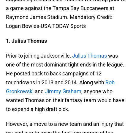
a game against the Tampa Bay Buccaneers at
Raymond James Stadium. Mandatory Credit:
Logan Bowles-USA TODAY Sports
1. Julius Thomas
Prior to joining Jacksonville,
Julius Thomas
was
one of the most dominant tight ends in the league.
He posted back to back campaigns of 12
touchdowns in 2013 and 2014. Along with
Rob
Gronkowski
and
Jimmy Graham
, anyone who
wanted Thomas on their fantasy team would have
to expend a high draft pick.
However, a move to a new team and an injury that
caused him to miss the first few games of the