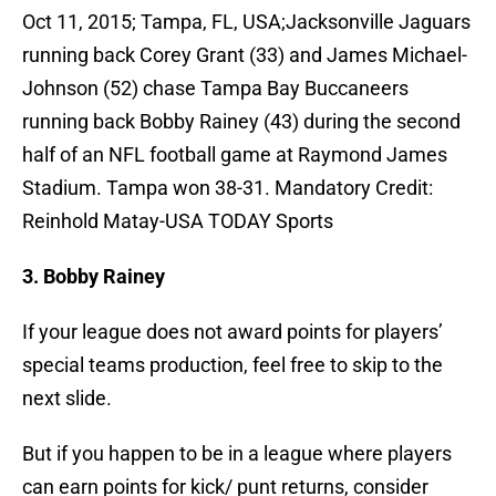
Oct 11, 2015; Tampa, FL, USA;Jacksonville Jaguars
running back Corey Grant (33) and James Michael-
Johnson (52) chase Tampa Bay Buccaneers
running back Bobby Rainey (43) during the second
half of an NFL football game at Raymond James
Stadium. Tampa won 38-31. Mandatory Credit:
Reinhold Matay-USA TODAY Sports
3. Bobby Rainey
If your league does not award points for players’
special teams production, feel free to skip to the
next slide.
But if you happen to be in a league where players
can earn points for kick/ punt returns, consider