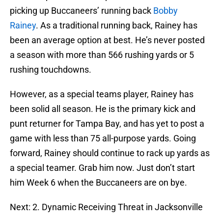
picking up Buccaneers’ running back
Bobby
Rainey
. As a traditional running back, Rainey has
been an average option at best. He’s never posted
a season with more than 566 rushing yards or 5
rushing touchdowns.
However, as a special teams player, Rainey has
been solid all season. He is the primary kick and
punt returner for Tampa Bay, and has yet to post a
game with less than 75 all-purpose yards. Going
forward, Rainey should continue to rack up yards as
a special teamer. Grab him now. Just don’t start
him Week 6 when the Buccaneers are on bye.
Next: 2. Dynamic Receiving Threat in Jacksonville