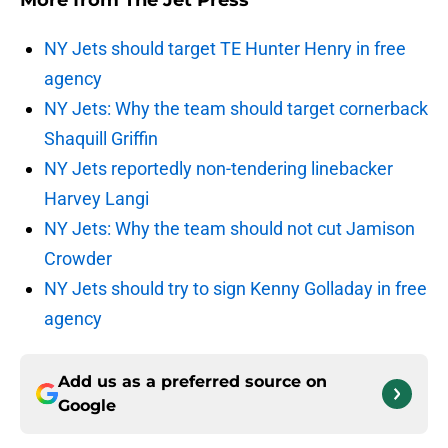
More from
The Jet Press
NY Jets should target TE Hunter Henry in free
agency
NY Jets: Why the team should target cornerback
Shaquill Griffin
NY Jets reportedly non-tendering linebacker
Harvey Langi
NY Jets: Why the team should not cut Jamison
Crowder
NY Jets should try to sign Kenny Golladay in free
agency
Add us as a preferred source on
Google