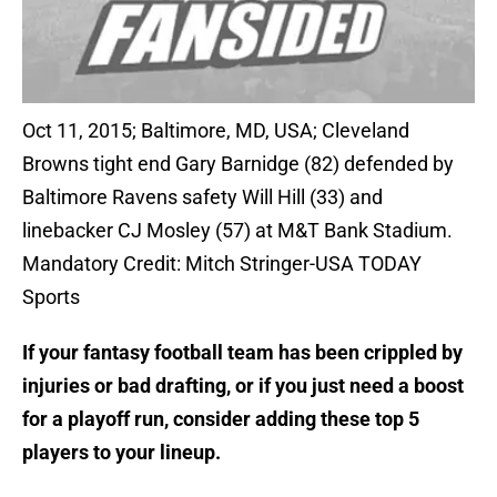
Oct 11, 2015; Baltimore, MD, USA; Cleveland
Browns tight end Gary Barnidge (82) defended by
Baltimore Ravens safety Will Hill (33) and
linebacker CJ Mosley (57) at M&T Bank Stadium.
Mandatory Credit: Mitch Stringer-USA TODAY
Sports
If your fantasy football team has been crippled by
injuries or bad drafting, or if you just need a boost
for a playoff run, consider adding these top 5
players to your lineup.