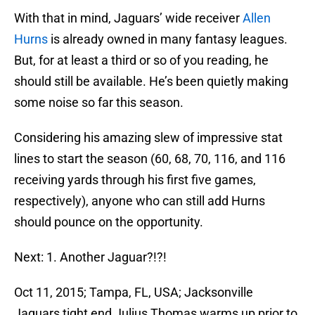
With that in mind, Jaguars’ wide receiver
Allen
Hurns
is already owned in many fantasy leagues.
But, for at least a third or so of you reading, he
should still be available. He’s been quietly making
some noise so far this season.
Considering his amazing slew of impressive stat
lines to start the season (60, 68, 70, 116, and 116
receiving yards through his first five games,
respectively), anyone who can still add Hurns
should pounce on the opportunity.
Next: 1. Another Jaguar?!?!
Oct 11, 2015; Tampa, FL, USA; Jacksonville
Jaguars tight end Julius Thomas warms up prior to