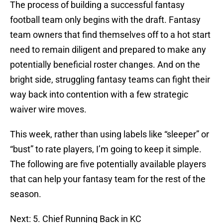
The process of building a successful fantasy
football team only begins with the draft. Fantasy
team owners that find themselves off to a hot start
need to remain diligent and prepared to make any
potentially beneficial roster changes. And on the
bright side, struggling fantasy teams can fight their
way back into contention with a few strategic
waiver wire moves.
This week, rather than using labels like “sleeper” or
“bust” to rate players, I’m going to keep it simple.
The following are five potentially available players
that can help your fantasy team for the rest of the
season.
Next: 5. Chief Running Back in KC