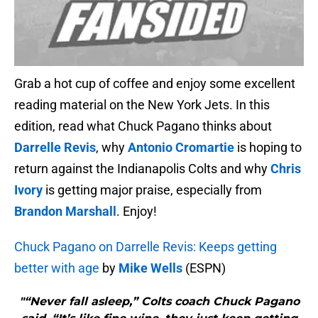
Grab a hot cup of coffee and enjoy some excellent
reading material on the New York Jets. In this
edition, read what Chuck Pagano thinks about
Darrelle Revis
, why
Antonio Cromartie
is hoping to
return against the Indianapolis Colts and why
Chris
Ivory
is getting major praise, especially from
Brandon Marshall
. Enjoy!
Chuck Pagano on Darrelle Revis: Keeps getting
better with age
by
Mike Wells
(ESPN)
"“Never fall asleep,” Colts coach Chuck Pagano