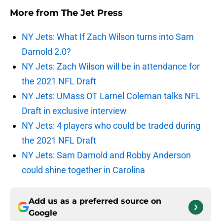
More from
The Jet Press
NY Jets: What If Zach Wilson turns into Sam
Darnold 2.0?
NY Jets: Zach Wilson will be in attendance for
the 2021 NFL Draft
NY Jets: UMass OT Larnel Coleman talks NFL
Draft in exclusive interview
NY Jets: 4 players who could be traded during
the 2021 NFL Draft
NY Jets: Sam Darnold and Robby Anderson
could shine together in Carolina
Add us as a preferred source on
Google