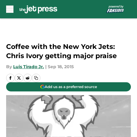
Skip to main content
Coffee with the New York Jets:
Chris Ivory getting major praise
By
Luis Tirado Jr.
|
Sep 18, 2015
Add us as a preferred source