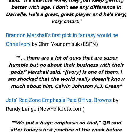
said. “It’s like fine wine, they just keep getting
better with age. I don’t see any difference in
Darrelle. He’s a great, great player and he’s very,
very smart."
Brandon Marshall’s first pick in fantasy would be
Chris Ivory
by Ohm Youngmisuk (ESPN)
"“ , , there are a lot of guys that are super
humble but go about their business with their
pads,” Marshall said. “[Ivory] is one of them. I
am shocked that the world really doesn’t know
much about him. Calvin Johnson A.J. Green"
Jets’ Red Zone Emphasis Paid Off vs. Browns
by
Randy Lange (NewYorkJets.com)
"“We put a huge emphasis on that,” QB said
after today’s first practice of the week before