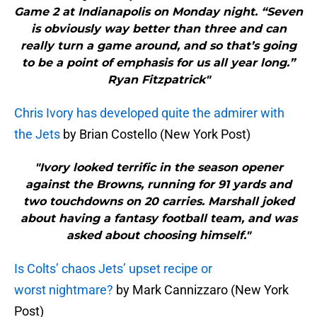
Game 2 at Indianapolis on Monday night. “Seven
is obviously way better than three and can
really turn a game around, and so that’s going
to be a point of emphasis for us all year long.”
Ryan Fitzpatrick"
Chris Ivory has developed quite the admirer with
the Jets
by Brian Costello (New York Post)
"Ivory looked terrific in the season opener
against the Browns, running for 91 yards and
two touchdowns on 20 carries. Marshall joked
about having a fantasy football team, and was
asked about choosing himself."
Is Colts’ chaos Jets’ upset recipe or
worst nightmare?
by Mark Cannizzaro (New York
Post)