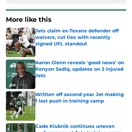
More like this
Jets claim ex-Texans defender off
waivers, cut ties with recently
signed UFL standout
Published by on Invalid Date
Aaron Glenn reveals 'good news' on
Kenyon Sadiq, updates on 2 injured
Jets
Published by on Invalid Date
Written off second-year Jet making
1 last push in training camp
Published by on Invalid Date
Cade Klubnik continues uneven