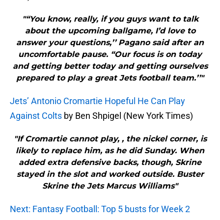
"“You know, really, if you guys want to talk
about the upcoming ballgame, I’d love to
answer your questions,’’ Pagano said after an
uncomfortable pause. “Our focus is on today
and getting better today and getting ourselves
prepared to play a great Jets football team.’’"
Jets’ Antonio Cromartie Hopeful He Can Play
Against Colts
by Ben Shpigel (New York Times)
"If Cromartie cannot play, , the nickel corner, is
likely to replace him, as he did Sunday. When
added extra defensive backs, though, Skrine
stayed in the slot and worked outside. Buster
Skrine the Jets Marcus Williams"
Next: Fantasy Football: Top 5 busts for Week 2