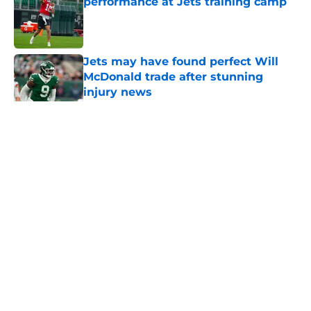
performance at Jets training camp
Published by on Invalid Date
Jets may have found perfect Will
McDonald trade after stunning
injury news
Published by on Invalid Date
5 related articles loaded
Home
/
Jets News
About
Contact
Privacy Policy
Terms of Use
Cookie Policy
Legal Disclaimer