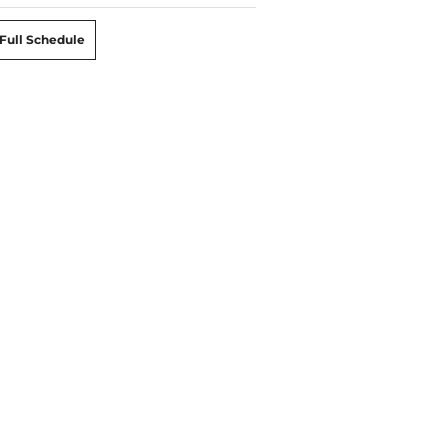
Full Schedule