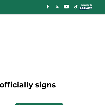
fficially signs