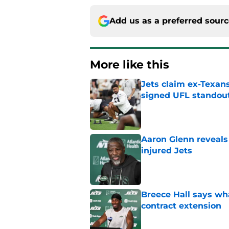
Add us as a preferred sour
More like this
Jets claim ex-Texans
signed UFL standou
Published by on Invalid Dat
Aaron Glenn reveals
injured Jets
Published by on Invalid Dat
Breece Hall says wh
contract extension
Published by on Invalid Dat