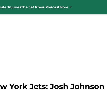
oster
Injuries
The Jet Press Podcast
More
w York Jets: Josh Johnson o