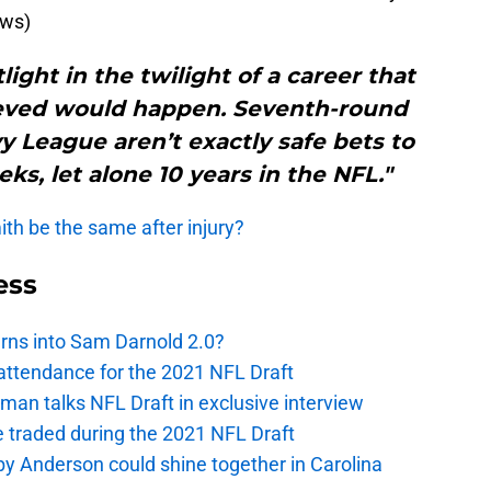
ews)
tlight in the twilight of a career that
eved would happen. Seventh-round
vy League aren’t exactly safe bets to
ks, let alone 10 years in the NFL."
th be the same after injury?
ess
urns into Sam Darnold 2.0?
 attendance for the 2021 NFL Draft
an talks NFL Draft in exclusive interview
e traded during the 2021 NFL Draft
y Anderson could shine together in Carolina