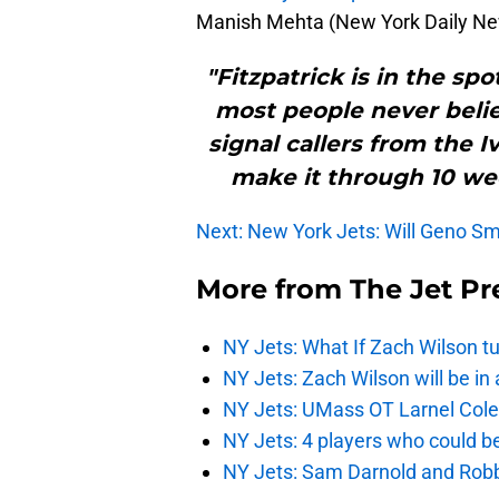
Manish Mehta (New York Daily N
"Fitzpatrick is in the spo
most people never beli
signal callers from the I
make it through 10 wee
Next: New York Jets: Will Geno Smi
More from
The Jet Pr
NY Jets: What If Zach Wilson t
NY Jets: Zach Wilson will be in
NY Jets: UMass OT Larnel Colem
NY Jets: 4 players who could b
NY Jets: Sam Darnold and Robb