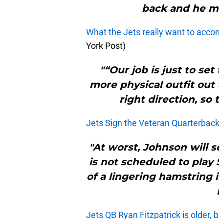
back and he m
What the Jets really want to acco
York Post)
"“Our job is just to set
more physical outfit out
right direction, so 
Jets Sign the Veteran Quarterbac
"At worst, Johnson will s
is not scheduled to play
of a lingering hamstring 
Jets QB Ryan Fitzpatrick is older, 