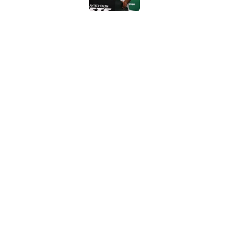
Geno Smith's product
in Jets fans
Published by on Invalid Dat
The Jet Press Podca
Sadiq injury update
Published by on Invalid Dat
5 related articles loaded
Home
/
Jets News
About
Contac