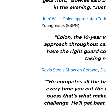
gets hurt,” Bowles said 
in the evening. “Just
Jets’ Willie Colon appreciates To
Youngmisuk (ESPN)
"Colon, the 10-year 
approach throughout ca
have the right guard co
taking n
Revis Steals Show on Getaway Da
"“He competes all the ti
every time you cut the l
guess that’s what makes
challenge. He’ll get beat