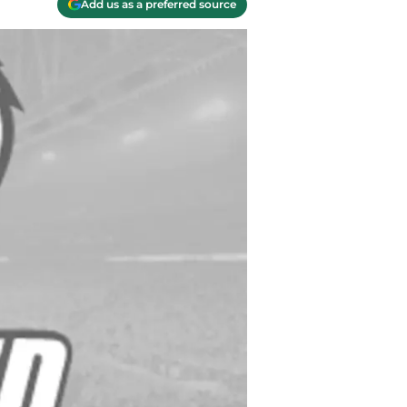
Add us as a preferred source