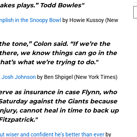
akes plays.” Todd Bowles"
mplish in the Snoopy Bowl
by Howie Kussoy (New
 the tone,” Colon said. “If we’re the
 there, we know things can go in the
that’s what we’re trying to do."
k Josh Johnson
by Ben Shpigel (New York Times)
erve as insurance in case Flynn, who
 Saturday against the Giants because
injury, cannot heal in time to back up
Fitzpatrick."
but wiser and confident he’s better than ever
by