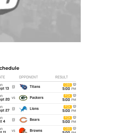
chedule
ATE
OPPONENT
RESULT
un
CBS
@
Titans
pt 13
5:00
PM
un
FOX
vs
Packers
ept 20
5:00
PM
un
FOX
@
Lions
ept 27
5:00
PM
un
FOX
@
Bears
t 4
5:00
PM
un
CBS
vs
Browns
t 11