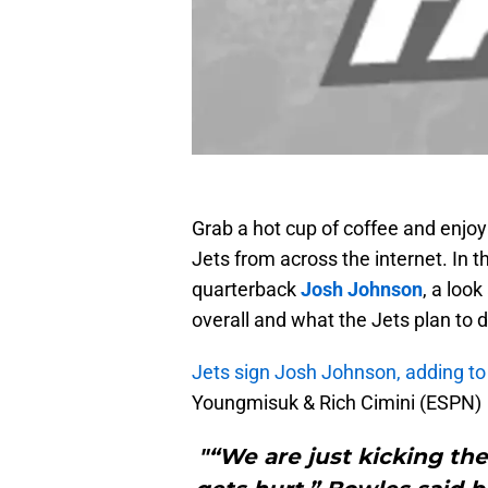
Grab a hot cup of coffee and enjo
Jets from across the internet. In th
quarterback
Josh Johnson
, a loo
overall and what the Jets plan to
Jets sign Josh Johnson, adding to
Youngmisuk & Rich Cimini (ESPN)
"“We are just kicking th