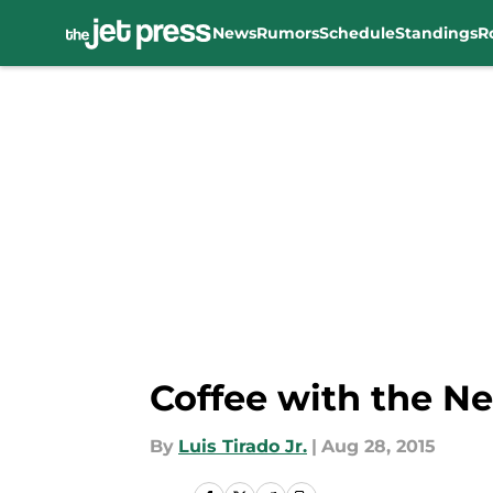
News
Rumors
Schedule
Standings
R
Skip to main content
Coffee with the Ne
By
Luis Tirado Jr.
|
Aug 28, 2015