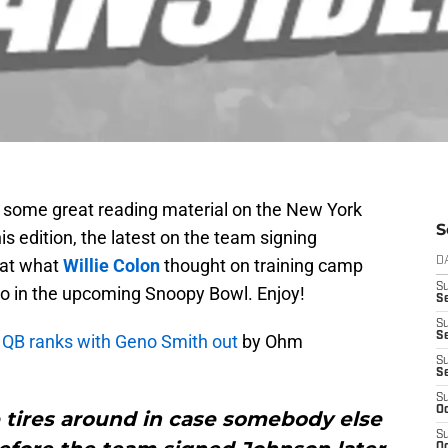
y some great reading material on the New York
S
is edition, the latest on the team signing
k at what
Willie Colon
thought on training camp
D
S
 do in the upcoming Snoopy Bowl. Enjoy!
Se
S
S
 QB ranks with Geno Smith out
by Ohm
S
S
S
Oc
e tires around in case somebody else
S
Oc