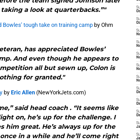
before the team signed Johnson later
S
 taking a look at quarterbacks.”"
Oc
S
Oc
dd Bowles’ tough take on training camp
by Ohm
S
No
S
N
veteran, has appreciated Bowles’
S
mp. And even though he appears to
N
S
mpetition all but sewn up, Colon is
N
othing for granted."
S
N
S
y
by
Eric Allen
(NewYorkJets.com)
De
S
D
me,” said head coach . “It seems like
S
ight on, he’s up for the challenge. I
D
S
 him great. He’s always up for the
J
 once in a while and he’ll come right
S
J