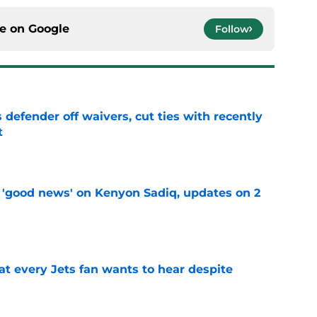
ce on
Google
Follow
 defender off waivers, cut ties with recently
t
e
 'good news' on Kenyon Sadiq, updates on 2
e
at every Jets fan wants to hear despite
e