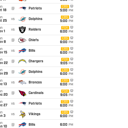
5:00
PM
un
CBS
@
Patriots
t 18
5:00
PM
un
CBS
vs
Dolphins
t 25
5:00
PM
un
FOX
vs
Raiders
v 1
6:00
PM
un
CBS
@
Chiefs
ov 8
6:00
PM
un
CBS
vs
Bills
ov 15
6:00
PM
un
FOX
@
Chargers
ov 22
9:05
PM
un
CBS
@
Dolphins
ov 29
6:00
PM
un
CBS
vs
Broncos
c 13
6:00
PM
un
FOX
@
Cardinals
ec 20
9:05
PM
un
CBS
vs
Patriots
ec 27
6:00
PM
un
CBS
vs
Vikings
an 3
6:00
PM
un
@
Bills
6:00
PM
an 10