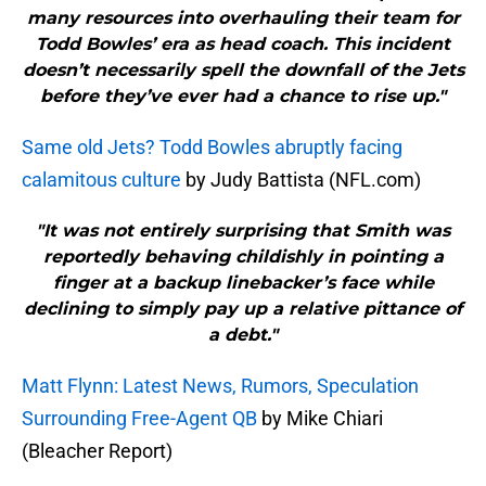
many resources into overhauling their team for
Todd Bowles’ era as head coach. This incident
doesn’t necessarily spell the downfall of the Jets
before they’ve ever had a chance to rise up."
Same old Jets? Todd Bowles abruptly facing
calamitous culture
by Judy Battista (NFL.com)
"It was not entirely surprising that Smith was
reportedly behaving childishly in pointing a
finger at a backup linebacker’s face while
declining to simply pay up a relative pittance of
a debt."
Matt Flynn: Latest News, Rumors, Speculation
Surrounding Free-Agent QB
by Mike Chiari
(Bleacher Report)