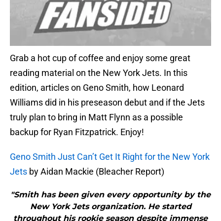
Grab a hot cup of coffee and enjoy some great
reading material on the New York Jets. In this
edition, articles on Geno Smith, how Leonard
Williams did in his preseason debut and if the Jets
truly plan to bring in Matt Flynn as a possible
backup for Ryan Fitzpatrick. Enjoy!
Geno Smith Just Can’t Get It Right for the New York
Jets
by Aidan Mackie (Bleacher Report)
"Smith has been given every opportunity by the
New York Jets organization. He started
throughout his rookie season despite immense