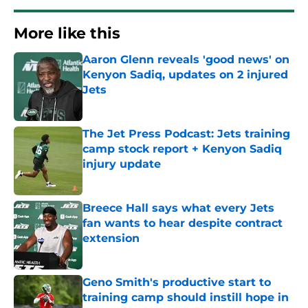
More like this
Aaron Glenn reveals 'good news' on
Kenyon Sadiq, updates on 2 injured
Jets
Published by on Invalid Date
The Jet Press Podcast: Jets training
camp stock report + Kenyon Sadiq
injury update
Published by on Invalid Date
Breece Hall says what every Jets
fan wants to hear despite contract
extension
Published by on Invalid Date
Geno Smith's productive start to
training camp should instill hope in