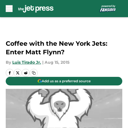
Skip to main content
Coffee with the New York Jets:
Enter Matt Flynn?
By
Luis Tirado Jr.
|
Aug 15, 2015
Add us as a preferred source