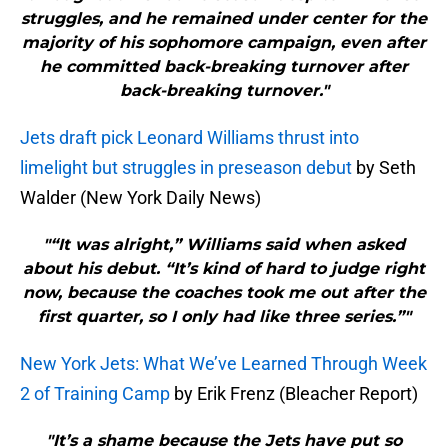
struggles, and he remained under center for the
majority of his sophomore campaign, even after
he committed back-breaking turnover after
back-breaking turnover."
Jets draft pick Leonard Williams thrust into
limelight but struggles in preseason debut
by Seth
Walder (New York Daily News)
"“It was alright,” Williams said when asked
about his debut. “It’s kind of hard to judge right
now, because the coaches took me out after the
first quarter, so I only had like three series.”"
New York Jets: What We’ve Learned Through Week
2 of Training Camp
by Erik Frenz (Bleacher Report)
"It’s a shame because the Jets have put so