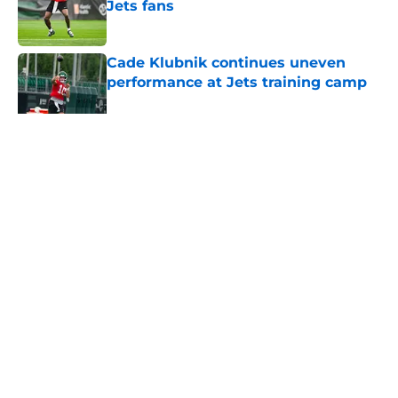
Jets fans
Published by on Invalid Date
Cade Klubnik continues uneven
performance at Jets training camp
Published by on Invalid Date
5 related articles loaded
Home
/
Jets News
About
Contact
Privacy Policy
Terms of Use
Cookie Policy
Legal Disclaimer