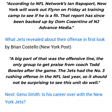
"According to NFL Network’s Ian Rapoport, New
York will work out Flynn on Friday at training
camp to see if he is a fit. That report has since
been backed up by Dom Cosentino of NJ
Advance Media."
What Jets revealed about their offense in first look
by Brian Costello (New York Post)
"A big part of that was the offensive line, the
only group to get praise from coach Todd
Bowles after the game. The Jets had the No. 3
rushing offense in the NFL last year, so it should
not be surprising to see this unit do well."
Next: Geno Smith: Is his career over with the New
York Jets?