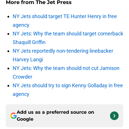
More from
The Jet Press
NY Jets should target TE Hunter Henry in free
agency
NY Jets: Why the team should target cornerback
Shaquill Griffin
NY Jets reportedly non-tendering linebacker
Harvey Langi
NY Jets: Why the team should not cut Jamison
Crowder
NY Jets should try to sign Kenny Golladay in free
agency
Add us as a preferred source on
Google