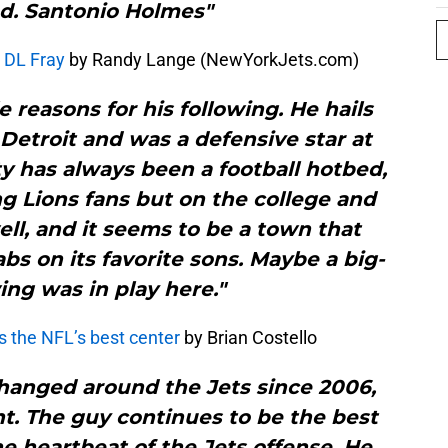
d. Santonio Holmes"
 DL Fray
by Randy Lange (NewYorkJets.com)
e reasons for his following. He hails
Detroit and was a defensive star at
y has always been a football hotbed,
ing Lions fans but on the college and
ell, and it seems to be a town that
abs on its favorite sons. Maybe a big-
wing was in play here."
s the NFL’s best center
by Brian Costello
changed around the Jets since 2006,
t. The guy continues to be the best
he heartbeat of the Jets offense. He