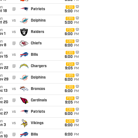
5:00
PM
un
CBS
@
Patriots
t 18
5:00
PM
un
CBS
vs
Dolphins
t 25
5:00
PM
un
FOX
vs
Raiders
v 1
6:00
PM
un
CBS
@
Chiefs
ov 8
6:00
PM
un
CBS
vs
Bills
ov 15
6:00
PM
un
FOX
@
Chargers
ov 22
9:05
PM
un
CBS
@
Dolphins
ov 29
6:00
PM
un
CBS
vs
Broncos
c 13
6:00
PM
un
FOX
@
Cardinals
ec 20
9:05
PM
un
CBS
vs
Patriots
ec 27
6:00
PM
un
CBS
vs
Vikings
an 3
6:00
PM
un
@
Bills
6:00
PM
an 10