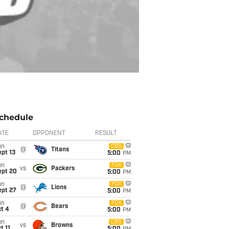
chedule
ATE
OPPONENT
RESULT
un
CBS
@
Titans
pt 13
5:00
PM
un
FOX
vs
Packers
ept 20
5:00
PM
un
FOX
@
Lions
ept 27
5:00
PM
un
FOX
@
Bears
t 4
5:00
PM
un
CBS
vs
Browns
t 11