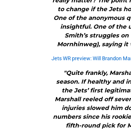
really matter? The point i
to change if the Jets h
One of the anonymous quo
insightful. One of th
Smith’s struggles on 
Mornhinweg), saying it 
Jets WR preview: Will Brandon Mars
"Quite frankly, Marsha
season. If healthy and i
the Jets’ first legitima
Marshall reeled off seve
injuries slowed him do
numbers since his rookie 
fifth-round pick for 