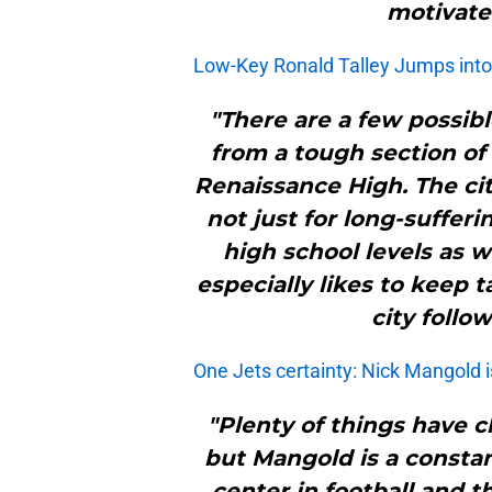
motivate
Low-Key Ronald Talley Jumps into
"There are a few possibl
from a tough section of 
Renaissance High. The cit
not just for long-suffer
high school levels as w
especially likes to keep t
city follo
One Jets certainty: Nick Mangold i
"Plenty of things have 
but Mangold is a constan
center in football and t