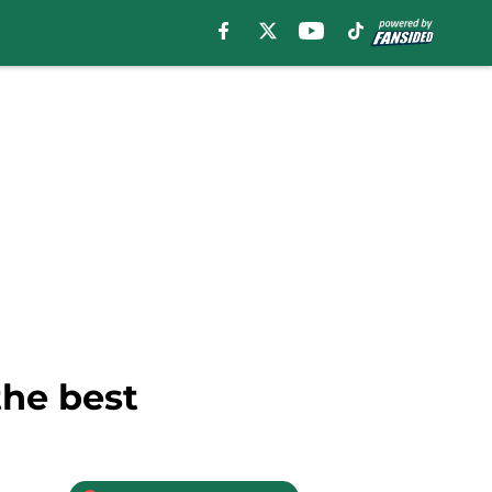
the best