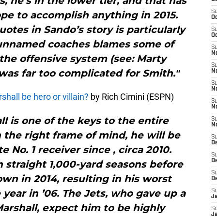
s, he’s in the lower tier, and that has
S
ope to accomplish anything in 2015.
Oc
tes in Sando’s story is particularly
S
Oc
e unnamed coaches blames some of
S
No
the offensive system (see: Marty
S
was far too complicated for Smith."
N
S
N
hall be hero or villain?
by Rich Cimini (ESPN)
S
N
ll is one of the keys to the entire
S
N
n the right frame of mind, he will be
S
De
te No. 1 receiver since , circa 2010.
S
D
n straight 1,000-yard seasons before
S
wn in 2014, resulting in his worst
D
year in ’06. The Jets, who gave up a
S
J
Marshall, expect him to be highly
S
J