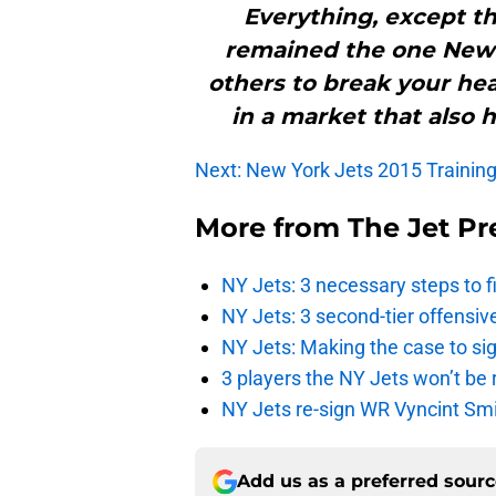
Everything, except th
remained the one New 
others to break your hea
in a market that also 
Next: New York Jets 2015 Trainin
More from
The Jet Pr
NY Jets: 3 necessary steps to f
NY Jets: 3 second-tier offensive
NY Jets: Making the case to sig
3 players the NY Jets won’t be 
NY Jets re-sign WR Vyncint Smi
Add us as a preferred sour