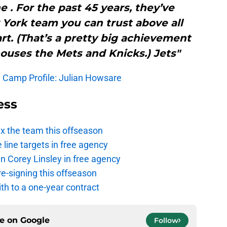
e . For the past 45 years, they’ve
York team you can trust above all
rt. (That’s a pretty big achievement
houses the Mets and Knicks.) Jets"
g Camp Profile: Julian Howsare
ess
ix the team this offseason
 line targets in free agency
n Corey Linsley in free agency
re-signing this offseason
th to a one-year contract
ce on
Google
Follow