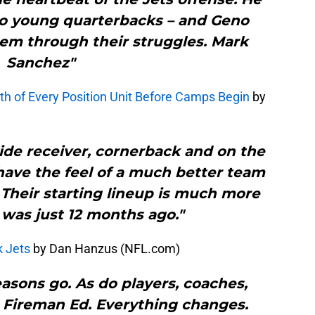
 young quarterbacks – and Geno
em through their struggles. Mark
Sanchez"
th of Every Position Unit Before Camps Begin
by
ide receiver, cornerback and on the
 have the feel of a much better team
. Their starting lineup is much more
t was just 12 months ago."
k Jets
by Dan Hanzus (NFL.com)
sons go. As do players, coaches,
 Fireman Ed. Everything changes.