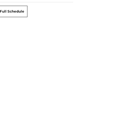
Full Schedule