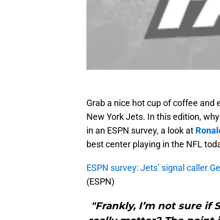
Grab a nice hot cup of coffee and 
New York Jets. In this edition, wh
in an ESPN survey, a look at
Ronal
best center playing in the NFL toda
ESPN survey: Jets’ signal caller 
(ESPN)
"Frankly, I’m not sure if 