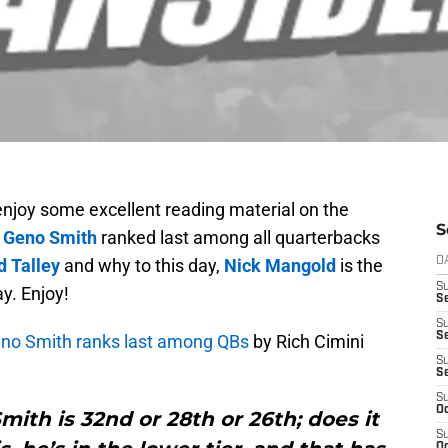
enjoy some excellent reading material on the
S
y
Geno Smith
ranked last among all quarterbacks
d Talley
and why to this day,
Nick Mangold
is the
D
S
y. Enjoy!
Se
S
S
Geno Smith ranks last among QBs
by Rich Cimini
S
S
S
Oc
Smith is 32nd or 28th or 26th; does it
S
Oc