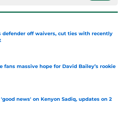
 defender off waivers, cut ties with recently
t
e
ve fans massive hope for David Bailey’s rookie
e
 'good news' on Kenyon Sadiq, updates on 2
e
ear Jet making 1 last push in training camp