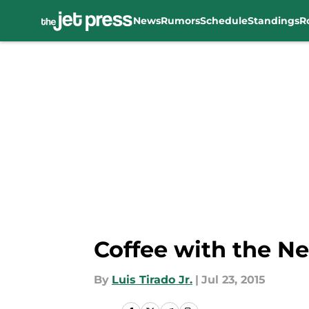
News
Rumors
Schedule
Standings
R
Skip to main content
Coffee with the Ne
By
Luis Tirado Jr.
|
Jul 23, 2015