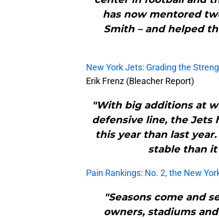
has now mentored two
Smith – and helped th
New York Jets: Grading the Streng
Erik Frenz (Bleacher Report)
"With big additions at w
defensive line, the Jets
this year than last year
stable than i
Pain Rankings: No. 2, the New Yor
"Seasons come and sea
owners, stadiums and