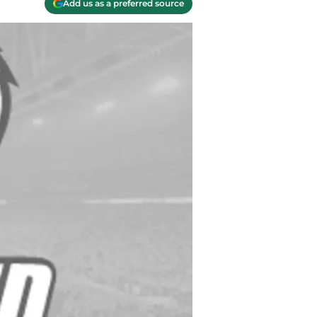
Add us as a preferred source