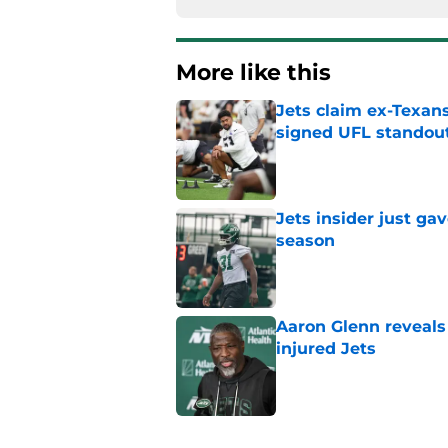
More like this
Jets claim ex-Texans
signed UFL standou
Published by on Invalid Dat
Jets insider just ga
season
Published by on Invalid Dat
Aaron Glenn reveals
injured Jets
Published by on Invalid Dat
Written off second-y