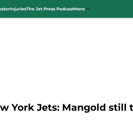
oster
Injuries
The Jet Press Podcast
More
w York Jets: Mangold still 