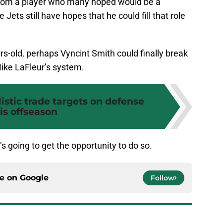
from a player who many hoped would be a
 Jets still have hopes that he could fill that role
rs-old, perhaps Vyncint Smith could finally break
Mike LaFleur’s system.
listic trade targets on defense
is offseason
s going to get the opportunity to do so.
ce on
Google
Follow