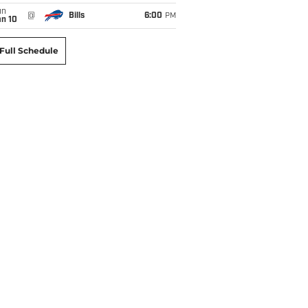
un
@
Bills
6:00
PM
an 10
Full Schedule