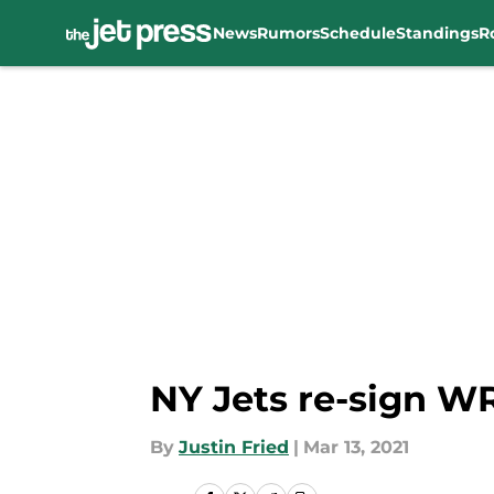
News
Rumors
Schedule
Standings
R
Skip to main content
NY Jets re-sign WR
By
Justin Fried
|
Mar 13, 2021