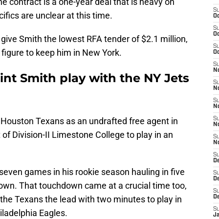
the contract is a one-year deal that is heavy on
S
ifics are unclear at this time.
Oc
S
Oc
 give Smith the lowest RFA tender of $2.1 million,
S
 figure to keep him in New York.
Oc
S
No
nt Smith play with the NY Jets
S
N
S
N
e Houston Texans as an undrafted free agent in
S
N
of Division-II Limestone College to play in an
S
N
S
De
even games in his rookie season hauling in five
S
D
own. That touchdown came at a crucial time too,
S
 the Texans the lead with two minutes to play in
D
S
iladelphia Eagles.
J