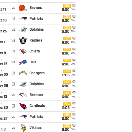
un
CBS
vs
Browns
t 11
5:00
PM
un
CBS
@
Patriots
t 18
5:00
PM
un
CBS
vs
Dolphins
t 25
5:00
PM
un
FOX
vs
Raiders
v 1
6:00
PM
un
CBS
@
Chiefs
ov 8
6:00
PM
un
CBS
vs
Bills
ov 15
6:00
PM
un
FOX
@
Chargers
ov 22
9:05
PM
un
CBS
@
Dolphins
ov 29
6:00
PM
un
CBS
vs
Broncos
c 13
6:00
PM
un
FOX
@
Cardinals
ec 20
9:05
PM
un
CBS
vs
Patriots
ec 27
6:00
PM
un
CBS
vs
Vikings
an 3
6:00
PM