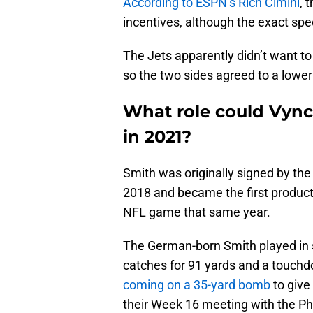
According to ESPN’s Rich Cimini
, 
incentives, although the exact spec
The Jets apparently didn’t want to
so the two sides agreed to a lower
What role could Vynci
in 2021?
Smith was originally signed by th
2018 and became the first product 
NFL game that same year.
The German-born Smith played in s
catches for 91 yards and a touchd
coming on a 35-yard bomb
to give
their Week 16 meeting with the Ph