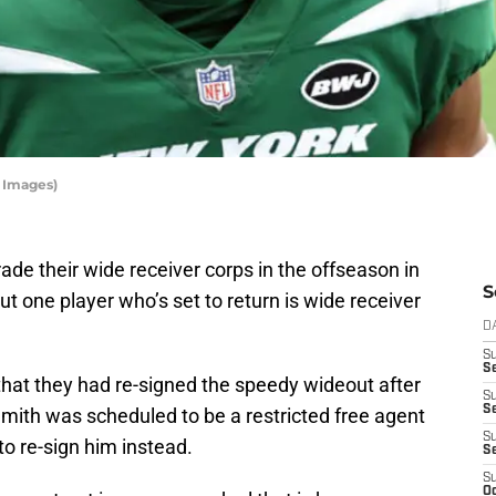
y Images)
rade their wide receiver corps in the offseason in
S
But one player who’s set to return is wide receiver
D
S
Se
hat they had re-signed the speedy wideout after
S
S
mith was scheduled to be a restricted free agent
S
to re-sign him instead.
S
S
Oc