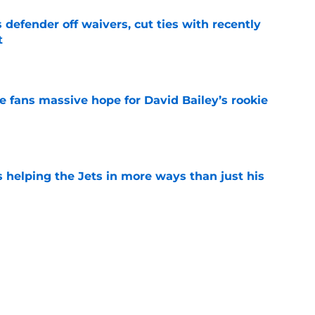
 defender off waivers, cut ties with recently
t
e
ve fans massive hope for David Bailey’s rookie
e
s helping the Jets in more ways than just his
e
help Darren Mougey repeat last year's Jets
e