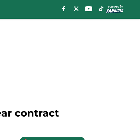
ar contract