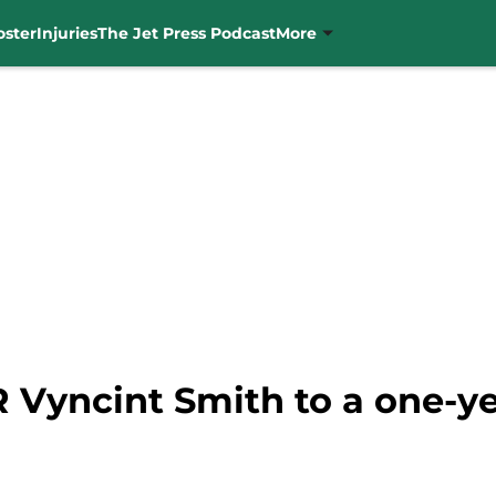
oster
Injuries
The Jet Press Podcast
More
 Vyncint Smith to a one-ye