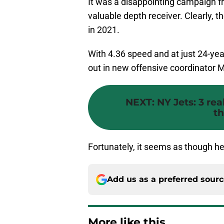
It was a disappointing campaign 
valuable depth receiver. Clearly, the
in 2021.
With 4.36 speed and at just 24-yea
out in new offensive coordinator 
NEXT
:
NY Jets: 3 rea
th
Fortunately, it seems as though he’
Add us as a preferred sour
More like this