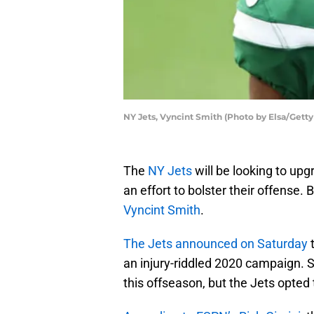
NY Jets, Vyncint Smith (Photo by Elsa/Gett
The
NY Jets
will be looking to upg
an effort to bolster their offense. 
Vyncint Smith
.
The Jets announced on Saturday
t
an injury-riddled 2020 campaign. S
this offseason, but the Jets opted 