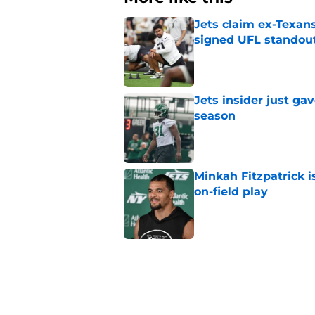
Jets claim ex-Texans
signed UFL standou
Published by on Invalid Dat
Jets insider just ga
season
Published by on Invalid Dat
Minkah Fitzpatrick i
on-field play
Published by on Invalid Dat
3 trades that could 
masterclass
Published by on Invalid Dat