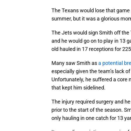
The Texans would lose that game 
summer, but it was a glorious mome
The Jets would sign Smith off the
and he would go on to play in 13 g
old hauled in 17 receptions for 225 y
Many saw Smith as
a potential b
especially given the team’s lack of
Unfortunately, he suffered a core 
that kept him sidelined.
The injury required surgery and h
prior to the start of the season. S
only hauling in one catch for 13 ya