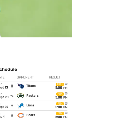
chedule
ATE
OPPONENT
RESULT
un
CBS
@
Titans
pt 13
5:00
PM
un
FOX
vs
Packers
ept 20
5:00
PM
un
FOX
@
Lions
ept 27
5:00
PM
un
FOX
@
Bears
t 4
5:00
PM