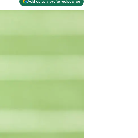
Add us as a preferred source