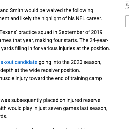
S
J
and Smith would be waived the following
nt and likely the highlight of his NFL career.
 Texans’ practice squad in September of 2019
ames that year, making four starts. The 24-year-
ards filling in for various injuries at the position.
reakout candidate
going into the 2020 season,
 depth at the wide receiver position.
muscle injury toward the end of training camp
e was subsequently placed on injured reserve
mith would play in just seven games last season,
rds.