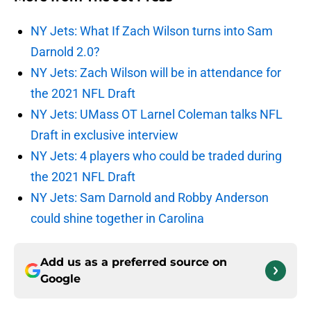
NY Jets: What If Zach Wilson turns into Sam
Darnold 2.0?
NY Jets: Zach Wilson will be in attendance for
the 2021 NFL Draft
NY Jets: UMass OT Larnel Coleman talks NFL
Draft in exclusive interview
NY Jets: 4 players who could be traded during
the 2021 NFL Draft
NY Jets: Sam Darnold and Robby Anderson
could shine together in Carolina
Add us as a preferred source on
Google