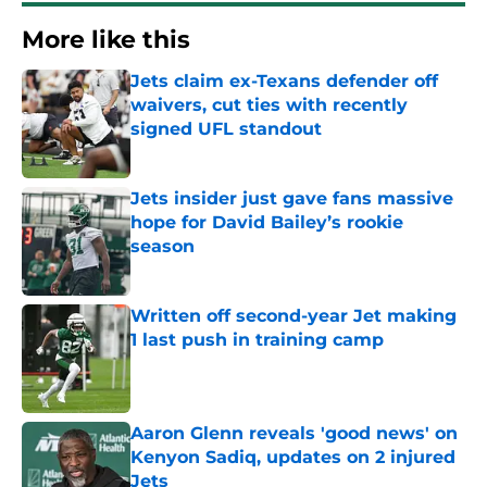
More like this
Jets claim ex-Texans defender off
waivers, cut ties with recently
signed UFL standout
Published by on Invalid Date
Jets insider just gave fans massive
hope for David Bailey’s rookie
season
Published by on Invalid Date
Written off second-year Jet making
1 last push in training camp
Published by on Invalid Date
Aaron Glenn reveals 'good news' on
Kenyon Sadiq, updates on 2 injured
Jets