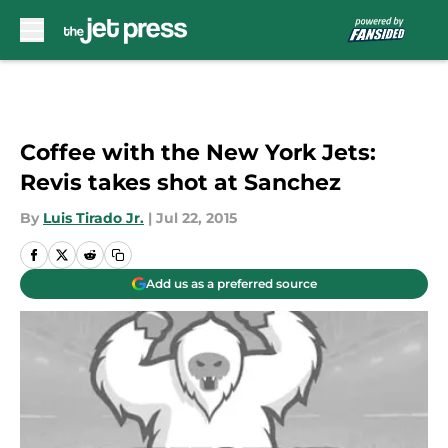
Skip to main content
Coffee with the New York Jets:
Revis takes shot at Sanchez
By
Luis Tirado Jr.
|
Jul 22, 2015
Add us as a preferred source