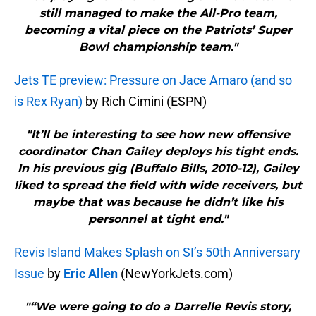
still managed to make the All-Pro team,
becoming a vital piece on the Patriots’ Super
Bowl championship team."
Jets TE preview: Pressure on Jace Amaro (and so
is Rex Ryan)
by Rich Cimini (ESPN)
"It’ll be interesting to see how new offensive
coordinator Chan Gailey deploys his tight ends.
In his previous gig (Buffalo Bills, 2010-12), Gailey
liked to spread the field with wide receivers, but
maybe that was because he didn’t like his
personnel at tight end."
Revis Island Makes Splash on SI’s 50th Anniversary
Issue
by
Eric Allen
(NewYorkJets.com)
"“We were going to do a Darrelle Revis story,