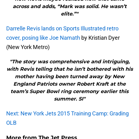
across and adds, “Mark was solid. He wasn’t
elite.”"
Darrelle Revis lands on Sports Illustrated retro
cover, posing like Joe Namath
by Kristian Dyer
(New York Metro)
"The story was comprehensive and intriguing,
with Revis telling that he isn’t bothered with his
mother having been turned away by New
England Patriots owner Robert Kraft at the
team’s Super Bowl ring ceremony earlier this
summer. SI"
Next: New York Jets 2015 Training Camp: Grading
OLB
More from
The Jet Press