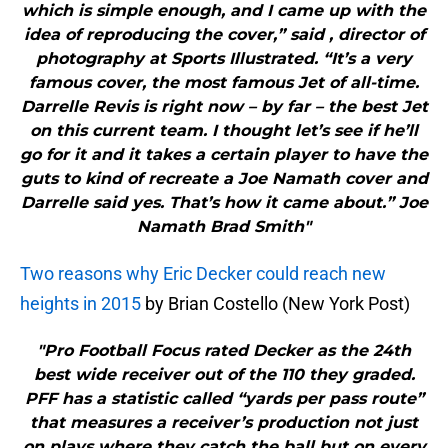
which is simple enough, and I came up with the
idea of reproducing the cover,” said , director of
photography at Sports Illustrated. “It’s a very
famous cover, the most famous Jet of all-time.
Darrelle Revis is right now – by far – the best Jet
on this current team. I thought let’s see if he’ll
go for it and it takes a certain player to have the
guts to kind of recreate a Joe Namath cover and
Darrelle said yes. That’s how it came about.” Joe
Namath Brad Smith"
Two reasons why Eric Decker could reach new
heights in 2015
by Brian Costello (New York Post)
"Pro Football Focus rated Decker as the 24th
best wide receiver out of the 110 they graded.
PFF has a statistic called “yards per pass route”
that measures a receiver’s production not just
on plays where they catch the ball but on every