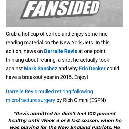
Grab a hot cup of coffee and enjoy some fine
reading material on the New York Jets. In this
edition, news on
Darrelle Revis
at one point
thinking about retiring, a shot he actually took
against
Mark Sanchez
and why
Eric Decker
could
have a breakout year in 2015. Enjoy!
Darrelle Revis mulled retiring following
microfracture surgery
by Rich Cimini (ESPN)
"Revis admitted he didn’t feel 100 percent
healthy until Week 4 or 5 last season, when he
was playing for the New England Patriots. He