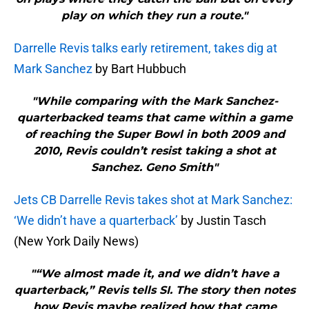
play on which they run a route."
Darrelle Revis talks early retirement, takes dig at
Mark Sanchez
by Bart Hubbuch
"While comparing with the Mark Sanchez-
quarterbacked teams that came within a game
of reaching the Super Bowl in both 2009 and
2010, Revis couldn’t resist taking a shot at
Sanchez. Geno Smith"
Jets CB Darrelle Revis takes shot at Mark Sanchez:
‘We didn’t have a quarterback’
by Justin Tasch
(New York Daily News)
"“We almost made it, and we didn’t have a
quarterback,” Revis tells SI. The story then notes
how Revis maybe realized how that came