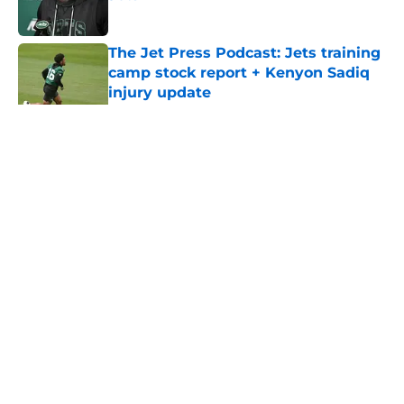
Published by on Invalid Date
The Jet Press Podcast: Jets training
camp stock report + Kenyon Sadiq
injury update
Published by on Invalid Date
5 related articles loaded
Home
/
Jets News
About
Contact
Privacy Policy
Terms of Use
Cookie Policy
Legal Disclaimer
Accessibility Statement
A-Z Index