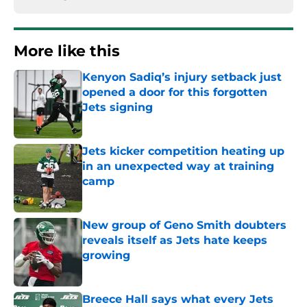
More like this
Kenyon Sadiq’s injury setback just
opened a door for this forgotten
Jets signing
Published by on Invalid Date
Jets kicker competition heating up
in an unexpected way at training
camp
Published by on Invalid Date
New group of Geno Smith doubters
reveals itself as Jets hate keeps
growing
Published by on Invalid Date
Breece Hall says what every Jets