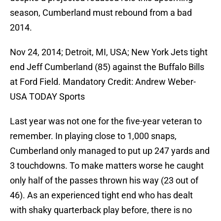
season, Cumberland must rebound from a bad
2014.
Nov 24, 2014; Detroit, MI, USA; New York Jets tight
end Jeff Cumberland (85) against the Buffalo Bills
at Ford Field. Mandatory Credit: Andrew Weber-
USA TODAY Sports
Last year was not one for the five-year veteran to
remember. In playing close to 1,000 snaps,
Cumberland only managed to put up 247 yards and
3 touchdowns. To make matters worse he caught
only half of the passes thrown his way (23 out of
46). As an experienced tight end who has dealt
with shaky quarterback play before, there is no