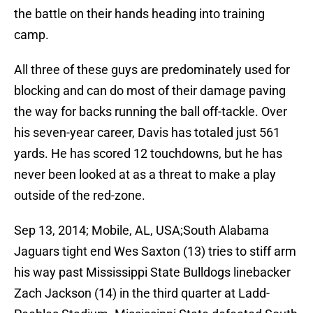
the battle on their hands heading into training
camp.
All three of these guys are predominately used for
blocking and can do most of their damage paving
the way for backs running the ball off-tackle. Over
his seven-year career, Davis has totaled just 561
yards. He has scored 12 touchdowns, but he has
never been looked at as a threat to make a play
outside of the red-zone.
Sep 13, 2014; Mobile, AL, USA;South Alabama
Jaguars tight end Wes Saxton (13) tries to stiff arm
his way past Mississippi State Bulldogs linebacker
Zach Jackson (14) in the third quarter at Ladd-