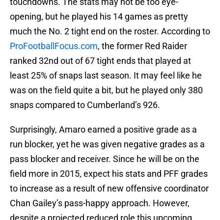
touchdowns. The stats may not be too eye-
opening, but he played his 14 games as pretty
much the No. 2 tight end on the roster. According to
ProFootballFocus.com
, the former Red Raider
ranked 32nd out of 67 tight ends that played at
least 25% of snaps last season. It may feel like he
was on the field quite a bit, but he played only 380
snaps compared to Cumberland’s 926.
Surprisingly, Amaro earned a positive grade as a
run blocker, yet he was given negative grades as a
pass blocker and receiver. Since he will be on the
field more in 2015, expect his stats and PFF grades
to increase as a result of new offensive coordinator
Chan Gailey’s pass-happy approach. However,
despite a projected reduced role this upcoming