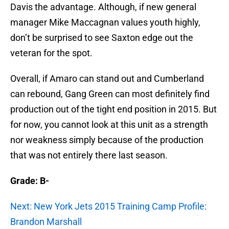
Davis the advantage. Although, if new general
manager Mike Maccagnan values youth highly,
don’t be surprised to see Saxton edge out the
veteran for the spot.
Overall, if Amaro can stand out and Cumberland
can rebound, Gang Green can most definitely find
production out of the tight end position in 2015. But
for now, you cannot look at this unit as a strength
nor weakness simply because of the production
that was not entirely there last season.
Grade: B-
Next: New York Jets 2015 Training Camp Profile:
Brandon Marshall