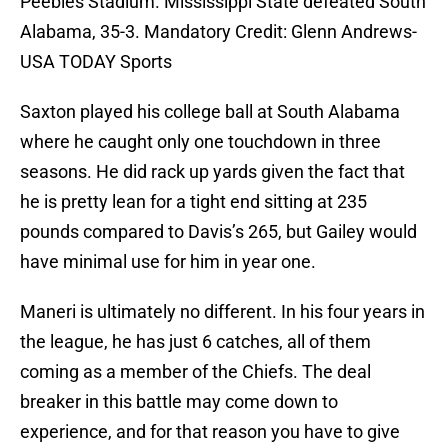
Peebles Stadium. Mississippi State defeated South
Alabama, 35-3. Mandatory Credit: Glenn Andrews-
USA TODAY Sports
Saxton played his college ball at South Alabama
where he caught only one touchdown in three
seasons. He did rack up yards given the fact that
he is pretty lean for a tight end sitting at 235
pounds compared to Davis’s 265, but Gailey would
have minimal use for him in year one.
Maneri is ultimately no different. In his four years in
the league, he has just 6 catches, all of them
coming as a member of the Chiefs. The deal
breaker in this battle may come down to
experience, and for that reason you have to give