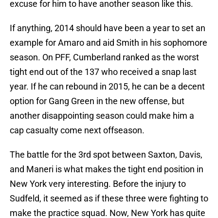
excuse for him to have another season like this.
If anything, 2014 should have been a year to set an
example for Amaro and aid Smith in his sophomore
season. On PFF, Cumberland ranked as the worst
tight end out of the 137 who received a snap last
year. If he can rebound in 2015, he can be a decent
option for Gang Green in the new offense, but
another disappointing season could make him a
cap casualty come next offseason.
The battle for the 3rd spot between Saxton, Davis,
and Maneri is what makes the tight end position in
New York very interesting. Before the injury to
Sudfeld, it seemed as if these three were fighting to
make the practice squad. Now, New York has quite