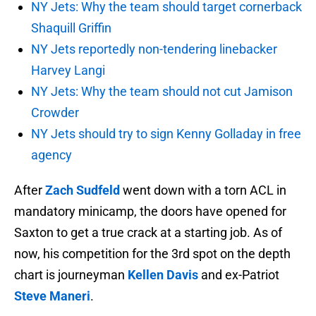
NY Jets: Why the team should target cornerback
Shaquill Griffin
NY Jets reportedly non-tendering linebacker
Harvey Langi
NY Jets: Why the team should not cut Jamison
Crowder
NY Jets should try to sign Kenny Golladay in free
agency
After
Zach Sudfeld
went down with a torn ACL in
mandatory minicamp, the doors have opened for
Saxton to get a true crack at a starting job. As of
now, his competition for the 3rd spot on the depth
chart is journeyman
Kellen Davis
and ex-Patriot
Steve Maneri
.