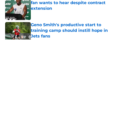
fan wants to hear despite contract
extension
Published by on Invalid Date
Geno Smith's productive start to
training camp should instill hope in
Jets fans
Published by on Invalid Date
5 related articles loaded
Home
/
Jets News
About
Contact
Privacy Policy
Terms of Use
Cookie Policy
Legal Disclaimer