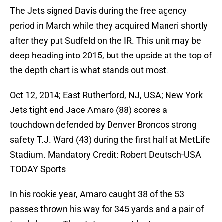
The Jets signed Davis during the free agency
period in March while they acquired Maneri shortly
after they put Sudfeld on the IR. This unit may be
deep heading into 2015, but the upside at the top of
the depth chart is what stands out most.
Oct 12, 2014; East Rutherford, NJ, USA; New York
Jets tight end Jace Amaro (88) scores a
touchdown defended by Denver Broncos strong
safety T.J. Ward (43) during the first half at MetLife
Stadium. Mandatory Credit: Robert Deutsch-USA
TODAY Sports
In his rookie year, Amaro caught 38 of the 53
passes thrown his way for 345 yards and a pair of