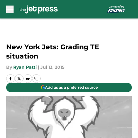
Skip to main content
New York Jets: Grading TE
situation
By
Ryan Patti
|
Jul 13, 2015
Add us as a preferred source