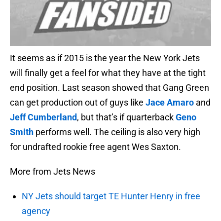
It seems as if 2015 is the year the New York Jets
will finally get a feel for what they have at the tight
end position. Last season showed that Gang Green
can get production out of guys like
Jace Amaro
and
Jeff Cumberland
, but that’s if quarterback
Geno
Smith
performs well. The ceiling is also very high
for undrafted rookie free agent Wes Saxton.
More from Jets News
NY Jets should target TE Hunter Henry in free
agency