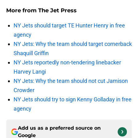
More from
The Jet Press
NY Jets should target TE Hunter Henry in free
agency
NY Jets: Why the team should target cornerback
Shaquill Griffin
NY Jets reportedly non-tendering linebacker
Harvey Langi
NY Jets: Why the team should not cut Jamison
Crowder
NY Jets should try to sign Kenny Golladay in free
agency
Add us as a preferred source on
Google