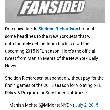
Defensive tackle
Sheldon Richardson
brought
some headlines to the New York Jets that will
unfortunately set the team back to start the
upcoming 2015 NFL season. Here’s the official
tweet from Manish Mehta of the New York Daily
News:
Sheldon Richardson suspended without pay for the
first 4 games of the 2015 season for violating NFL
Policy & Program for Substances of Abuse
— Manish Mehta (@MMehtaNYDN)
July 2, 2015