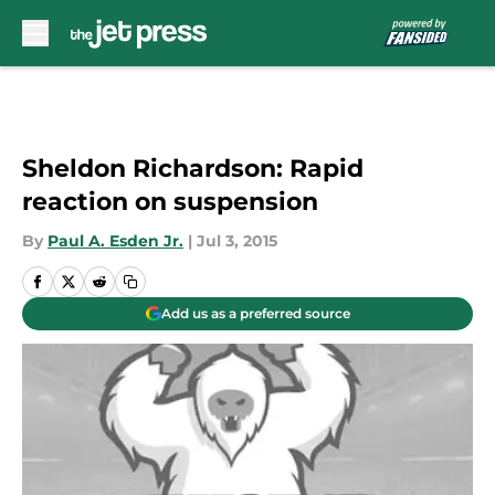
Skip to main content
Sheldon Richardson: Rapid
reaction on suspension
By
Paul A. Esden Jr.
|
Jul 3, 2015
Add us as a preferred source