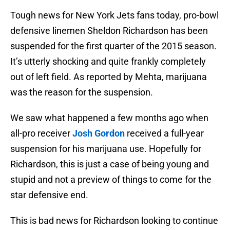
Tough news for New York Jets fans today, pro-bowl
defensive linemen Sheldon Richardson has been
suspended for the first quarter of the 2015 season.
It’s utterly shocking and quite frankly completely
out of left field. As reported by Mehta, marijuana
was the reason for the suspension.
We saw what happened a few months ago when
all-pro receiver
Josh Gordon
received a full-year
suspension for his marijuana use. Hopefully for
Richardson, this is just a case of being young and
stupid and not a preview of things to come for the
star defensive end.
This is bad news for Richardson looking to continue