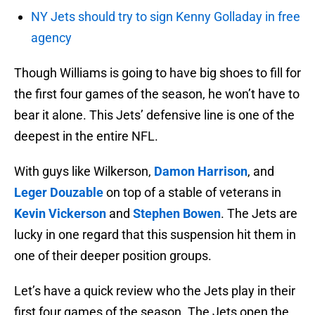
NY Jets should try to sign Kenny Golladay in free
agency
Though Williams is going to have big shoes to fill for
the first four games of the season, he won’t have to
bear it alone. This Jets’ defensive line is one of the
deepest in the entire NFL.
With guys like Wilkerson,
Damon Harrison
, and
Leger Douzable
on top of a stable of veterans in
Kevin Vickerson
and
Stephen Bowen
. The Jets are
lucky in one regard that this suspension hit them in
one of their deeper position groups.
Let’s have a quick review who the Jets play in their
first four games of the season. The Jets open the