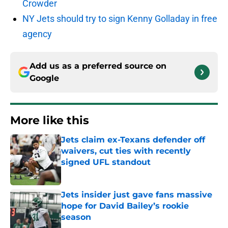
Crowder
NY Jets should try to sign Kenny Golladay in free
agency
Add us as a preferred source on
Google
More like this
Jets claim ex-Texans defender off
waivers, cut ties with recently
signed UFL standout
Published by on Invalid Date
Jets insider just gave fans massive
hope for David Bailey’s rookie
season
Published by on Invalid Date