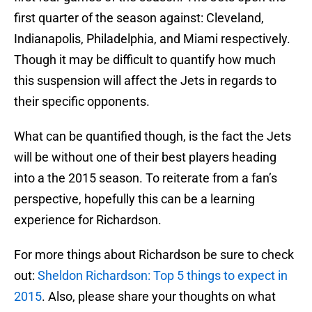
first quarter of the season against: Cleveland,
Indianapolis, Philadelphia, and Miami respectively.
Though it may be difficult to quantify how much
this suspension will affect the Jets in regards to
their specific opponents.
What can be quantified though, is the fact the Jets
will be without one of their best players heading
into a the 2015 season. To reiterate from a fan’s
perspective, hopefully this can be a learning
experience for Richardson.
For more things about Richardson be sure to check
out:
Sheldon Richardson: Top 5 things to expect in
2015
. Also, please share your thoughts on what