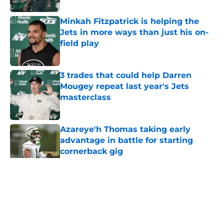
Minkah Fitzpatrick is helping the
Jets in more ways than just his on-
field play
Published by on Invalid Date
3 trades that could help Darren
Mougey repeat last year's Jets
masterclass
Published by on Invalid Date
Azareye'h Thomas taking early
advantage in battle for starting
cornerback gig
Published by on Invalid Date
5 related articles loaded
Home
/
Jets News