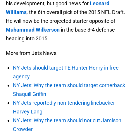
his development, but good news for
Leonard
Williams
, the 6th overall pick of the 2015 NFL Draft.
He will now be the projected starter opposite of
Muhammad Wilkerson
in the base 3-4 defense
heading into 2015.
More from Jets News
NY Jets should target TE Hunter Henry in free
agency
NY Jets: Why the team should target cornerback
Shaquill Griffin
NY Jets reportedly non-tendering linebacker
Harvey Langi
NY Jets: Why the team should not cut Jamison
Crowder