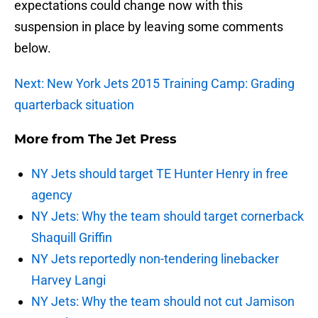
expectations could change now with this
suspension in place by leaving some comments
below.
Next: New York Jets 2015 Training Camp: Grading
quarterback situation
More from
The Jet Press
NY Jets should target TE Hunter Henry in free
agency
NY Jets: Why the team should target cornerback
Shaquill Griffin
NY Jets reportedly non-tendering linebacker
Harvey Langi
NY Jets: Why the team should not cut Jamison