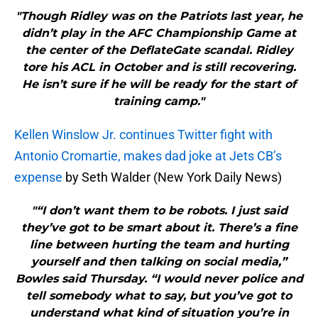
"Though Ridley was on the Patriots last year, he
didn’t play in the AFC Championship Game at
the center of the DeflateGate scandal. Ridley
tore his ACL in October and is still recovering.
He isn’t sure if he will be ready for the start of
training camp."
Kellen Winslow Jr. continues Twitter fight with
Antonio Cromartie, makes dad joke at Jets CB’s
expense
by Seth Walder (New York Daily News)
"“I don’t want them to be robots. I just said
they’ve got to be smart about it. There’s a fine
line between hurting the team and hurting
yourself and then talking on social media,”
Bowles said Thursday. “I would never police and
tell somebody what to say, but you’ve got to
understand what kind of situation you’re in