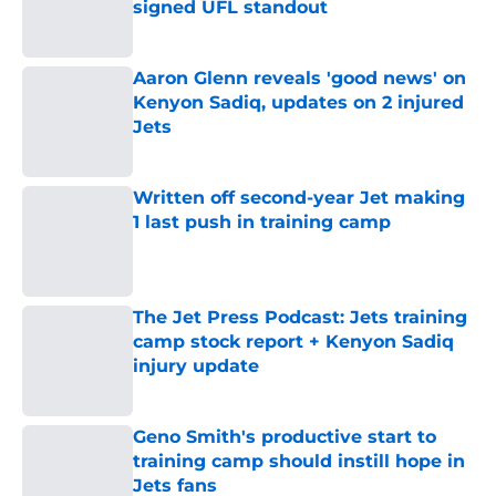
signed UFL standout
Published by on Invalid Date
Aaron Glenn reveals 'good news' on
Kenyon Sadiq, updates on 2 injured
Jets
Published by on Invalid Date
Written off second-year Jet making
1 last push in training camp
Published by on Invalid Date
The Jet Press Podcast: Jets training
camp stock report + Kenyon Sadiq
injury update
Published by on Invalid Date
Geno Smith's productive start to
training camp should instill hope in
Jets fans