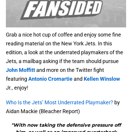
Grab a nice hot cup of coffee and enjoy some fine
reading material on the New York Jets. In this
edition, a look at the underrated playmakers of the
Jets, a mailbag asking if the team should pursue
John Moffitt
and more on the Twitter fight
featuring
Antonio Cromartie
and
Kellen Winslow
Jr., enjoy!
Who Is the Jets’ Most Underrated Playmaker?
by
Aidan Mackie (Bleacher Report)
"With now taking the defensive pressure off