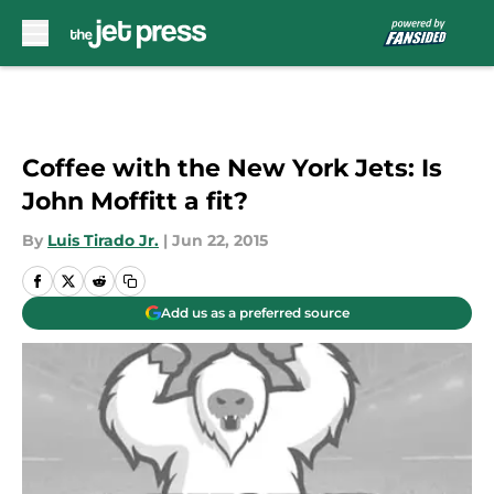
Skip to main content
Coffee with the New York Jets: Is
John Moffitt a fit?
By
Luis Tirado Jr.
|
Jun 22, 2015
Add us as a preferred source