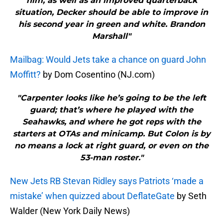
him, as well as an improved quarterback
situation, Decker should be able to improve in
his second year in green and white. Brandon
Marshall"
Mailbag: Would Jets take a chance on guard John
Moffitt?
by Dom Cosentino (NJ.com)
"Carpenter looks like he’s going to be the left
guard; that’s where he played with the
Seahawks, and where he got reps with the
starters at OTAs and minicamp. But Colon is by
no means a lock at right guard, or even on the
53-man roster."
New Jets RB Stevan Ridley says Patriots ‘made a
mistake’ when quizzed about DeflateGate
by Seth
Walder (New York Daily News)