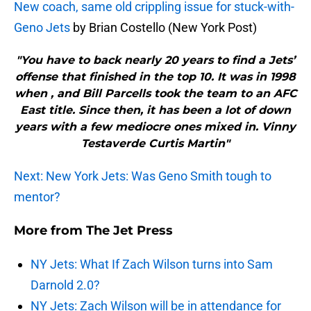
New coach, same old crippling issue for stuck-with-
Geno Jets
by Brian Costello (New York Post)
"You have to back nearly 20 years to find a Jets’
offense that finished in the top 10. It was in 1998
when , and Bill Parcells took the team to an AFC
East title. Since then, it has been a lot of down
years with a few mediocre ones mixed in. Vinny
Testaverde Curtis Martin"
Next: New York Jets: Was Geno Smith tough to
mentor?
More from
The Jet Press
NY Jets: What If Zach Wilson turns into Sam
Darnold 2.0?
NY Jets: Zach Wilson will be in attendance for