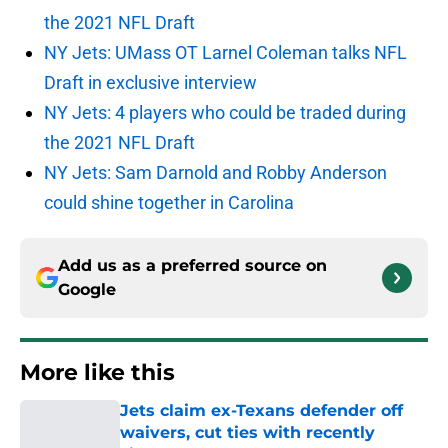
the 2021 NFL Draft
NY Jets: UMass OT Larnel Coleman talks NFL
Draft in exclusive interview
NY Jets: 4 players who could be traded during
the 2021 NFL Draft
NY Jets: Sam Darnold and Robby Anderson
could shine together in Carolina
Add us as a preferred source on
Google
More like this
Jets claim ex-Texans defender off
waivers, cut ties with recently