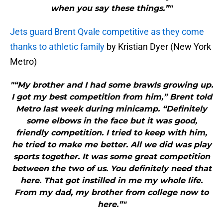
when you say these things.”"
Jets guard Brent Qvale competitive as they come
thanks to athletic family
by Kristian Dyer (New York
Metro)
"“My brother and I had some brawls growing up.
I got my best competition from him,” Brent told
Metro last week during minicamp. “Definitely
some elbows in the face but it was good,
friendly competition. I tried to keep with him,
he tried to make me better. All we did was play
sports together. It was some great competition
between the two of us. You definitely need that
here. That got instilled in me my whole life.
From my dad, my brother from college now to
here.”"