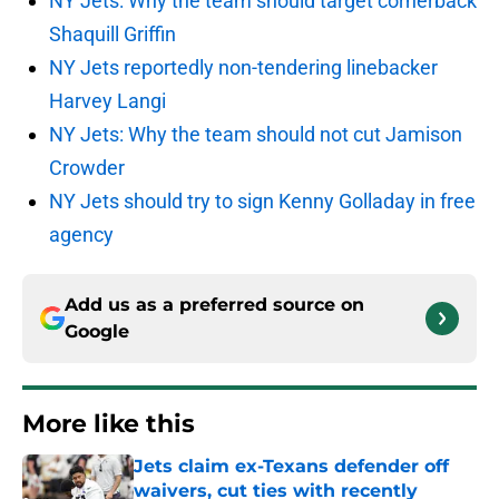
NY Jets: Why the team should target cornerback
Shaquill Griffin
NY Jets reportedly non-tendering linebacker
Harvey Langi
NY Jets: Why the team should not cut Jamison
Crowder
NY Jets should try to sign Kenny Golladay in free
agency
Add us as a preferred source on
Google
More like this
Jets claim ex-Texans defender off
waivers, cut ties with recently