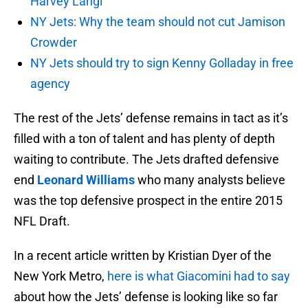
Harvey Langi
NY Jets: Why the team should not cut Jamison
Crowder
NY Jets should try to sign Kenny Golladay in free
agency
The rest of the Jets’ defense remains in tact as it’s
filled with a ton of talent and has plenty of depth
waiting to contribute. The Jets drafted defensive
end
Leonard Williams
who many analysts believe
was the top defensive prospect in the entire 2015
NFL Draft.
In a recent article written by Kristian Dyer of the
New York Metro,
here is what Giacomini had to say
about how the Jets’ defense is looking like so far