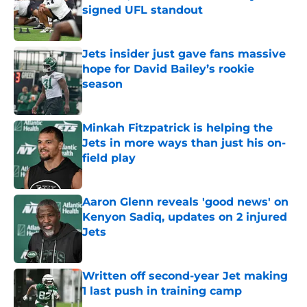
signed UFL standout
Published by on Invalid Date
Jets insider just gave fans massive
hope for David Bailey’s rookie
season
Published by on Invalid Date
Minkah Fitzpatrick is helping the
Jets in more ways than just his on-
field play
Published by on Invalid Date
Aaron Glenn reveals 'good news' on
Kenyon Sadiq, updates on 2 injured
Jets
Published by on Invalid Date
Written off second-year Jet making
1 last push in training camp
Published by on Invalid Date