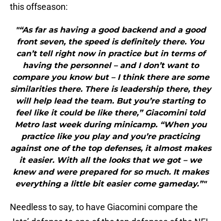
this offseason:
"“As far as having a good backend and a good
front seven, the speed is definitely there. You
can’t tell right now in practice but in terms of
having the personnel – and I don’t want to
compare you know but – I think there are some
similarities there. There is leadership there, they
will help lead the team. But you’re starting to
feel like it could be like there,” Giacomini told
Metro last week during minicamp. “When you
practice like you play and you’re practicing
against one of the top defenses, it almost makes
it easier. With all the looks that we got – we
knew and were prepared for so much. It makes
everything a little bit easier come gameday.”"
Needless to say, to have Giacomini compare the