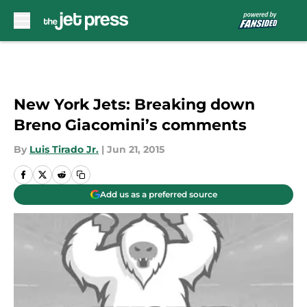
Skip to main content
New York Jets: Breaking down
Breno Giacomini’s comments
By
Luis Tirado Jr.
|
Jun 21, 2015
Add us as a preferred source