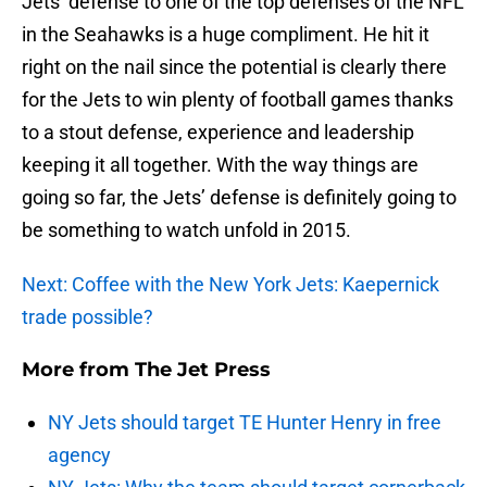
Jets’ defense to one of the top defenses of the NFL
in the Seahawks is a huge compliment. He hit it
right on the nail since the potential is clearly there
for the Jets to win plenty of football games thanks
to a stout defense, experience and leadership
keeping it all together. With the way things are
going so far, the Jets’ defense is definitely going to
be something to watch unfold in 2015.
Next: Coffee with the New York Jets: Kaepernick
trade possible?
More from
The Jet Press
NY Jets should target TE Hunter Henry in free
agency