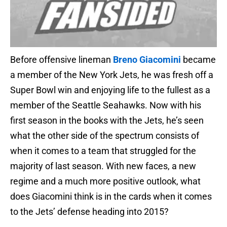
Before offensive lineman
Breno Giacomini
became
a member of the New York Jets, he was fresh off a
Super Bowl win and enjoying life to the fullest as a
member of the Seattle Seahawks. Now with his
first season in the books with the Jets, he’s seen
what the other side of the spectrum consists of
when it comes to a team that struggled for the
majority of last season. With new faces, a new
regime and a much more positive outlook, what
does Giacomini think is in the cards when it comes
to the Jets’ defense heading into 2015?