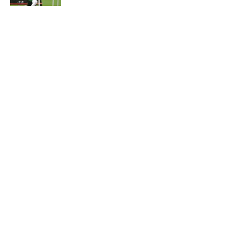
5 related articles loaded
Home
/
Jets News
About
Contact
Privacy Policy
Terms of Use
Cookie Policy
Legal Disclaimer
Accessibility Statement
A-Z Index
Cookies Settings
© 2026
Minute Media
-
All Rights Reserved. The content on this site is
for entertainment and educational purposes only. Betting and