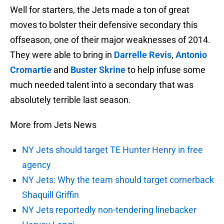
Well for starters, the Jets made a ton of great
moves to bolster their defensive secondary this
offseason, one of their major weaknesses of 2014.
They were able to bring in
Darrelle Revis
,
Antonio
Cromartie
and
Buster Skrine
to help infuse some
much needed talent into a secondary that was
absolutely terrible last season.
More from Jets News
NY Jets should target TE Hunter Henry in free
agency
NY Jets: Why the team should target cornerback
Shaquill Griffin
NY Jets reportedly non-tendering linebacker