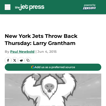
Skip to main content
New York Jets Throw Back
Thursday: Larry Grantham
By
Paul Newbold
|
Jun 4, 2015
Add us as a preferred source