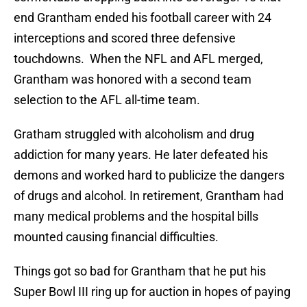
end Grantham ended his football career with 24
interceptions and scored three defensive
touchdowns. When the NFL and AFL merged,
Grantham was honored with a second team
selection to the AFL all-time team.
Gratham struggled with alcoholism and drug
addiction for many years. He later defeated his
demons and worked hard to publicize the dangers
of drugs and alcohol. In retirement, Grantham had
many medical problems and the hospital bills
mounted causing financial difficulties.
Things got so bad for Grantham that he put his
Super Bowl III ring up for auction in hopes of paying