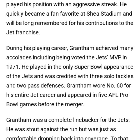
played his position with an aggressive streak. He
quickly became a fan favorite at Shea Stadium and
will be long remembered for his contributions to the
Jet franchise.
During his playing career, Grantham achieved many
accolades including being voted the Jets’ MVP in
1971. He played in the only Super Bowl appearance
of the Jets and was credited with three solo tackles
and two pass defenses. Grantham wore No. 60 for
his entire Jet career and appeared in five AFL Pro
Bowl games before the merger.
Grantham was a complete linebacker for the Jets.
He was stout against the run but was just as
comfortable dropping back into coverage. To that