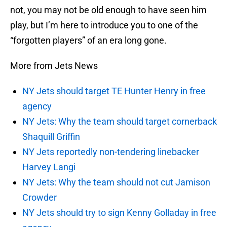
not, you may not be old enough to have seen him
play, but I’m here to introduce you to one of the
“forgotten players” of an era long gone.
More from Jets News
NY Jets should target TE Hunter Henry in free
agency
NY Jets: Why the team should target cornerback
Shaquill Griffin
NY Jets reportedly non-tendering linebacker
Harvey Langi
NY Jets: Why the team should not cut Jamison
Crowder
NY Jets should try to sign Kenny Golladay in free