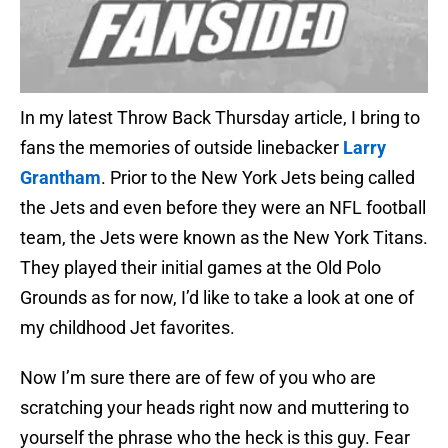
In my latest Throw Back Thursday article, I bring to
fans the memories of outside linebacker
Larry
Grantham
. Prior to the New York Jets being called
the Jets and even before they were an NFL football
team, the Jets were known as the New York Titans.
They played their initial games at the Old Polo
Grounds as for now, I’d like to take a look at one of
my childhood Jet favorites.
Now I’m sure there are of few of you who are
scratching your heads right now and muttering to
yourself the phrase who the heck is this guy. Fear