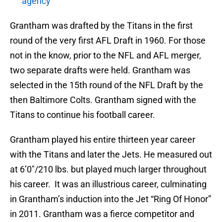
agency
Grantham was drafted by the Titans in the first
round of the very first AFL Draft in 1960. For those
not in the know, prior to the NFL and AFL merger,
two separate drafts were held. Grantham was
selected in the 15th round of the NFL Draft by the
then Baltimore Colts. Grantham signed with the
Titans to continue his football career.
Grantham played his entire thirteen year career
with the Titans and later the Jets. He measured out
at 6’0″/210 lbs. but played much larger throughout
his career. It was an illustrious career, culminating
in Grantham’s induction into the Jet “Ring Of Honor”
in 2011. Grantham was a fierce competitor and