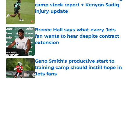
camp stock report + Kenyon Sadiq
injury update
Published by on Invalid Date
Breece Hall says what every Jets
fan wants to hear despite contract
extension
Published by on Invalid Date
Geno Smith's productive start to
training camp should instill hope in
Jets fans
Published by on Invalid Date
5 related articles loaded
Home
/
Jets News