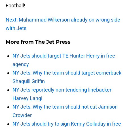
Football!
Next: Muhammad Wilkerson already on wrong side
with Jets
More from
The Jet Press
NY Jets should target TE Hunter Henry in free
agency
NY Jets: Why the team should target cornerback
Shaquill Griffin
NY Jets reportedly non-tendering linebacker
Harvey Langi
NY Jets: Why the team should not cut Jamison
Crowder
NY Jets should try to sign Kenny Golladay in free