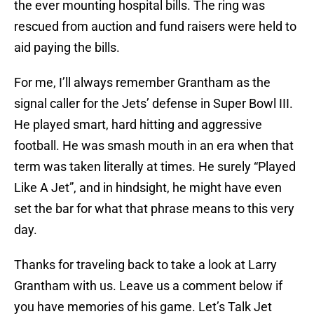
the ever mounting hospital bills. The ring was
rescued from auction and fund raisers were held to
aid paying the bills.
For me, I’ll always remember Grantham as the
signal caller for the Jets’ defense in Super Bowl III.
He played smart, hard hitting and aggressive
football. He was smash mouth in an era when that
term was taken literally at times. He surely “Played
Like A Jet”, and in hindsight, he might have even
set the bar for what that phrase means to this very
day.
Thanks for traveling back to take a look at Larry
Grantham with us. Leave us a comment below if
you have memories of his game. Let’s Talk Jet