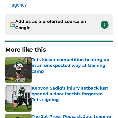
agency
Add us as a preferred source on
Google
More like this
Jets kicker competition heating up
in an unexpected way at training
camp
Published by on Invalid Date
Kenyon Sadiq’s injury setback just
opened a door for this forgotten
Jets signing
Published by on Invalid Date
The Jet Press Podcast: Jets training