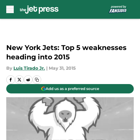
Skip to main content
New York Jets: Top 5 weaknesses
heading into 2015
By
Luis Tirado Jr.
|
May 31, 2015
Add us as a preferred source