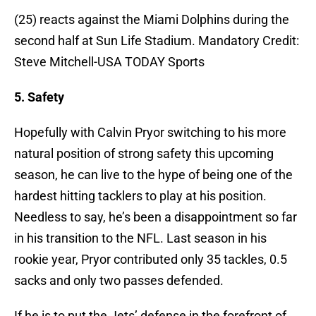
(25) reacts against the Miami Dolphins during the
second half at Sun Life Stadium. Mandatory Credit:
Steve Mitchell-USA TODAY Sports
5. Safety
Hopefully with Calvin Pryor switching to his more
natural position of strong safety this upcoming
season, he can live to the hype of being one of the
hardest hitting tacklers to play at his position.
Needless to say, he’s been a disappointment so far
in his transition to the NFL. Last season in his
rookie year, Pryor contributed only 35 tackles, 0.5
sacks and only two passes defended.
If he is to put the Jets’ defense in the forefront of