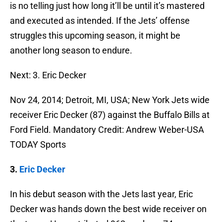
is no telling just how long it’ll be until it’s mastered
and executed as intended. If the Jets’ offense
struggles this upcoming season, it might be
another long season to endure.
Next: 3. Eric Decker
Nov 24, 2014; Detroit, MI, USA; New York Jets wide
receiver Eric Decker (87) against the Buffalo Bills at
Ford Field. Mandatory Credit: Andrew Weber-USA
TODAY Sports
3.
Eric Decker
In his debut season with the Jets last year, Eric
Decker was hands down the best wide receiver on