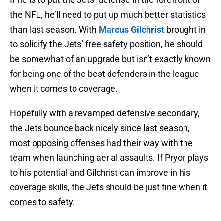
the NFL, he’ll need to put up much better statistics
than last season. With
Marcus Gilchrist
brought in
to solidify the Jets’ free safety position, he should
be somewhat of an upgrade but isn’t exactly known
for being one of the best defenders in the league
when it comes to coverage.
Hopefully with a revamped defensive secondary,
the Jets bounce back nicely since last season,
most opposing offenses had their way with the
team when launching aerial assaults. If Pryor plays
to his potential and Gilchrist can improve in his
coverage skills, the Jets should be just fine when it
comes to safety.