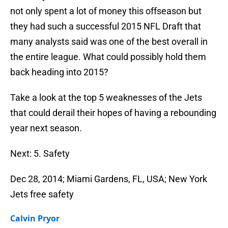
not only spent a lot of money this offseason but
they had such a successful 2015 NFL Draft that
many analysts said was one of the best overall in
the entire league. What could possibly hold them
back heading into 2015?
Take a look at the top 5 weaknesses of the Jets
that could derail their hopes of having a rebounding
year next season.
Next: 5. Safety
Dec 28, 2014; Miami Gardens, FL, USA; New York
Jets free safety
Calvin Pryor