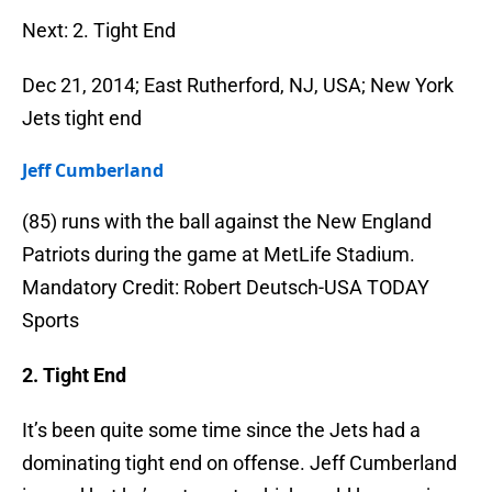
Next: 2. Tight End
Dec 21, 2014; East Rutherford, NJ, USA; New York
Jets tight end
Jeff Cumberland
(85) runs with the ball against the New England
Patriots during the game at MetLife Stadium.
Mandatory Credit: Robert Deutsch-USA TODAY
Sports
2. Tight End
It’s been quite some time since the Jets had a
dominating tight end on offense. Jeff Cumberland