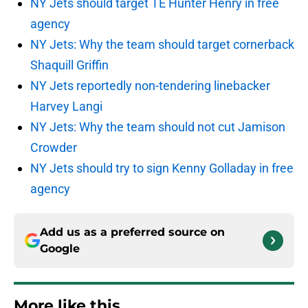
NY Jets should target TE Hunter Henry in free
agency
NY Jets: Why the team should target cornerback
Shaquill Griffin
NY Jets reportedly non-tendering linebacker
Harvey Langi
NY Jets: Why the team should not cut Jamison
Crowder
NY Jets should try to sign Kenny Golladay in free
agency
Add us as a preferred source on
Google
More like this