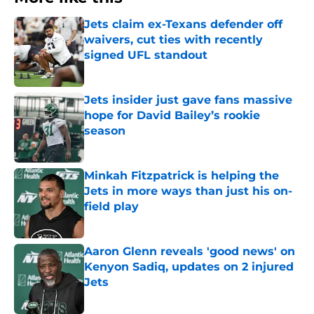
Jets claim ex-Texans defender off
waivers, cut ties with recently
signed UFL standout
Published by on Invalid Date
Jets insider just gave fans massive
hope for David Bailey’s rookie
season
Published by on Invalid Date
Minkah Fitzpatrick is helping the
Jets in more ways than just his on-
field play
Published by on Invalid Date
Aaron Glenn reveals 'good news' on
Kenyon Sadiq, updates on 2 injured
Jets
Published by on Invalid Date