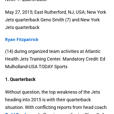
May 27, 2015; East Rutherford, NJ, USA; New York
Jets quarterback Geno Smith (7) and New York
Jets quarterback
Ryan Fitzpatrick
(14) during organized team activities at Atlantic
Health Jets Training Center. Mandatory Credit: Ed
Mulholland-USA TODAY Sports
1. Quarterback
Without question, the top weakness of the Jets
heading into 2015 is with their quarterback
situation. With conflicting reports from head coach