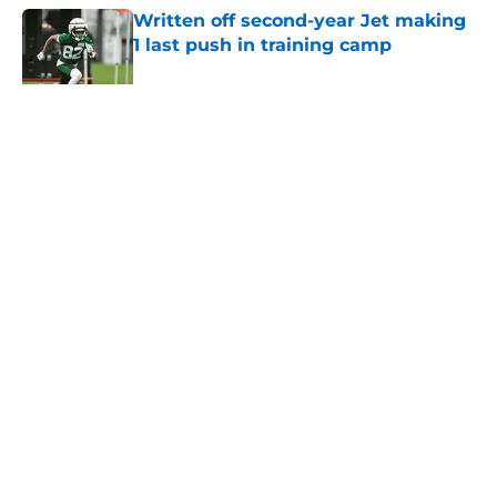
Written off second-year Jet making
1 last push in training camp
Published by on Invalid Date
5 related articles loaded
Home
/
Jets News
About
Contact
Privacy Policy
Terms of Use
Cookie Policy
Legal Disclaimer
Accessibility Statement
A-Z Index
Cookies Settings