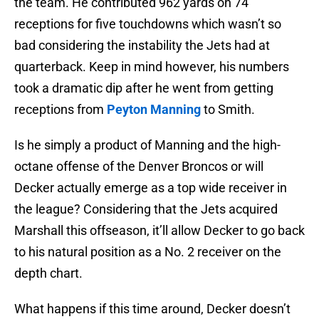
the team. He contributed 962 yards on 74
receptions for five touchdowns which wasn’t so
bad considering the instability the Jets had at
quarterback. Keep in mind however, his numbers
took a dramatic dip after he went from getting
receptions from
Peyton Manning
to Smith.
Is he simply a product of Manning and the high-
octane offense of the Denver Broncos or will
Decker actually emerge as a top wide receiver in
the league? Considering that the Jets acquired
Marshall this offseason, it’ll allow Decker to go back
to his natural position as a No. 2 receiver on the
depth chart.
What happens if this time around, Decker doesn’t