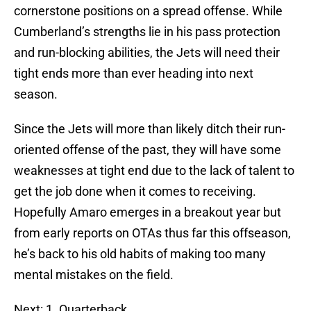
cornerstone positions on a spread offense. While
Cumberland’s strengths lie in his pass protection
and run-blocking abilities, the Jets will need their
tight ends more than ever heading into next
season.
Since the Jets will more than likely ditch their run-
oriented offense of the past, they will have some
weaknesses at tight end due to the lack of talent to
get the job done when it comes to receiving.
Hopefully Amaro emerges in a breakout year but
from early reports on OTAs thus far this offseason,
he’s back to his old habits of making too many
mental mistakes on the field.
Next: 1. Quarterback