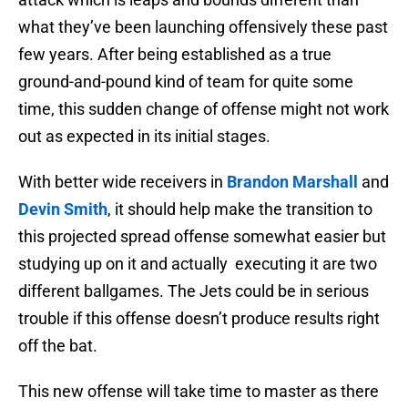
what they’ve been launching offensively these past
few years. After being established as a true
ground-and-pound kind of team for quite some
time, this sudden change of offense might not work
out as expected in its initial stages.
With better wide receivers in
Brandon Marshall
and
Devin Smith
, it should help make the transition to
this projected spread offense somewhat easier but
studying up on it and actually executing it are two
different ballgames. The Jets could be in serious
trouble if this offense doesn’t produce results right
off the bat.
This new offense will take time to master as there