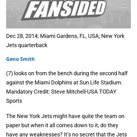
Dec 28, 2014; Miami Gardens, FL, USA; New York
Jets quarterback
Geno Smith
(7) looks on from the bench during the second half
against the Miami Dolphins at Sun Life Stadium.
Mandatory Credit: Steve Mitchell-USA TODAY
Sports
The New York Jets might have quite the team on
paper but when it all comes down to it, do they
have any weaknesses? It’s no secret that the Jets