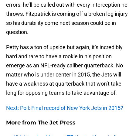
errors, he’ll be called out with every interception he
throws. Fitzpatrick is coming off a broken leg injury
so his durability come next season could be in
question.
Petty has a ton of upside but again, it’s incredibly
hard and rare to have a rookie in his position
emerge as an NFL-ready caliber quarterback. No
matter who is under center in 2015, the Jets will
have a weakness at quarterback that won’t take
long for opposing teams to take advantage of.
Next: Poll: Final record of New York Jets in 2015?
More from
The Jet Press