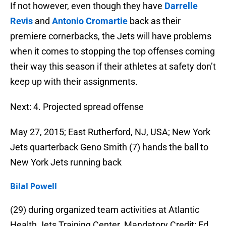
If not however, even though they have
Darrelle
Revis
and
Antonio Cromartie
back as their
premiere cornerbacks, the Jets will have problems
when it comes to stopping the top offenses coming
their way this season if their athletes at safety don’t
keep up with their assignments.
Next: 4. Projected spread offense
May 27, 2015; East Rutherford, NJ, USA; New York
Jets quarterback Geno Smith (7) hands the ball to
New York Jets running back
Bilal Powell
(29) during organized team activities at Atlantic
Health Jets Training Center. Mandatory Credit: Ed