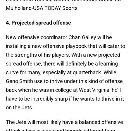
Mulholland-USA TODAY Sports
4. Projected spread offense
New offensive coordinator Chan Gailey will be
installing a new offensive playbook that will cater to
the strengths of his players. With a new projected
spread offense, there will definitely be a learning
curve for many, especially at quarterback. While
Geno Smith use to thrive under this kind of offense
back when he was in college at West Virginia, he’ll
have to be incredibly sharp if he wants to thrive in it
on the Jets.
The Jets will most likely have a balanced offensive
attack which is leaps and bounds different than