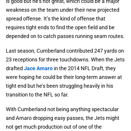
is good but he’s not great, which could be a major
weakness on the team under their new projected
spread offense. It’s the kind of offense that
requires tight ends to find the open field and be
depended on to catch passes running seam routes.
Last season, Cumberland contributed 247 yards on
23 receptions for three touchdowns. When the Jets
drafted
Jace Amaro
in the 2014 NFL Draft, they
were hoping he could be their long-term answer at
tight end but he’s been struggling heavily in his
transition to the NFL so far.
With Cumberland not being anything spectacular
and Amaro dropping easy passes, the Jets might
not get much production out of one of the