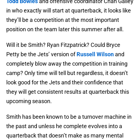
Todd Bowles
and offensive coordinator Chan Gailey
in who exactly will start at quarterback, it looks like
they’ll be a competition at the most important
position on the team later this summer after all.
Will it be Smith? Ryan Fitzpatrick? Could Bryce
Petty be the Jets’ version of
Russell Wilson
and
completely blow away the competition in training
camp? Only time will tell but regardless, it doesn’t
look good for the Jets and their confidence that
they will get consistent results at quarterback this
upcoming season.
Smith has been known to be a turnover machine in
the past and unless he complete evolves into a
quarterback that doesn’t make as many mental