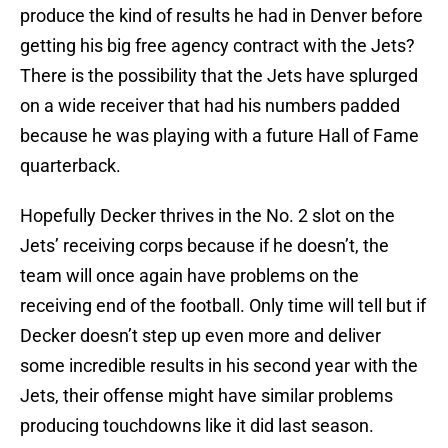
produce the kind of results he had in Denver before
getting his big free agency contract with the Jets?
There is the possibility that the Jets have splurged
on a wide receiver that had his numbers padded
because he was playing with a future Hall of Fame
quarterback.
Hopefully Decker thrives in the No. 2 slot on the
Jets’ receiving corps because if he doesn’t, the
team will once again have problems on the
receiving end of the football. Only time will tell but if
Decker doesn’t step up even more and deliver
some incredible results in his second year with the
Jets, their offense might have similar problems
producing touchdowns like it did last season.