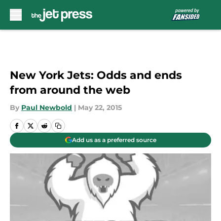
Skip to main content
New York Jets: Odds and ends
from around the web
By
Paul Newbold
|
May 22, 2015
Add us as a preferred source