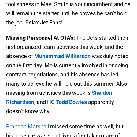
foolishness in May! Smith is your incumbent and he
will remain the starter until he proves he can’t hold
the job. Relax Jet Fans!
Missing Personnel At OTA’s:
The Jets started their
first organized team activities this week, and the
absence of
Muhammad Wilkerson
was duly noted
on the first day. Mo is currently involved in ongoing
contract negotiations, and his absence has led
many to believe he will hold out this summer. Also
missing from activities this week is
Sheldon
Richardson
, and HC
Todd Bowles
apparently
doesn’t know why.
Brandon Marshall
missed some time as well, but
his absence was short lived after taking care of