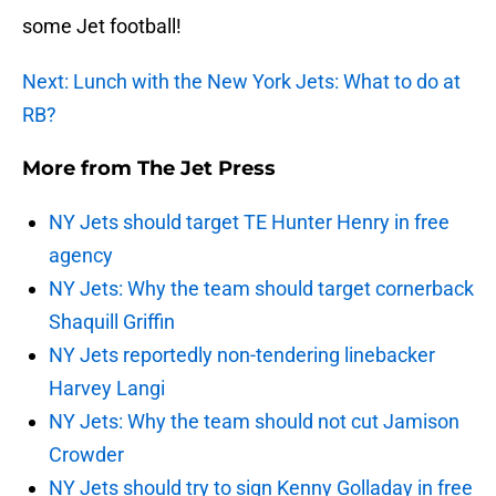
some Jet football!
Next: Lunch with the New York Jets: What to do at
RB?
More from
The Jet Press
NY Jets should target TE Hunter Henry in free
agency
NY Jets: Why the team should target cornerback
Shaquill Griffin
NY Jets reportedly non-tendering linebacker
Harvey Langi
NY Jets: Why the team should not cut Jamison
Crowder
NY Jets should try to sign Kenny Golladay in free