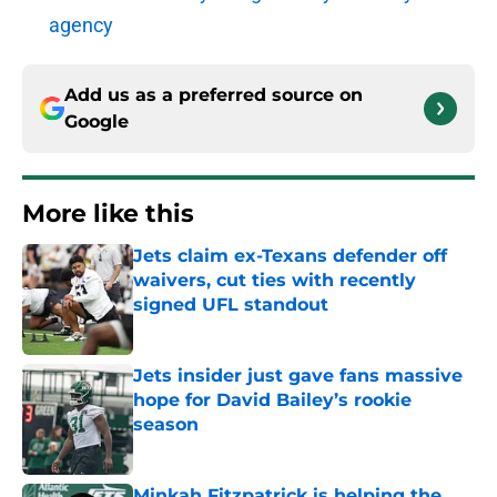
agency
Add us as a preferred source on
Google
More like this
Jets claim ex-Texans defender off
waivers, cut ties with recently
signed UFL standout
Published by on Invalid Date
Jets insider just gave fans massive
hope for David Bailey’s rookie
season
Published by on Invalid Date
Minkah Fitzpatrick is helping the