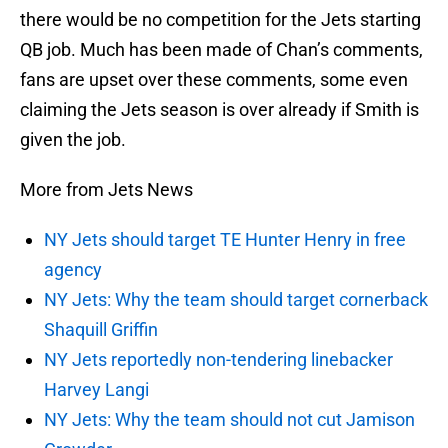
there would be no competition for the Jets starting
QB job. Much has been made of Chan’s comments,
fans are upset over these comments, some even
claiming the Jets season is over already if Smith is
given the job.
More from Jets News
NY Jets should target TE Hunter Henry in free
agency
NY Jets: Why the team should target cornerback
Shaquill Griffin
NY Jets reportedly non-tendering linebacker
Harvey Langi
NY Jets: Why the team should not cut Jamison