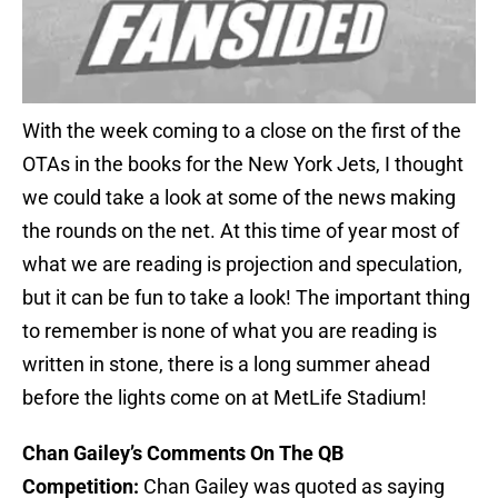
With the week coming to a close on the first of the
OTAs in the books for the New York Jets, I thought
we could take a look at some of the news making
the rounds on the net. At this time of year most of
what we are reading is projection and speculation,
but it can be fun to take a look! The important thing
to remember is none of what you are reading is
written in stone, there is a long summer ahead
before the lights come on at MetLife Stadium!
Chan Gailey’s Comments On The QB
Competition:
Chan Gailey was quoted as saying