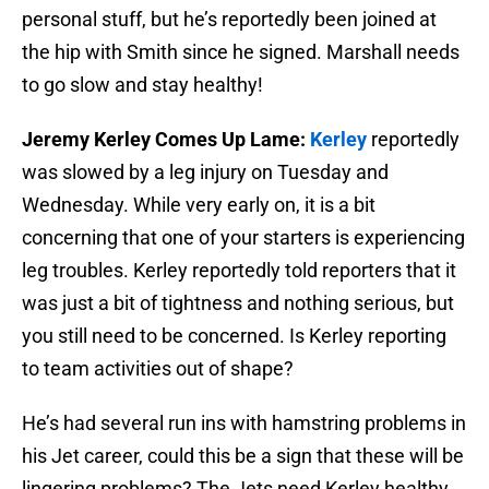
personal stuff, but he’s reportedly been joined at
the hip with Smith since he signed. Marshall needs
to go slow and stay healthy!
Jeremy Kerley Comes Up Lame:
Kerley
reportedly
was slowed by a leg injury on Tuesday and
Wednesday. While very early on, it is a bit
concerning that one of your starters is experiencing
leg troubles. Kerley reportedly told reporters that it
was just a bit of tightness and nothing serious, but
you still need to be concerned. Is Kerley reporting
to team activities out of shape?
He’s had several run ins with hamstring problems in
his Jet career, could this be a sign that these will be
lingering problems? The Jets need Kerley healthy