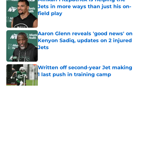
Jets in more ways than just his on-
field play
Published by on Invalid Date
Aaron Glenn reveals 'good news' on
Kenyon Sadiq, updates on 2 injured
Jets
Published by on Invalid Date
Written off second-year Jet making
1 last push in training camp
Published by on Invalid Date
5 related articles loaded
Home
/
Jets News