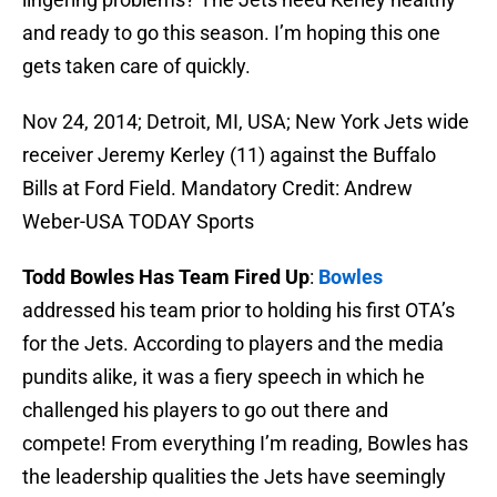
and ready to go this season. I’m hoping this one
gets taken care of quickly.
Nov 24, 2014; Detroit, MI, USA; New York Jets wide
receiver Jeremy Kerley (11) against the Buffalo
Bills at Ford Field. Mandatory Credit: Andrew
Weber-USA TODAY Sports
Todd Bowles Has Team Fired Up
:
Bowles
addressed his team prior to holding his first OTA’s
for the Jets. According to players and the media
pundits alike, it was a fiery speech in which he
challenged his players to go out there and
compete! From everything I’m reading, Bowles has
the leadership qualities the Jets have seemingly