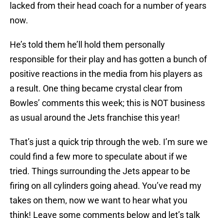
lacked from their head coach for a number of years
now.
He’s told them he’ll hold them personally
responsible for their play and has gotten a bunch of
positive reactions in the media from his players as
a result. One thing became crystal clear from
Bowles’ comments this week; this is NOT business
as usual around the Jets franchise this year!
That’s just a quick trip through the web. I’m sure we
could find a few more to speculate about if we
tried. Things surrounding the Jets appear to be
firing on all cylinders going ahead. You’ve read my
takes on them, now we want to hear what you
think! Leave some comments below and let’s talk