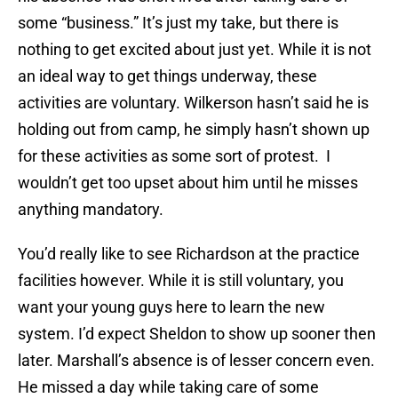
some “business.” It’s just my take, but there is
nothing to get excited about just yet. While it is not
an ideal way to get things underway, these
activities are voluntary. Wilkerson hasn’t said he is
holding out from camp, he simply hasn’t shown up
for these activities as some sort of protest. I
wouldn’t get too upset about him until he misses
anything mandatory.
You’d really like to see Richardson at the practice
facilities however. While it is still voluntary, you
want your young guys here to learn the new
system. I’d expect Sheldon to show up sooner then
later. Marshall’s absence is of lesser concern even.
He missed a day while taking care of some