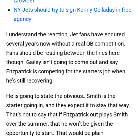
Crowder
NY Jets should try to sign Kenny Golladay in free
agency
I understand the reaction, Jet fans have endured
several years now without a real QB competition.
Fans should be reading between the lines here
though. Gailey isn’t going to come out and say
Fitzpatrick is competing for the starters job when
he’s still recovering!
He is going to state the obvious…Smith is the
starter going in, and they expect it to stay that way.
That’s not to say that if Fitzpatrick out plays Smith
over the summer, that he won’t be given the
opportunity to start. That would be plain