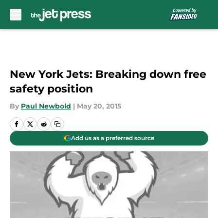
Skip to main content
New York Jets: Breaking down free
safety position
By
Paul Newbold
|
May 20, 2015
Add us as a preferred source