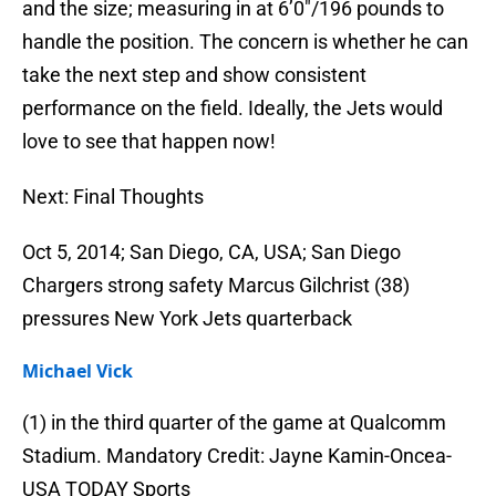
and the size; measuring in at 6’0″/196 pounds to
handle the position. The concern is whether he can
take the next step and show consistent
performance on the field. Ideally, the Jets would
love to see that happen now!
Next: Final Thoughts
Oct 5, 2014; San Diego, CA, USA; San Diego
Chargers strong safety Marcus Gilchrist (38)
pressures New York Jets quarterback
Michael Vick
(1) in the third quarter of the game at Qualcomm
Stadium. Mandatory Credit: Jayne Kamin-Oncea-
USA TODAY Sports