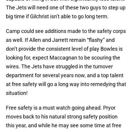
The Jets will need one of these two guys to step up
big time if Gilchrist isn’t able to go long term.
Camp could see additions made to the safety corps
as well. If Allen and Jarrett remain “flashy” and
don’t provide the consistent level of play Bowles is
looking for, expect Maccagnan to be scouring the
wires. The Jets have struggled in the turnover
department for several years now, and a top talent
at free safety will go a long way into remedying that
situation!
Free safety is a must watch going ahead. Pryor
moves back to his natural strong safety position
this year, and while he may see some time at free