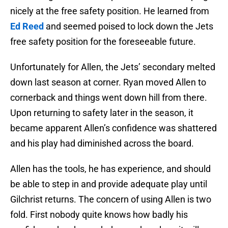
nicely at the free safety position. He learned from
Ed Reed
and seemed poised to lock down the Jets
free safety position for the foreseeable future.
Unfortunately for Allen, the Jets’ secondary melted
down last season at corner. Ryan moved Allen to
cornerback and things went down hill from there.
Upon returning to safety later in the season, it
became apparent Allen’s confidence was shattered
and his play had diminished across the board.
Allen has the tools, he has experience, and should
be able to step in and provide adequate play until
Gilchrist returns. The concern of using Allen is two
fold. First nobody quite knows how badly his