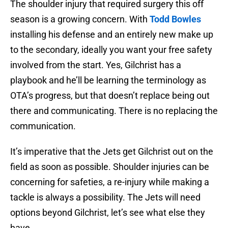
The shoulder injury that required surgery this off
season is a growing concern. With
Todd Bowles
installing his defense and an entirely new make up
to the secondary, ideally you want your free safety
involved from the start. Yes, Gilchrist has a
playbook and he’ll be learning the terminology as
OTA’s progress, but that doesn’t replace being out
there and communicating. There is no replacing the
communication.
It’s imperative that the Jets get Gilchrist out on the
field as soon as possible. Shoulder injuries can be
concerning for safeties, a re-injury while making a
tackle is always a possibility. The Jets will need
options beyond Gilchrist, let’s see what else they
have.