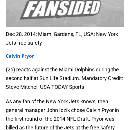
Dec 28, 2014; Miami Gardens, FL, USA; New York
Jets free safety
Calvin Pryor
(25) reacts against the Miami Dolphins during the
second half at Sun Life Stadium. Mandatory Credit:
Steve Mitchell-USA TODAY Sports
As any fan of the New York Jets knows, then
general manager John Idzik chose Calvin Pryor in
the first round of the 2014 NFL Draft. Pryor was
billed as the future of the Jets at the free safety