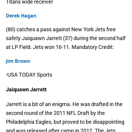
Titans wide receiver
Derek Hagan
(80) catches a pass against New York Jets free
safety Jaiquawn Jarrett (37) during the second half
at LP Field. Jets won 16-11. Mandatory Credit:
Jim Brown
-USA TODAY Sports
Jaiquawn Jarrett
Jarrett is a bit of an enigma. He was drafted in the
second round of the 2011 NFL Draft by the
Philadelphia Eagles, but proved to be disappointing
and was released after camp in 2012. The Jets