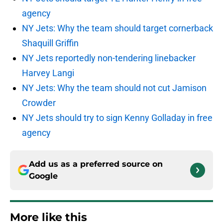
agency
NY Jets: Why the team should target cornerback
Shaquill Griffin
NY Jets reportedly non-tendering linebacker
Harvey Langi
NY Jets: Why the team should not cut Jamison
Crowder
NY Jets should try to sign Kenny Golladay in free
agency
Add us as a preferred source on
Google
More like this