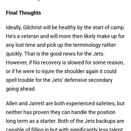
Final Thoughts
Ideally, Gilchrist will be healthy by the start of camp.
He’s a veteran and will more then likely make up for
any lost time and pick up the terminology rather
quickly. That is the good news for the Jets.
However, if his recovery is slowed for some reason,
or if he were to injure the shoulder again it could
spell trouble for the Jets’ defensive secondary
going ahead.
Allen and Jarrett are both experienced safeties, but
neither has proven they can handle the position
long term as a starter. Both of the Jets backups are
capable of filling in but with significantly less talent.