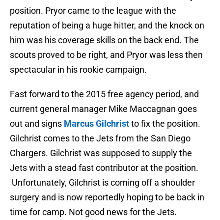
position. Pryor came to the league with the
reputation of being a huge hitter, and the knock on
him was his coverage skills on the back end. The
scouts proved to be right, and Pryor was less then
spectacular in his rookie campaign.
Fast forward to the 2015 free agency period, and
current general manager Mike Maccagnan goes
out and signs
Marcus Gilchrist
to fix the position.
Gilchrist comes to the Jets from the San Diego
Chargers. Gilchrist was supposed to supply the
Jets with a stead fast contributor at the position.
Unfortunately, Gilchrist is coming off a shoulder
surgery and is now reportedly hoping to be back in
time for camp. Not good news for the Jets.