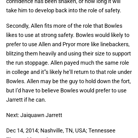
confidence has been shaken, or how long it will
take him to develop back into the role of safety.
Secondly, Allen fits more of the role that Bowles
likes to use at strong safety. Bowles would likely to
prefer to use Allen and Pryor more like linebackers,
blitzing them heavily and using their size to support
the run stoppage. Allen payed much the same role
in college and it”s likely he’ll return to that role under
Bowles. Allen may be the guy to hold down the fort,
but I’d have to believe Bowles would prefer to use
Jarrett if he can.
Next: Jaiquawn Jarrett
Dec 14, 2014; Nashville, TN, USA; Tennessee