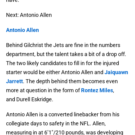
Next: Antonio Allen
Antonio Allen
Behind Gilchrist the Jets are fine in the numbers
department, but the talent takes a bit of a drop off.
The two likely candidates to fill in for the injured
starter would be either Antonio Allen and
Jaiquawn
Jarrett
. The depth behind them becomes even
more at question in the form of
Rontez Miles
,
and Durell Eskridge.
Antonio Allen is a converted linebacker from his
collegiate days to safety in the NFL. Allen,
measuring in at 6’1″/210 pounds, was developing