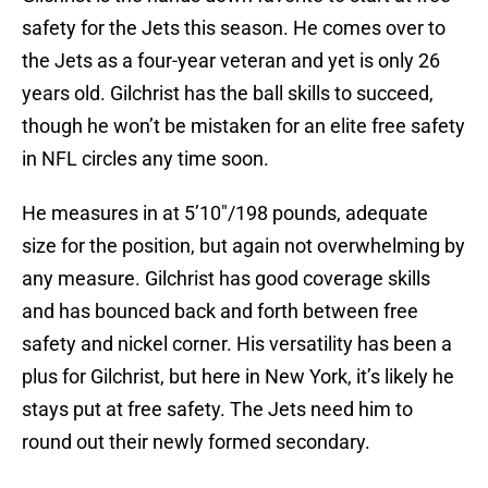
safety for the Jets this season. He comes over to
the Jets as a four-year veteran and yet is only 26
years old. Gilchrist has the ball skills to succeed,
though he won’t be mistaken for an elite free safety
in NFL circles any time soon.
He measures in at 5’10″/198 pounds, adequate
size for the position, but again not overwhelming by
any measure. Gilchrist has good coverage skills
and has bounced back and forth between free
safety and nickel corner. His versatility has been a
plus for Gilchrist, but here in New York, it’s likely he
stays put at free safety. The Jets need him to
round out their newly formed secondary.