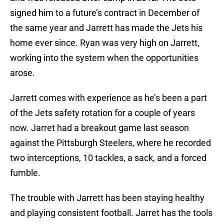
signed him to a future’s contract in December of
the same year and Jarrett has made the Jets his
home ever since. Ryan was very high on Jarrett,
working into the system when the opportunities
arose.
Jarrett comes with experience as he’s been a part
of the Jets safety rotation for a couple of years
now. Jarret had a breakout game last season
against the Pittsburgh Steelers, where he recorded
two interceptions, 10 tackles, a sack, and a forced
fumble.
The trouble with Jarrett has been staying healthy
and playing consistent football. Jarret has the tools