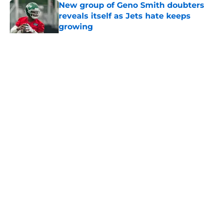
New group of Geno Smith doubters
reveals itself as Jets hate keeps
growing
Published by on Invalid Date
5 related articles loaded
Home
/
Jets News
About
Contact
Privacy Policy
Terms of Use
Cookie Policy
Legal Disclaimer
Accessibility Statement
A-Z Index
Cookies Settings