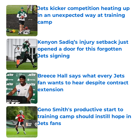
Jets kicker competition heating up
in an unexpected way at training
camp
Published by on Invalid Date
Kenyon Sadiq’s injury setback just
opened a door for this forgotten
Jets signing
Published by on Invalid Date
Breece Hall says what every Jets
fan wants to hear despite contract
extension
Published by on Invalid Date
Geno Smith's productive start to
training camp should instill hope in
Jets fans
Published by on Invalid Date