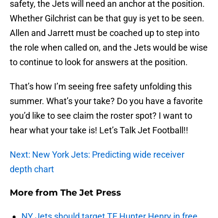
safety, the Jets will need an anchor at the position.
Whether Gilchrist can be that guy is yet to be seen.
Allen and Jarrett must be coached up to step into
the role when called on, and the Jets would be wise
to continue to look for answers at the position.
That’s how I’m seeing free safety unfolding this
summer. What’s your take? Do you have a favorite
you’d like to see claim the roster spot? I want to
hear what your take is! Let’s Talk Jet Football!!
Next: New York Jets: Predicting wide receiver
depth chart
More from
The Jet Press
NY Jets should target TE Hunter Henry in free