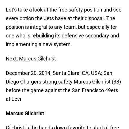
Let’s take a look at the free safety position and see
every option the Jets have at their disposal. The
position is integral to any team, but especially for
one who is rebuilding its defensive secondary and
implementing a new system.
Next: Marcus Gilchrist
December 20, 2014; Santa Clara, CA, USA; San
Diego Chargers strong safety Marcus Gilchrist (38)
before the game against the San Francisco 49ers
at Levi
Marcus Gilchrist
Gilchrist is the hands down favorite to start at free