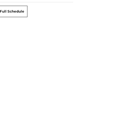
Full Schedule