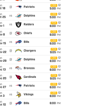
5:00
PM
un
CBS
@
Patriots
t 18
5:00
PM
un
CBS
vs
Dolphins
t 25
5:00
PM
un
FOX
vs
Raiders
v 1
6:00
PM
un
CBS
@
Chiefs
ov 8
6:00
PM
un
CBS
vs
Bills
ov 15
6:00
PM
un
FOX
@
Chargers
ov 22
9:05
PM
un
CBS
@
Dolphins
ov 29
6:00
PM
un
CBS
vs
Broncos
c 13
6:00
PM
un
FOX
@
Cardinals
ec 20
9:05
PM
un
CBS
vs
Patriots
ec 27
6:00
PM
un
CBS
vs
Vikings
an 3
6:00
PM
un
@
Bills
6:00
PM
an 10