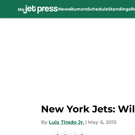
News
Rumors
Schedule
Standings
R
Skip to main content
New York Jets: Wil
By
Luis Tirado Jr.
|
May 6, 2015