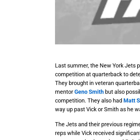
Last summer, the New York Jets p
competition at quarterback to det
They brought in veteran quarterb
mentor
Geno Smith
but also possi
competition. They also had
Matt 
way up past Vick or Smith as he w
The Jets and their previous regi
reps while Vick received significantl