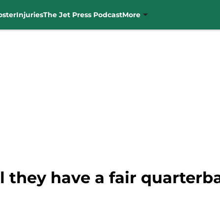
oster
Injuries
The Jet Press Podcast
More
l they have a fair quarter