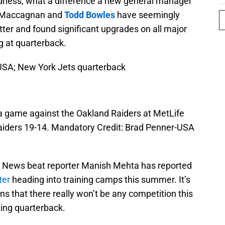
dness, what a difference a new general manager
e Maccagnan and
Todd Bowles
have seemingly
tter and found significant upgrades on all major
g at quarterback.
 USA; New York Jets quarterback
 a game against the Oakland Raiders at MetLife
aiders 19-14. Mandatory Credit: Brad Penner-USA
y News beat reporter Manish Mehta has reported
ter
heading into training camps this summer. It’s
ns that there really won’t be any competition this
ting quarterback.