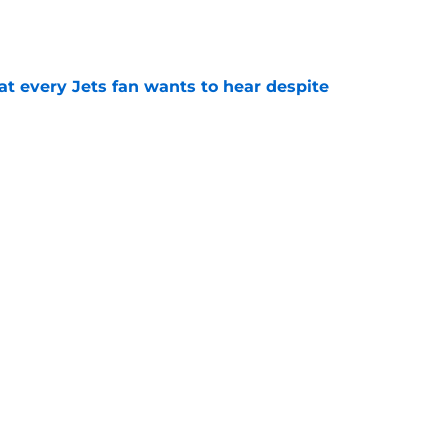
e
at every Jets fan wants to hear despite
e
ive start to training camp should instill hope
e
st: Jets training camp stock report + Kenyon
e