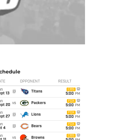
chedule
ATE
OPPONENT
RESULT
un
CBS
@
Titans
pt 13
5:00
PM
un
FOX
vs
Packers
ept 20
5:00
PM
un
FOX
@
Lions
ept 27
5:00
PM
un
FOX
@
Bears
t 4
5:00
PM
un
CBS
vs
Browns
t 11