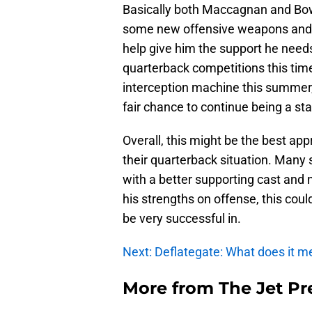
Basically both Maccagnan and Bowl
some new offensive weapons and 
help give him the support he need
quarterback competitions this time
interception machine this summer,
fair chance to continue being a sta
Overall, this might be the best app
their quarterback situation. Many 
with a better supporting cast and n
his strengths on offense, this could
be very successful in.
Next: Deflategate: What does it m
More from
The Jet Pr