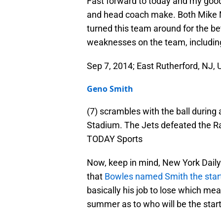
Fast forward to today and my goo
and head coach make. Both Mik
turned this team around for the be
weaknesses on the team, includin
Sep 7, 2014; East Rutherford, NJ,
Geno Smith
(7) scrambles with the ball during
Stadium. The Jets defeated the R
TODAY Sports
Now, keep in mind, New York Dail
that
Bowles named Smith the star
basically his job to lose which mea
summer as to who will be the star