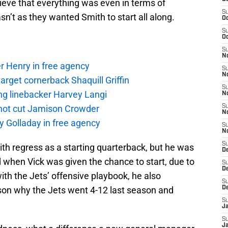
ieve that everything was even in terms of
S
asn’t as they wanted Smith to start all along.
Oc
S
Oc
S
No
r Henry in free agency
S
N
rget cornerback Shaquill Griffin
S
ng linebacker Harvey Langi
N
not cut Jamison Crowder
S
N
y Golladay in free agency
S
N
S
mith regress as a starting quarterback, but he was
De
when Vick was given the chance to start, due to
S
D
th the Jets’ offensive playbook, he also
S
ason why the Jets went 4-12 last season and
D
S
J
S
J