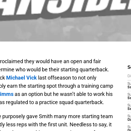
roclaimed they would have an open and fair
S
ermine who would be their starting quarterback.
ack
Michael Vick
last offseason to not only
D
S
bly earn the starting spot through a training camp
Se
Simms
as an option but he wasn’t able to work his
S
S
as regulated to a practice squad quarterback.
S
S
me purposely gave Smith many more starting team
S
Oc
y less reps with the first unit. Needless to say, it
S
Oc