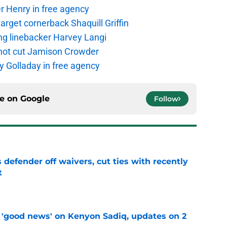
r Henry in free agency
rget cornerback Shaquill Griffin
ng linebacker Harvey Langi
not cut Jamison Crowder
y Golladay in free agency
ce on
Google
Follow
 defender off waivers, cut ties with recently
t
e
 'good news' on Kenyon Sadiq, updates on 2