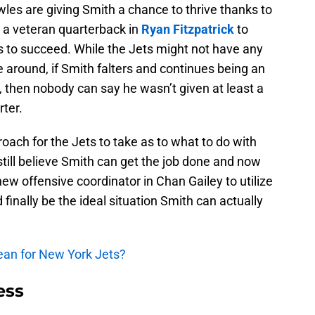
es are giving Smith a chance to thrive thanks to
a veteran quarterback in
Ryan Fitzpatrick
to
s to succeed. While the Jets might not have any
 around, if Smith falters and continues being an
 then nobody can say he wasn’t given at least a
rter.
roach for the Jets to take as to what to do with
still believe Smith can get the job done and now
ew offensive coordinator in Chan Gailey to utilize
 finally be the ideal situation Smith can actually
ean for New York Jets?
ess