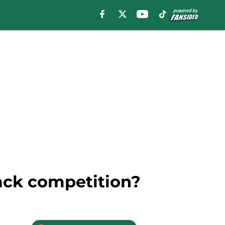
back competition?