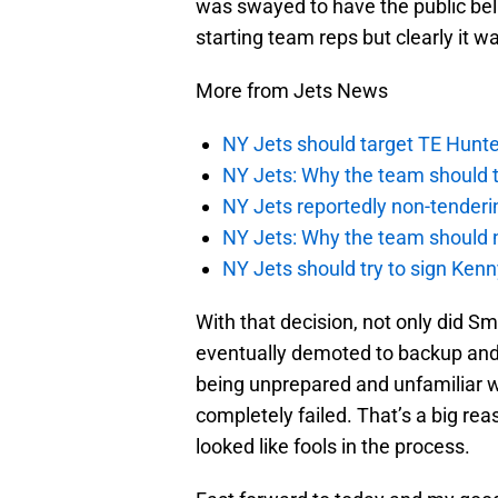
was swayed to have the public bel
starting team reps but clearly it w
More from Jets News
NY Jets should target TE Hunte
NY Jets: Why the team should ta
NY Jets reportedly non-tenderi
NY Jets: Why the team should 
NY Jets should try to sign Kenn
With that decision, not only did S
eventually demoted to backup and 
being unprepared and unfamiliar wi
completely failed. That’s a big re
looked like fools in the process.