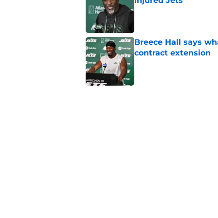
injured Jets
Published by on Invalid Dat
Breece Hall says wh
contract extension
Published by on Invalid Dat
Geno Smith's product
in Jets fans
Published by on Invalid Dat
The Jet Press Podca
Sadiq injury update
Published by on Invalid Dat
5 related articles loaded
Home
/
Jets News