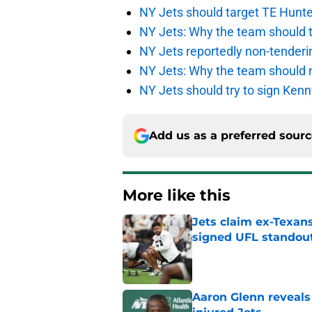
NY Jets should target TE Hunte
NY Jets: Why the team should ta
NY Jets reportedly non-tenderi
NY Jets: Why the team should 
NY Jets should try to sign Kenn
Add us as a preferred sour
More like this
Jets claim ex-Texans
signed UFL standou
Published by on Invalid Dat
Aaron Glenn reveals