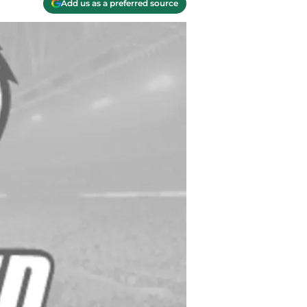
Add us as a preferred source