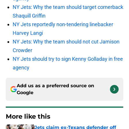
NY Jets: Why the team should target cornerback
Shaquill Griffin
NY Jets reportedly non-tendering linebacker
Harvey Langi
NY Jets: Why the team should not cut Jamison
Crowder
NY Jets should try to sign Kenny Golladay in free
agency
Add us as a preferred source on
Google
More like this
Jets claim ex-Texans defender off