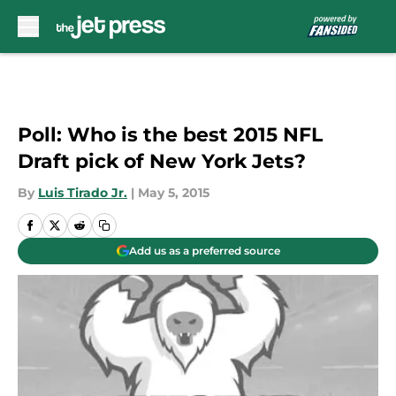
Skip to main content
Poll: Who is the best 2015 NFL
Draft pick of New York Jets?
By
Luis Tirado Jr.
|
May 5, 2015
Add us as a preferred source