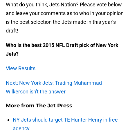
What do you think, Jets Nation? Please vote below
and leave your comments as to who in your opinion
is the best selection the Jets made in this year’s
draft!
Who is the best 2015 NFL Draft pick of New York
Jets?
View Results
Next: New York Jets: Trading Muhammad
Wilkerson isn't the answer
More from
The Jet Press
NY Jets should target TE Hunter Henry in free
agency