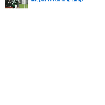
1 last push in training camp
Published by on Invalid Date
5 related articles loaded
Home
/
Jets News
About
Contact
Privacy Policy
Terms of Use
Cookie Policy
Legal Disclaimer
Accessibility Statement
A-Z Index
Cookies Settings