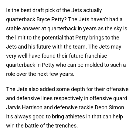
Is the best draft pick of the Jets actually
quarterback Bryce Petty? The Jets haven’t had a
stable answer at quarterback in years as the sky is
the limit to the potential that Petty brings to the
Jets and his future with the team. The Jets may
very well have found their future franchise
quarterback in Petty who can be molded to such a
role over the next few years.
The Jets also added some depth for their offensive
and defensive lines respectively in offensive guard
Jarvis Harrison and defensive tackle Deon Simon.
It’s always good to bring athletes in that can help
win the battle of the trenches.