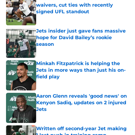
waivers, cut ties with recently
signed UFL standout
Published by on Invalid Date
Jets insider just gave fans massive
hope for David Bailey’s rookie
season
Published by on Invalid Date
Minkah Fitzpatrick is helping the
Jets in more ways than just his on-
field play
Published by on Invalid Date
Aaron Glenn reveals 'good news' on
Kenyon Sadiq, updates on 2 injured
Jets
Published by on Invalid Date
Written off second-year Jet making