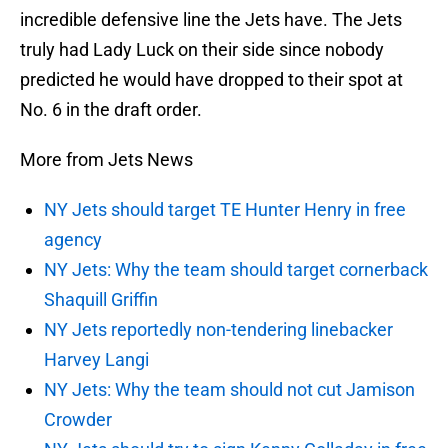
incredible defensive line the Jets have. The Jets
truly had Lady Luck on their side since nobody
predicted he would have dropped to their spot at
No. 6 in the draft order.
More from Jets News
NY Jets should target TE Hunter Henry in free
agency
NY Jets: Why the team should target cornerback
Shaquill Griffin
NY Jets reportedly non-tendering linebacker
Harvey Langi
NY Jets: Why the team should not cut Jamison
Crowder