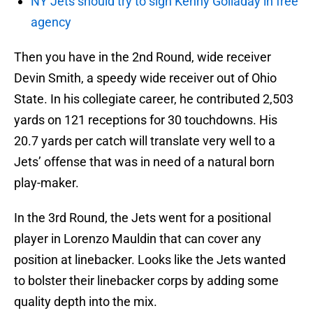
NY Jets should try to sign Kenny Golladay in free
agency
Then you have in the 2nd Round, wide receiver
Devin Smith, a speedy wide receiver out of Ohio
State. In his collegiate career, he contributed 2,503
yards on 121 receptions for 30 touchdowns. His
20.7 yards per catch will translate very well to a
Jets’ offense that was in need of a natural born
play-maker.
In the 3rd Round, the Jets went for a positional
player in Lorenzo Mauldin that can cover any
position at linebacker. Looks like the Jets wanted
to bolster their linebacker corps by adding some
quality depth into the mix.