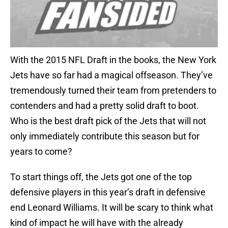
With the 2015 NFL Draft in the books, the New York
Jets have so far had a magical offseason. They’ve
tremendously turned their team from pretenders to
contenders and had a pretty solid draft to boot.
Who is the best draft pick of the Jets that will not
only immediately contribute this season but for
years to come?
To start things off, the Jets got one of the top
defensive players in this year’s draft in defensive
end Leonard Williams. It will be scary to think what
kind of impact he will have with the already