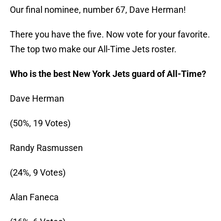
Our final nominee, number 67, Dave Herman!
There you have the five. Now vote for your favorite.
The top two make our All-Time Jets roster.
Who is the best New York Jets guard of All-Time?
Dave Herman
(50%, 19 Votes)
Randy Rasmussen
(24%, 9 Votes)
Alan Faneca