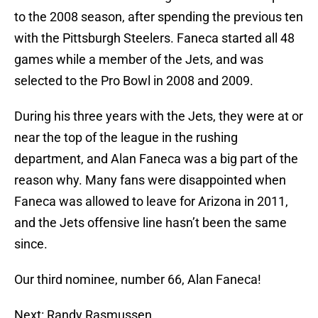
to the 2008 season, after spending the previous ten
with the Pittsburgh Steelers. Faneca started all 48
games while a member of the Jets, and was
selected to the Pro Bowl in 2008 and 2009.
During his three years with the Jets, they were at or
near the top of the league in the rushing
department, and Alan Faneca was a big part of the
reason why. Many fans were disappointed when
Faneca was allowed to leave for Arizona in 2011,
and the Jets offensive line hasn’t been the same
since.
Our third nominee, number 66, Alan Faneca!
Next: Randy Rasmussen