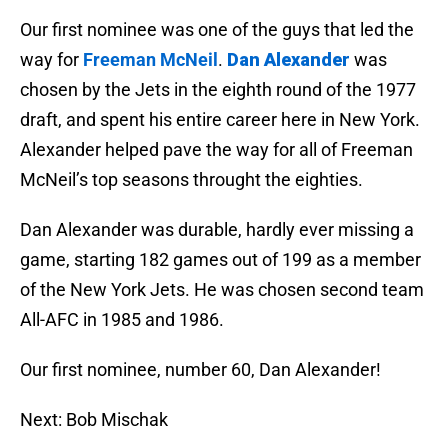
Our first nominee was one of the guys that led the
way for
Freeman McNeil
.
Dan Alexander
was
chosen by the Jets in the eighth round of the 1977
draft, and spent his entire career here in New York.
Alexander helped pave the way for all of Freeman
McNeil’s top seasons throught the eighties.
Dan Alexander was durable, hardly ever missing a
game, starting 182 games out of 199 as a member
of the New York Jets. He was chosen second team
All-AFC in 1985 and 1986.
Our first nominee, number 60, Dan Alexander!
Next: Bob Mischak