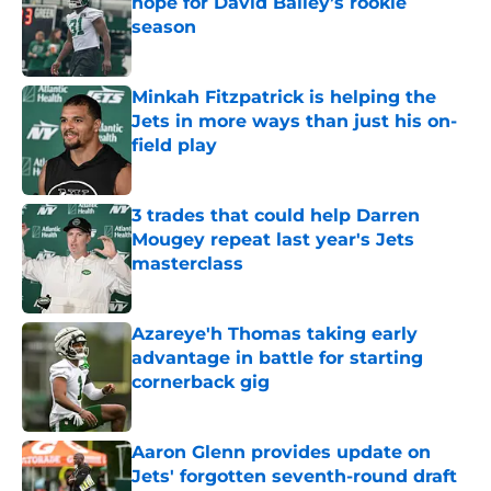
hope for David Bailey’s rookie
season
Published by on Invalid Date
Minkah Fitzpatrick is helping the
Jets in more ways than just his on-
field play
Published by on Invalid Date
3 trades that could help Darren
Mougey repeat last year's Jets
masterclass
Published by on Invalid Date
Azareye'h Thomas taking early
advantage in battle for starting
cornerback gig
Published by on Invalid Date
Aaron Glenn provides update on
Jets' forgotten seventh-round draft