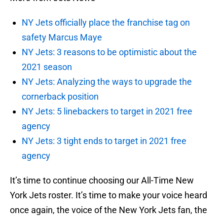
NY Jets officially place the franchise tag on
safety Marcus Maye
NY Jets: 3 reasons to be optimistic about the
2021 season
NY Jets: Analyzing the ways to upgrade the
cornerback position
NY Jets: 5 linebackers to target in 2021 free
agency
NY Jets: 3 tight ends to target in 2021 free
agency
It’s time to continue choosing our All-Time New
York Jets roster. It’s time to make your voice heard
once again, the voice of the New York Jets fan, the