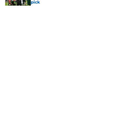
pick
Published by on Invalid Date
5 related articles loaded
Home
/
Jets News
About
Contact
Privacy Policy
Terms of Use
Cookie Policy
Legal Disclaimer
Accessibility Statement
A-Z Index
Cookies Settings
© 2026
Minute Media
-
All Rights Reserved. The content on this site is