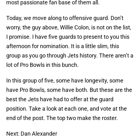
most passionate fan base of them all.
Today, we move along to offensive guard. Don’t
worry, the guy above, Willie Colon, is not on the list,
I promise. I have five guards to present to you this
afternoon for nomination. It is a little slim, this
group as you go through Jets history. There aren’t a
lot of Pro Bowls in this bunch.
In this group of five, some have longevity, some
have Pro Bowls, some have both. But these are the
best the Jets have had to offer at the guard
position. Take a look at each one, and vote at the
end of the post. The top two make the roster.
Next: Dan Alexander