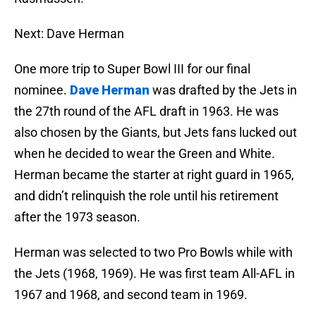
Next: Dave Herman
One more trip to Super Bowl III for our final
nominee.
Dave Herman
was drafted by the Jets in
the 27th round of the AFL draft in 1963. He was
also chosen by the Giants, but Jets fans lucked out
when he decided to wear the Green and White.
Herman became the starter at right guard in 1965,
and didn’t relinquish the role until his retirement
after the 1973 season.
Herman was selected to two Pro Bowls while with
the Jets (1968, 1969). He was first team All-AFL in
1967 and 1968, and second team in 1969.