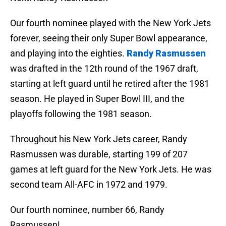
Our fourth nominee played with the New York Jets
forever, seeing their only Super Bowl appearance,
and playing into the eighties.
Randy Rasmussen
was drafted in the 12th round of the 1967 draft,
starting at left guard until he retired after the 1981
season. He played in Super Bowl III, and the
playoffs following the 1981 season.
Throughout his New York Jets career, Randy
Rasmussen was durable, starting 199 of 207
games at left guard for the New York Jets. He was
second team All-AFC in 1972 and 1979.
Our fourth nominee, number 66, Randy
Rasmussen!