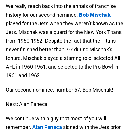
We really reach back into the annals of franchise
history for our second nominee.
Bob Mischak
played for the Jets when they weren’t known as the
Jets. Mischak was a guard for the New York Titans
from 1960-1962. Despite the fact that the Titans
never finished better than 7-7 during Mischak’s
tenure, Mischak played a starring role, selected All-
AFL in 1960-1961, and selected to the Pro Bowl in
1961 and 1962.
Our second nominee, number 67, Bob Mischak!
Next: Alan Faneca
We continue with a guy that most of you will
remember.
Alan Faneca
signed with the Jets prior