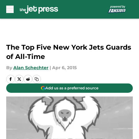
Skip to main content
The Top Five New York Jets Guards
of All-Time
By
Alan Schechter
|
Apr 6, 2015
Add us as a preferred source