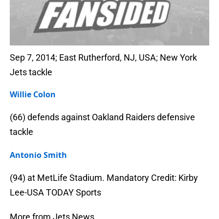
Sep 7, 2014; East Rutherford, NJ, USA; New York
Jets tackle
Willie Colon
(66) defends against Oakland Raiders defensive
tackle
Antonio Smith
(94) at MetLife Stadium. Mandatory Credit: Kirby
Lee-USA TODAY Sports
More from Jets News