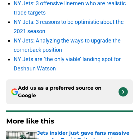
NY Jets: 3 offensive linemen who are realistic
trade targets
NY Jets: 3 reasons to be optimistic about the
2021 season
NY Jets: Analyzing the ways to upgrade the
cornerback position
NY Jets are ‘the only viable’ landing spot for
Deshaun Watson
Add us as a preferred source on
Google
More like this
Jets insider just gave fans massive