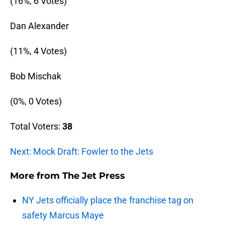
(16%, 6 Votes)
Dan Alexander
(11%, 4 Votes)
Bob Mischak
(0%, 0 Votes)
Total Voters:
38
Next: Mock Draft: Fowler to the Jets
More from
The Jet Press
NY Jets officially place the franchise tag on
safety Marcus Maye