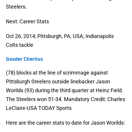
Steelers.
Next: Career Stats
Oct 26, 2014; Pittsburgh, PA, USA; Indianapolis
Colts tackle
Gosder Cherilus
(78) blocks at the line of scrimmage against
Pittsburgh Steelers outside linebacker Jason
Worilds (93) during the third quarter at Heinz Field.
The Steelers won 51-34. Mandatory Credit: Charles
LeClaire-USA TODAY Sports
Here are the career stats to date for Jason Worilds: