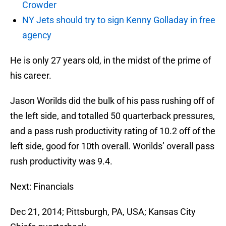
Crowder
NY Jets should try to sign Kenny Golladay in free
agency
He is only 27 years old, in the midst of the prime of
his career.
Jason Worilds did the bulk of his pass rushing off of
the left side, and totalled 50 quarterback pressures,
and a pass rush productivity rating of 10.2 off of the
left side, good for 10th overall. Worilds’ overall pass
rush productivity was 9.4.
Next: Financials
Dec 21, 2014; Pittsburgh, PA, USA; Kansas City