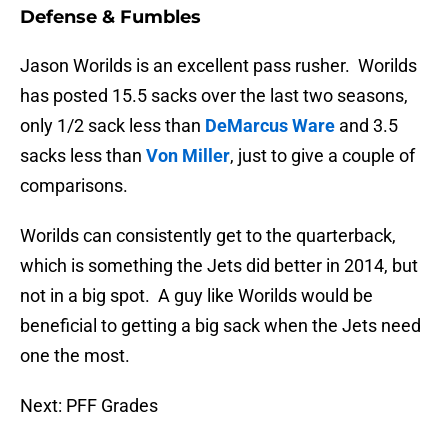
Defense & Fumbles
Jason Worilds is an excellent pass rusher. Worilds
has posted 15.5 sacks over the last two seasons,
only 1/2 sack less than
DeMarcus Ware
and 3.5
sacks less than
Von Miller
, just to give a couple of
comparisons.
Worilds can consistently get to the quarterback,
which is something the Jets did better in 2014, but
not in a big spot. A guy like Worilds would be
beneficial to getting a big sack when the Jets need
one the most.
Next: PFF Grades