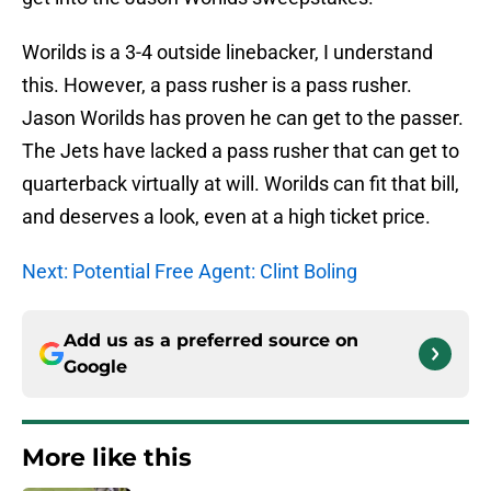
Worilds is a 3-4 outside linebacker, I understand
this. However, a pass rusher is a pass rusher.
Jason Worilds has proven he can get to the passer.
The Jets have lacked a pass rusher that can get to
quarterback virtually at will. Worilds can fit that bill,
and deserves a look, even at a high ticket price.
Next: Potential Free Agent: Clint Boling
Add us as a preferred source on
Google
More like this