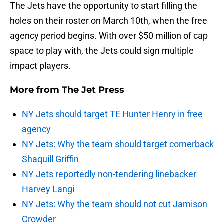
The Jets have the opportunity to start filling the
holes on their roster on March 10th, when the free
agency period begins. With over $50 million of cap
space to play with, the Jets could sign multiple
impact players.
More from
The Jet Press
NY Jets should target TE Hunter Henry in free
agency
NY Jets: Why the team should target cornerback
Shaquill Griffin
NY Jets reportedly non-tendering linebacker
Harvey Langi
NY Jets: Why the team should not cut Jamison
Crowder