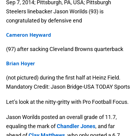
Sep 7, 2014; Pittsburgh, PA, USA; Pittsburgh
Steelers linebacker Jason Worilds (93) is
congratulated by defensive end
Cameron Heyward
(97) after sacking Cleveland Browns quarterback
Brian Hoyer
(not pictured) during the first half at Heinz Field.
Mandatory Credit: Jason Bridge-USA TODAY Sports
Let’s look at the nitty-gritty with Pro Football Focus.
Jason Worilds posted an overall grade of 11.7,
equaling the mark of
Chandler Jones
, and far
ahead of
Clay Matthews
, who only posted a 6.7.