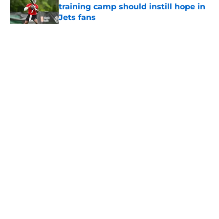
training camp should instill hope in
Jets fans
Published by on Invalid Date
5 related articles loaded
Home
/
Jets News
About
Contact
Privacy Policy
Terms of Use
Cookie Policy
Legal Disclaimer
Accessibility Statement
A-Z Index
Cookies Settings