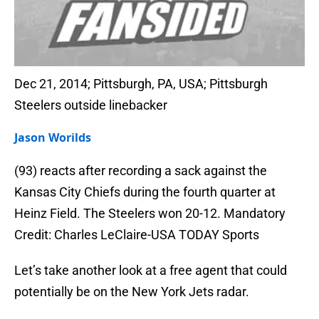
Dec 21, 2014; Pittsburgh, PA, USA; Pittsburgh
Steelers outside linebacker
Jason Worilds
(93) reacts after recording a sack against the
Kansas City Chiefs during the fourth quarter at
Heinz Field. The Steelers won 20-12. Mandatory
Credit: Charles LeClaire-USA TODAY Sports
Let’s take another look at a free agent that could
potentially be on the New York Jets radar.