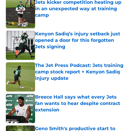
Jets kicker competition heating up
in an unexpected way at training
camp
Published by on Invalid Date
Kenyon Sadiq’s injury setback just
opened a door for this forgotten
Jets signing
Published by on Invalid Date
The Jet Press Podcast: Jets training
camp stock report + Kenyon Sadiq
injury update
Published by on Invalid Date
Breece Hall says what every Jets
fan wants to hear despite contract
extension
Published by on Invalid Date
Geno Smith's productive start to