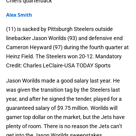
Chiefs quarterback
Alex Smith
(11) is sacked by Pittsburgh Steelers outside
linebacker Jason Worilds (93) and defensive end
Cameron Heyward (97) during the fourth quarter at
Heinz Field. The Steelers won 20-12. Mandatory
Credit: Charles LeClaire-USA TODAY Sports
Jason Worilds made a good salary last year. He
was given the transition tag by the Steelers last
year, and after he signed the tender, played for a
guaranteed salary of $9.75 million. Worilds will
garner top dollar on the market, but the Jets have
plenty of room. There is no reason the Jets can’t
get into the Jason Worilds sweepstakes.