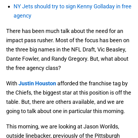
NY Jets should try to sign Kenny Golladay in free
agency
There has been much talk about the need for an
impact pass rusher. Most of the focus has been on
the three big names in the NFL Draft, Vic Beasley,
Dante Fowler, and Randy Gregory. But, what about
the free agency class?
With
Justin Houston
afforded the franchise tag by
the Chiefs, the biggest star at this position is off the
table. But, there are others available, and we are
going to talk about one in particular this morning.
This morning, we are looking at Jason Worilds,
outside linebacker, previously of the Pittsburgh