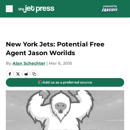
Skip to main content
New York Jets: Potential Free
Agent Jason Worilds
By
Alan Schechter
|
Mar 6, 2015
Add us as a preferred source