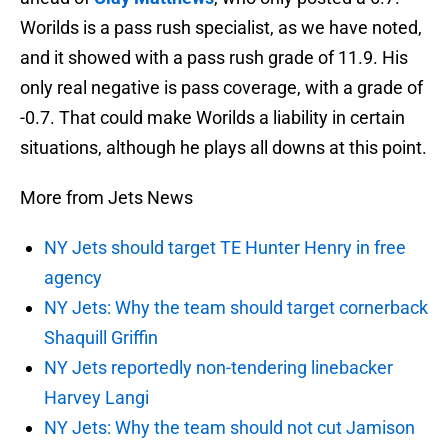
Worilds is a pass rush specialist, as we have noted,
and it showed with a pass rush grade of 11.9. His
only real negative is pass coverage, with a grade of
-0.7. That could make Worilds a liability in certain
situations, although he plays all downs at this point.
More from Jets News
NY Jets should target TE Hunter Henry in free
agency
NY Jets: Why the team should target cornerback
Shaquill Griffin
NY Jets reportedly non-tendering linebacker
Harvey Langi
NY Jets: Why the team should not cut Jamison