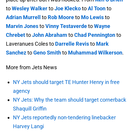
to
Wesley Walker
to
Joe Klecko
to
Al Toon
to
Adrian Murrell
to
Rob Moore
to
Mo Lewis
to
Marvin Jones
to
Vinny Testaverde
to
Wayne
Chrebet
to
John Abraham
to
Chad Pennington
to
Laveranues Coles to
Darrelle Revis
to
Mark
Sanchez
to
Geno Smith
to
Muhammad Wilkerson
.
More from Jets News
NY Jets should target TE Hunter Henry in free
agency
NY Jets: Why the team should target cornerback
Shaquill Griffin
NY Jets reportedly non-tendering linebacker
Harvey Langi