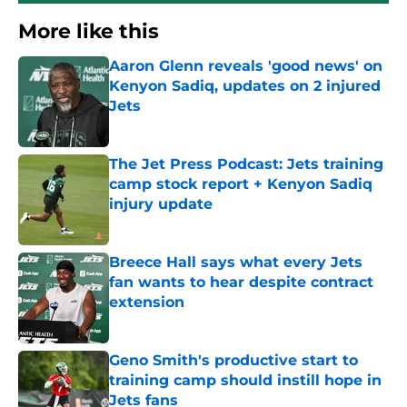
More like this
Aaron Glenn reveals 'good news' on
Kenyon Sadiq, updates on 2 injured
Jets
Published by on Invalid Date
The Jet Press Podcast: Jets training
camp stock report + Kenyon Sadiq
injury update
Published by on Invalid Date
Breece Hall says what every Jets
fan wants to hear despite contract
extension
Published by on Invalid Date
Geno Smith's productive start to
training camp should instill hope in
Jets fans