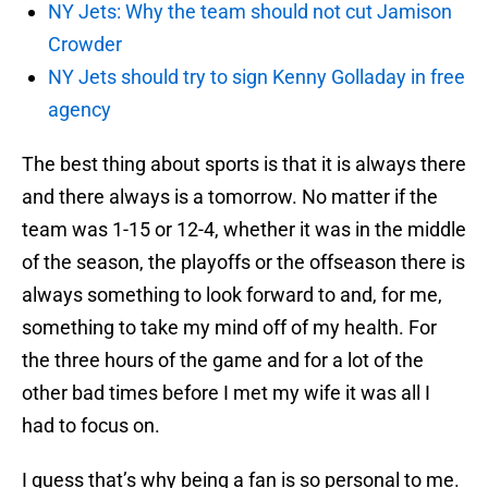
NY Jets: Why the team should not cut Jamison
Crowder
NY Jets should try to sign Kenny Golladay in free
agency
The best thing about sports is that it is always there
and there always is a tomorrow. No matter if the
team was 1-15 or 12-4, whether it was in the middle
of the season, the playoffs or the offseason there is
always something to look forward to and, for me,
something to take my mind off of my health. For
the three hours of the game and for a lot of the
other bad times before I met my wife it was all I
had to focus on.
I guess that’s why being a fan is so personal to me.