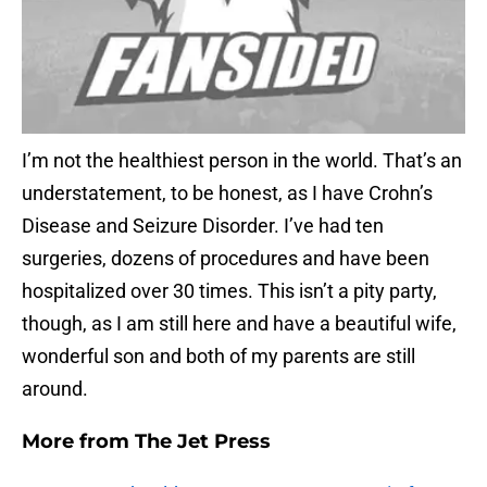
I’m not the healthiest person in the world. That’s an
understatement, to be honest, as I have Crohn’s
Disease and Seizure Disorder. I’ve had ten
surgeries, dozens of procedures and have been
hospitalized over 30 times. This isn’t a pity party,
though, as I am still here and have a beautiful wife,
wonderful son and both of my parents are still
around.
More from
The Jet Press