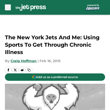
Skip to main content
The New York Jets And Me: Using
Sports To Get Through Chronic
Illness
By
Craig Hoffman
|
Feb 16, 2015
Add us as a preferred source