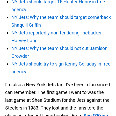
NY Jets should target TE Hunter Henry in free
agency
NY Jets: Why the team should target cornerback
Shaquill Griffin
NY Jets reportedly non-tendering linebacker
Harvey Langi
NY Jets: Why the team should not cut Jamison
Crowder
NY Jets should try to sign Kenny Golladay in free
agency
I’m also a New York Jets fan. I’ve been a fan since I
can remember. The first game I went to was the
last game at Shea Stadium for the Jets against the
Steelers in 1983. They lost and the fans tore the
place up after but I was hooked. From
Ken O’Brien