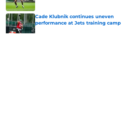
Published by on Invalid Date
Cade Klubnik continues uneven
performance at Jets training camp
Published by on Invalid Date
5 related articles loaded
Home
/
Jets News
About
Contact
Privacy Policy
Terms of Use
Cookie Policy
Legal Disclaimer
Accessibility Statement
A-Z Index