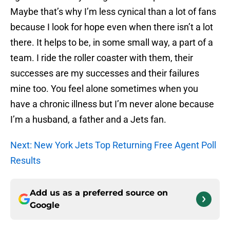
Maybe that’s why I’m less cynical than a lot of fans
because I look for hope even when there isn’t a lot
there. It helps to be, in some small way, a part of a
team. I ride the roller coaster with them, their
successes are my successes and their failures
mine too. You feel alone sometimes when you
have a chronic illness but I’m never alone because
I’m a husband, a father and a Jets fan.
Next: New York Jets Top Returning Free Agent Poll
Results
Add us as a preferred source on
Google