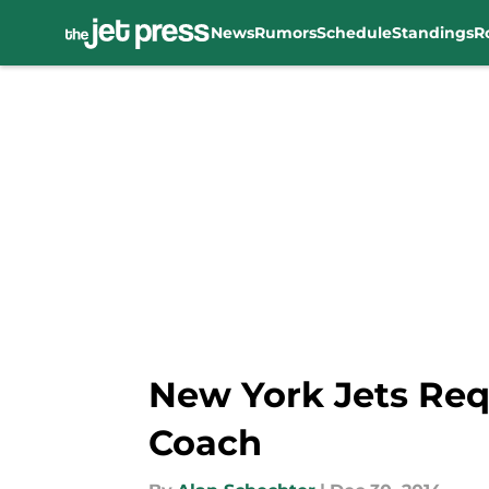
News
Rumors
Schedule
Standings
R
Skip to main content
New York Jets Req
Coach