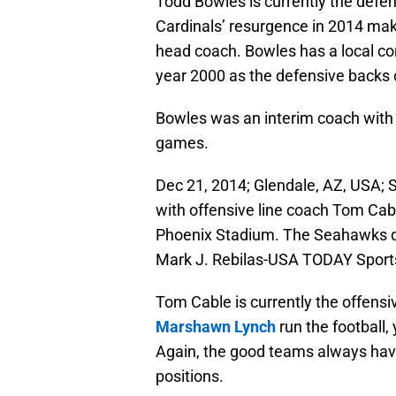
Todd Bowles is currently the defen
Cardinals’ resurgence in 2014 ma
head coach. Bowles has a local con
year 2000 as the defensive backs
Bowles was an interim coach with 
games.
Dec 21, 2014; Glendale, AZ, USA; 
with offensive line coach Tom Cabl
Phoenix Stadium. The Seahawks de
Mark J. Rebilas-USA TODAY Sport
Tom Cable is currently the offensiv
Marshawn Lynch
run the football,
Again, the good teams always have
positions.