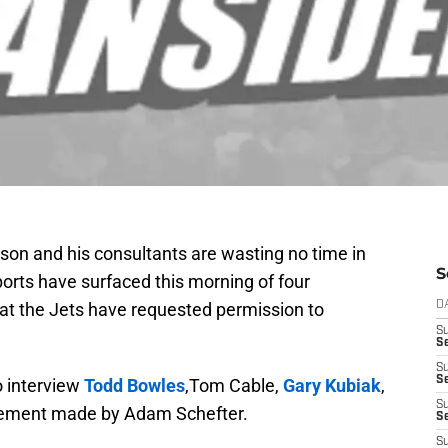
son and his consultants are wasting no time in
S
ports have surfaced this morning of four
at the Jets have requested permission to
D
S
Se
S
S
o interview
Todd Bowles
,Tom Cable,
Gary Kubiak
,
S
cement made by Adam Schefter.
S
S