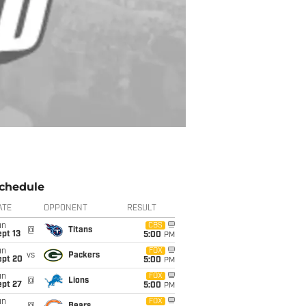
chedule
ATE
OPPONENT
RESULT
un
CBS
@
Titans
pt 13
5:00
PM
un
FOX
vs
Packers
ept 20
5:00
PM
un
FOX
@
Lions
ept 27
5:00
PM
un
FOX