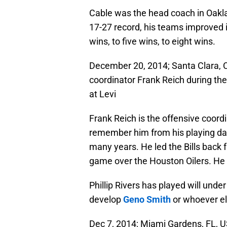
Cable was the head coach in Oakl
17-27 record, his teams improved i
wins, to five wins, to eight wins.
December 20, 2014; Santa Clara, 
coordinator Frank Reich during the
at Levi
Frank Reich is the offensive coord
remember him from his playing day
many years. He led the Bills back f
game over the Houston Oilers. He a
Phillip Rivers has played will unde
develop
Geno Smith
or whoever el
Dec 7, 2014; Miami Gardens, FL, U