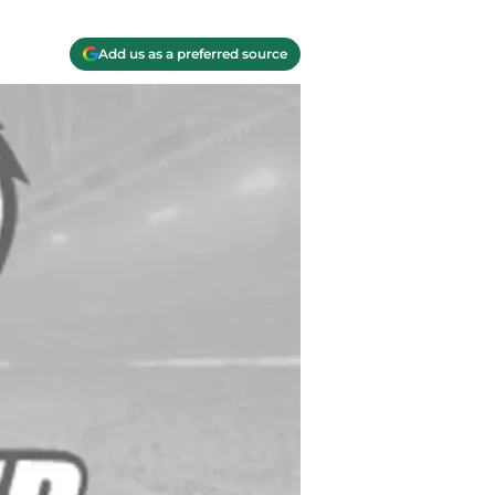
Add us as a preferred source