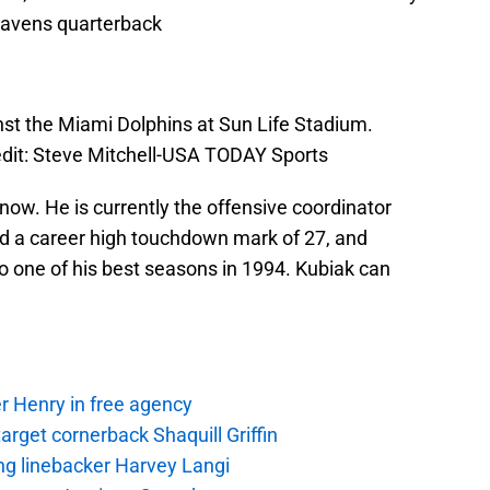
 Ravens quarterback
inst the Miami Dolphins at Sun Life Stadium.
dit: Steve Mitchell-USA TODAY Sports
 now. He is currently the offensive coordinator
d a career high touchdown mark of 27, and
 one of his best seasons in 1994. Kubiak can
r Henry in free agency
rget cornerback Shaquill Griffin
ng linebacker Harvey Langi