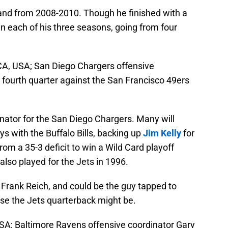
and from 2008-2010. Though he finished with a
n each of his three seasons, going from four
CA, USA; San Diego Chargers offensive
 fourth quarter against the San Francisco 49ers
inator for the San Diego Chargers. Many will
s with the Buffalo Bills, backing up
Jim Kelly
for
rom a 35-3 deficit to win a Wild Card playoff
lso played for the Jets in 1996.
r Frank Reich, and could be the guy tapped to
se the Jets quarterback might be.
SA; Baltimore Ravens offensive coordinator Gary