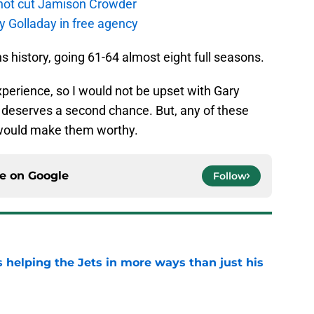
not cut Jamison Crowder
y Golladay in free agency
 history, going 61-64 almost eight full seasons.
perience, so I would not be upset with Gary
, deserves a second chance. But, any of these
 would make them worthy.
ce on
Google
Follow
s helping the Jets in more ways than just his
e