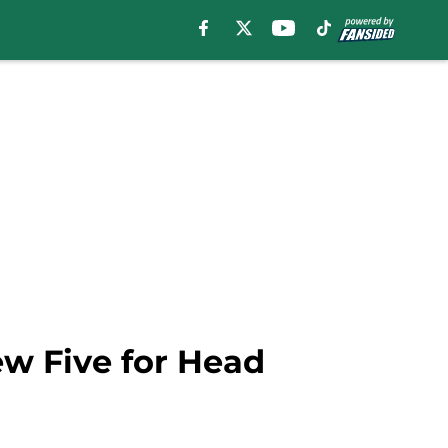
ew Five for Head