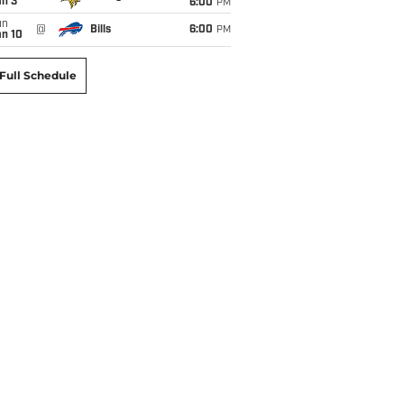
an 3
6:00
PM
un
@
Bills
6:00
PM
an 10
Full Schedule