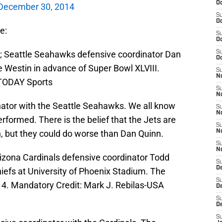
Oc
December 30, 2014
S
Oc
e:
S
Oc
A; Seattle Seahawks defensive coordinator Dan
S
Oc
e Westin in advance of Super Bowl XLVIII.
S
No
 TODAY Sports
S
N
nator with the Seattle Seahawks. We all know
S
N
ormed. There is the belief that the Jets are
S
, but they could do worse than Dan Quinn.
N
S
N
rizona Cardinals defensive coordinator Todd
S
De
iefs at University of Phoenix Stadium. The
S
14. Mandatory Credit: Mark J. Rebilas-USA
D
S
D
S