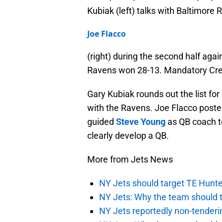
Kubiak (left) talks with Baltimore
Joe Flacco
(right) during the second half aga
Ravens won 28-13. Mandatory Cre
Gary Kubiak rounds out the list for
with the Ravens. Joe Flacco poste
guided
Steve Young
as QB coach to
clearly develop a QB.
More from Jets News
NY Jets should target TE Hunte
NY Jets: Why the team should ta
NY Jets reportedly non-tenderi