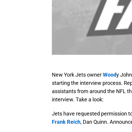
New York Jets owner
Wood
y John
starting the interview process. Re
assistants from around the NFL th
interview. Take a look:
Jets have requested permission t
Frank Reich
, Dan Quinn. Announ