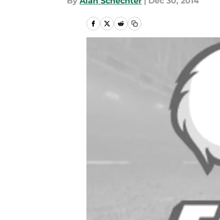
By
Alan Schechter
|
Dec 30, 2014