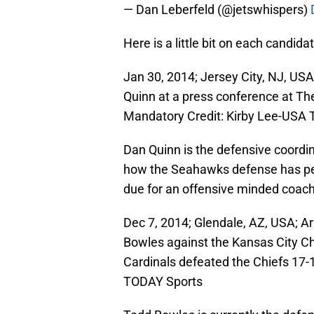
— Dan Leberfeld (@jetswhispers)
Here is a little bit on each candidat
Jan 30, 2014; Jersey City, NJ, US
Quinn at a press conference at Th
Mandatory Credit: Kirby Lee-USA
Dan Quinn is the defensive coordi
how the Seahawks defense has perf
due for an offensive minded coach
Dec 7, 2014; Glendale, AZ, USA; A
Bowles against the Kansas City Ch
Cardinals defeated the Chiefs 17-
TODAY Sports