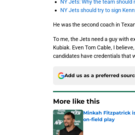
NY Jets: Why the team should 
NY Jets should try to sign Kenn
He was the second coach in Texans
To me, the Jets need a guy with ex
Kubiak. Even Tom Cable, I believe
candidates have credentials that
Add us as a preferred sour
More like this
Minkah Fitzpatrick i
on-field play
Published by on Invalid Dat