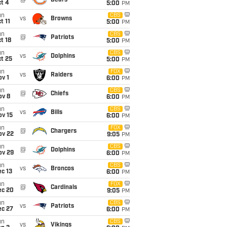
@
Bears
t 4
5:00
PM
un
CBS
vs
Browns
t 11
5:00
PM
un
CBS
@
Patriots
t 18
5:00
PM
un
CBS
vs
Dolphins
t 25
5:00
PM
un
FOX
vs
Raiders
v 1
6:00
PM
un
CBS
@
Chiefs
ov 8
6:00
PM
un
CBS
vs
Bills
ov 15
6:00
PM
un
FOX
@
Chargers
ov 22
9:05
PM
un
CBS
@
Dolphins
ov 29
6:00
PM
un
CBS
vs
Broncos
c 13
6:00
PM
un
FOX
@
Cardinals
ec 20
9:05
PM
un
CBS
vs
Patriots
ec 27
6:00
PM
un
CBS
vs
Vikings