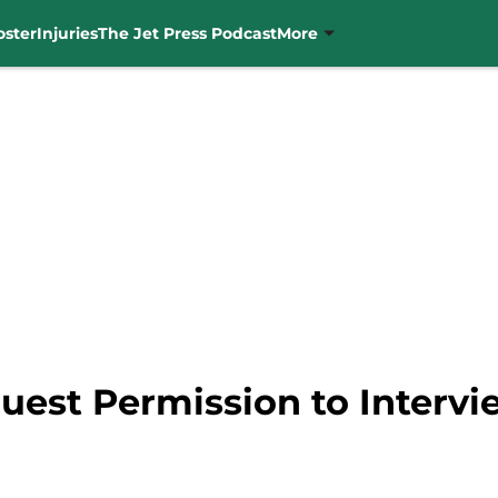
oster
Injuries
The Jet Press Podcast
More
uest Permission to Intervi