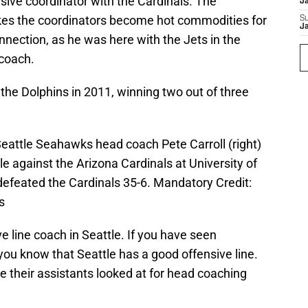
sive coordinator with the Cardinals. The
J
kes the coordinators become hot commodities for
S
J
nection, as he was here with the Jets in the
 coach.
the Dolphins in 2011, winning two out of three
Seattle Seahawks head coach Pete Carroll (right)
e against the Arizona Cardinals at University of
feated the Cardinals 35-6. Mandatory Credit:
s
e line coach in Seattle. If you have seen
 you know that Seattle has a good offensive line.
 their assistants looked at for head coaching