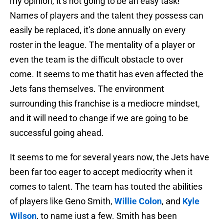
my opinion, it’s not going to be an easy task!
Names of players and the talent they possess can
easily be replaced, it’s done annually on every
roster in the league. The mentality of a player or
even the team is the difficult obstacle to over
come. It seems to me thatit has even affected the
Jets fans themselves. The environment
surrounding this franchise is a mediocre mindset,
and it will need to change if we are going to be
successful going ahead.
It seems to me for several years now, the Jets have
been far too eager to accept mediocrity when it
comes to talent. The team has touted the abilities
of players like Geno Smith,
Willie Colon
, and
Kyle
Wilson
, to name just a few. Smith has been