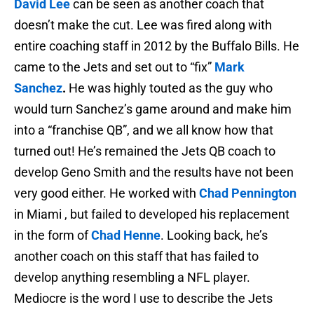
David Lee
can be seen as another coach that
doesn’t make the cut. Lee was fired along with
entire coaching staff in 2012 by the Buffalo Bills. He
came to the Jets and set out to “fix”
Mark
Sanchez
.
He was highly touted as the guy who
would turn Sanchez’s game around and make him
into a “franchise QB”, and we all know how that
turned out! He’s remained the Jets QB coach to
develop Geno Smith and the results have not been
very good either. He worked with
Chad Pennington
in Miami , but failed to developed his replacement
in the form of
Chad Henne
. Looking back, he’s
another coach on this staff that has failed to
develop anything resembling a NFL player.
Mediocre is the word I use to describe the Jets