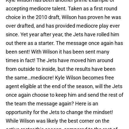
accepting mediocre talent. Taken as a first round
choice in the 2010 draft, Wilson has proven he was
over drafted, and has provided mediocre play ever
since. Yet year after year, the Jets have rolled him
out there as a starter. The message once again has
been sent! With Wilson it has been sent many
times in fact! The Jets have moved him around
from outside to inside, but the results have been
the same…mediocre! Kyle Wilson becomes free
agent eligible at the end of the season, will the Jets
once again choose to keep him and send the rest of
the team the message again? Here is an
opportunity for the Jets to change the mindset!
While Wilson was likely the best corner on the