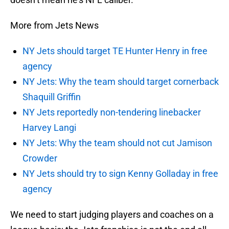
More from Jets News
NY Jets should target TE Hunter Henry in free
agency
NY Jets: Why the team should target cornerback
Shaquill Griffin
NY Jets reportedly non-tendering linebacker
Harvey Langi
NY Jets: Why the team should not cut Jamison
Crowder
NY Jets should try to sign Kenny Golladay in free
agency
We need to start judging players and coaches on a