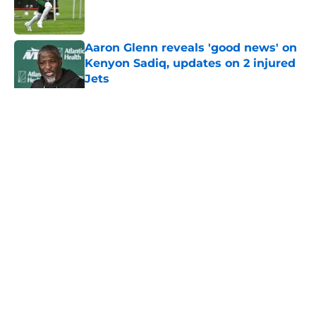
Published by on Invalid Date
Aaron Glenn reveals 'good news' on
Kenyon Sadiq, updates on 2 injured
Jets
Published by on Invalid Date
5 related articles loaded
Home
/
Jets News
About
Contact
Privacy Policy
Terms of Use
Cookie Policy
Legal Disclaimer