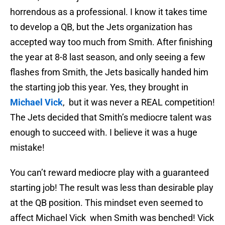
horrendous as a professional. I know it takes time
to develop a QB, but the Jets organization has
accepted way too much from Smith. After finishing
the year at 8-8 last season, and only seeing a few
flashes from Smith, the Jets basically handed him
the starting job this year. Yes, they brought in
Michael Vick
, but it was never a REAL competition!
The Jets decided that Smith’s mediocre talent was
enough to succeed with. I believe it was a huge
mistake!
You can’t reward mediocre play with a guaranteed
starting job! The result was less than desirable play
at the QB position. This mindset even seemed to
affect Michael Vick when Smith was benched! Vick