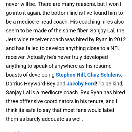
never will be. There are many reasons, but I won’t
go into it again, the bottom line is I’ve found him to
be a mediocre head coach. His coaching hires also
seem to be made of the same fiber. Sanjay Lal, the
Jets wide receiver coach was hired by Ryan in 2012
and has failed to develop anything close to a NFL
receiver. Actually he’s never truly developed
anything to speak of anywhere as his resume
boasts of developing
Stephen Hill
,
Chaz Schilens
,
Darrius Heyward-Bey and
Jacoby Ford
! To be kind,
Sanjay Lal is a mediocre coach. Rex Ryan has hired
three offfensive coordinators in his tenure, and I
think its safe to say that most fans would label
them as barely adequate as well.