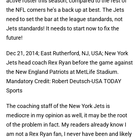
active roster this season, compared to the rest of
the NFL corners he’s a back up at best. The Jets
need to set the bar at the league standards, not
Jets standards! It needs to start now to fix the
future!
Dec 21, 2014; East Rutherford, NJ, USA; New York
Jets head coach Rex Ryan before the game against
the New England Patriots at MetLife Stadium.
Mandatory Credit: Robert Deutsch-USA TODAY
Sports
The coaching staff of the New York Jets is
mediocre in my opinion as well, it may be the root
of the problem in fact. My readers already know I
am not a Rex Ryan fan, I never have been and likely