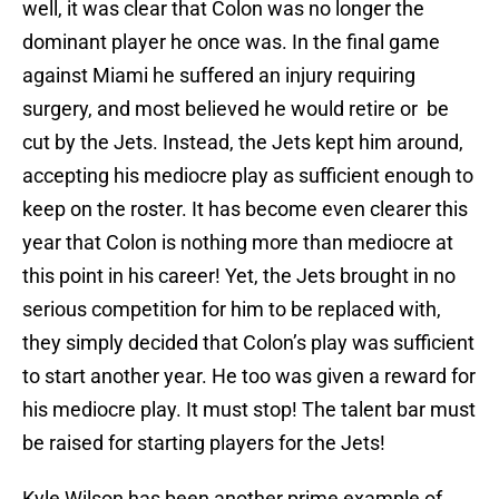
well, it was clear that Colon was no longer the
dominant player he once was. In the final game
against Miami he suffered an injury requiring
surgery, and most believed he would retire or be
cut by the Jets. Instead, the Jets kept him around,
accepting his mediocre play as sufficient enough to
keep on the roster. It has become even clearer this
year that Colon is nothing more than mediocre at
this point in his career! Yet, the Jets brought in no
serious competition for him to be replaced with,
they simply decided that Colon’s play was sufficient
to start another year. He too was given a reward for
his mediocre play. It must stop! The talent bar must
be raised for starting players for the Jets!
Kyle Wilson has been another prime example of