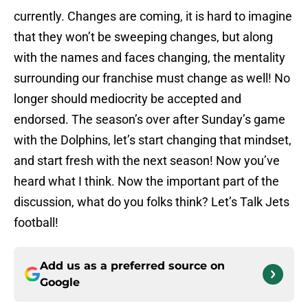
currently. Changes are coming, it is hard to imagine
that they won’t be sweeping changes, but along
with the names and faces changing, the mentality
surrounding our franchise must change as well! No
longer should mediocrity be accepted and
endorsed. The season’s over after Sunday’s game
with the Dolphins, let’s start changing that mindset,
and start fresh with the next season! Now you’ve
heard what I think. Now the important part of the
discussion, what do you folks think? Let’s Talk Jets
football!
Add us as a preferred source on
Google