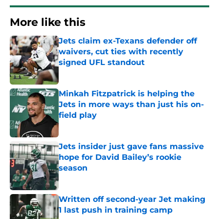
More like this
Jets claim ex-Texans defender off
waivers, cut ties with recently
signed UFL standout
Published by on Invalid Date
Minkah Fitzpatrick is helping the
Jets in more ways than just his on-
field play
Published by on Invalid Date
Jets insider just gave fans massive
hope for David Bailey’s rookie
season
Published by on Invalid Date
Written off second-year Jet making
1 last push in training camp