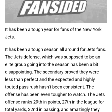
It has been a tough year for fans of the New York
Jets.
It has been a tough season all around for Jets fans.
The Jets defense, which was supposed to be an
elite group going into the season has been a bit
disappointing. The secondary proved they were
less than perfect and the expected and highly
touted pass rush hasn’t been consistent. The
offense has been even tougher to watch. The Jets
offense ranks 29th in points, 27th in the league for
total yards, 32nd in passing, and amazingly they