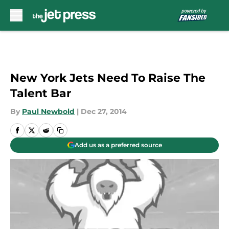
Skip to main content
New York Jets Need To Raise The
Talent Bar
By
Paul Newbold
|
Dec 27, 2014
Add us as a preferred source