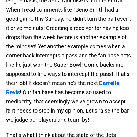
league basis; the Jets franchise is not the end all.
When I read comments like “Geno Smith had a
good game this Sunday, he didn’t turn the ball over”,
it drive me nuts! Crediting a receiver for having less
drops than the week before is another example of
the mindset! Yet another example comes when a
corner back intercepts a pass and the fan base acts
like he just won the Super Bowl! Corne backs are
supposed to find ways to intercept the pass! That’s
their job! It doesn’t mean he’s the next
Darrelle
Revis
! Our fan base has become so used to
mediocrity, that seemingly we’ve grown to accept
it! It needs to stop in my opinion. Let’s raise the bar
we judge our players and team by!
That’s what I think about the state of the Jets