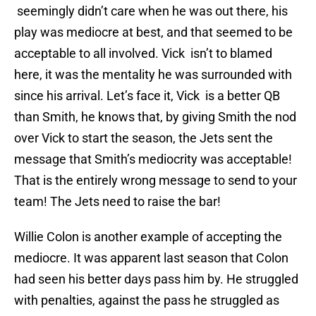
seemingly didn’t care when he was out there, his
play was mediocre at best, and that seemed to be
acceptable to all involved. Vick isn’t to blamed
here, it was the mentality he was surrounded with
since his arrival. Let’s face it, Vick is a better QB
than Smith, he knows that, by giving Smith the nod
over Vick to start the season, the Jets sent the
message that Smith’s mediocrity was acceptable!
That is the entirely wrong message to send to your
team! The Jets need to raise the bar!
Willie Colon is another example of accepting the
mediocre. It was apparent last season that Colon
had seen his better days pass him by. He struggled
with penalties, against the pass he struggled as