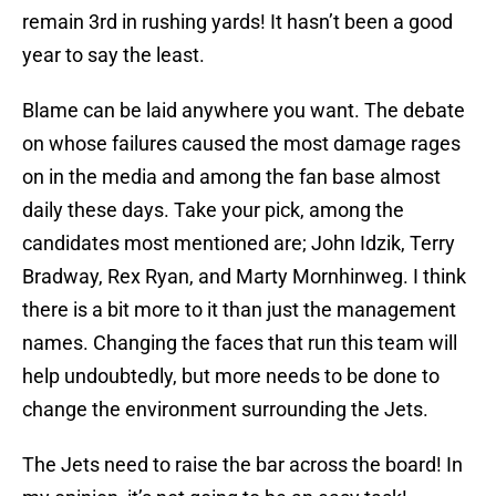
remain 3rd in rushing yards! It hasn’t been a good
year to say the least.
Blame can be laid anywhere you want. The debate
on whose failures caused the most damage rages
on in the media and among the fan base almost
daily these days. Take your pick, among the
candidates most mentioned are; John Idzik, Terry
Bradway, Rex Ryan, and Marty Mornhinweg. I think
there is a bit more to it than just the management
names. Changing the faces that run this team will
help undoubtedly, but more needs to be done to
change the environment surrounding the Jets.
The Jets need to raise the bar across the board! In