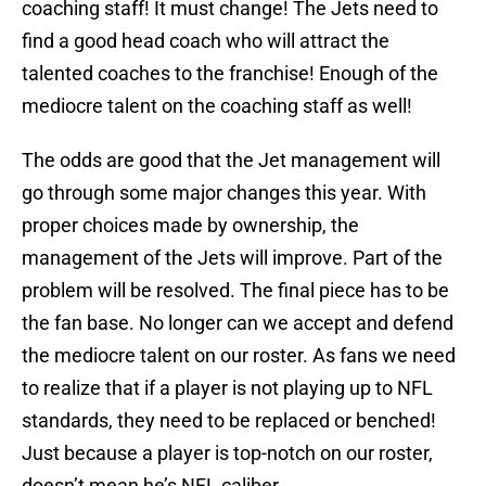
coaching staff! It must change! The Jets need to
find a good head coach who will attract the
talented coaches to the franchise! Enough of the
mediocre talent on the coaching staff as well!
The odds are good that the Jet management will
go through some major changes this year. With
proper choices made by ownership, the
management of the Jets will improve. Part of the
problem will be resolved. The final piece has to be
the fan base. No longer can we accept and defend
the mediocre talent on our roster. As fans we need
to realize that if a player is not playing up to NFL
standards, they need to be replaced or benched!
Just because a player is top-notch on our roster,
doesn’t mean he’s NFL caliber.