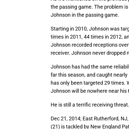
the passing game. The problem is
Johnson in the passing game.
Starting in 2010, Johnson was targ
times in 2011, 44 times in 2012, a
Johnson recorded receptions over 75
receiver. Johnson never dropped m
Johnson has had the same reliabil
far this season, and caught nearly
has only been targeted 29 times. 
Johnson will be nowhere near his t
He is still a terrific receiving th
Dec 21, 2014; East Rutherford, NJ
(21) is tackled by New England Pa