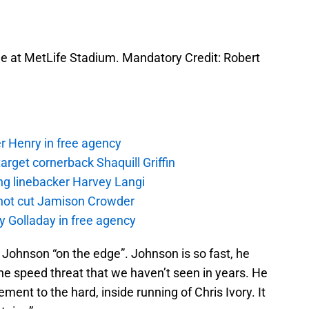
game at MetLife Stadium. Mandatory Credit: Robert
r Henry in free agency
rget cornerback Shaquill Griffin
ng linebacker Harvey Langi
not cut Jamison Crowder
y Golladay in free agency
 Johnson “on the edge”. Johnson is so fast, he
the speed threat that we haven’t seen in years. He
ent to the hard, inside running of Chris Ivory. It