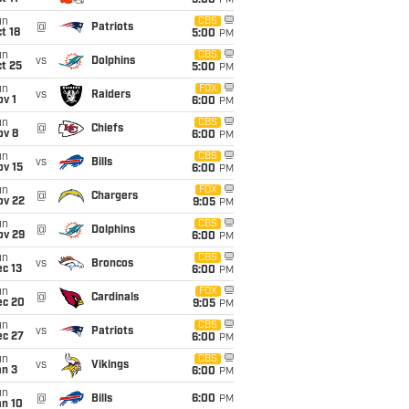
5:00
PM
un
CBS
@
Patriots
t 18
5:00
PM
un
CBS
vs
Dolphins
t 25
5:00
PM
un
FOX
vs
Raiders
v 1
6:00
PM
un
CBS
@
Chiefs
ov 8
6:00
PM
un
CBS
vs
Bills
ov 15
6:00
PM
un
FOX
@
Chargers
ov 22
9:05
PM
un
CBS
@
Dolphins
ov 29
6:00
PM
un
CBS
vs
Broncos
c 13
6:00
PM
un
FOX
@
Cardinals
ec 20
9:05
PM
un
CBS
vs
Patriots
ec 27
6:00
PM
un
CBS
vs
Vikings
an 3
6:00
PM
un
@
Bills
6:00
PM
an 10