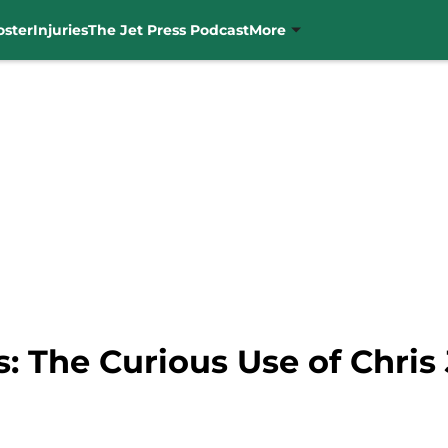
oster
Injuries
The Jet Press Podcast
More
: The Curious Use of Chri