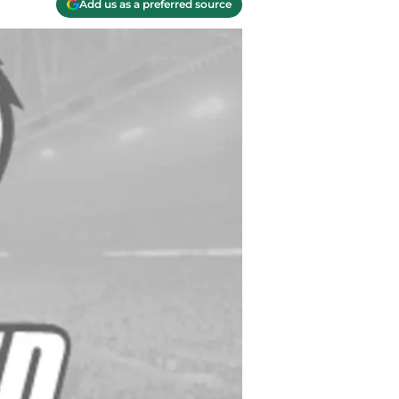
Add us as a preferred source