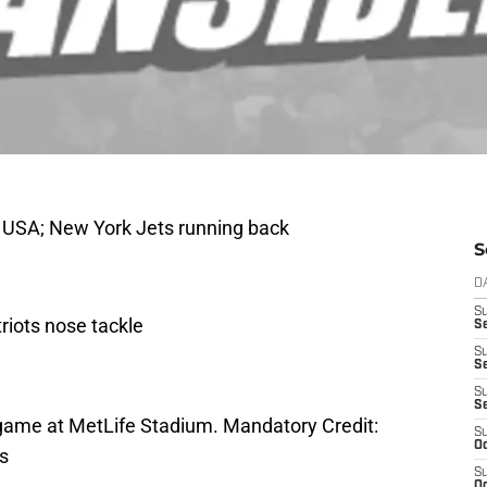
, USA; New York Jets running back
S
D
S
riots nose tackle
Se
S
S
S
S
he game at MetLife Stadium. Mandatory Credit:
S
Oc
s
S
Oc