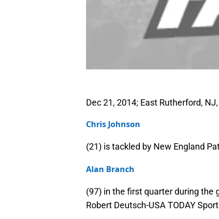
Dec 21, 2014; East Rutherford, NJ
Chris Johnson
(21) is tackled by New England Pat
Alan Branch
(97) in the first quarter during t
Robert Deutsch-USA TODAY Sport