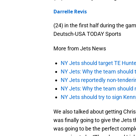
Darrelle Revis
(24) in the first half during the 
Deutsch-USA TODAY Sports
More from Jets News
NY Jets should target TE Hunte
NY Jets: Why the team should ta
NY Jets reportedly non-tenderi
NY Jets: Why the team should 
NY Jets should try to sign Kenn
We also talked about getting Chris
was finally going to give the Jets 
was going to be the perfect complem