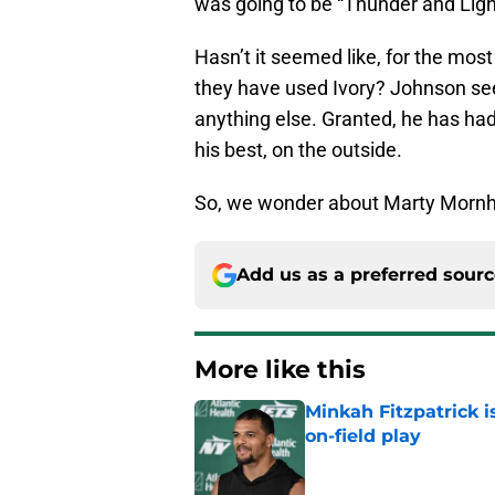
was going to be “Thunder and Ligh
Hasn’t it seemed like, for the mo
they have used Ivory? Johnson se
anything else. Granted, he has ha
his best, on the outside.
So, we wonder about Marty Mornh
Add us as a preferred sour
More like this
Minkah Fitzpatrick i
on-field play
Published by on Invalid Dat