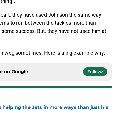
tning”.
st part, they have used Johnson the same way
ems to run between the tackles more than
d some success. But, they have not used him at
inweg sometimes. Here is a big example why.
ce on
Google
Follow
s helping the Jets in more ways than just his
e