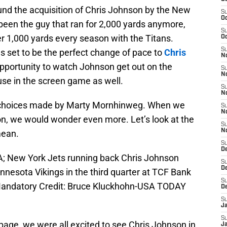
und the acquisition of Chris Johnson by the New
S
Oc
een the guy that ran for 2,000 yards anymore,
S
er 1,000 yards every season with the Titans.
Oc
S
 set to be the perfect change of pace to
Chris
No
 opportunity to watch Johnson get out on the
S
N
use in the screen game as well.
S
N
 choices made by Marty Mornhinweg. When we
S
N
n, we would wonder even more. Let’s look at the
S
N
mean.
S
De
A; New York Jets running back Chris Johnson
S
D
nnesota Vikings in the third quarter at TCF Bank
S
 Mandatory Credit: Bruce Kluckhohn-USA TODAY
D
S
J
S
age, we were all excited to see Chris Johnson in
J