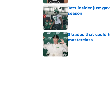
Jets insider just ga
season
Published by on Invalid Dat
3 trades that could 
masterclass
Published by on Invalid Dat
Azareye'h Thomas tak
cornerback gig
Published by on Invalid Dat
Aaron Glenn provide
draft pick
Published by on Invalid Dat