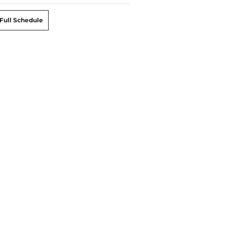
Full Schedule