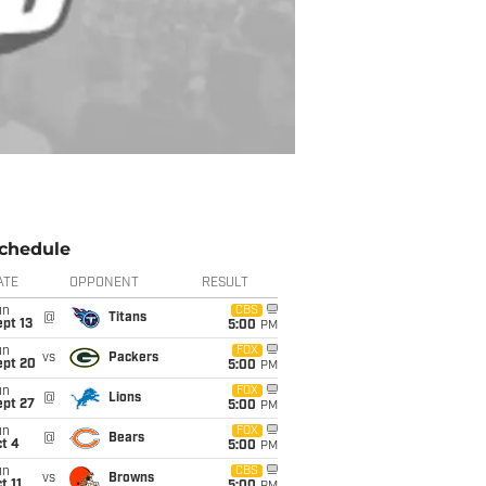
chedule
ATE
OPPONENT
RESULT
un
CBS
@
Titans
pt 13
5:00
PM
un
FOX
vs
Packers
ept 20
5:00
PM
un
FOX
@
Lions
ept 27
5:00
PM
un
FOX
@
Bears
t 4
5:00
PM
un
CBS
vs
Browns
t 11