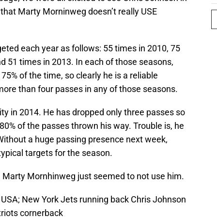
 that Marty Morninweg doesn’t really USE
eted each year as follows: 55 times in 2010, 75
nd 51 times in 2013. In each of those seasons,
% of the time, so clearly he is a reliable
ore than four passes in any of those seasons.
ity in 2014. He has dropped only three passes so
 80% of the passes thrown his way. Trouble is, he
Without a huge passing presence next week,
ypical targets for the season.
reat. Marty Mornhinweg just seemed to not use him.
, USA; New York Jets running back Chris Johnson
triots cornerback