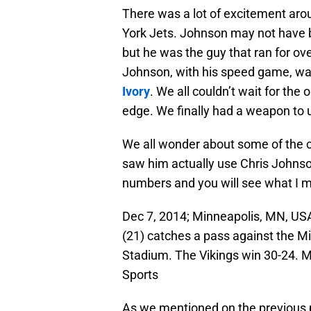
There was a lot of excitement aro
York Jets. Johnson may not have b
but he was the guy that ran for ov
Johnson, with his speed game, was
Ivory
. We all couldn’t wait for the
edge. We finally had a weapon to 
We all wonder about some of the
saw him actually use Chris Johnso
numbers and you will see what I 
Dec 7, 2014; Minneapolis, MN, US
(21) catches a pass against the Mi
Stadium. The Vikings win 30-24.
Sports
As we mentioned on the previous p