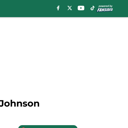
s Johnson