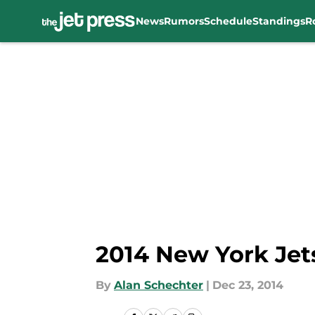
News
Rumors
Schedule
Standings
R
Skip to main content
2014 New York Jets
By
Alan Schechter
|
Dec 23, 2014