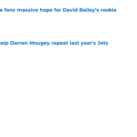
ve fans massive hope for David Bailey’s rookie
e
help Darren Mougey repeat last year's Jets
e
ing early advantage in battle for starting
e
s update on Jets' forgotten seventh-round
e