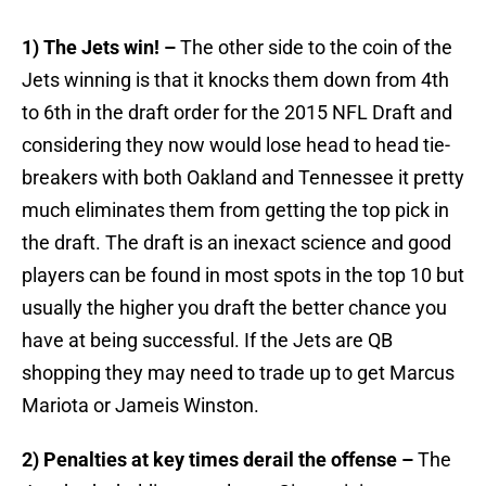
1) The Jets win! –
The other side to the coin of the
Jets winning is that it knocks them down from 4th
to 6th in the draft order for the 2015 NFL Draft and
considering they now would lose head to head tie-
breakers with both Oakland and Tennessee it pretty
much eliminates them from getting the top pick in
the draft. The draft is an inexact science and good
players can be found in most spots in the top 10 but
usually the higher you draft the better chance you
have at being successful. If the Jets are QB
shopping they may need to trade up to get Marcus
Mariota or Jameis Winston.
2) Penalties at key times derail the offense –
The