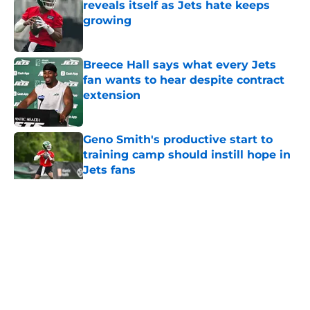
reveals itself as Jets hate keeps
growing
Published by on Invalid Date
Breece Hall says what every Jets
fan wants to hear despite contract
extension
Published by on Invalid Date
Geno Smith's productive start to
training camp should instill hope in
Jets fans
Published by on Invalid Date
5 related articles loaded
Home
/
Jets News