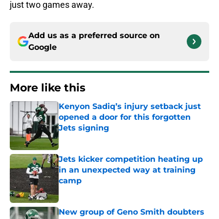
just two games away.
Add us as a preferred source on
Google
More like this
Kenyon Sadiq’s injury setback just
opened a door for this forgotten
Jets signing
Published by on Invalid Date
Jets kicker competition heating up
in an unexpected way at training
camp
Published by on Invalid Date
New group of Geno Smith doubters