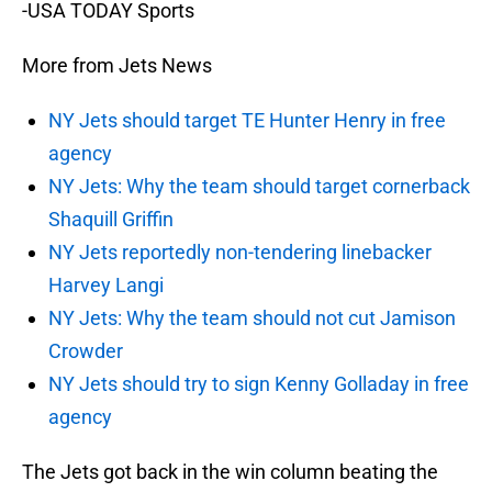
-USA TODAY Sports
More from Jets News
NY Jets should target TE Hunter Henry in free
agency
NY Jets: Why the team should target cornerback
Shaquill Griffin
NY Jets reportedly non-tendering linebacker
Harvey Langi
NY Jets: Why the team should not cut Jamison
Crowder
NY Jets should try to sign Kenny Golladay in free
agency
The Jets got back in the win column beating the