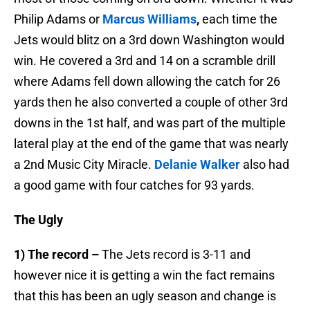
Philip Adams or
Marcus Williams
,
each time the
Jets would blitz on a 3rd down Washington would
win. He covered a 3rd and 14 on a scramble drill
where Adams fell down allowing the catch for 26
yards then he also converted a couple of other 3rd
downs in the 1st half, and was part of the multiple
lateral play at the end of the game that was nearly
a 2nd Music City Miracle.
Delanie Walker
also had
a good game with four catches for 93 yards.
The Ugly
1) The record –
The Jets record is 3-11 and
however nice it is getting a win the fact remains
that this has been an ugly season and change is