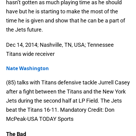
hasn’t gotten as much playing time as he should
have but he is starting to make the most of the
time he is given and show that he can be a part of
the Jets future.
Dec 14, 2014; Nashville, TN, USA; Tennessee
Titans wide receiver
Nate Washington
(85) talks with Titans defensive tackle Jurrell Casey
after a fight between the Titans and the New York
Jets during the second half at LP Field. The Jets
beat the Titans 16-11. Mandatory Credit: Don
McPeak-USA TODAY Sports
The Bad