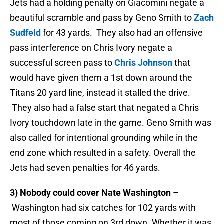
Jets had a holding penalty on Giacomini negate a
beautiful scramble and pass by Geno Smith to
Zach
Sudfeld
for 43 yards. They also had an offensive
pass interference on Chris Ivory negate a
successful screen pass to
Chris Johnson
that
would have given them a 1st down around the
Titans 20 yard line, instead it stalled the drive.
They also had a false start that negated a Chris
Ivory touchdown late in the game. Geno Smith was
also called for intentional grounding while in the
end zone which resulted in a safety. Overall the
Jets had seven penalties for 46 yards.
3) Nobody could cover Nate Washington –
Washington had six catches for 102 yards with
most of those coming on 3rd down. Whether it was