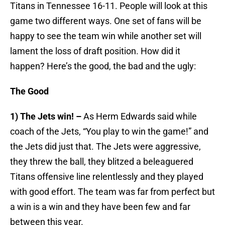
Titans in Tennessee 16-11. People will look at this
game two different ways. One set of fans will be
happy to see the team win while another set will
lament the loss of draft position. How did it
happen? Here’s the good, the bad and the ugly:
The Good
1) The Jets win! –
As Herm Edwards said while
coach of the Jets, “You play to win the game!” and
the Jets did just that. The Jets were aggressive,
they threw the ball, they blitzed a beleaguered
Titans offensive line relentlessly and they played
with good effort. The team was far from perfect but
a win is a win and they have been few and far
between this year.