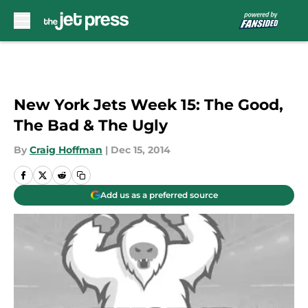
Skip to main content
New York Jets Week 15: The Good,
The Bad & The Ugly
By
Craig Hoffman
|
Dec 15, 2014
Add us as a preferred source