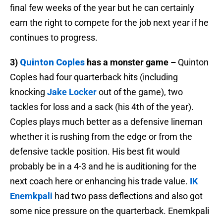
final few weeks of the year but he can certainly
earn the right to compete for the job next year if he
continues to progress.
3)
Quinton Coples
has a monster game –
Quinton
Coples had four quarterback hits (including
knocking
Jake Locker
out of the game), two
tackles for loss and a sack (his 4th of the year).
Coples plays much better as a defensive lineman
whether it is rushing from the edge or from the
defensive tackle position. His best fit would
probably be in a 4-3 and he is auditioning for the
next coach here or enhancing his trade value.
IK
Enemkpali
had two pass deflections and also got
some nice pressure on the quarterback. Enemkpali