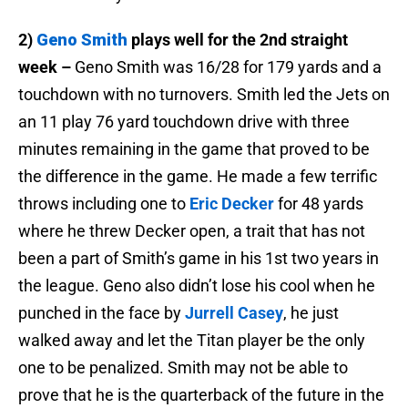
2)
Geno Smith
plays well for the 2nd straight
week –
Geno Smith was 16/28 for 179 yards and a
touchdown with no turnovers. Smith led the Jets on
an 11 play 76 yard touchdown drive with three
minutes remaining in the game that proved to be
the difference in the game. He made a few terrific
throws including one to
Eric Decker
for 48 yards
where he threw Decker open, a trait that has not
been a part of Smith’s game in his 1st two years in
the league. Geno also didn’t lose his cool when he
punched in the face by
Jurrell Casey
, he just
walked away and let the Titan player be the only
one to be penalized. Smith may not be able to
prove that he is the quarterback of the future in the