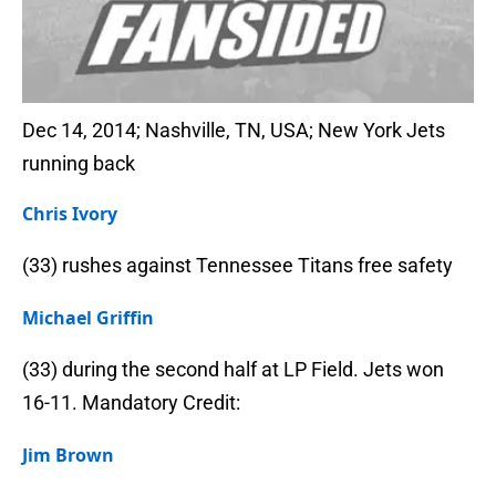
Dec 14, 2014; Nashville, TN, USA; New York Jets
running back
Chris Ivory
(33) rushes against Tennessee Titans free safety
Michael Griffin
(33) during the second half at LP Field. Jets won
16-11. Mandatory Credit:
Jim Brown