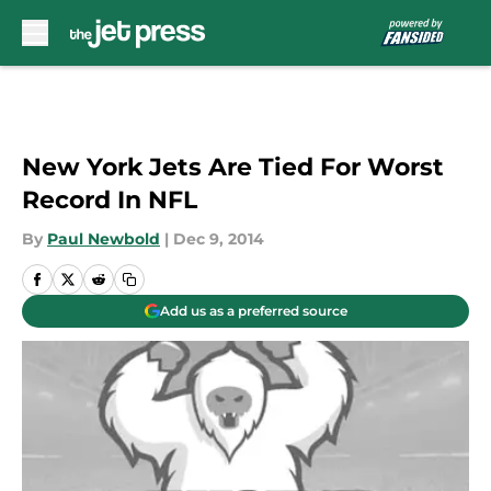
Skip to main content
New York Jets Are Tied For Worst
Record In NFL
By
Paul Newbold
|
Dec 9, 2014
Add us as a preferred source