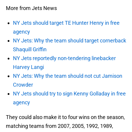
More from Jets News
NY Jets should target TE Hunter Henry in free
agency
NY Jets: Why the team should target cornerback
Shaquill Griffin
NY Jets reportedly non-tendering linebacker
Harvey Langi
NY Jets: Why the team should not cut Jamison
Crowder
NY Jets should try to sign Kenny Golladay in free
agency
They could also make it to four wins on the season,
matching teams from 2007, 2005, 1992, 1989,