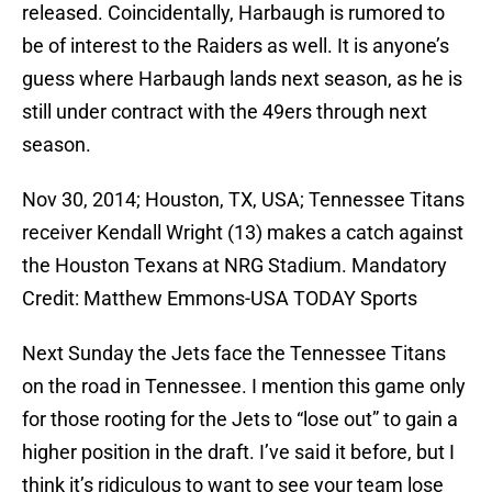
released. Coincidentally, Harbaugh is rumored to
be of interest to the Raiders as well. It is anyone’s
guess where Harbaugh lands next season, as he is
still under contract with the 49ers through next
season.
Nov 30, 2014; Houston, TX, USA; Tennessee Titans
receiver Kendall Wright (13) makes a catch against
the Houston Texans at NRG Stadium. Mandatory
Credit: Matthew Emmons-USA TODAY Sports
Next Sunday the Jets face the Tennessee Titans
on the road in Tennessee. I mention this game only
for those rooting for the Jets to “lose out” to gain a
higher position in the draft. I’ve said it before, but I
think it’s ridiculous to want to see your team lose