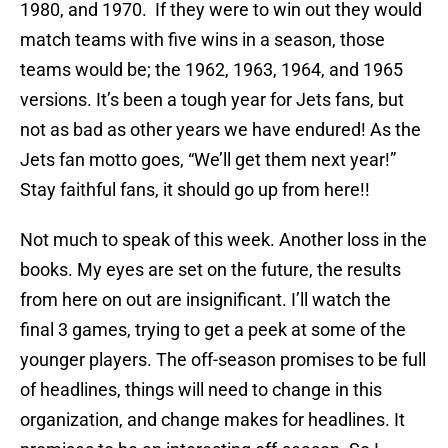
1980, and 1970. If they were to win out they would
match teams with five wins in a season, those
teams would be; the 1962, 1963, 1964, and 1965
versions. It’s been a tough year for Jets fans, but
not as bad as other years we have endured! As the
Jets fan motto goes, “We’ll get them next year!”
Stay faithful fans, it should go up from here!!
Not much to speak of this week. Another loss in the
books. My eyes are set on the future, the results
from here on out are insignificant. I’ll watch the
final 3 games, trying to get a peek at some of the
younger players. The off-season promises to be full
of headlines, things will need to change in this
organization, and change makes for headlines. It