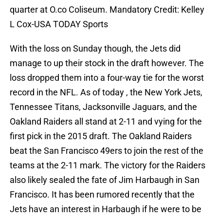
quarter at O.co Coliseum. Mandatory Credit: Kelley
L Cox-USA TODAY Sports
With the loss on Sunday though, the Jets did
manage to up their stock in the draft however. The
loss dropped them into a four-way tie for the worst
record in the NFL. As of today , the New York Jets,
Tennessee Titans, Jacksonville Jaguars, and the
Oakland Raiders all stand at 2-11 and vying for the
first pick in the 2015 draft. The Oakland Raiders
beat the San Francisco 49ers to join the rest of the
teams at the 2-11 mark. The victory for the Raiders
also likely sealed the fate of Jim Harbaugh in San
Francisco. It has been rumored recently that the
Jets have an interest in Harbaugh if he were to be