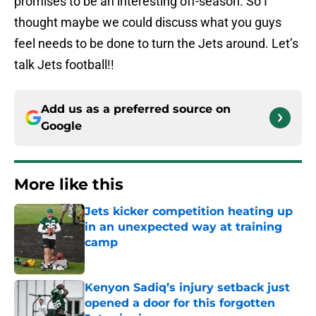
promises to be an interesting off-season. So I
thought maybe we could discuss what you guys
feel needs to be done to turn the Jets around. Let’s
talk Jets football!!
Add us as a preferred source on
Google
More like this
Jets kicker competition heating up
in an unexpected way at training
camp
Published by on Invalid Date
Kenyon Sadiq’s injury setback just
opened a door for this forgotten