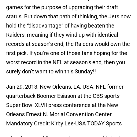
games for the purpose of upgrading their draft
status. But down that path of thinking, the Jets now
hold the “disadvantage” of having beaten the
Raiders, meaning if they wind up with identical
records at season’s end, the Raiders would own the
first pick. If you’re one of those fans hoping for the
worst record in the NFL at season’s end, then you
surely don’t want to win this Sunday!!
Jan 29, 2013, New Orleans, LA, USA; NFL former
quarterback Boomer Esiason at the CBS sports
Super Bowl XLVII press conference at the New
Orleans Ernest N. Morial Convention Center.
Mandatory Credit: Kirby Lee-USA TODAY Sports