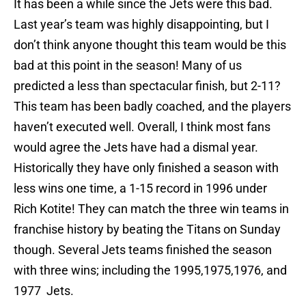
It has been a while since the Jets were this bad.
Last year’s team was highly disappointing, but I
don’t think anyone thought this team would be this
bad at this point in the season! Many of us
predicted a less than spectacular finish, but 2-11?
This team has been badly coached, and the players
haven’t executed well. Overall, I think most fans
would agree the Jets have had a dismal year.
Historically they have only finished a season with
less wins one time, a 1-15 record in 1996 under
Rich Kotite! They can match the three win teams in
franchise history by beating the Titans on Sunday
though. Several Jets teams finished the season
with three wins; including the 1995,1975,1976, and
1977 Jets.