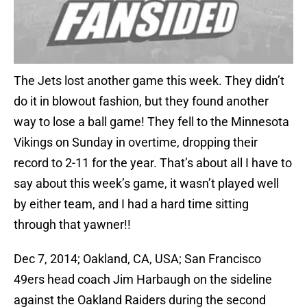
The Jets lost another game this week. They didn’t
do it in blowout fashion, but they found another
way to lose a ball game! They fell to the Minnesota
Vikings on Sunday in overtime, dropping their
record to 2-11 for the year. That’s about all I have to
say about this week’s game, it wasn’t played well
by either team, and I had a hard time sitting
through that yawner!!
Dec 7, 2014; Oakland, CA, USA; San Francisco
49ers head coach Jim Harbaugh on the sideline
against the Oakland Raiders during the second