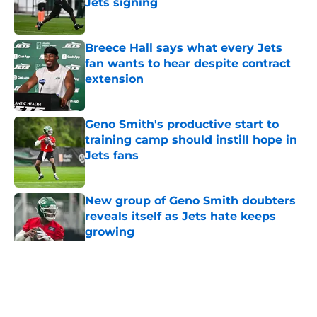
Jets signing
Published by on Invalid Date
Breece Hall says what every Jets
fan wants to hear despite contract
extension
Published by on Invalid Date
Geno Smith's productive start to
training camp should instill hope in
Jets fans
Published by on Invalid Date
New group of Geno Smith doubters
reveals itself as Jets hate keeps
growing
Published by on Invalid Date
5 related articles loaded
Home
/
Jets News