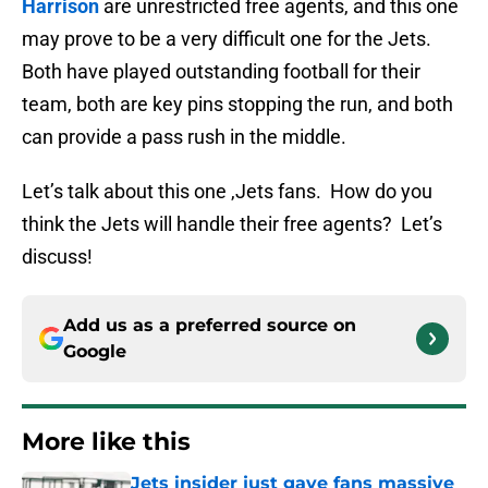
Harrison
are unrestricted free agents, and this one
may prove to be a very difficult one for the Jets.
Both have played outstanding football for their
team, both are key pins stopping the run, and both
can provide a pass rush in the middle.
Let’s talk about this one ,Jets fans. How do you
think the Jets will handle their free agents? Let’s
discuss!
Add us as a preferred source on
Google
More like this
Jets insider just gave fans massive