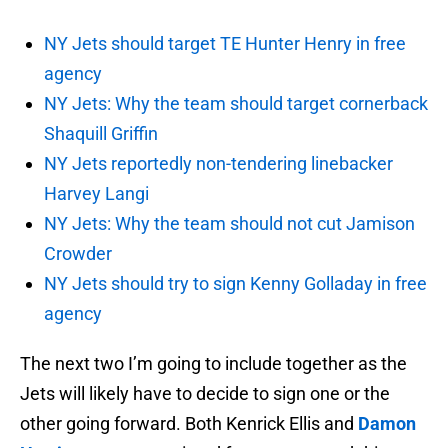
NY Jets should target TE Hunter Henry in free
agency
NY Jets: Why the team should target cornerback
Shaquill Griffin
NY Jets reportedly non-tendering linebacker
Harvey Langi
NY Jets: Why the team should not cut Jamison
Crowder
NY Jets should try to sign Kenny Golladay in free
agency
The next two I’m going to include together as the
Jets will likely have to decide to sign one or the
other going forward. Both Kenrick Ellis and
Damon