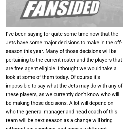
I’ve been saying for quite some time now that the
Jets have some major decisions to make in the off-
season this year. Many of those decisions will be
pertaining to the current roster and the players that
are free agent eligible. I thought we would take a
look at some of them today. Of course it’s
impossible to say what the Jets may do with any of
these players, as we currently don’t know who will
be making those decisions. A lot will depend on
who the general manager and head coach of this
team will be next season as a change will bring
different philosophies, and possibly different