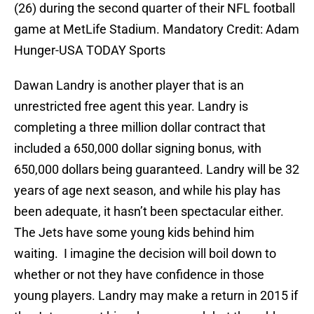
(26) during the second quarter of their NFL football
game at MetLife Stadium. Mandatory Credit: Adam
Hunger-USA TODAY Sports
Dawan Landry is another player that is an
unrestricted free agent this year. Landry is
completing a three million dollar contract that
included a 650,000 dollar signing bonus, with
650,000 dollars being guaranteed. Landry will be 32
years of age next season, and while his play has
been adequate, it hasn’t been spectacular either.
The Jets have some young kids behind him
waiting. I imagine the decision will boil down to
whether or not they have confidence in those
young players. Landry may make a return in 2015 if