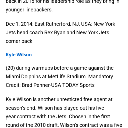
back in 2015 for his leadership role as they bring in
younger linebackers.
Dec 1, 2014; East Rutherford, NJ, USA; New York
Jets head coach Rex Ryan and New York Jets
corner back
Kyle Wilson
(20) during warmups before a game against the
Miami Dolphins at MetLife Stadium. Mandatory
Credit: Brad Penner-USA TODAY Sports
Kyle Wilson is another unresticted free agent at
season’s end. Wilson has played out his five
year contract with the Jets. Chosen in the first
round of the 2010 draft, Wilson’s contract was a five