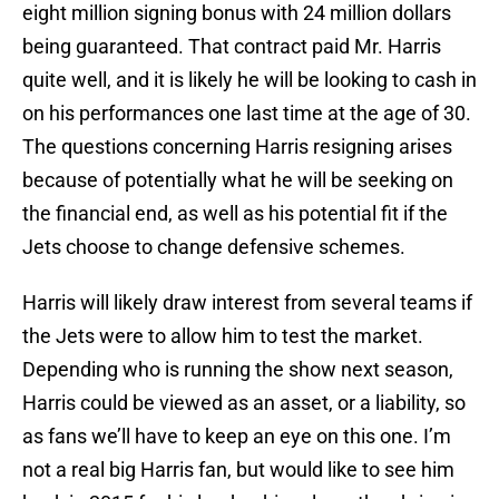
eight million signing bonus with 24 million dollars
being guaranteed. That contract paid Mr. Harris
quite well, and it is likely he will be looking to cash in
on his performances one last time at the age of 30.
The questions concerning Harris resigning arises
because of potentially what he will be seeking on
the financial end, as well as his potential fit if the
Jets choose to change defensive schemes.
Harris will likely draw interest from several teams if
the Jets were to allow him to test the market.
Depending who is running the show next season,
Harris could be viewed as an asset, or a liability, so
as fans we’ll have to keep an eye on this one. I’m
not a real big Harris fan, but would like to see him