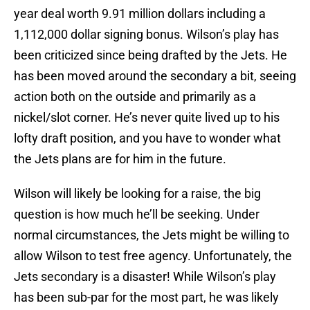
year deal worth 9.91 million dollars including a
1,112,000 dollar signing bonus. Wilson’s play has
been criticized since being drafted by the Jets. He
has been moved around the secondary a bit, seeing
action both on the outside and primarily as a
nickel/slot corner. He’s never quite lived up to his
lofty draft position, and you have to wonder what
the Jets plans are for him in the future.
Wilson will likely be looking for a raise, the big
question is how much he’ll be seeking. Under
normal circumstances, the Jets might be willing to
allow Wilson to test free agency. Unfortunately, the
Jets secondary is a disaster! While Wilson’s play
has been sub-par for the most part, he was likely