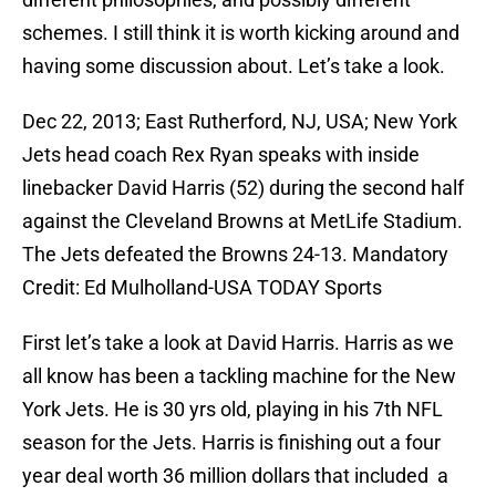
schemes. I still think it is worth kicking around and
having some discussion about. Let’s take a look.
Dec 22, 2013; East Rutherford, NJ, USA; New York
Jets head coach Rex Ryan speaks with inside
linebacker David Harris (52) during the second half
against the Cleveland Browns at MetLife Stadium.
The Jets defeated the Browns 24-13. Mandatory
Credit: Ed Mulholland-USA TODAY Sports
First let’s take a look at David Harris. Harris as we
all know has been a tackling machine for the New
York Jets. He is 30 yrs old, playing in his 7th NFL
season for the Jets. Harris is finishing out a four
year deal worth 36 million dollars that included a