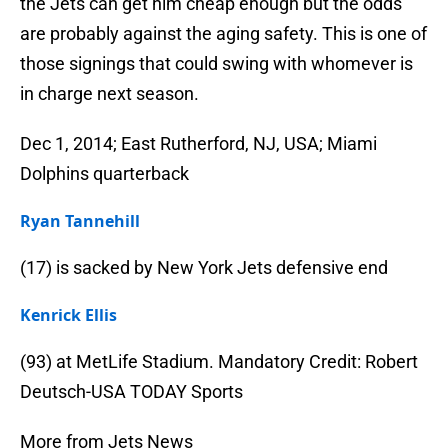
the Jets can get him cheap enough but the odds
are probably against the aging safety. This is one of
those signings that could swing with whomever is
in charge next season.
Dec 1, 2014; East Rutherford, NJ, USA; Miami
Dolphins quarterback
Ryan Tannehill
(17) is sacked by New York Jets defensive end
Kenrick Ellis
(93) at MetLife Stadium. Mandatory Credit: Robert
Deutsch-USA TODAY Sports
More from Jets News