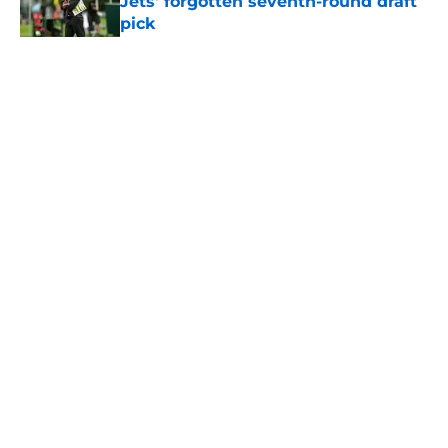
Jets' forgotten seventh-round draft
pick
Published by on Invalid Date
5 related articles loaded
Home
/
Jets News
About
Contact
Privacy Policy
Terms of Use
Cookie Policy
Legal Disclaimer
Accessibility Statement
A-Z Index
Cookies Settings