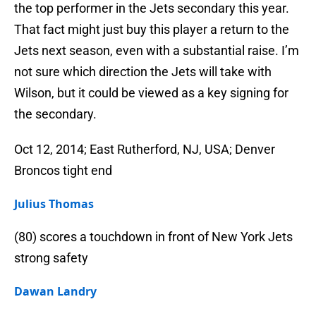
the top performer in the Jets secondary this year.
That fact might just buy this player a return to the
Jets next season, even with a substantial raise. I’m
not sure which direction the Jets will take with
Wilson, but it could be viewed as a key signing for
the secondary.
Oct 12, 2014; East Rutherford, NJ, USA; Denver
Broncos tight end
Julius Thomas
(80) scores a touchdown in front of New York Jets
strong safety
Dawan Landry