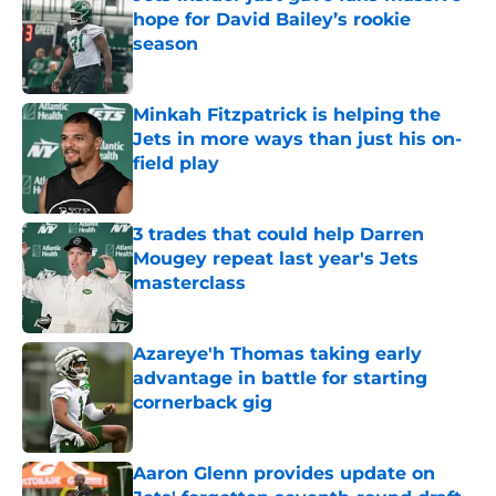
hope for David Bailey’s rookie
season
Published by on Invalid Date
Minkah Fitzpatrick is helping the
Jets in more ways than just his on-
field play
Published by on Invalid Date
3 trades that could help Darren
Mougey repeat last year's Jets
masterclass
Published by on Invalid Date
Azareye'h Thomas taking early
advantage in battle for starting
cornerback gig
Published by on Invalid Date
Aaron Glenn provides update on