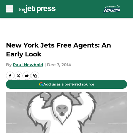
Skip to main content
New York Jets Free Agents: An
Early Look
By
Paul Newbold
|
Dec 7, 2014
Add us as a preferred source