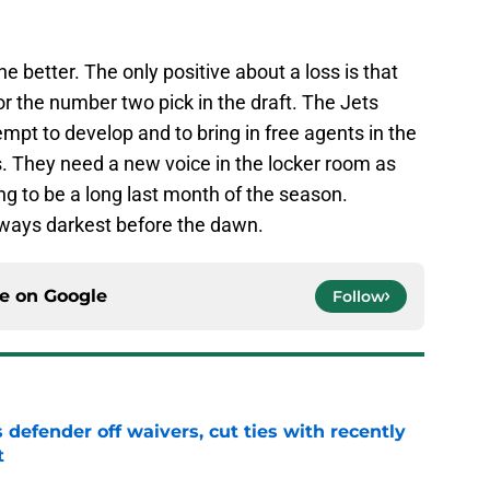
 better. The only positive about a loss is that
or the number two pick in the draft. The Jets
empt to develop and to bring in free agents in the
. They need a new voice in the locker room as
ing to be a long last month of the season.
 always darkest before the dawn.
ce on
Google
Follow
 defender off waivers, cut ties with recently
t
e