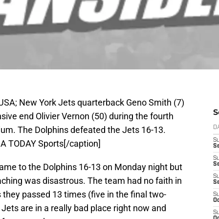
 USA; New York Jets quarterback Geno Smith (7)
S
sive end Olivier Vernon (50) during the fourth
ium. The Dolphins defeated the Jets 16-13.
D
S
SA TODAY Sports[/caption]
Se
S
S
game to the Dolphins 16-13 on Monday night but
S
oaching was disastrous. The team had no faith in
S
they passed 13 times (five in the final two-
S
Oc
 Jets are in a really bad place right now and
S
Oc