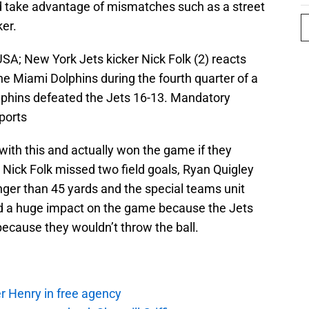
d take advantage of mismatches such as a street
ker.
USA; New York Jets kicker Nick Folk (2) reacts
the Miami Dolphins during the fourth quarter of a
phins defeated the Jets 16-13. Mandatory
ports
ith this and actually won the game if they
 Nick Folk missed two field goals, Ryan Quigley
nger than 45 yards and the special teams unit
had a huge impact on the game because the Jets
because they wouldn’t throw the ball.
r Henry in free agency