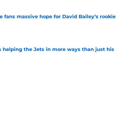
ve fans massive hope for David Bailey’s rookie
e
s helping the Jets in more ways than just his
e
 'good news' on Kenyon Sadiq, updates on 2
e
ear Jet making 1 last push in training camp
e