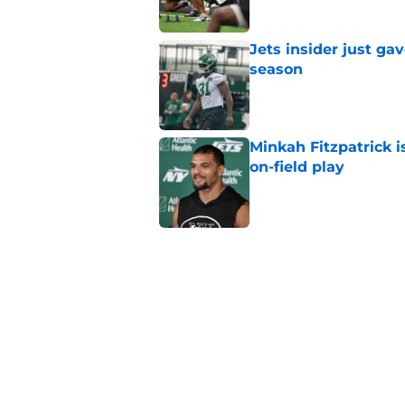
Jets insider just ga
season
Published by on Invalid Dat
Minkah Fitzpatrick i
on-field play
Published by on Invalid Dat
Aaron Glenn reveals
injured Jets
Published by on Invalid Dat
Written off second-y
Published by on Invalid Dat