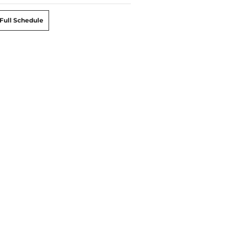
Full Schedule