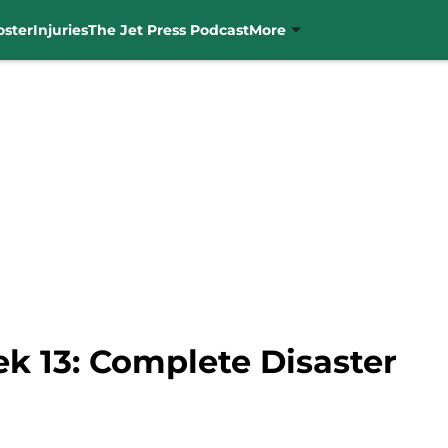
oster
Injuries
The Jet Press Podcast
More
k 13: Complete Disaster