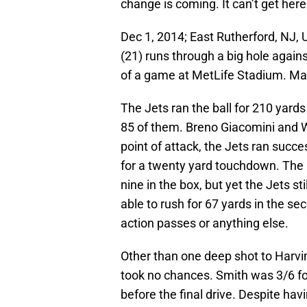
change is coming. It can’t get her
Dec 1, 2014; East Rutherford, NJ,
(21) runs through a big hole again
of a game at MetLife Stadium. M
The Jets ran the ball for 210 yards 
85 of them. Breno Giacomini and W
point of attack, the Jets ran succe
for a twenty yard touchdown. The
nine in the box, but yet the Jets st
able to rush for 67 yards in the sec
action passes or anything else.
Other than one deep shot to Harv
took no chances. Smith was 3/6 for
before the final drive. Despite ha