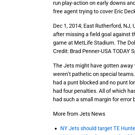
run play-action on early downs an
free agent trying to cover Eric Dec
Dec 1, 2014; East Rutherford, NJ, 
after missing a field goal against 
game at MetLife Stadium. The Dol
Credit: Brad Penner-USA TODAY S
The Jets might have gotten away w
weren’t pathetic on special teams.
had a punt blocked and no punt lo
had four penalties. All of which 
had such a small margin for error 
More from Jets News
NY Jets should target TE Hunte