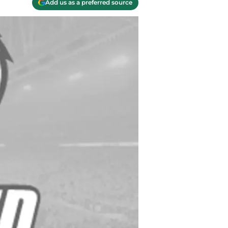
Add us as a preferred source