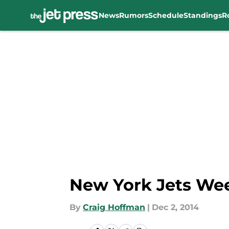
News
Rumors
Schedule
Standings
R
Skip to main content
New York Jets Wee
By
Craig Hoffman
|
Dec 2, 2014