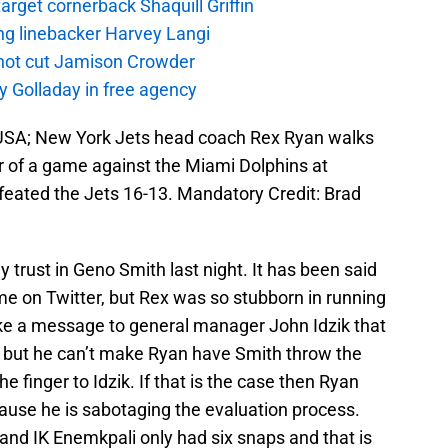
rget cornerback Shaquill Griffin
ng linebacker Harvey Langi
not cut Jamison Crowder
y Golladay in free agency
, USA; New York Jets head coach Rex Ryan walks
ter of a game against the Miami Dolphins at
eated the Jets 16-13. Mandatory Credit: Brad
y trust in Geno Smith last night. It has been said
e on Twitter, but Rex was so stubborn in running
 like a message to general manager John Idzik that
th but he can’t make Ryan have Smith throw the
the finger to Idzik. If that is the case then Ryan
ause he is sabotaging the evaluation process.
t and IK Enemkpali only had six snaps and that is