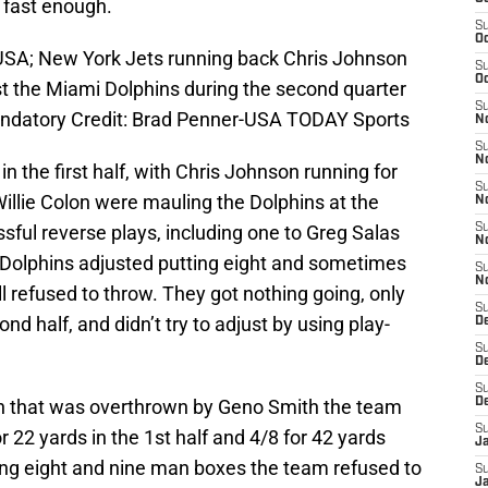
e fast enough.
S
Oc
 USA; New York Jets running back Chris Johnson
S
Oc
st the Miami Dolphins during the second quarter
S
andatory Credit: Brad Penner-USA TODAY Sports
No
S
N
in the first half, with Chris Johnson running for
S
illie Colon were mauling the Dolphins at the
N
ssful reverse plays, including one to Greg Salas
S
N
 Dolphins adjusted putting eight and sometimes
S
N
ill refused to throw. They got nothing going, only
S
ond half, and didn’t try to adjust by using play-
De
S
D
S
in that was overthrown by Geno Smith the team
D
S
 22 yards in the 1st half and 4/8 for 42 yards
J
ving eight and nine man boxes the team refused to
S
J