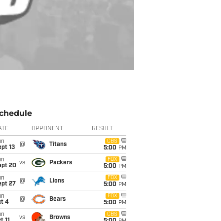
chedule
ATE
OPPONENT
RESULT
un
CBS
@
Titans
pt 13
5:00
PM
un
FOX
vs
Packers
ept 20
5:00
PM
un
FOX
@
Lions
ept 27
5:00
PM
un
FOX
@
Bears
t 4
5:00
PM
un
CBS
vs
Browns
t 11