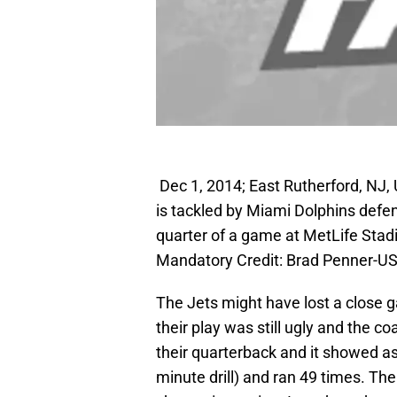
Dec 1, 2014; East Rutherford, NJ,
is tackled by Miami Dolphins defen
quarter of a game at MetLife Stad
Mandatory Credit: Brad Penner-U
The Jets might have lost a close 
their play was still ugly and the c
their quarterback and it showed as 
minute drill) and ran 49 times. The