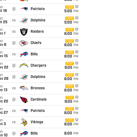
5:00
PM
un
CBS
@
Patriots
t 18
5:00
PM
un
CBS
vs
Dolphins
t 25
5:00
PM
un
FOX
vs
Raiders
v 1
6:00
PM
un
CBS
@
Chiefs
ov 8
6:00
PM
un
CBS
vs
Bills
ov 15
6:00
PM
un
FOX
@
Chargers
ov 22
9:05
PM
un
CBS
@
Dolphins
ov 29
6:00
PM
un
CBS
vs
Broncos
c 13
6:00
PM
un
FOX
@
Cardinals
ec 20
9:05
PM
un
CBS
vs
Patriots
ec 27
6:00
PM
un
CBS
vs
Vikings
an 3
6:00
PM
un
@
Bills
6:00
PM
an 10