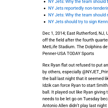
NY Jets: Why the team should ta
NY Jets reportedly non-tenderi
NY Jets: Why the team should 
NY Jets should try to sign Kenn
Dec 1, 2014; East Rutherford, NJ
off the field after the fourth quar
MetLife Stadium. The Dolphins def
Penner-USA TODAY Sports
Rex Ryan flat out refused to put an
by others, especially @NYJET_Prim
the ball last night that it seemed
Idzik can force Ryan to start Smi
ball. It played out like Ryan giving 
needs to be let go on Tuesday bec
Antonio Allen didn’t play last nigh