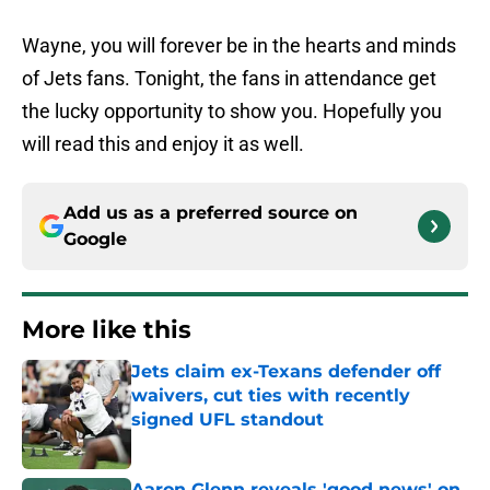
Wayne, you will forever be in the hearts and minds
of Jets fans. Tonight, the fans in attendance get
the lucky opportunity to show you. Hopefully you
will read this and enjoy it as well.
Add us as a preferred source on
Google
More like this
Jets claim ex-Texans defender off
waivers, cut ties with recently
signed UFL standout
Published by on Invalid Date
Aaron Glenn reveals 'good news' on