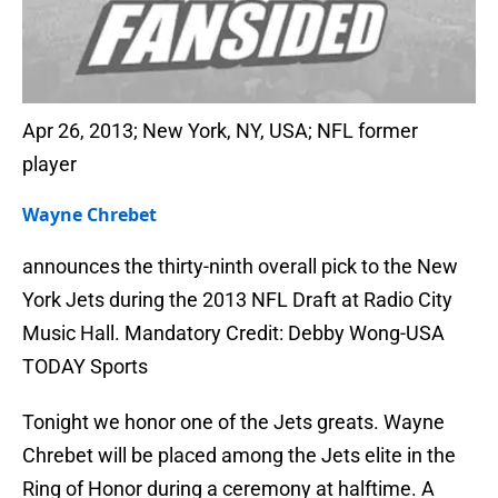
Apr 26, 2013; New York, NY, USA; NFL former
player
Wayne Chrebet
announces the thirty-ninth overall pick to the New
York Jets during the 2013 NFL Draft at Radio City
Music Hall. Mandatory Credit: Debby Wong-USA
TODAY Sports
Tonight we honor one of the Jets greats. Wayne
Chrebet will be placed among the Jets elite in the
Ring of Honor during a ceremony at halftime. A