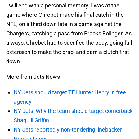
I will end with a personal memory. I was at the
game where Chrebet made his final catch in the
NFL, on a third down late in a game against the
Chargers, catching a pass from Brooks Bolinger. As
always, Chrebet had to sacrifice the body, going full
extension to make the grab, and earn a clutch first
down.
More from Jets News
NY Jets should target TE Hunter Henry in free
agency
NY Jets: Why the team should target cornerback
Shaquill Griffin
NY Jets reportedly non-tendering linebacker
Harvey Langi