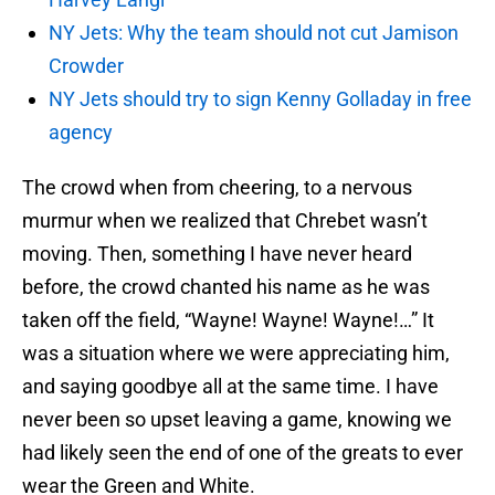
NY Jets: Why the team should not cut Jamison
Crowder
NY Jets should try to sign Kenny Golladay in free
agency
The crowd when from cheering, to a nervous
murmur when we realized that Chrebet wasn’t
moving. Then, something I have never heard
before, the crowd chanted his name as he was
taken off the field, “Wayne! Wayne! Wayne!…” It
was a situation where we were appreciating him,
and saying goodbye all at the same time. I have
never been so upset leaving a game, knowing we
had likely seen the end of one of the greats to ever
wear the Green and White.