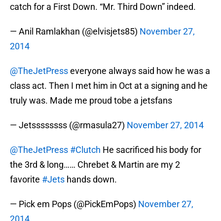
catch for a First Down. “Mr. Third Down” indeed.
— Anil Ramlakhan (@elvisjets85)
November 27,
2014
@TheJetPress
everyone always said how he was a
class act. Then I met him in Oct at a signing and he
truly was. Made me proud tobe a jetsfans
— Jetssssssss (@rmasula27)
November 27, 2014
@TheJetPress
#Clutch
He sacrificed his body for
the 3rd & long…… Chrebet & Martin are my 2
favorite
#Jets
hands down.
— Pick em Pops (@PickEmPops)
November 27,
2014