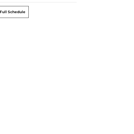
Full Schedule