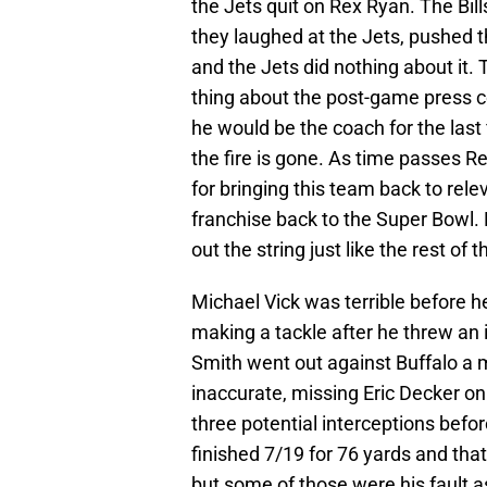
the Jets quit on Rex Ryan. The Bill
they laughed at the Jets, pushed t
and the Jets did nothing about it.
thing about the post-game press c
he would be the coach for the last 
the fire is gone. As time passes 
for bringing this team back to rel
franchise back to the Super Bowl. 
out the string just like the rest of 
Michael Vick was terrible before h
making a tackle after he threw an
Smith went out against Buffalo a m
inaccurate, missing Eric Decker o
three potential interceptions befor
finished 7/19 for 76 yards and tha
but some of those were his fault a