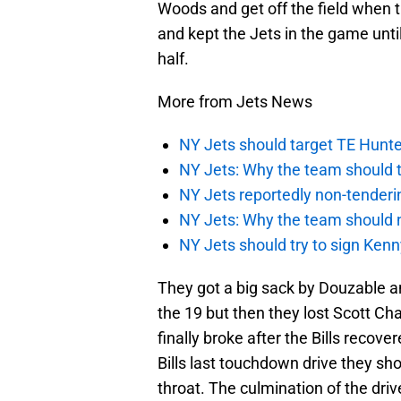
Woods and get off the field when t
and kept the Jets in the game until
half.
More from Jets News
NY Jets should target TE Hunte
NY Jets: Why the team should ta
NY Jets reportedly non-tenderi
NY Jets: Why the team should 
NY Jets should try to sign Kenn
They got a big sack by Douzable an
the 19 but then they lost Scott C
finally broke after the Bills recov
Bills last touchdown drive they sho
throat. The culmination of the driv