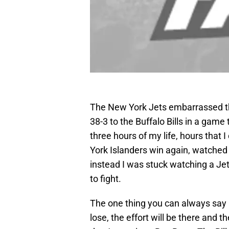
The New York Jets embarrassed th
38-3 to the Buffalo Bills in a game
three hours of my life, hours that 
York Islanders win again, watched
instead I was stuck watching a Jet
to fight.
The one thing you can always say 
lose, the effort will be there and th