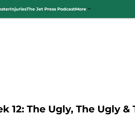
oster
Injuries
The Jet Press Podcast
More
 12: The Ugly, The Ugly &