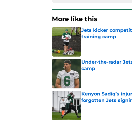
More like this
Jets kicker competi
training camp
Published by on Invalid Dat
Under-the-radar Jet
camp
Published by on Invalid Dat
Kenyon Sadiq’s injur
forgotten Jets signi
Published by on Invalid Dat
AFC East power rank