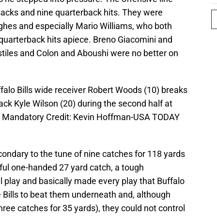
sacks and nine quarterback hits. They were
ghes and especially Mario Williams, who both
 quarterback hits apiece. Breno Giacomini and
tiles and Colon and Aboushi were no better on
ffalo Bills wide receiver Robert Woods (10) breaks
ck Kyle Wilson (20) during the second half at
8-3. Mandatory Credit: Kevin Hoffman-USA TODAY
ndary to the tune of nine catches for 118 yards
ful one-handed 27 yard catch, a tough
 play and basically made every play that Buffalo
e Bills to beat them underneath and, although
ee catches for 35 yards), they could not control