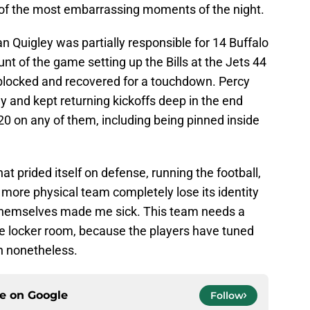
e of the most embarrassing moments of the night.
yan Quigley was partially responsible for 14 Buffalo
nt of the game setting up the Bills at the Jets 44
blocked and recovered for a touchdown. Percy
ay and kept returning kickoffs deep in the end
20 on any of them, including being pinned inside
at prided itself on defense, running the football,
e more physical team completely lose its identity
 themselves made me sick. This team needs a
e locker room, because the players have tuned
th nonetheless.
ce on
Google
Follow