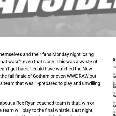
emselves and their fans Monday night losing
S
 that wasn’t even that close. This was a waste of
I can’t get back. I could have watched the New
D
S
 the fall finale of Gotham or even WWE RAW but
S
s team that was ill-prepared to play and unwilling
S
S
S
Se
about a Rex Ryan coached team is that, win or
M
S
e team will play to the final whistle. Last night,
S
Oc