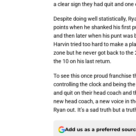
a clear sign they had quit and on
Despite doing well statistically, R
points when he shanked his first pu
and then later when his punt was 
Harvin tried too hard to make a pl
zone but he never got back to the 
the 10 on his last return.
To see this once proud franchise th
controlling the clock and being th
and quit on their head coach and
new head coach, a new voice in th
Ryan out. It’s a sad truth but a tru
Add us as a preferred sour