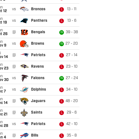
un
vs
Broncos
13 - 11
L
t 12
un
vs
Panthers
13 - 6
L
t 19
un
@
Bengals
39 - 38
W
t 26
un
vs
Browns
27 - 20
W
ov 9
i
@
Patriots
27 - 14
L
ov 14
un
@
Ravens
23 - 10
L
ov 23
un
vs
Falcons
27 - 24
W
ov 30
un
vs
Dolphins
34 - 10
L
ec 7
un
@
Jaguars
48 - 20
L
ec 14
un
@
Saints
29 - 6
L
c 21
un
vs
Patriots
42 - 10
L
ec 28
un
@
Bills
35 - 8
L
an 4