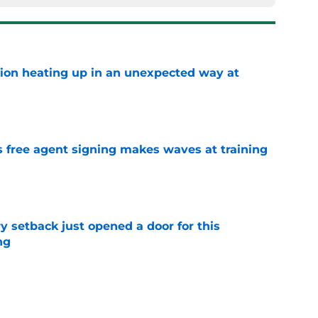
tion heating up in an unexpected way at
e
s free agent signing makes waves at training
e
y setback just opened a door for this
ng
e
ings: Is Garrett Wilson the best wide