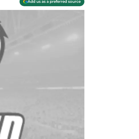
Add us as a preferred source