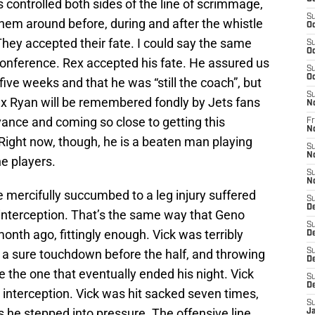
s controlled both sides of the line of scrimmage,
S
hem around before, during and after the whistle
Oc
 They accepted their fate. I could say the same
S
Oc
onference. Rex accepted his fate. He assured us
S
Oc
five weeks and that he was “still the coach”, but
S
Rex Ryan will be remembered fondly by Jets fans
N
evance and coming so close to getting this
Fr
N
Right now, though, he is a beaten man playing
S
N
the players.
S
N
e mercifully succumbed to a leg injury suffered
S
D
 interception. That’s the same way that Geno
S
onth ago, fittingly enough. Vick was terribly
D
n a sure touchdown before the half, and throwing
S
De
e the one that eventually ended his night. Vick
S
D
t interception. Vick was hit sacked seven times,
S
s he stepped into pressure. The offensive line
J