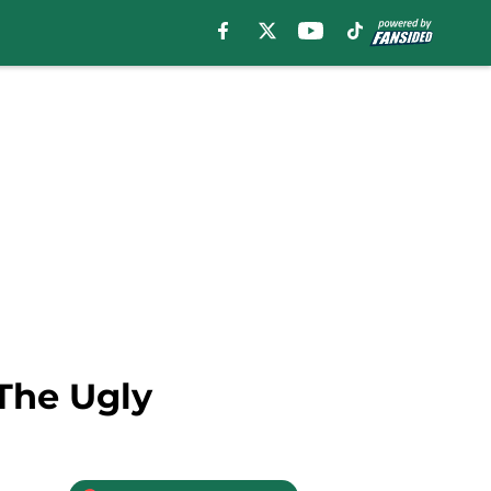
 The Ugly