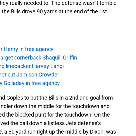
hey really needed to. The defense wasn’t terrible
 the Bills drove 90 yards at the end of the 1st
r Henry in free agency
rget cornerback Shaquill Griffin
ng linebacker Harvey Langi
not cut Jamison Crowder
y Golladay in free agency
d Coples to put the Bills in a 2nd and goal from
handler down the middle for the touchdown and
ered the blocked punt for the touchdown. On the
ved the ball down a listless Jets defense’s
e, a 30 yard run right up the middle by Dixon, was