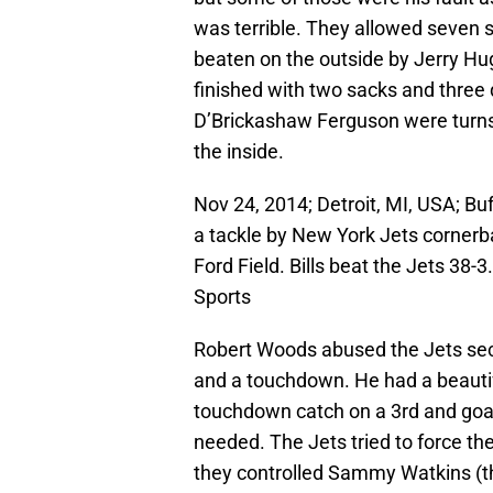
was terrible. They allowed seven 
beaten on the outside by Jerry Hu
finished with two sacks and three
D’Brickashaw Ferguson were turns
the inside.
Nov 24, 2014; Detroit, MI, USA; Bu
a tackle by New York Jets cornerba
Ford Field. Bills beat the Jets 3
Sports
Robert Woods abused the Jets seco
and a touchdown. He had a beauti
touchdown catch on a 3rd and goal
needed. The Jets tried to force th
they controlled Sammy Watkins (thr