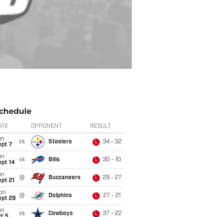
chedule
ATE
OPPONENT
RESULT
un
vs
Steelers
34 - 32
L
ept 7
un
vs
Bills
30 - 10
L
ept 14
un
@
Buccaneers
29 - 27
L
pt 21
on
@
Dolphins
27 - 21
L
ept 29
un
vs
Cowboys
37 - 22
L
t 5