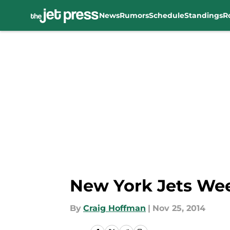
News
Rumors
Schedule
Standings
R
Skip to main content
New York Jets Week
By
Craig Hoffman
|
Nov 25, 2014