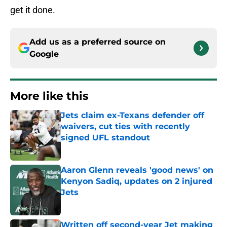
get it done.
Add us as a preferred source on
Google
More like this
Jets claim ex-Texans defender off
waivers, cut ties with recently
signed UFL standout
Published by on Invalid Date
Aaron Glenn reveals 'good news' on
Kenyon Sadiq, updates on 2 injured
Jets
Published by on Invalid Date
Written off second-year Jet making