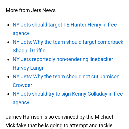
More from Jets News
NY Jets should target TE Hunter Henry in free
agency
NY Jets: Why the team should target cornerback
Shaquill Griffin
NY Jets reportedly non-tendering linebacker
Harvey Langi
NY Jets: Why the team should not cut Jamison
Crowder
NY Jets should try to sign Kenny Golladay in free
agency
James Harrison is so convinced by the Michael
Vick fake that he is going to attempt and tackle