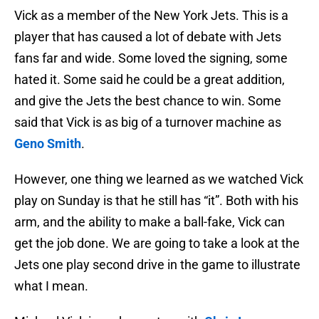
Vick as a member of the New York Jets. This is a
player that has caused a lot of debate with Jets
fans far and wide. Some loved the signing, some
hated it. Some said he could be a great addition,
and give the Jets the best chance to win. Some
said that Vick is as big of a turnover machine as
Geno Smith
.
However, one thing we learned as we watched Vick
play on Sunday is that he still has “it”. Both with his
arm, and the ability to make a ball-fake, Vick can
get the job done. We are going to take a look at the
Jets one play second drive in the game to illustrate
what I mean.