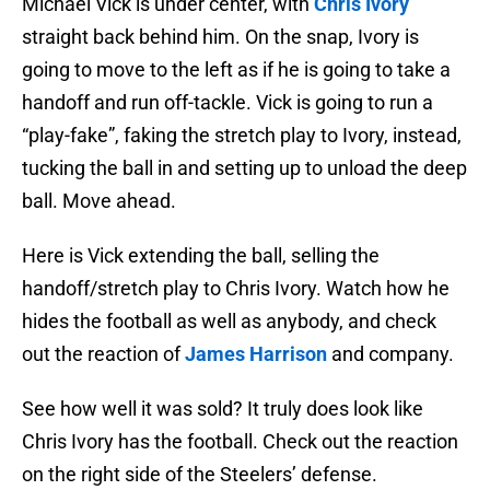
Michael Vick is under center, with
Chris Ivory
straight back behind him. On the snap, Ivory is
going to move to the left as if he is going to take a
handoff and run off-tackle. Vick is going to run a
“play-fake”, faking the stretch play to Ivory, instead,
tucking the ball in and setting up to unload the deep
ball. Move ahead.
Here is Vick extending the ball, selling the
handoff/stretch play to Chris Ivory. Watch how he
hides the football as well as anybody, and check
out the reaction of
James Harrison
and company.
See how well it was sold? It truly does look like
Chris Ivory has the football. Check out the reaction
on the right side of the Steelers’ defense.