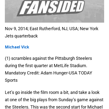
Nov 9, 2014; East Rutherford, NJ, USA; New York
Jets quarterback
Michael Vick
(1) scrambles against the Pittsburgh Steelers
during the first quarter at MetLife Stadium.
Mandatory Credit: Adam Hunger-USA TODAY
Sports
Let’s go inside the film room a bit, and take a look
at one of the big plays from Sunday’s game against
the Steelers. This was the second start for Michael