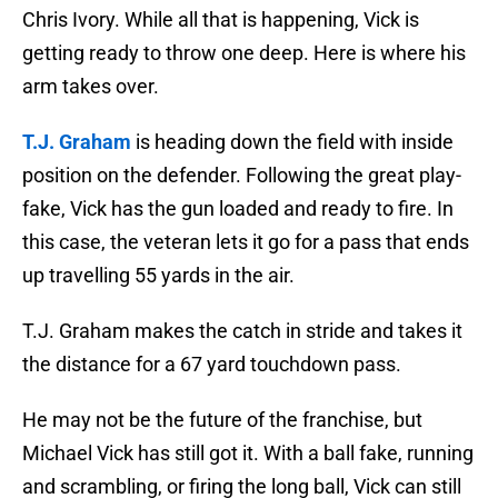
Chris Ivory. While all that is happening, Vick is
getting ready to throw one deep. Here is where his
arm takes over.
T.J. Graham
is heading down the field with inside
position on the defender. Following the great play-
fake, Vick has the gun loaded and ready to fire. In
this case, the veteran lets it go for a pass that ends
up travelling 55 yards in the air.
T.J. Graham makes the catch in stride and takes it
the distance for a 67 yard touchdown pass.
He may not be the future of the franchise, but
Michael Vick has still got it. With a ball fake, running
and scrambling, or firing the long ball, Vick can still