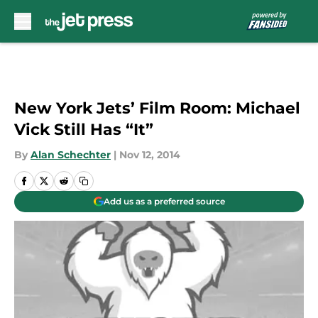
Skip to main content
New York Jets’ Film Room: Michael
Vick Still Has “It”
By
Alan Schechter
|
Nov 12, 2014
Add us as a preferred source