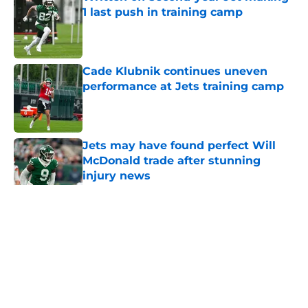
1 last push in training camp
Published by on Invalid Date
Cade Klubnik continues uneven
performance at Jets training camp
Published by on Invalid Date
Jets may have found perfect Will
McDonald trade after stunning
injury news
Published by on Invalid Date
5 related articles loaded
Home
/
Jets News