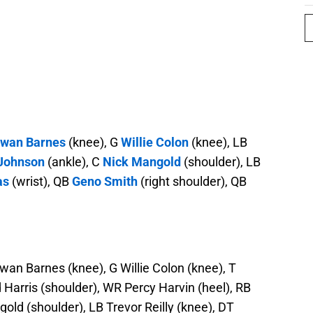
twan Barnes
(knee), G
Willie Colon
(knee), LB
 Johnson
(ankle), C
Nick Mangold
(shoulder), LB
as
(wrist), QB
Geno Smith
(right shoulder), QB
wan Barnes (knee), G Willie Colon (knee), T
d Harris (shoulder), WR Percy Harvin (heel), RB
old (shoulder), LB Trevor Reilly (knee), DT