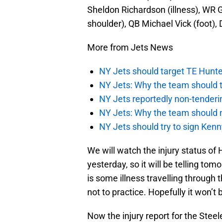
Sheldon Richardson (illness), WR G
shoulder), QB Michael Vick (foot)
More from Jets News
NY Jets should target TE Hunte
NY Jets: Why the team should ta
NY Jets reportedly non-tenderi
NY Jets: Why the team should 
NY Jets should try to sign Kenn
We will watch the injury status of 
yesterday, so it will be telling tomo
is some illness travelling through 
not to practice. Hopefully it won’t
Now the injury report for the Steel