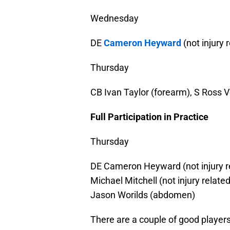
Wednesday
DE
Cameron Heyward
(not injury 
Thursday
CB Ivan Taylor (forearm), S Ross 
Full Participation in Practice
Thursday
DE Cameron Heyward (not injury rel
Michael Mitchell (not injury relate
Jason Worilds (abdomen)
There are a couple of good players