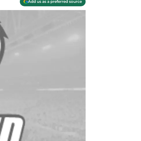
Add us as a preferred source