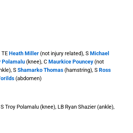
, TE
Heath Miller
(not injury related), S
Michael
y Polamalu
(knee), C
Maurkice Pouncey
(not
nkle), S
Shamarko Thomas
(hamstring), S
Ross
orilds
(abdomen)
), S Troy Polamalu (knee), LB Ryan Shazier (ankle),