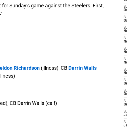
t for Sunday’s game against the Steelers. First,
S
Oc
:
S
Oc
S
No
S
N
S
N
S
N
eldon Richardson
(illness), CB
Darrin Walls
S
N
illness)
S
De
S
D
S
ted), CB Darrin Walls (calf)
D
S
J
S
J