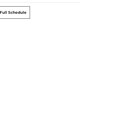
Full Schedule