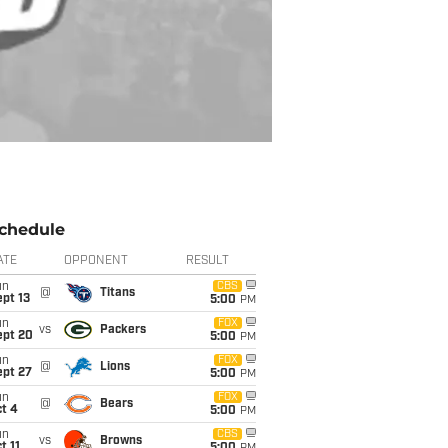
chedule
ATE
OPPONENT
RESULT
un
CBS
@
Titans
pt 13
5:00
PM
un
FOX
vs
Packers
ept 20
5:00
PM
un
FOX
@
Lions
ept 27
5:00
PM
un
FOX
@
Bears
t 4
5:00
PM
un
CBS
vs
Browns
t 11