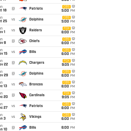
5:00
PM
un
CBS
@
Patriots
t 18
5:00
PM
un
CBS
vs
Dolphins
t 25
5:00
PM
un
FOX
vs
Raiders
v 1
6:00
PM
un
CBS
@
Chiefs
ov 8
6:00
PM
un
CBS
vs
Bills
ov 15
6:00
PM
un
FOX
@
Chargers
ov 22
9:05
PM
un
CBS
@
Dolphins
ov 29
6:00
PM
un
CBS
vs
Broncos
c 13
6:00
PM
un
FOX
@
Cardinals
ec 20
9:05
PM
un
CBS
vs
Patriots
ec 27
6:00
PM
un
CBS
vs
Vikings
an 3
6:00
PM
un
@
Bills
6:00
PM
an 10