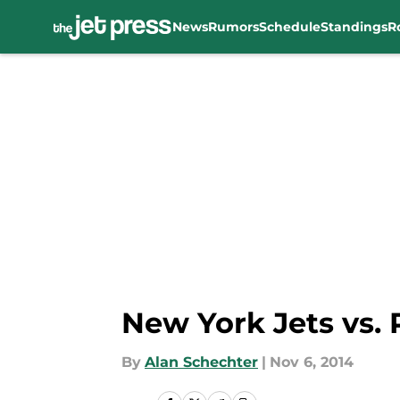
News
Rumors
Schedule
Standings
R
Skip to main content
New York Jets vs. 
By
Alan Schechter
|
Nov 6, 2014