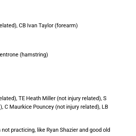
related), CB Ivan Taylor (forearm)
Ventrone (hamstring)
ated), TE Heath Miller (not injury related), S
d), C Maurkice Pouncey (not injury related), LB
 not practicing, like Ryan Shazier and good old