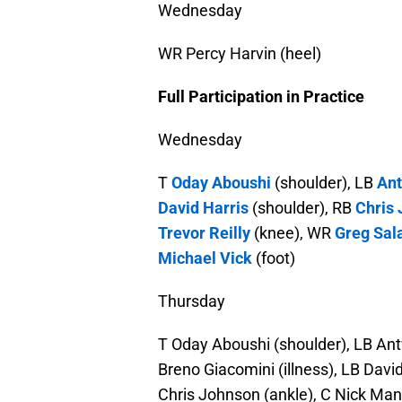
Wednesday
WR Percy Harvin (heel)
Full Participation in Practice
Wednesday
T
Oday Aboushi
(shoulder), LB
An
David Harris
(shoulder), RB
Chris
Trevor Reilly
(knee), WR
Greg Sal
Michael Vick
(foot)
Thursday
T Oday Aboushi (shoulder), LB Ant
Breno Giacomini (illness), LB Davi
Chris Johnson (ankle), C Nick Mang