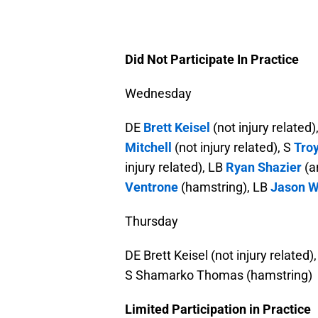
Did Not Participate In Practice
Wednesday
DE
Brett Keisel
(not injury related)
Mitchell
(not injury related), S
Tro
injury related), LB
Ryan Shazier
(a
Ventrone
(hamstring), LB
Jason W
Thursday
DE Brett Keisel (not injury related
S Shamarko Thomas (hamstring)
Limited Participation in Practice