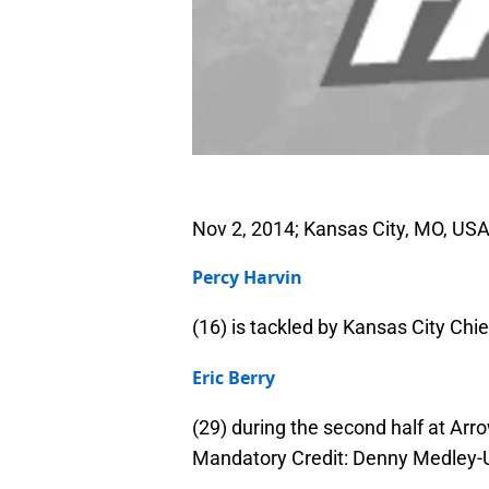
Nov 2, 2014; Kansas City, MO, USA
Percy Harvin
(16) is tackled by Kansas City Chie
Eric Berry
(29) during the second half at Ar
Mandatory Credit: Denny Medley