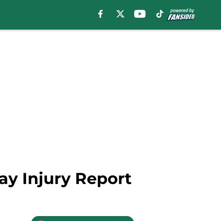
ay Injury Report