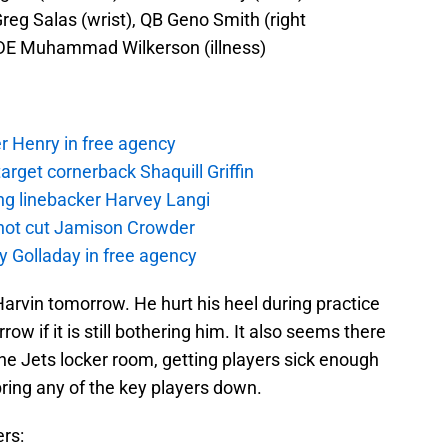
reg Salas (wrist), QB Geno Smith (right
, DE Muhammad Wilkerson (illness)
r Henry in free agency
rget cornerback Shaquill Griffin
ng linebacker Harvey Langi
not cut Jamison Crowder
y Golladay in free agency
Harvin tomorrow. He hurt his heel during practice
rrow if it is still bothering him. It also seems there
the Jets locker room, getting players sick enough
 bring any of the key players down.
ers: