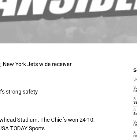
; New York Jets wide receiver
S
D
S
fs strong safety
Se
S
S
S
S
rowhead Stadium. The Chiefs won 24-10.
S
Oc
-USA TODAY Sports
S
Oc