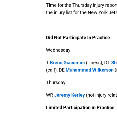
Time for the Thursday injury repor
the injury list for the New York Jets
Did Not Participate In Practice
Wednesday
T
Breno Giacomini
(illness), DT
Sh
(calf), DE
Muhammad Wilkerson
(
Thursday
WR
Jeremy Kerley
(not injury rela
Limited Participation in Practice