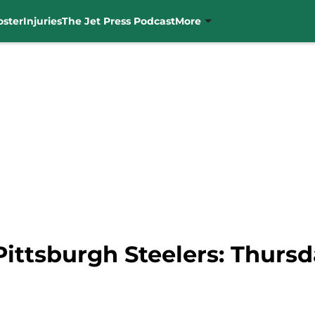
oster
Injuries
The Jet Press Podcast
More
Pittsburgh Steelers: Thursd