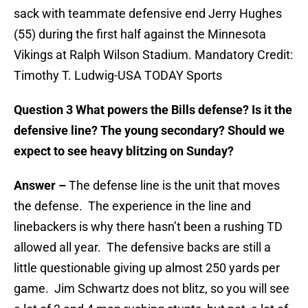
sack with teammate defensive end Jerry Hughes
(55) during the first half against the Minnesota
Vikings at Ralph Wilson Stadium. Mandatory Credit:
Timothy T. Ludwig-USA TODAY Sports
Question 3 What powers the Bills defense? Is it the
defensive line? The young secondary? Should we
expect to see heavy blitzing on Sunday?
Answer –
The defense line is the unit that moves
the defense. The experience in the line and
linebackers is why there hasn’t been a rushing TD
allowed all year. The defensive backs are still a
little questionable giving up almost 250 yards per
game. Jim Schwartz does not blitz, so you will see