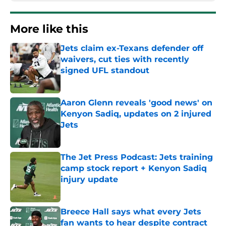
More like this
Jets claim ex-Texans defender off
waivers, cut ties with recently
signed UFL standout
Published by on Invalid Date
Aaron Glenn reveals 'good news' on
Kenyon Sadiq, updates on 2 injured
Jets
Published by on Invalid Date
The Jet Press Podcast: Jets training
camp stock report + Kenyon Sadiq
injury update
Published by on Invalid Date
Breece Hall says what every Jets
fan wants to hear despite contract