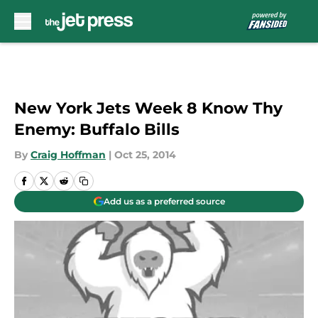
Skip to main content
New York Jets Week 8 Know Thy
Enemy: Buffalo Bills
By
Craig Hoffman
|
Oct 25, 2014
Add us as a preferred source