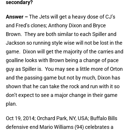
secondary?
Answer –
The Jets will get a heavy dose of CJ’s
and Fred’s clones; Anthony Dixon and Bryce
Brown. They are both similar to each Spiller and
Jackson so running style wise will not be lost in the
game. Dixon will get the majority of the carries and
goalline looks with Brown being a change of pace
guy as Spiller is. You may see a little more of Orton
and the passing game but not by much, Dixon has
shown that he can take the rock and run with it so
don’t expect to see a major change in their game
plan.
Oct 19, 2014; Orchard Park, NY, USA; Buffalo Bills
defensive end Mario Williams (94) celebrates a