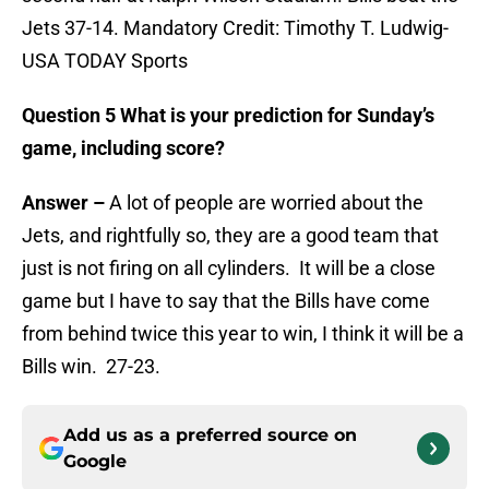
Jets 37-14. Mandatory Credit: Timothy T. Ludwig-
USA TODAY Sports
Question 5 What is your prediction for Sunday’s
game, including score?
Answer –
A lot of people are worried about the
Jets, and rightfully so, they are a good team that
just is not firing on all cylinders. It will be a close
game but I have to say that the Bills have come
from behind twice this year to win, I think it will be a
Bills win. 27-23.
Add us as a preferred source on
Google