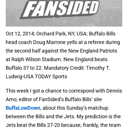
Oct 12, 2014; Orchard Park, NY, USA; Buffalo Bills
head coach Doug Marrone yells at a referee during
the second half against the New England Patriots
at Ralph Wilson Stadium. New England beats
Buffalo 37 to 22. Mandatory Credit: Timothy T.
Ludwig-USA TODAY Sports
This week I got a chance to correspond with Dennis
Amo, editor of FanSided’s Buffalo Bills’ site
BuffaLowDown
, about this Sunday’s matchup
between the Bills and the Jets. My prediction is the
Jets beat the Bills 27-20 because, frankly, the team