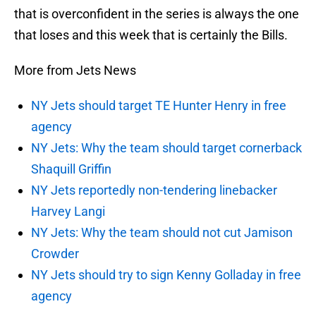
that is overconfident in the series is always the one
that loses and this week that is certainly the Bills.
More from Jets News
NY Jets should target TE Hunter Henry in free
agency
NY Jets: Why the team should target cornerback
Shaquill Griffin
NY Jets reportedly non-tendering linebacker
Harvey Langi
NY Jets: Why the team should not cut Jamison
Crowder
NY Jets should try to sign Kenny Golladay in free
agency