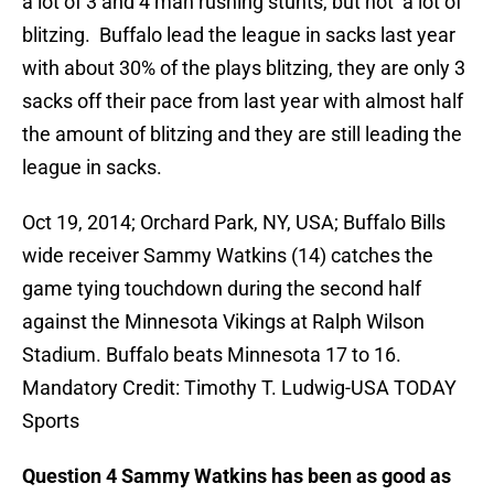
a lot of 3 and 4 man rushing stunts, but not a lot of
blitzing. Buffalo lead the league in sacks last year
with about 30% of the plays blitzing, they are only 3
sacks off their pace from last year with almost half
the amount of blitzing and they are still leading the
league in sacks.
Oct 19, 2014; Orchard Park, NY, USA; Buffalo Bills
wide receiver Sammy Watkins (14) catches the
game tying touchdown during the second half
against the Minnesota Vikings at Ralph Wilson
Stadium. Buffalo beats Minnesota 17 to 16.
Mandatory Credit: Timothy T. Ludwig-USA TODAY
Sports
Question 4 Sammy Watkins has been as good as