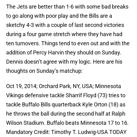
The Jets are better than 1-6 with some bad breaks
to go along with poor play and the Bills are a
sketchy 4-3 with a couple of last second victories
during a four game stretch where they have had
ten turnovers. Things tend to even out and with the
addition of Percy Harvin they should on Sunday.
Dennis doesn’t agree with my logic. Here are his
thoughts on Sunday’s matchup:
Oct 19, 2014; Orchard Park, NY, USA; Minnesota
Vikings defensive tackle Sharrif Floyd (73) tries to
tackle Buffalo Bills quarterback Kyle Orton (18) as
he throws the ball during the second half at Ralph
Wilson Stadium. Buffalo beats Minnesota 17 to 16.
Mandatory Credit: Timothy T. Ludwig-USA TODAY