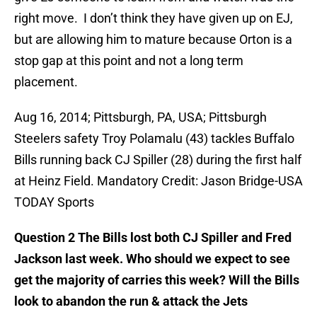
right move. I don’t think they have given up on EJ,
but are allowing him to mature because Orton is a
stop gap at this point and not a long term
placement.
Aug 16, 2014; Pittsburgh, PA, USA; Pittsburgh
Steelers safety Troy Polamalu (43) tackles Buffalo
Bills running back CJ Spiller (28) during the first half
at Heinz Field. Mandatory Credit: Jason Bridge-USA
TODAY Sports
Question 2 The Bills lost both CJ Spiller and Fred
Jackson last week. Who should we expect to see
get the majority of carries this week? Will the Bills
look to abandon the run & attack the Jets