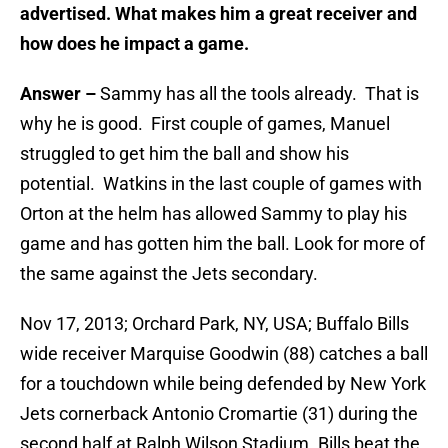
advertised. What makes him a great receiver and
how does he impact a game.
Answer –
Sammy has all the tools already. That is
why he is good. First couple of games, Manuel
struggled to get him the ball and show his
potential. Watkins in the last couple of games with
Orton at the helm has allowed Sammy to play his
game and has gotten him the ball. Look for more of
the same against the Jets secondary.
Nov 17, 2013; Orchard Park, NY, USA; Buffalo Bills
wide receiver Marquise Goodwin (88) catches a ball
for a touchdown while being defended by New York
Jets cornerback Antonio Cromartie (31) during the
second half at Ralph Wilson Stadium. Bills beat the