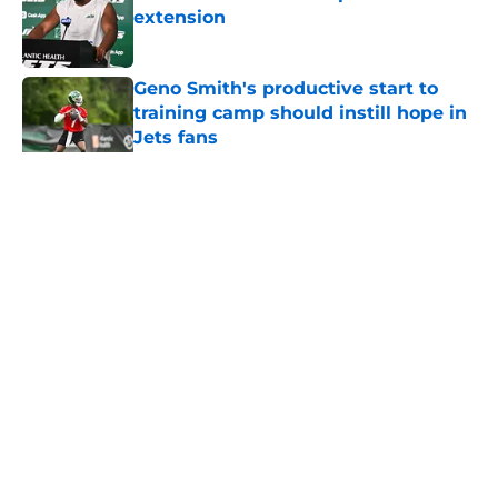
extension
Published by on Invalid Date
Geno Smith's productive start to
training camp should instill hope in
Jets fans
Published by on Invalid Date
5 related articles loaded
Home
/
Jets News
About
Contact
Privacy Policy
Terms of Use
Cookie Policy
Legal Disclaimer