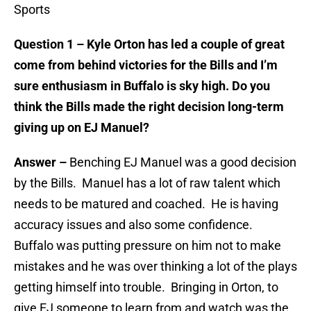
Sports
Question 1 – Kyle Orton has led a couple of great
come from behind victories for the Bills and I’m
sure enthusiasm in Buffalo is sky high. Do you
think the Bills made the right decision long-term
giving up on EJ Manuel?
Answer –
Benching EJ Manuel was a good decision
by the Bills. Manuel has a lot of raw talent which
needs to be matured and coached. He is having
accuracy issues and also some confidence.
Buffalo was putting pressure on him not to make
mistakes and he was over thinking a lot of the plays
getting himself into trouble. Bringing in Orton, to
give EJ someone to learn from and watch was the