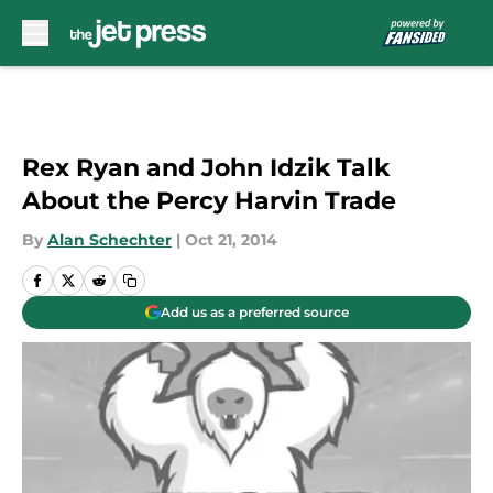
Skip to main content
Rex Ryan and John Idzik Talk
About the Percy Harvin Trade
By
Alan Schechter
|
Oct 21, 2014
Add us as a preferred source