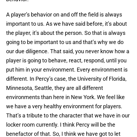
A player’s behavior on and off the field is always
important to us. As we have said before, it’s about
the player, it’s about the person. So that is always
going to be important to us and that’s why we do
our due diligence. That said, you never know how a
player is going to behave, react, respond, until you
put him in your environment. Every environment is
different. In Percy’s case, the University of Florida,
Minnesota, Seattle, they are all different
environments than here in New York. We feel like
we have a very healthy environment for players.
That’s a tribute to the character that we have in our
locker room currently. I think Percy will be the
benefactor of that. So, I think we have got to let