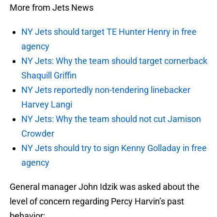
More from Jets News
NY Jets should target TE Hunter Henry in free
agency
NY Jets: Why the team should target cornerback
Shaquill Griffin
NY Jets reportedly non-tendering linebacker
Harvey Langi
NY Jets: Why the team should not cut Jamison
Crowder
NY Jets should try to sign Kenny Golladay in free
agency
General manager John Idzik was asked about the
level of concern regarding Percy Harvin’s past
behavior: