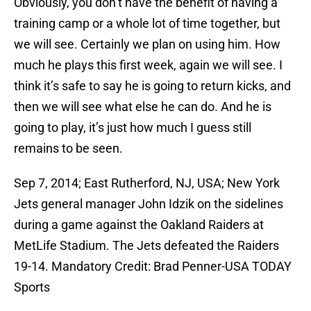
Obviously, you don’t have the benefit of having a
training camp or a whole lot of time together, but
we will see. Certainly we plan on using him. How
much he plays this first week, again we will see. I
think it’s safe to say he is going to return kicks, and
then we will see what else he can do. And he is
going to play, it’s just how much I guess still
remains to be seen.
Sep 7, 2014; East Rutherford, NJ, USA; New York
Jets general manager John Idzik on the sidelines
during a game against the Oakland Raiders at
MetLife Stadium. The Jets defeated the Raiders
19-14. Mandatory Credit: Brad Penner-USA TODAY
Sports