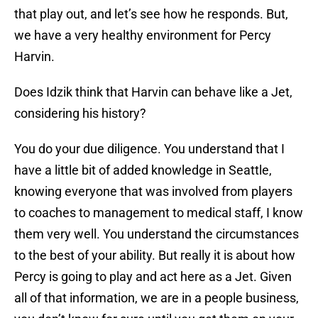
that play out, and let’s see how he responds. But,
we have a very healthy environment for Percy
Harvin.
Does Idzik think that Harvin can behave like a Jet,
considering his history?
You do your due diligence. You understand that I
have a little bit of added knowledge in Seattle,
knowing everyone that was involved from players
to coaches to management to medical staff, I know
them very well. You understand the circumstances
to the best of your ability. But really it is about how
Percy is going to play and act here as a Jet. Given
all of that information, we are in a people business,