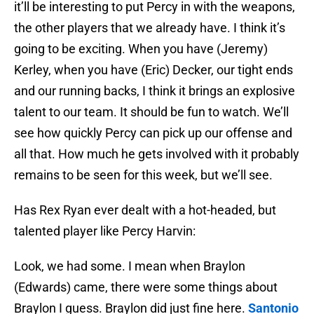
it’ll be interesting to put Percy in with the weapons,
the other players that we already have. I think it’s
going to be exciting. When you have (Jeremy)
Kerley, when you have (Eric) Decker, our tight ends
and our running backs, I think it brings an explosive
talent to our team. It should be fun to watch. We’ll
see how quickly Percy can pick up our offense and
all that. How much he gets involved with it probably
remains to be seen for this week, but we’ll see.
Has Rex Ryan ever dealt with a hot-headed, but
talented player like Percy Harvin:
Look, we had some. I mean when Braylon
(Edwards) came, there were some things about
Braylon I guess. Braylon did just fine here.
Santonio