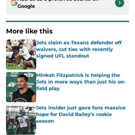
Google
More like this
Jets claim ex-Texans defender off
waivers, cut ties with recently
signed UFL standout
Published by on Invalid Date
Minkah Fitzpatrick is helping the
Jets in more ways than just his on-
field play
Published by on Invalid Date
Jets insider just gave fans massive
hope for David Bailey’s rookie
season
Published by on Invalid Date