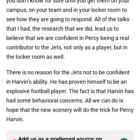
you don’t know for sure until you get them on your
campus, on your team and in your locker room to
see how they are going to respond. All of the talks
that I had, the research that we did, lead us to
believe that we are confident in Percy being a real
contributor to the Jets, not only as a player, but in
the locker room as well.
There is no reason for the Jets not to be confident
in Harvin’s ability. He has proven himself to be an
explosive football player. The fact is that Harvin has
had some behavioral concerns. All we can do is
hope that the new scenery will do the trick for Percy
Harvin.
Add us as a preferred source on