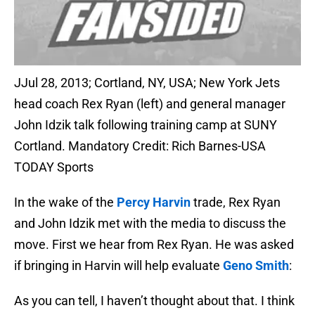
JJul 28, 2013; Cortland, NY, USA; New York Jets
head coach Rex Ryan (left) and general manager
John Idzik talk following training camp at SUNY
Cortland. Mandatory Credit: Rich Barnes-USA
TODAY Sports
In the wake of the
Percy Harvin
trade, Rex Ryan
and John Idzik met with the media to discuss the
move. First we hear from Rex Ryan. He was asked
if bringing in Harvin will help evaluate
Geno Smith
:
As you can tell, I haven’t thought about that. I think