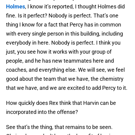
Holmes
, I know it’s reported, I thought Holmes did
fine. Is it perfect? Nobody is perfect. That’s one
thing I know for a fact that Percy has in common
with every single person in this building, including
everybody in here. Nobody is perfect. I think you
just, you see how it works with your group of
people, and he has new teammates here and
coaches, and everything else. We will see, we feel
good about the team that we have, the chemistry
that we have, and we are excited to add Percy to it.
How quickly does Rex think that Harvin can be
incorporated into the offense?
See that’s the thing, that remains to be seen.