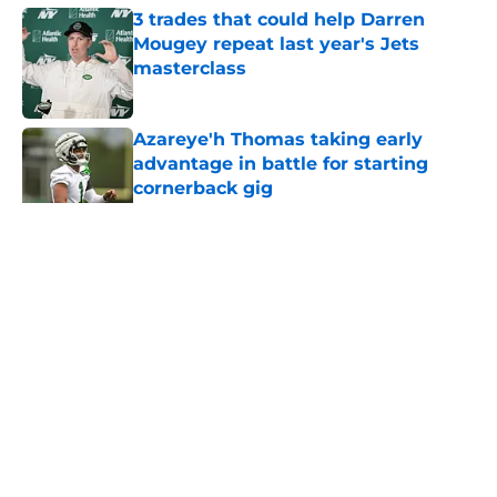
3 trades that could help Darren
Mougey repeat last year's Jets
masterclass
Published by on Invalid Date
Azareye'h Thomas taking early
advantage in battle for starting
cornerback gig
Published by on Invalid Date
5 related articles loaded
Home
/
Jets News
About
Contact
Privacy Policy
Terms of Use