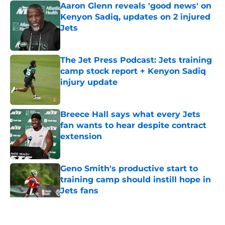
Aaron Glenn reveals 'good news' on
Kenyon Sadiq, updates on 2 injured
Jets
Published by on Invalid Date
The Jet Press Podcast: Jets training
camp stock report + Kenyon Sadiq
injury update
Published by on Invalid Date
Breece Hall says what every Jets
fan wants to hear despite contract
extension
Published by on Invalid Date
Geno Smith's productive start to
training camp should instill hope in
Jets fans
Published by on Invalid Date
5 related articles loaded