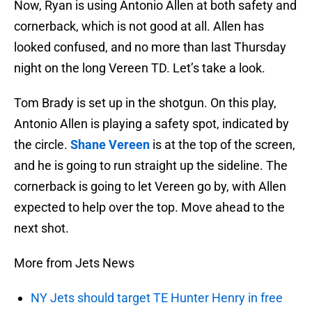
Now, Ryan is using Antonio Allen at both safety and
cornerback, which is not good at all. Allen has
looked confused, and no more than last Thursday
night on the long Vereen TD. Let’s take a look.
Tom Brady is set up in the shotgun. On this play,
Antonio Allen is playing a safety spot, indicated by
the circle.
Shane Vereen
is at the top of the screen,
and he is going to run straight up the sideline. The
cornerback is going to let Vereen go by, with Allen
expected to help over the top. Move ahead to the
next shot.
More from Jets News
NY Jets should target TE Hunter Henry in free