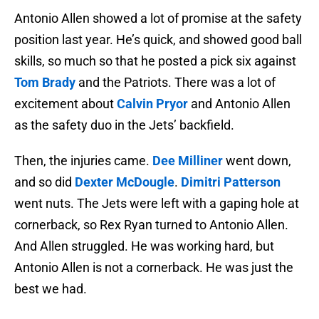
Antonio Allen showed a lot of promise at the safety
position last year. He’s quick, and showed good ball
skills, so much so that he posted a pick six against
Tom Brady
and the Patriots. There was a lot of
excitement about
Calvin Pryor
and Antonio Allen
as the safety duo in the Jets’ backfield.
Then, the injuries came.
Dee Milliner
went down,
and so did
Dexter McDougle
.
Dimitri Patterson
went nuts. The Jets were left with a gaping hole at
cornerback, so Rex Ryan turned to Antonio Allen.
And Allen struggled. He was working hard, but
Antonio Allen is not a cornerback. He was just the
best we had.