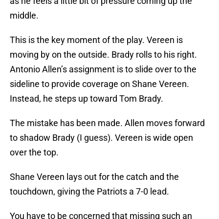
as he feels a little bit of pressure coming up the
middle.
This is the key moment of the play. Vereen is
moving by on the outside. Brady rolls to his right.
Antonio Allen’s assignment is to slide over to the
sideline to provide coverage on Shane Vereen.
Instead, he steps up toward Tom Brady.
The mistake has been made. Allen moves forward
to shadow Brady (I guess). Vereen is wide open
over the top.
Shane Vereen lays out for the catch and the
touchdown, giving the Patriots a 7-0 lead.
You have to be concerned that missing such an