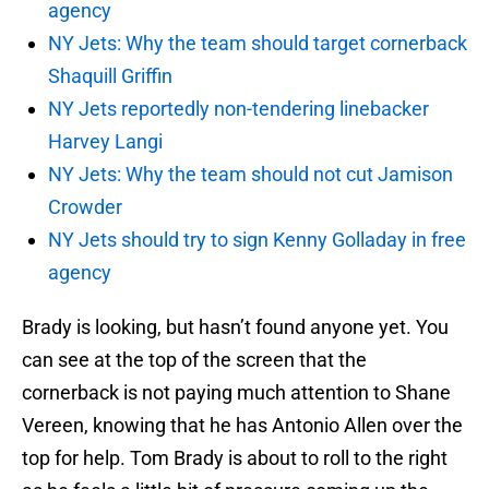
agency
NY Jets: Why the team should target cornerback
Shaquill Griffin
NY Jets reportedly non-tendering linebacker
Harvey Langi
NY Jets: Why the team should not cut Jamison
Crowder
NY Jets should try to sign Kenny Golladay in free
agency
Brady is looking, but hasn’t found anyone yet. You
can see at the top of the screen that the
cornerback is not paying much attention to Shane
Vereen, knowing that he has Antonio Allen over the
top for help. Tom Brady is about to roll to the right