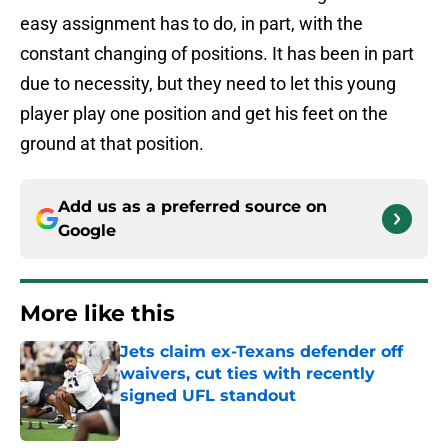
easy assignment has to do, in part, with the
constant changing of positions. It has been in part
due to necessity, but they need to let this young
player play one position and get his feet on the
ground at that position.
Add us as a preferred source on
Google
More like this
Jets claim ex-Texans defender off
waivers, cut ties with recently
signed UFL standout
Published by on Invalid Date