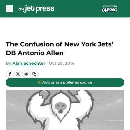
Skip to main content
The Confusion of New York Jets’
DB Antonio Allen
By
Alan Schechter
|
Oct 20, 2014
Add us as a preferred source