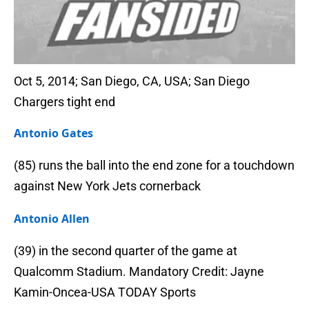
Oct 5, 2014; San Diego, CA, USA; San Diego
Chargers tight end
Antonio Gates
(85) runs the ball into the end zone for a touchdown
against New York Jets cornerback
Antonio Allen
(39) in the second quarter of the game at
Qualcomm Stadium. Mandatory Credit: Jayne
Kamin-Oncea-USA TODAY Sports