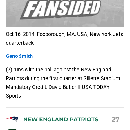
Oct 16, 2014; Foxborough, MA, USA; New York Jets
quarterback
Geno Smith
(7) runs with the ball against the New England
Patriots during the first quarter at Gillette Stadium.
Mandatory Credit: David Butler II-USA TODAY
Sports
27
NEW ENGLAND PATRIOTS