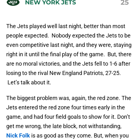
25
NEW YORK JETS
The Jets played well last night, better than most
people expected. Nobody expected the Jets to be
even competitive last night, and they were, staying
right in it until the final play of the game. But, there
are no moral victories, and the Jets fell to 1-6 after
losing to the rival New England Patriots, 27-25.
Let’s talk about it.
The biggest problem was, again, the red zone. The
Jets entered the red zone four times early in the
game, and had four field goals to show for it. Don’t
get me wrong, the late block, not withstanding,
Nick Folk
is as good as they come. But, when you