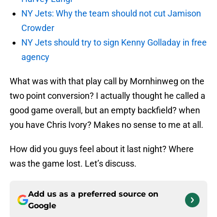
NY Jets: Why the team should not cut Jamison
Crowder
NY Jets should try to sign Kenny Golladay in free
agency
What was with that play call by Mornhinweg on the
two point conversion? I actually thought he called a
good game overall, but an empty backfield? when
you have Chris Ivory? Makes no sense to me at all.
How did you guys feel about it last night? Where
was the game lost. Let’s discuss.
Add us as a preferred source on
Google