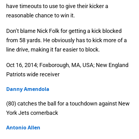
have timeouts to use to give their kicker a
reasonable chance to win it.
Don’t blame Nick Folk for getting a kick blocked
from 58 yards. He obviously has to kick more of a
line drive, making it far easier to block.
Oct 16, 2014; Foxborough, MA, USA; New England
Patriots wide receiver
Danny Amendola
(80) catches the ball for a touchdown against New
York Jets cornerback
Antonio Allen