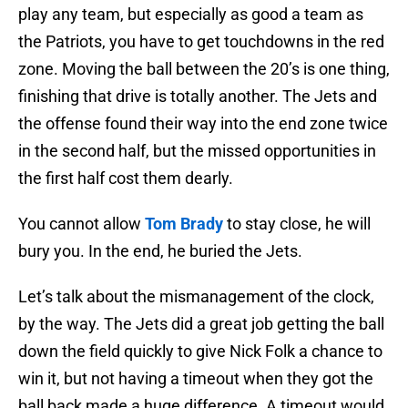
play any team, but especially as good a team as
the Patriots, you have to get touchdowns in the red
zone. Moving the ball between the 20’s is one thing,
finishing that drive is totally another. The Jets and
the offense found their way into the end zone twice
in the second half, but the missed opportunities in
the first half cost them dearly.
You cannot allow
Tom Brady
to stay close, he will
bury you. In the end, he buried the Jets.
Let’s talk about the mismanagement of the clock,
by the way. The Jets did a great job getting the ball
down the field quickly to give Nick Folk a chance to
win it, but not having a timeout when they got the
ball back made a huge difference. A timeout would