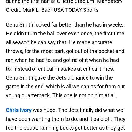
during the first half at Gillette Stadium. Mandatory
Credit: Mark L. Baer-USA TODAY Sports
Geno Smith looked far better than he has in weeks.
He didn’t turn the ball over even once, the first time
all season he can say that. He made accurate
throws, for the most part, got out of the pocket and
ran when he had to, and got rid of it when he had
to. Instead of critical mistakes at critical times,
Geno Smith gave the Jets a chance to win the
game in the end, which is all we can as for from our
young quarterback. This one is not on him at all.
Chris Ivory
was huge. The Jets finally did what we
have been wanting them to do, and it paid off. They
fed the beast. Running backs get better as they get