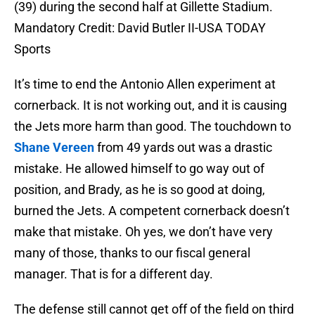
(39) during the second half at Gillette Stadium.
Mandatory Credit: David Butler II-USA TODAY
Sports
It’s time to end the Antonio Allen experiment at
cornerback. It is not working out, and it is causing
the Jets more harm than good. The touchdown to
Shane Vereen
from 49 yards out was a drastic
mistake. He allowed himself to go way out of
position, and Brady, as he is so good at doing,
burned the Jets. A competent cornerback doesn’t
make that mistake. Oh yes, we don’t have very
many of those, thanks to our fiscal general
manager. That is for a different day.
The defense still cannot get off of the field on third