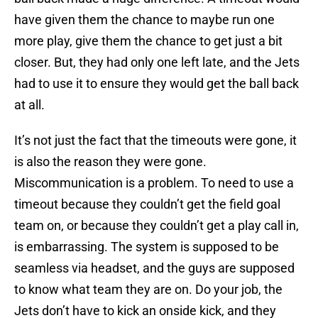
have given them the chance to maybe run one
more play, give them the chance to get just a bit
closer. But, they had only one left late, and the Jets
had to use it to ensure they would get the ball back
at all.
It’s not just the fact that the timeouts were gone, it
is also the reason they were gone.
Miscommunication is a problem. To need to use a
timeout because they couldn’t get the field goal
team on, or because they couldn’t get a play call in,
is embarrassing. The system is supposed to be
seamless via headset, and the guys are supposed
to know what team they are on. Do your job, the
Jets don’t have to kick an onside kick, and they