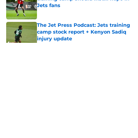
Jets fans
Published by on Invalid Date
The Jet Press Podcast: Jets training
camp stock report + Kenyon Sadiq
injury update
Published by on Invalid Date
5 related articles loaded
Home
/
Jets News
About
Contact
Privacy Policy
Terms of Use
Cookie Policy
Legal Disclaimer