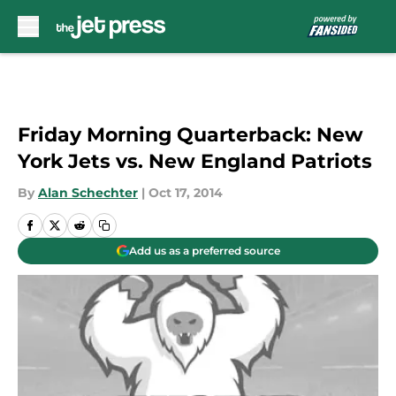
Skip to main content
Friday Morning Quarterback: New
York Jets vs. New England Patriots
By
Alan Schechter
|
Oct 17, 2014
Add us as a preferred source