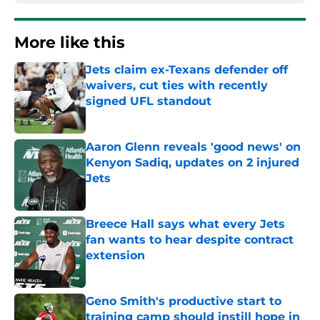
More like this
Jets claim ex-Texans defender off
waivers, cut ties with recently
signed UFL standout
Published by on Invalid Date
Aaron Glenn reveals 'good news' on
Kenyon Sadiq, updates on 2 injured
Jets
Published by on Invalid Date
Breece Hall says what every Jets
fan wants to hear despite contract
extension
Published by on Invalid Date
Geno Smith's productive start to
training camp should instill hope in