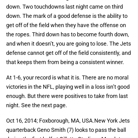
down. Two touchdowns last night came on third
down. The mark of a good defense is the ability to
get off of the field when they have the offense on
the ropes. Third down has to become fourth down,
and when it doesn’t, you are going to lose. The Jets
defense cannot get off of the field consistently, and
that keeps them from being a consistent winner.
At 1-6, your record is what it is. There are no moral
victories in the NFL, playing well in a loss isn’t good
enough. But there were positives to take from last
night. See the next page.
Oct 16, 2014; Foxborough, MA, USA.New York Jets
quarterback Geno Smith (7) looks to pass the ball