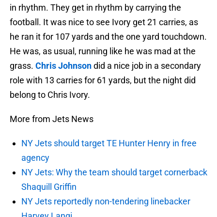
in rhythm. They get in rhythm by carrying the
football. It was nice to see Ivory get 21 carries, as
he ran it for 107 yards and the one yard touchdown.
He was, as usual, running like he was mad at the
grass.
Chris Johnson
did a nice job in a secondary
role with 13 carries for 61 yards, but the night did
belong to Chris Ivory.
More from Jets News
NY Jets should target TE Hunter Henry in free
agency
NY Jets: Why the team should target cornerback
Shaquill Griffin
NY Jets reportedly non-tendering linebacker
Harvey Langi