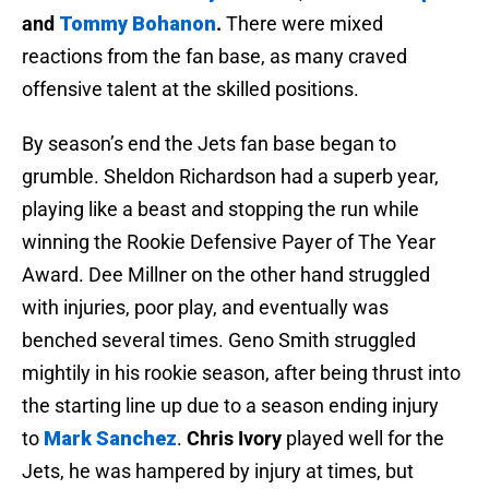
and
Tommy Bohanon
.
There were mixed
reactions from the fan base, as many craved
offensive talent at the skilled positions.
By season’s end the Jets fan base began to
grumble. Sheldon Richardson had a superb year,
playing like a beast and stopping the run while
winning the Rookie Defensive Payer of The Year
Award. Dee Millner on the other hand struggled
with injuries, poor play, and eventually was
benched several times. Geno Smith struggled
mightily in his rookie season, after being thrust into
the starting line up due to a season ending injury
to
Mark Sanchez
.
Chris Ivory
played well for the
Jets, he was hampered by injury at times, but