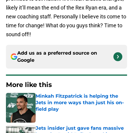
likely it’ll mean the end of the Rex Ryan era, and a
new coaching staff. Personally I believe its come to
time for change! What do you guys think? Time to
sound off!!
Add us as a preferred source on
Google
More like this
Minkah Fitzpatrick is helping the
Jets in more ways than just his on-
field play
Published by on Invalid Date
Jets insider just gave fans massive