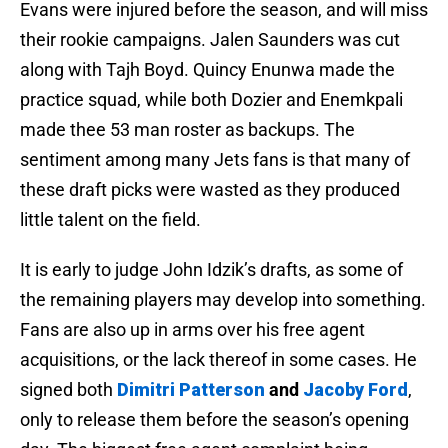
Evans were injured before the season, and will miss
their rookie campaigns. Jalen Saunders was cut
along with Tajh Boyd. Quincy Enunwa made the
practice squad, while both Dozier and Enemkpali
made thee 53 man roster as backups. The
sentiment among many Jets fans is that many of
these draft picks were wasted as they produced
little talent on the field.
It is early to judge John Idzik’s drafts, as some of
the remaining players may develop into something.
Fans are also up in arms over his free agent
acquisitions, or the lack thereof in some cases. He
signed both
Dimitri Patterson
and
Jacoby Ford
,
only to release them before the season’s opening