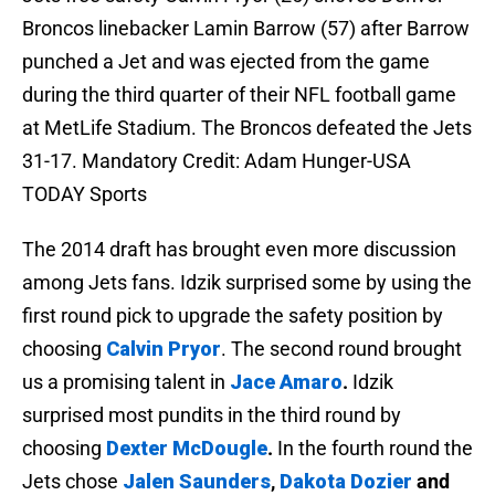
Broncos linebacker Lamin Barrow (57) after Barrow
punched a Jet and was ejected from the game
during the third quarter of their NFL football game
at MetLife Stadium. The Broncos defeated the Jets
31-17. Mandatory Credit: Adam Hunger-USA
TODAY Sports
The 2014 draft has brought even more discussion
among Jets fans. Idzik surprised some by using the
first round pick to upgrade the safety position by
choosing
Calvin Pryor
. The second round brought
us a promising talent in
Jace Amaro
.
Idzik
surprised most pundits in the third round by
choosing
Dexter McDougle
.
In the fourth round the
Jets chose
Jalen Saunders
,
Dakota Dozier
and