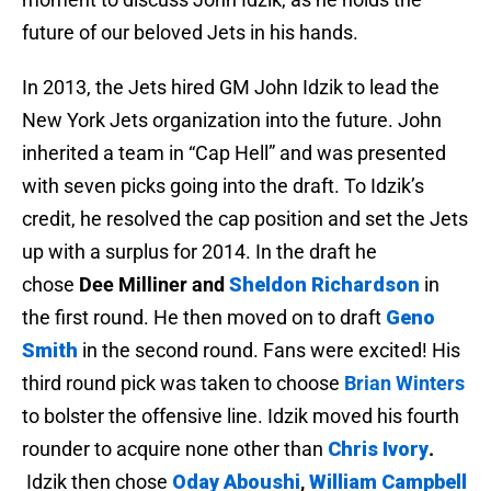
future of our beloved Jets in his hands.
In 2013, the Jets hired GM John Idzik to lead the
New York Jets organization into the future. John
inherited a team in “Cap Hell” and was presented
with seven picks going into the draft. To Idzik’s
credit, he resolved the cap position and set the Jets
up with a surplus for 2014. In the draft he
chose
Dee Milliner and
Sheldon Richardson
in
the first round. He then moved on to draft
Geno
Smith
in the second round. Fans were excited! His
third round pick was taken to choose
Brian Winters
to bolster the offensive line. Idzik moved his fourth
rounder to acquire none other than
Chris Ivory
.
Idzik then chose
Oday Aboushi
,
William Campbell