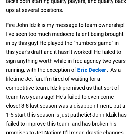
lacks both starting quality players, and quality back
ups at several positions.
Fire John Idzik is my message to team ownership!
I’ve seen too much mediocre talent being brought
in by this guy! He played the “numbers game” in
this year’s draft and it hasn’t worked! He failed to
sign anything worth while in free agency two years
running, with the exception of
Eric Decker
.
As a
lifetime Jet fan, I’m tired of waiting for a
competitive team, Idzik promised us that sort of
team two years ago! He’s failed to even come
close! 8-8 last season was a disappointment, but a
1-5 start this season is just pathetic! John Idzik has
failed to improve this team, and has broken his
promises to Jet Nation! It’ll mean drastic changes,