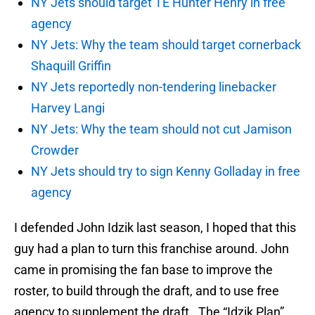
NY Jets should target TE Hunter Henry in free
agency
NY Jets: Why the team should target cornerback
Shaquill Griffin
NY Jets reportedly non-tendering linebacker
Harvey Langi
NY Jets: Why the team should not cut Jamison
Crowder
NY Jets should try to sign Kenny Golladay in free
agency
I defended John Idzik last season, I hoped that this
guy had a plan to turn this franchise around. John
came in promising the fan base to improve the
roster, to build through the draft, and to use free
agency to supplement the draft. The “Idzik Plan”