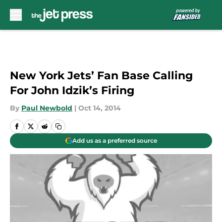
Skip to main content
New York Jets’ Fan Base Calling
For John Idzik’s Firing
By
Paul Newbold
|
Oct 14, 2014
Add us as a preferred source