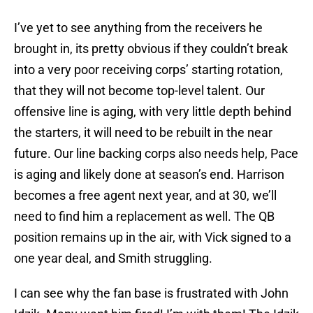
I’ve yet to see anything from the receivers he
brought in, its pretty obvious if they couldn’t break
into a very poor receiving corps’ starting rotation,
that they will not become top-level talent. Our
offensive line is aging, with very little depth behind
the starters, it will need to be rebuilt in the near
future. Our line backing corps also needs help, Pace
is aging and likely done at season’s end. Harrison
becomes a free agent next year, and at 30, we’ll
need to find him a replacement as well. The QB
position remains up in the air, with Vick signed to a
one year deal, and Smith struggling.
I can see why the fan base is frustrated with John