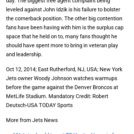
day. The biggest free agent complaint being
leveled against John Idzik is his failure to bolster
the cornerback position. The other big contention
fans have been having with him is the surplus cap
space that he held on to, many fans thought he
should have spent more to bring in veteran play
and leadership.
Oct 12, 2014; East Rutherford, NJ, USA; New York
Jets owner Woody Johnson watches warmups
before the game against the Denver Broncos at
MetLife Stadium. Mandatory Credit: Robert
Deutsch-USA TODAY Sports
More from Jets News