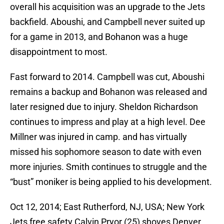
overall his acquisition was an upgrade to the Jets
backfield. Aboushi, and Campbell never suited up
for a game in 2013, and Bohanon was a huge
disappointment to most.
Fast forward to 2014. Campbell was cut, Aboushi
remains a backup and Bohanon was released and
later resigned due to injury. Sheldon Richardson
continues to impress and play at a high level. Dee
Millner was injured in camp. and has virtually
missed his sophomore season to date with even
more injuries. Smith continues to struggle and the
“bust” moniker is being applied to his development.
Oct 12, 2014; East Rutherford, NJ, USA; New York
Jets free safety Calvin Pryor (25) shoves Denver