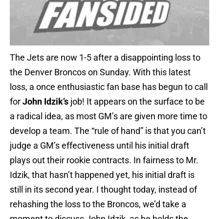
The Jets are now 1-5 after a disappointing loss to
the Denver Broncos on Sunday. With this latest
loss, a once enthusiastic fan base has begun to call
for
John Idzik’s
job! It appears on the surface to be
a radical idea, as most GM’s are given more time to
develop a team. The “rule of hand” is that you can’t
judge a GM’s effectiveness until his initial draft
plays out their rookie contracts. In fairness to Mr.
Idzik, that hasn’t happened yet, his initial draft is
still in its second year. I thought today, instead of
rehashing the loss to the Broncos, we’d take a
moment to discuss John Idzik, as he holds the