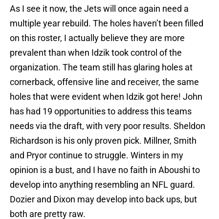
As I see it now, the Jets will once again need a
multiple year rebuild. The holes haven’t been filled
on this roster, I actually believe they are more
prevalent than when Idzik took control of the
organization. The team still has glaring holes at
cornerback, offensive line and receiver, the same
holes that were evident when Idzik got here! John
has had 19 opportunities to address this teams
needs via the draft, with very poor results. Sheldon
Richardson is his only proven pick. Millner, Smith
and Pryor continue to struggle. Winters in my
opinion is a bust, and I have no faith in Aboushi to
develop into anything resembling an NFL guard.
Dozier and Dixon may develop into back ups, but
both are pretty raw.