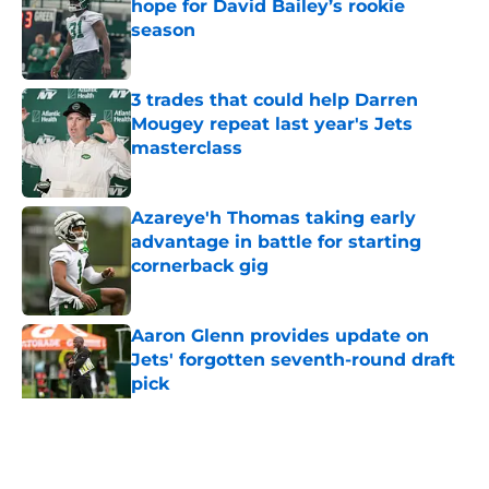
hope for David Bailey’s rookie
season
Published by on Invalid Date
3 trades that could help Darren
Mougey repeat last year's Jets
masterclass
Published by on Invalid Date
Azareye'h Thomas taking early
advantage in battle for starting
cornerback gig
Published by on Invalid Date
Aaron Glenn provides update on
Jets' forgotten seventh-round draft
pick
Published by on Invalid Date
5 related articles loaded
Home
/
Jets News