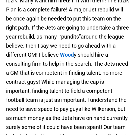
Idzik. Many want him fired! I’m with them! The Idzik
Plan is a complete failure! A major Jet rebuild will
be once again be needed to put this team on the
right path. If the Jets are going to undertake a three
year rebuild, as many “pundits”around the league
believe, then I say we need to go ahead with a
different GM! I believe
Wood
y should hire a
consulting firm to help in the search. The Jets need
a GM that is competent in finding talent, no more
contract guys! While managing the cap is
important, finding talent to field a competent
football team is just as important. I understand the
need to save space to pay guys like Wilkerson, but
as much money as the Jets have on hand currently
surely some of it could have been spent! Our team