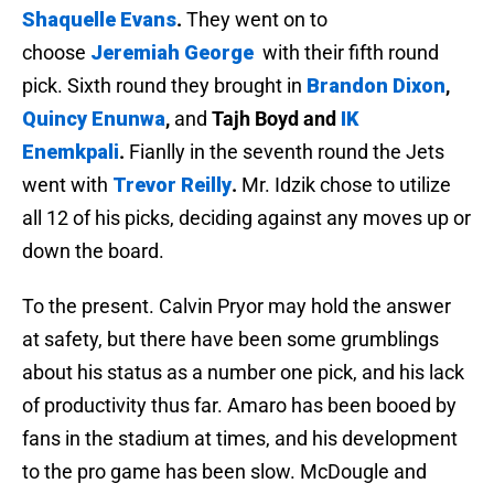
Shaquelle Evans
.
They went on to
choose
Jeremiah George
with their fifth round
pick.
Sixth round they brought in
Brandon Dixon
,
Quincy Enunwa
,
and
Tajh Boyd and
IK
Enemkpali
.
Fianlly in the seventh round the Jets
went with
Trevor Reilly
.
Mr. Idzik chose to utilize
all 12 of his picks, deciding against any moves up or
down the board.
To the present. Calvin Pryor may hold the answer
at safety, but there have been some grumblings
about his status as a number one pick, and his lack
of productivity thus far. Amaro has been booed by
fans in the stadium at times, and his development
to the pro game has been slow. McDougle and