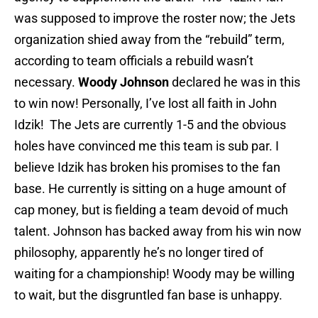
was supposed to improve the roster now; the Jets
organization shied away from the “rebuild” term,
according to team officials a rebuild wasn’t
necessary.
Woody Johnson
declared he was in this
to win now! Personally, I’ve lost all faith in John
Idzik! The Jets are currently 1-5 and the obvious
holes have convinced me this team is sub par. I
believe Idzik has broken his promises to the fan
base. He currently is sitting on a huge amount of
cap money, but is fielding a team devoid of much
talent. Johnson has backed away from his win now
philosophy, apparently he’s no longer tired of
waiting for a championship! Woody may be willing
to wait, but the disgruntled fan base is unhappy.