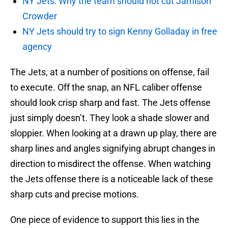
NY Jets: Why the team should not cut Jamison
Crowder
NY Jets should try to sign Kenny Golladay in free
agency
The Jets, at a number of positions on offense, fail
to execute. Off the snap, an NFL caliber offense
should look crisp sharp and fast. The Jets offense
just simply doesn’t. They look a shade slower and
sloppier. When looking at a drawn up play, there are
sharp lines and angles signifying abrupt changes in
direction to misdirect the offense. When watching
the Jets offense there is a noticeable lack of these
sharp cuts and precise motions.
One piece of evidence to support this lies in the