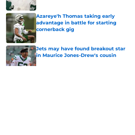
Published by on Invalid Date
Azareye'h Thomas taking early
advantage in battle for starting
cornerback gig
Published by on Invalid Date
Jets may have found breakout star
in Maurice Jones-Drew's cousin
Published by on Invalid Date
5 related articles loaded
Home
/
Jets News
About
Contact