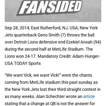
Sep 28, 2014; East Rutherford, NJ, USA; New York
Jets quarterback Geno Smith (7) throws the ball
over Detroit Lions defensive end Ezekiel Ansah (94)
during the second half at MetLife Stadium. The
Lions won 24-17. Mandatory Credit: Adam Hunger-
USA TODAY Sports
“We want Vick, we want Vick!” were the chants
coming from MetLife stadium this past sunday as
the New York Jets lost their third straight contest in
as many weeks. Alan Schechter wrote an
article
stating that a change at QB is not the answer for