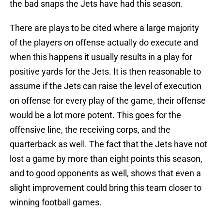
the bad snaps the Jets have had this season.
There are plays to be cited where a large majority
of the players on offense actually do execute and
when this happens it usually results in a play for
positive yards for the Jets. It is then reasonable to
assume if the Jets can raise the level of execution
on offense for every play of the game, their offense
would be a lot more potent. This goes for the
offensive line, the receiving corps, and the
quarterback as well. The fact that the Jets have not
lost a game by more than eight points this season,
and to good opponents as well, shows that even a
slight improvement could bring this team closer to
winning football games.