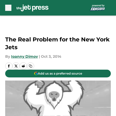
Skip to main content
The Real Problem for the New York
Jets
By
Ioanny Dimov
|
Oct 3, 2014
Add us as a preferred source