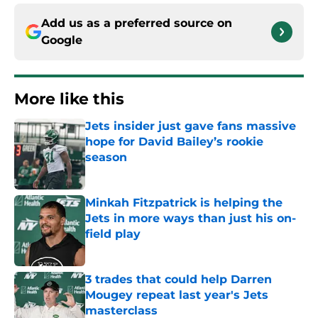
Add us as a preferred source on
Google
More like this
Jets insider just gave fans massive
hope for David Bailey’s rookie
season
Published by on Invalid Date
Minkah Fitzpatrick is helping the
Jets in more ways than just his on-
field play
Published by on Invalid Date
3 trades that could help Darren
Mougey repeat last year's Jets
masterclass