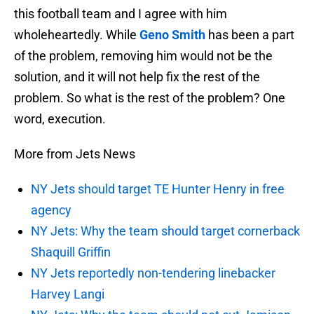
this football team and I agree with him
wholeheartedly. While
Geno Smith
has been a part
of the problem, removing him would not be the
solution, and it will not help fix the rest of the
problem. So what is the rest of the problem? One
word, execution.
More from Jets News
NY Jets should target TE Hunter Henry in free
agency
NY Jets: Why the team should target cornerback
Shaquill Griffin
NY Jets reportedly non-tendering linebacker
Harvey Langi