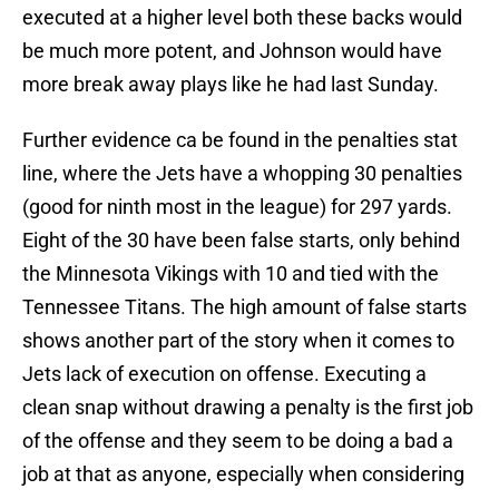
executed at a higher level both these backs would
be much more potent, and Johnson would have
more break away plays like he had last Sunday.
Further evidence ca be found in the penalties stat
line, where the Jets have a whopping 30 penalties
(good for ninth most in the league) for 297 yards.
Eight of the 30 have been false starts, only behind
the Minnesota Vikings with 10 and tied with the
Tennessee Titans. The high amount of false starts
shows another part of the story when it comes to
Jets lack of execution on offense. Executing a
clean snap without drawing a penalty is the first job
of the offense and they seem to be doing a bad a
job at that as anyone, especially when considering