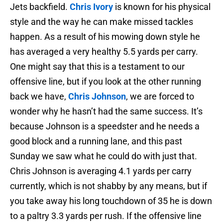
Jets backfield.
Chris Ivory
is known for his physical
style and the way he can make missed tackles
happen. As a result of his mowing down style he
has averaged a very healthy 5.5 yards per carry.
One might say that this is a testament to our
offensive line, but if you look at the other running
back we have,
Chris Johnson
, we are forced to
wonder why he hasn’t had the same success. It’s
because Johnson is a speedster and he needs a
good block and a running lane, and this past
Sunday we saw what he could do with just that.
Chris Johnson is averaging 4.1 yards per carry
currently, which is not shabby by any means, but if
you take away his long touchdown of 35 he is down
to a paltry 3.3 yards per rush. If the offensive line