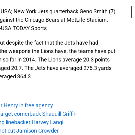
, USA; New York Jets quarterback Geno Smith (7)
f against the Chicago Bears at MetLife Stadium.
h-USA TODAY Sports
 but despite the fact that the Jets have had
of the weapons the Lions have, the teams have put
n so far in 2014. The Lions average 20.3 points
aged 20.7. The Jets have averaged 276.3 yards
eraged 364.3.
r Henry in free agency
rget cornerback Shaquill Griffin
ng linebacker Harvey Langi
not cut Jamison Crowder