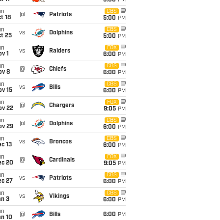
5:00
PM
un
CBS
@
Patriots
t 18
5:00
PM
un
CBS
vs
Dolphins
t 25
5:00
PM
un
FOX
vs
Raiders
v 1
6:00
PM
un
CBS
@
Chiefs
ov 8
6:00
PM
un
CBS
vs
Bills
ov 15
6:00
PM
un
FOX
@
Chargers
ov 22
9:05
PM
un
CBS
@
Dolphins
ov 29
6:00
PM
un
CBS
vs
Broncos
c 13
6:00
PM
un
FOX
@
Cardinals
ec 20
9:05
PM
un
CBS
vs
Patriots
ec 27
6:00
PM
un
CBS
vs
Vikings
an 3
6:00
PM
un
@
Bills
6:00
PM
an 10