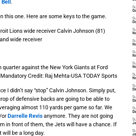
 Bell
.
S
Oc
 win this one. Here are some keys to the game.
S
Oc
troit Lions wide receiver Calvin Johnson (81)
S
No
and wide receiver
S
N
S
N
S
h quarter against the New York Giants at Ford
N
0. Mandatory Credit: Raj Mehta-USA TODAY Sports
S
N
S
ce I didn’t say “stop” Calvin Johnson. Simply put,
De
S
crop of defensive backs are going to be able to
D
veraging almost 110 yards per game so far. We
S
D
/or
Darrelle Revis
anymore. They are not going
S
m in front of them, the Jets will have a chance. If
J
S
t will be a long day.
J