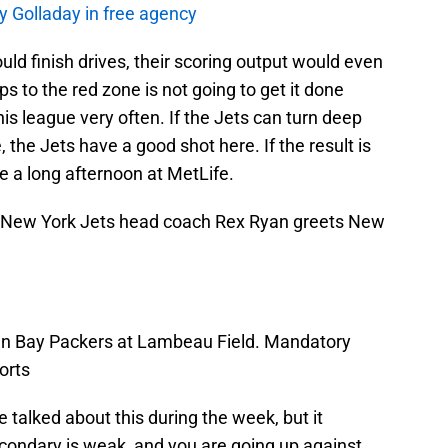
y Golladay in free agency
ould finish drives, their scoring output would even
ps to the red zone is not going to get it done
his league very often. If the Jets can turn deep
, the Jets have a good shot here. If the result is
 be a long afternoon at MetLife.
; New York Jets head coach Rex Ryan greets New
en Bay Packers at Lambeau Field. Mandatory
orts
 talked about this during the week, but it
ondary is weak, and you are going up against