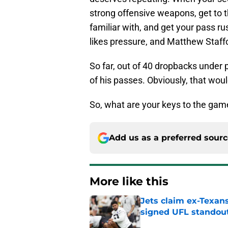
strong offensive weapons, get to t
familiar with, and get your pass ru
likes pressure, and Matthew Staffor
So far, out of 40 dropbacks unde
of his passes. Obviously, that wou
So, what are your keys to the gam
Add us as a preferred sour
More like this
Jets claim ex-Texans
signed UFL standou
Published by on Invalid Dat