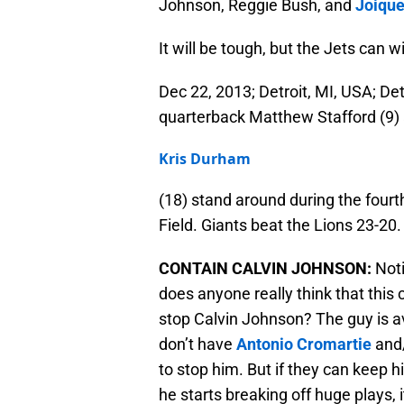
Johnson, Reggie Bush, and
Joique
It will be tough, but the Jets can
Dec 22, 2013; Detroit, MI, USA; De
quarterback Matthew Stafford (9) 
Kris Durham
(18) stand around during the fourt
Field. Giants beat the Lions 23-2
CONTAIN CALVIN JOHNSON:
Noti
does anyone really think that this 
stop Calvin Johnson? The guy is a
don’t have
Antonio Cromartie
and
to stop him. But if they can keep hi
he starts breaking off huge plays, i