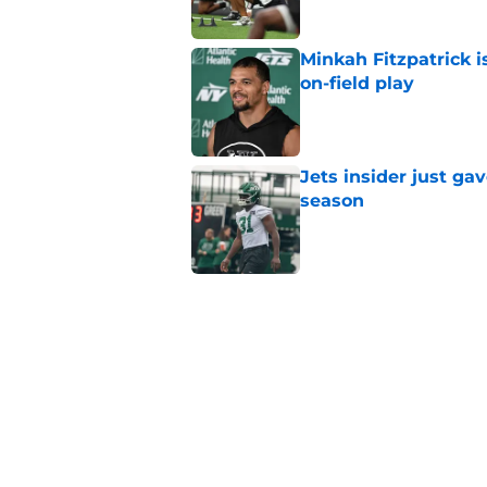
Minkah Fitzpatrick i
on-field play
Published by on Invalid Dat
Jets insider just ga
season
Published by on Invalid Dat
Written off second-y
Published by on Invalid Dat
Aaron Glenn reveals
injured Jets
Published by on Invalid Dat