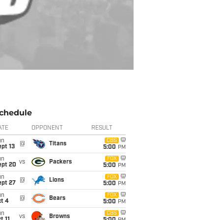
chedule
ATE
OPPONENT
RESULT
un
CBS
@
Titans
pt 13
5:00
PM
un
FOX
vs
Packers
ept 20
5:00
PM
un
FOX
@
Lions
ept 27
5:00
PM
un
FOX
@
Bears
t 4
5:00
PM
un
CBS
vs
Browns
t 11