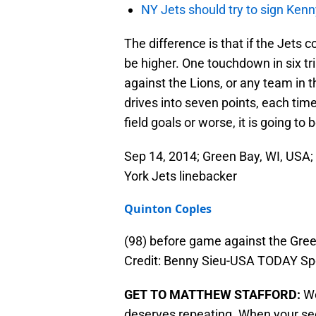
NY Jets should try to sign Kenn
The difference is that if the Jets c
be higher. One touchdown in six tri
against the Lions, or any team in t
drives into seven points, each time
field goals or worse, it is going to
Sep 14, 2014; Green Bay, WI, USA
York Jets linebacker
Quinton Coples
(98) before game against the Gre
Credit: Benny Sieu-USA TODAY Sp
GET TO MATTHEW STAFFORD:
We
deserves repeating. When your sec