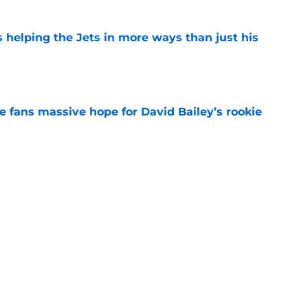
s helping the Jets in more ways than just his
e
ve fans massive hope for David Bailey’s rookie
e
ear Jet making 1 last push in training camp
e
 'good news' on Kenyon Sadiq, updates on 2
e