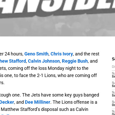
er 24 hours,
Geno Smith
,
Chris Ivory
, and the rest
S
hew Stafford
,
Calvin Johnson
,
Reggie Bush
, and
Jets, coming off the loss Monday night to the
D
S
his one, to face the 2-1 Lions, who are coming off
Se
rs.
S
S
S
a tough one. The Jets have some key guys banged
S
 Decker
, and
Dee Milliner
. The Lions offense is a
S
Oc
 Matthew Stafford’s disposal such as Calvin
S
Oc