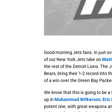
Good morning Jets fans. In just ov
of our New York Jets take on
Matt
the rest of the Detroit Lions. The 
Bears, bring their 1-2 record into t
of a win over the Green Bay Packe
We know that this is going to be 
up in
Muhammad Wilkerson
,
Eric
potent one, with great weapons at