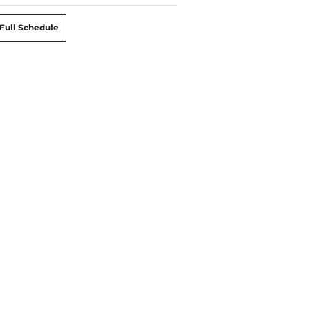
Full Schedule