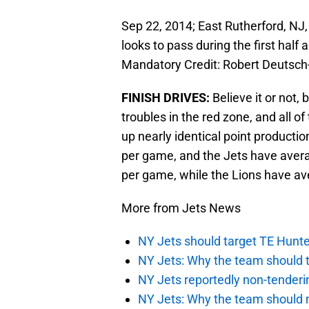
Sep 22, 2014; East Rutherford, NJ
looks to pass during the first hal
Mandatory Credit: Robert Deutsc
FINISH DRIVES:
Believe it or not,
troubles in the red zone, and all 
up nearly identical point productio
per game, and the Jets have aver
per game, while the Lions have av
More from Jets News
NY Jets should target TE Hunte
NY Jets: Why the team should ta
NY Jets reportedly non-tenderi
NY Jets: Why the team should 