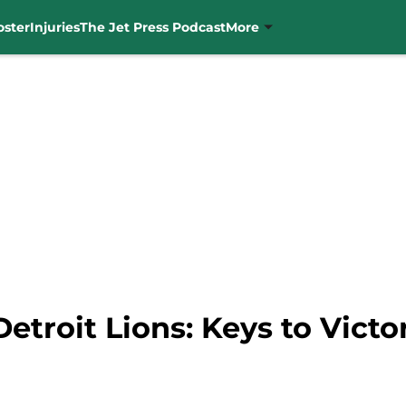
oster
Injuries
The Jet Press Podcast
More
etroit Lions: Keys to Victo