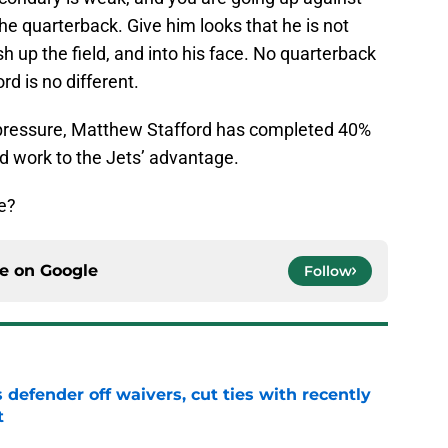
he quarterback. Give him looks that he is not
sh up the field, and into his face. No quarterback
d is no different.
r pressure, Matthew Stafford has completed 40%
ld work to the Jets’ advantage.
e?
ce on
Google
Follow
 defender off waivers, cut ties with recently
t
e