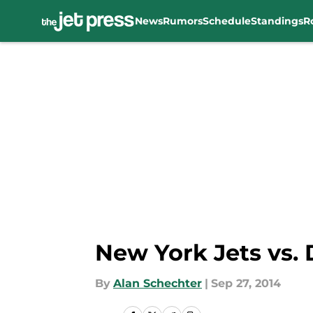
News
Rumors
Schedule
Standings
R
Skip to main content
New York Jets vs. D
By
Alan Schechter
|
Sep 27, 2014