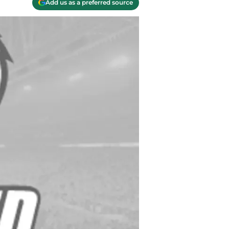
Add us as a preferred source