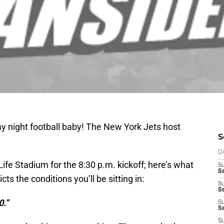
ay night football baby! The New York Jets host
S
D
ife Stadium for the 8:30 p.m. kickoff; here’s what
S
Se
ts the conditions you’ll be sitting in:
S
S
0.”
S
S
S