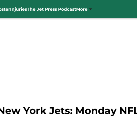
oster
Injuries
The Jet Press Podcast
More
 New York Jets: Monday NF