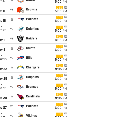
@
Bears
t 4
5:00
PM
un
CBS
vs
Browns
t 11
5:00
PM
un
CBS
@
Patriots
t 18
5:00
PM
un
CBS
vs
Dolphins
t 25
5:00
PM
un
FOX
vs
Raiders
v 1
6:00
PM
un
CBS
@
Chiefs
ov 8
6:00
PM
un
CBS
vs
Bills
ov 15
6:00
PM
un
FOX
@
Chargers
ov 22
9:05
PM
un
CBS
@
Dolphins
ov 29
6:00
PM
un
CBS
vs
Broncos
c 13
6:00
PM
un
FOX
@
Cardinals
ec 20
9:05
PM
un
CBS
vs
Patriots
ec 27
6:00
PM
un
CBS
vs
Vikings