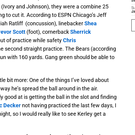
J
 (Ivory and Johnson), they were a combine 25
S
J
ing to cut it. According to ESPN Chicago’s Jeff
ah Ratliff (concussion), linebacker
Shea
revor Scott
(foot), cornerback
Sherrick
ut of practice while safety
Chris
he second straight practice. The Bears (according
 run with 160 yards. Gang green should be able to
ttle bit more: One of the things I’ve loved about
way he’s spread the ball around in the air.
 good at is getting the ball in the slot and finding
ic Decker
not having practiced the last few days, I
ght, so I would really like to see Kerley get a