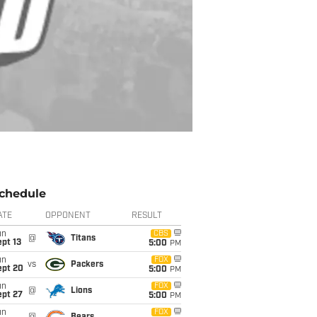
chedule
ATE
OPPONENT
RESULT
un
CBS
@
Titans
pt 13
5:00
PM
un
FOX
vs
Packers
ept 20
5:00
PM
un
FOX
@
Lions
ept 27
5:00
PM
un
FOX