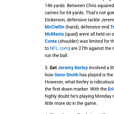
146 yards. Between Chris squared
carries for 64 yards. That’s not go
Dickerson, defensive tackle Jeremi
McClellin
(hand), defensive end
T
McManis
(quad) were all held on o
Conte
(shoulder) was limited for t
to
NFL.com
) are 27th against the
run the ball.
3.
Get
Jeremy Kerley
involved a li
how
Geno Smith
has played is the 
However, what Kerley is ridiculously
the first down marker. With the
Er
highly doubt he’s playing Monday ni
little more do in the game.