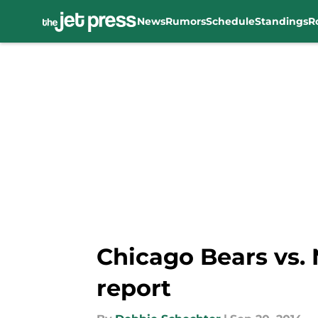
News
Rumors
Schedule
Standings
R
Skip to main content
Chicago Bears vs.
report