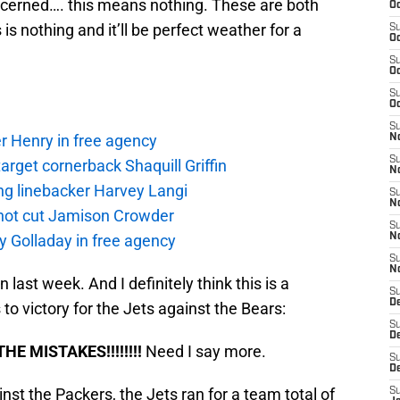
oncerned…. this means nothing. These are both
Oc
s nothing and it’ll be perfect weather for a
S
Oc
S
Oc
S
Oc
S
r Henry in free agency
No
S
rget cornerback Shaquill Griffin
N
ng linebacker Harvey Langi
S
N
not cut Jamison Crowder
S
y Golladay in free agency
N
S
N
n last week. And I definitely think this is a
S
De
o victory for the Jets against the Bears:
S
D
HE MISTAKES!!!!!!!!
Need I say more.
S
D
st the Packers, the Jets ran for a team total of
S