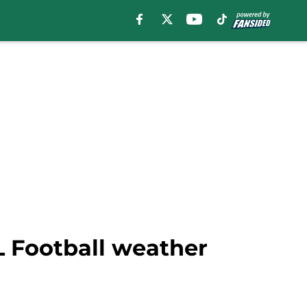
L Football weather