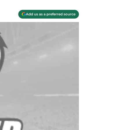
Add us as a preferred source