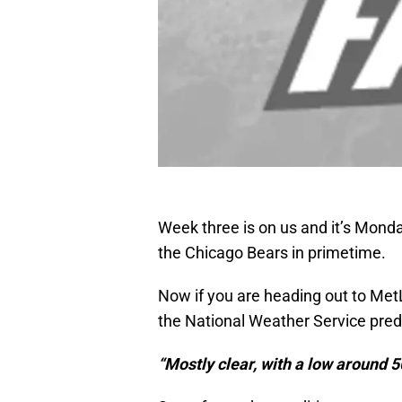
Week three is on us and it’s Mond
the Chicago Bears in primetime.
Now if you are heading out to MetL
the National Weather Service predic
“Mostly clear, with a low around 5