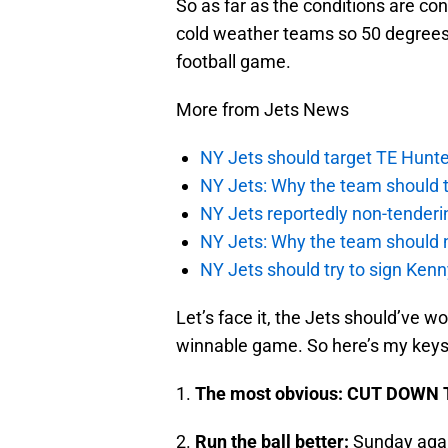
So as far as the conditions are c
cold weather teams so 50 degrees i
football game.
More from Jets News
NY Jets should target TE Hunte
NY Jets: Why the team should ta
NY Jets reportedly non-tenderi
NY Jets: Why the team should 
NY Jets should try to sign Kenn
Let’s face it, the Jets should’ve wo
winnable game. So here’s my keys t
1.
The most obvious: CUT DOWN T
2.
Run the ball better:
Sunday again