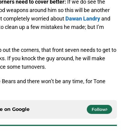
orners need to cover better:
If we do see the
ood weapons around him so this will be another
ot completely worried about
Dawan Landry
and
to clean up a few mistakes he made; but I’m
p out the corners, that front seven needs to get to
cks. If you knock the guy around, he will make
rce some turnovers.
the Bears and there won’t be any time, for Tone
ce on
Google
Follow