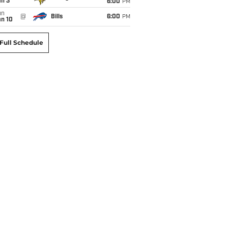
an 3
6:00
PM
un
@
Bills
6:00
PM
an 10
Full Schedule