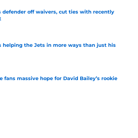
 defender off waivers, cut ties with recently
t
e
s helping the Jets in more ways than just his
e
ve fans massive hope for David Bailey’s rookie
e
ear Jet making 1 last push in training camp
e