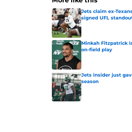
More like this
Jets claim ex-Texans
signed UFL standou
Published by on Invalid Dat
Minkah Fitzpatrick i
on-field play
Published by on Invalid Dat
Jets insider just ga
season
Published by on Invalid Dat
Written off second-y
Published by on Invalid Dat