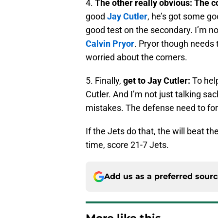
4.
The other really obvious:
The c
good
Jay Cutler
, he’s got some g
good test on the secondary. I’m n
Calvin Pryor
. Pryor though needs 
worried about the corners.
5. Finally,
get to Jay Cutler:
To hel
Cutler. And I’m not just talking sa
mistakes. The defense need to fo
If the Jets do that, the will beat 
time, score 21-7 Jets.
Add us as a preferred sour