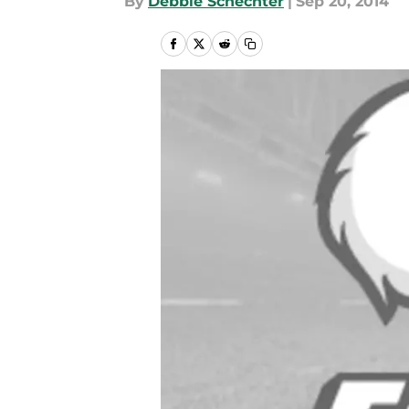
By
Debbie Schechter
|
Sep 20, 2014