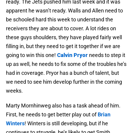
ready. The Jets pushed him last week and it was
apparent he wasn’t ready. Walls and Allen need to
be schooled hard this week to understand the
receivers they are about to cover. A lot rides on
these guys shoulders, they have played fairly well
filling in, but they need to get it together if we are
going to win this one!
Calvin Pryor
needs to step it
up as well, he needs to fix some of the troubles he’s
had in coverage. Pryor has a bunch of talent, but
we need to see him develop further in the coming
weeks.
Marty Mornhinweg also has a task ahead of him.
First, he needs to get better play out of
Brian
Winters
! Winters is still developing, but if he
continues to struggle, he’s likely to get Smith