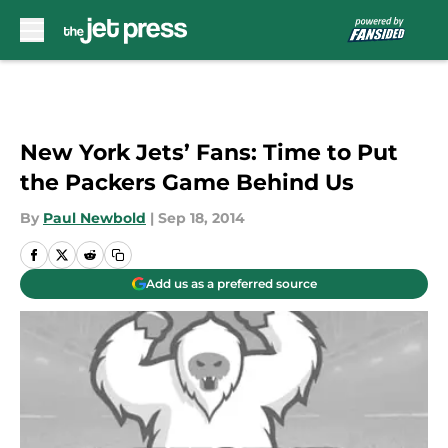
Skip to main content
New York Jets’ Fans: Time to Put
the Packers Game Behind Us
By
Paul Newbold
|
Sep 18, 2014
Add us as a preferred source