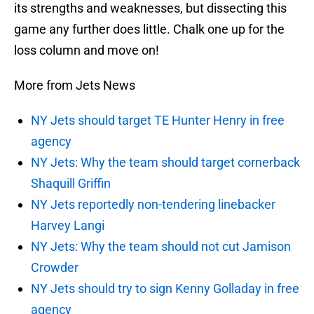
its strengths and weaknesses, but dissecting this
game any further does little. Chalk one up for the
loss column and move on!
More from Jets News
NY Jets should target TE Hunter Henry in free
agency
NY Jets: Why the team should target cornerback
Shaquill Griffin
NY Jets reportedly non-tendering linebacker
Harvey Langi
NY Jets: Why the team should not cut Jamison
Crowder
NY Jets should try to sign Kenny Golladay in free
agency