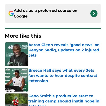
Add us as a preferred source on
Google
More like this
Aaron Glenn reveals 'good news' on
Kenyon Sadiq, updates on 2 injured
Jets
Published by on Invalid Date
Breece Hall says what every Jets
fan wants to hear despite contract
extension
Published by on Invalid Date
Geno Smith's productive start to
training camp should instill hope in