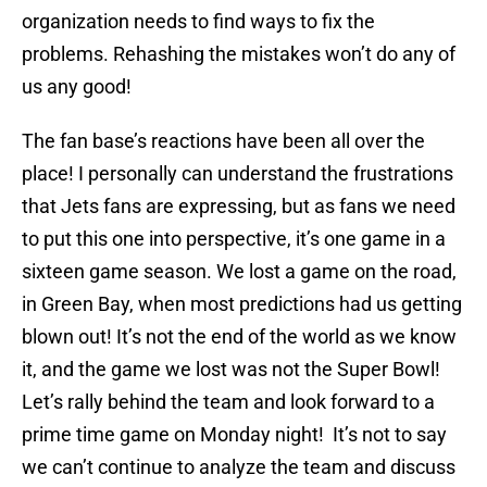
organization needs to find ways to fix the
problems. Rehashing the mistakes won’t do any of
us any good!
The fan base’s reactions have been all over the
place! I personally can understand the frustrations
that Jets fans are expressing, but as fans we need
to put this one into perspective, it’s one game in a
sixteen game season. We lost a game on the road,
in Green Bay, when most predictions had us getting
blown out! It’s not the end of the world as we know
it, and the game we lost was not the Super Bowl!
Let’s rally behind the team and look forward to a
prime time game on Monday night! It’s not to say
we can’t continue to analyze the team and discuss