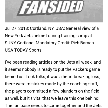
Jul 27, 2013; Cortland, NY, USA; General view of a
New York Jets helmet during training camp at
SUNY Cortland. Mandatory Credit: Rich Barnes-
USA TODAY Sports
I’ve been reading articles on the Jets all week, and
it seems nobody is ready to put the Packers game
behind us! Look folks, it was a heart breaking loss,
there were mistakes made by the coaching staff,
the players committed a few blunders on the field
as well, but it’s vital that we leave this one behind!
The fan base needs to come together and the Jets