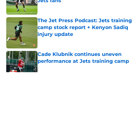
Jets fans
Published by on Invalid Date
The Jet Press Podcast: Jets training
camp stock report + Kenyon Sadiq
injury update
Published by on Invalid Date
Cade Klubnik continues uneven
performance at Jets training camp
Published by on Invalid Date
5 related articles loaded
Home
/
Jets News