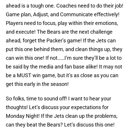
ahead is a tough one. Coaches need to do their job!
Game plan, Adjust, and Communicate effectively!
Players need to focus, play within their emotions,
and execute! The Bears are the next challenge
ahead, forget the Packer’s game! If the Jets can
put this one behind them, and clean things up, they
can win this one! If not……I’m sure they’ll be a lot to
be said by the media and fan base alike! It may not
be a MUST win game, but it’s as close as you can
get this early in the season!
So folks, time to sound off! I want to hear your
thoughts! Let’s discuss your expectations for
Monday Night! If the Jets clean up the problems,
can they beat the Bears? Let’s discuss this one!