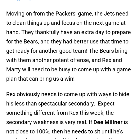
Moving on from the Packers’ game, the Jets need
to clean things up and focus on the next game at
hand. They thankfully have an extra day to prepare
for the Bears, and they had better use that time to
get ready for another good team! The Bears bring
with them another potent offense, and Rex and
Marty will need to be busy to come up with a game
plan that can bring us a win!
Rex obviously needs to come up with ways to hide
his less than spectacular secondary. Expect
something different from Rex this week, the
secondary weakness is very real. If
Dee Millner
is
not close to 100%, then he needs to sit until he’s