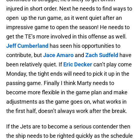
injured in short order. Next he needs to find ways to
open up the run game, as it went quiet after an
impressive game to open the season! He needs to
get the TE’s more involved in this offense as well.
Jeff Cumberland
has seen his opportunities to
contribute, but
Jace Amaro
and
Zach Sudfeld
have
been relatively quiet. If
Eric Decker
can’t play come
Monday, the tight ends will need to pick it up in the
passing game. Finally I think Marty needs to
become more flexible in the game plan and make
adjustments as the game goes on, what works in
the first half, doesn’t always work after the break.
If the Jets are to become a serious contender then
the ship needs to be righted quickly as the schedule