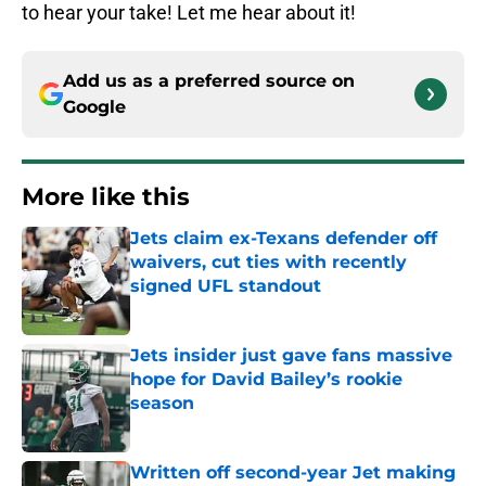
to hear your take! Let me hear about it!
Add us as a preferred source on
Google
More like this
Jets claim ex-Texans defender off
waivers, cut ties with recently
signed UFL standout
Published by on Invalid Date
Jets insider just gave fans massive
hope for David Bailey’s rookie
season
Published by on Invalid Date
Written off second-year Jet making