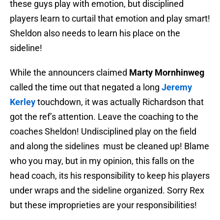
these guys play with emotion, but disciplined
players learn to curtail that emotion and play smart!
Sheldon also needs to learn his place on the
sideline!
While the announcers claimed
Marty Mornhinweg
called the time out that negated a long
Jeremy
Kerley
touchdown, it was actually Richardson that
got the ref’s attention. Leave the coaching to the
coaches Sheldon! Undisciplined play on the field
and along the sidelines must be cleaned up! Blame
who you may, but in my opinion, this falls on the
head coach, its his responsibility to keep his players
under wraps and the sideline organized. Sorry Rex
but these improprieties are your responsibilities!