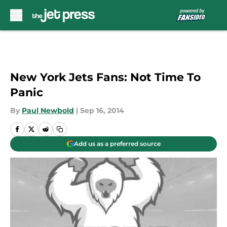
Skip to main content
New York Jets Fans: Not Time To
Panic
By
Paul Newbold
|
Sep 16, 2014
Add us as a preferred source