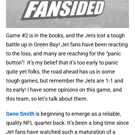
Game #2 is in the books, and the Jets lost a tough
battle up in Green Bay! Jet fans have been reacting
to the loss, and many are reaching for the “panic
button”! It’s my belief that it’s too early to panic
quite yet folks, the road ahead has us in some
tough games, but remember the Jets are 1-1 and
its early! I have some opinions on this game, and
this team, so let’s talk about them.
Geno Smith
is beginning to emerge as a reliable,
quality NFL quarter back. It’s been a long time since
Jet fans have watched such a maturation of a