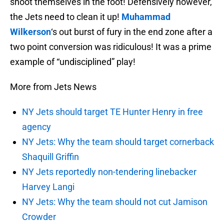
shoot themselves in the foot! Defensively however,
the Jets need to clean it up!
Muhammad
Wilkerson
‘s out burst of fury in the end zone after a
two point conversion was ridiculous! It was a prime
example of “undisciplined” play!
More from Jets News
NY Jets should target TE Hunter Henry in free
agency
NY Jets: Why the team should target cornerback
Shaquill Griffin
NY Jets reportedly non-tendering linebacker
Harvey Langi
NY Jets: Why the team should not cut Jamison
Crowder