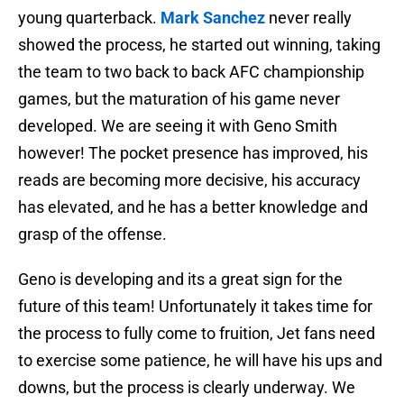
young quarterback.
Mark Sanchez
never really
showed the process, he started out winning, taking
the team to two back to back AFC championship
games, but the maturation of his game never
developed. We are seeing it with Geno Smith
however! The pocket presence has improved, his
reads are becoming more decisive, his accuracy
has elevated, and he has a better knowledge and
grasp of the offense.
Geno is developing and its a great sign for the
future of this team! Unfortunately it takes time for
the process to fully come to fruition, Jet fans need
to exercise some patience, he will have his ups and
downs, but the process is clearly underway. We