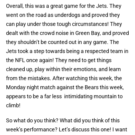
Overall, this was a great game for the Jets. They
went on the road as underdogs and proved they
can play under those tough circumstances! They
dealt with the crowd noise in Green Bay, and proved
they shouldn’t be counted out in any game. The
Jets took a step towards being a respected team in
the NFL once again! They need to get things
cleaned up, play within their emotions, and learn
from the mistakes. After watching this week, the
Monday night match against the Bears this week,
appears to be a far less intimidating mountain to
climb!
So what do you think? What did you think of this
week’s performance? Let’s discuss this one! I want