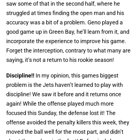
saw some of that in the second half, where he
struggled at times finding the open man and his
accuracy was a bit of a problem. Geno played a
good game up in Green Bay, he’ll learn from it, and
incorporate the experience to improve his game.
Forget the interception, contrary to what many are
saying, it’s not a return to his rookie season!
Discipline!!
In my opinion, this games biggest
problem is the Jets haven’t learned to play with
discipline! We saw it before and it returns once
again! While the offense played much more
focused this Sunday, the defense lost it! The
offense avoided the penalty killers this week, they
moved the ball well for the most part, and didn’t