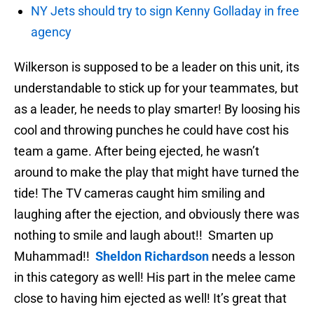
NY Jets should try to sign Kenny Golladay in free
agency
Wilkerson is supposed to be a leader on this unit, its
understandable to stick up for your teammates, but
as a leader, he needs to play smarter! By loosing his
cool and throwing punches he could have cost his
team a game. After being ejected, he wasn’t
around to make the play that might have turned the
tide! The TV cameras caught him smiling and
laughing after the ejection, and obviously there was
nothing to smile and laugh about!! Smarten up
Muhammad!!
Sheldon Richardson
needs a lesson
in this category as well! His part in the melee came
close to having him ejected as well! It’s great that