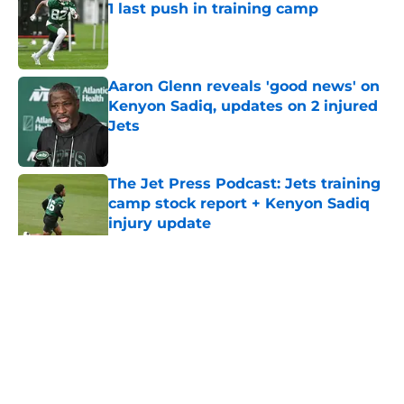
1 last push in training camp
Published by on Invalid Date
Aaron Glenn reveals 'good news' on
Kenyon Sadiq, updates on 2 injured
Jets
Published by on Invalid Date
The Jet Press Podcast: Jets training
camp stock report + Kenyon Sadiq
injury update
Published by on Invalid Date
5 related articles loaded
Home
/
Jets News