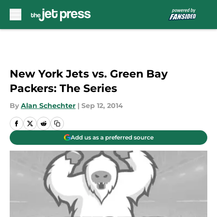
Skip to main content
New York Jets vs. Green Bay
Packers: The Series
By
Alan Schechter
|
Sep 12, 2014
Add us as a preferred source