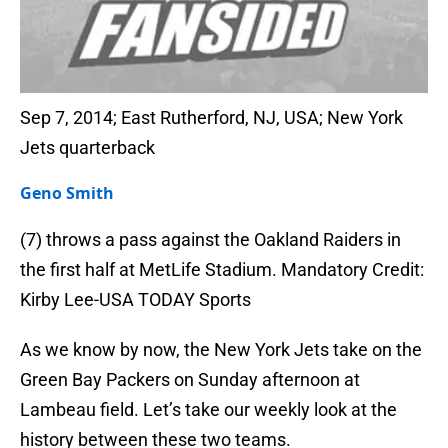
Sep 7, 2014; East Rutherford, NJ, USA; New York
Jets quarterback
Geno Smith
(7) throws a pass against the Oakland Raiders in
the first half at MetLife Stadium. Mandatory Credit:
Kirby Lee-USA TODAY Sports
As we know by now, the New York Jets take on the
Green Bay Packers on Sunday afternoon at
Lambeau field. Let’s take our weekly look at the
history between these two teams.