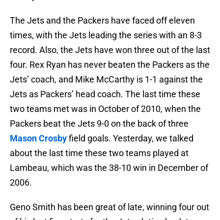
The Jets and the Packers have faced off eleven
times, with the Jets leading the series with an 8-3
record. Also, the Jets have won three out of the last
four. Rex Ryan has never beaten the Packers as the
Jets’ coach, and Mike McCarthy is 1-1 against the
Jets as Packers’ head coach. The last time these
two teams met was in October of 2010, when the
Packers beat the Jets 9-0 on the back of three
Mason Crosby
field goals. Yesterday, we talked
about the last time these two teams played at
Lambeau, which was the 38-10 win in December of
2006.
Geno Smith has been great of late, winning four out