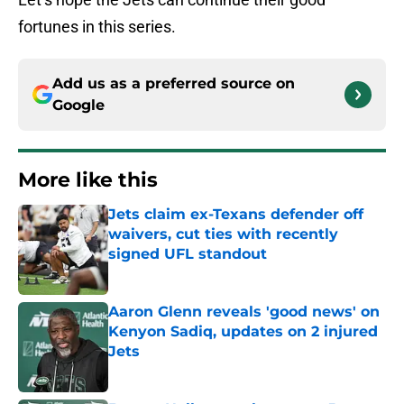
fortunes in this series.
Add us as a preferred source on
Google
More like this
Jets claim ex-Texans defender off
waivers, cut ties with recently
signed UFL standout
Published by on Invalid Date
Aaron Glenn reveals 'good news' on
Kenyon Sadiq, updates on 2 injured
Jets
Published by on Invalid Date