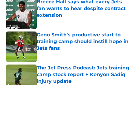
Breece Hall says what every Jets
fan wants to hear despite contract
extension
Published by on Invalid Date
Geno Smith's productive start to
training camp should instill hope in
Jets fans
Published by on Invalid Date
The Jet Press Podcast: Jets training
camp stock report + Kenyon Sadiq
injury update
Published by on Invalid Date
5 related articles loaded
Home
/
Jets News