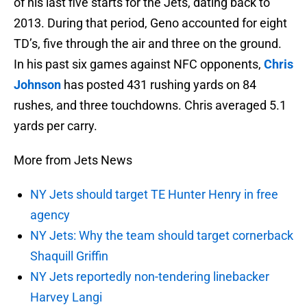
of his last five starts for the Jets, dating back to
2013. During that period, Geno accounted for eight
TD’s, five through the air and three on the ground.
In his past six games against NFC opponents,
Chris
Johnson
has posted 431 rushing yards on 84
rushes, and three touchdowns. Chris averaged 5.1
yards per carry.
More from Jets News
NY Jets should target TE Hunter Henry in free
agency
NY Jets: Why the team should target cornerback
Shaquill Griffin
NY Jets reportedly non-tendering linebacker
Harvey Langi