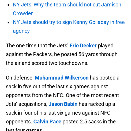
NY Jets: Why the team should not cut Jamison
Crowder
NY Jets should try to sign Kenny Golladay in free
agency
The one time that the Jets’
Eric Decker
played
against the Packers, he posted 56 yards through
the air and scored two touchdowns.
On defense,
Muhammad Wilkerson
has posted a
sack in five out of the last six games against
opponents from the NFC. One of the most recent
Jets’ acquisitions,
Jason Babin
has racked up a
sack in four of his last six games against NFC
opponents.
Calvin Pace
posted 2.5 sacks in the
last four games.