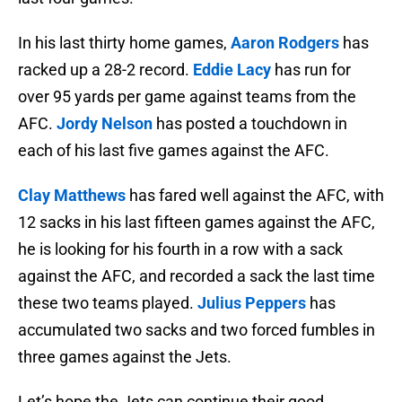
In his last thirty home games,
Aaron Rodgers
has
racked up a 28-2 record.
Eddie Lacy
has run for
over 95 yards per game against teams from the
AFC.
Jordy Nelson
has posted a touchdown in
each of his last five games against the AFC.
Clay Matthews
has fared well against the AFC, with
12 sacks in his last fifteen games against the AFC,
he is looking for his fourth in a row with a sack
against the AFC, and recorded a sack the last time
these two teams played.
Julius Peppers
has
accumulated two sacks and two forced fumbles in
three games against the Jets.
Let’s hope the Jets can continue their good