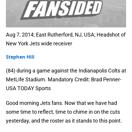
Aug 7, 2014; East Rutherford, NJ, USA; Headshot of
New York Jets wide receiver
Stephen Hill
(84) during a game against the Indianapolis Colts at
MetLife Stadium. Mandatory Credit: Brad Penner-
USA TODAY Sports
Good morning Jets fans. Now that we have had
some time to reflect, time to chime in on the cuts
yesterday, and the roster as it stands to this point.