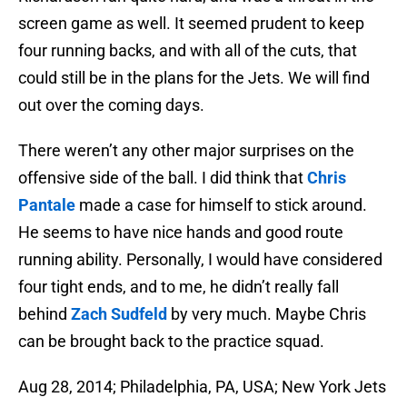
screen game as well. It seemed prudent to keep
four running backs, and with all of the cuts, that
could still be in the plans for the Jets. We will find
out over the coming days.
There weren’t any other major surprises on the
offensive side of the ball. I did think that
Chris
Pantale
made a case for himself to stick around.
He seems to have nice hands and good route
running ability. Personally, I would have considered
four tight ends, and to me, he didn’t really fall
behind
Zach Sudfeld
by very much. Maybe Chris
can be brought back to the practice squad.
Aug 28, 2014; Philadelphia, PA, USA; New York Jets