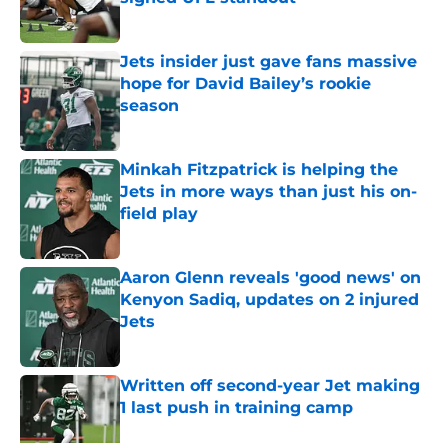
Published by on Invalid Date
Jets insider just gave fans massive
hope for David Bailey’s rookie
season
Published by on Invalid Date
Minkah Fitzpatrick is helping the
Jets in more ways than just his on-
field play
Published by on Invalid Date
Aaron Glenn reveals 'good news' on
Kenyon Sadiq, updates on 2 injured
Jets
Published by on Invalid Date
Written off second-year Jet making
1 last push in training camp
Published by on Invalid Date