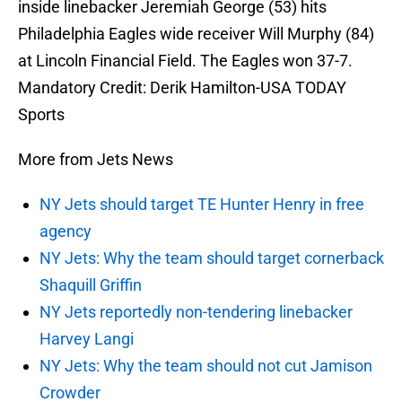
inside linebacker Jeremiah George (53) hits
Philadelphia Eagles wide receiver Will Murphy (84)
at Lincoln Financial Field. The Eagles won 37-7.
Mandatory Credit: Derik Hamilton-USA TODAY
Sports
More from Jets News
NY Jets should target TE Hunter Henry in free
agency
NY Jets: Why the team should target cornerback
Shaquill Griffin
NY Jets reportedly non-tendering linebacker
Harvey Langi
NY Jets: Why the team should not cut Jamison
Crowder