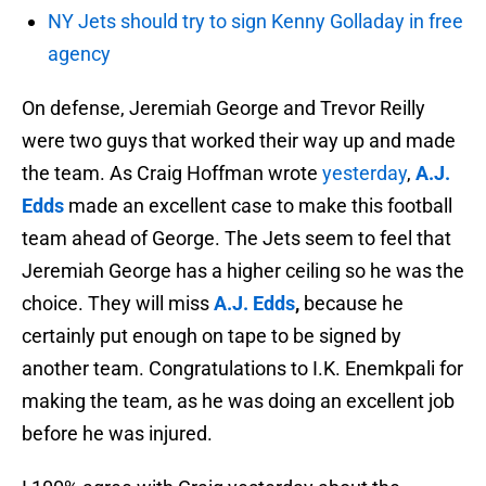
NY Jets should try to sign Kenny Golladay in free
agency
On defense, Jeremiah George and Trevor Reilly
were two guys that worked their way up and made
the team. As Craig Hoffman wrote
yesterday
,
A.J.
Edds
made an excellent case to make this football
team ahead of George. The Jets seem to feel that
Jeremiah George has a higher ceiling so he was the
choice. They will miss
A.J. Edds
,
because he
certainly put enough on tape to be signed by
another team. Congratulations to I.K. Enemkpali for
making the team, as he was doing an excellent job
before he was injured.