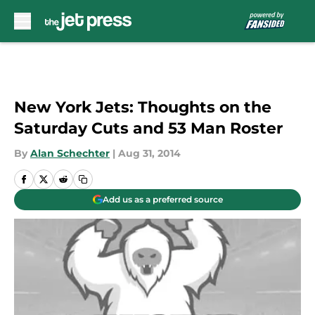
Skip to main content
New York Jets: Thoughts on the
Saturday Cuts and 53 Man Roster
By
Alan Schechter
|
Aug 31, 2014
Add us as a preferred source