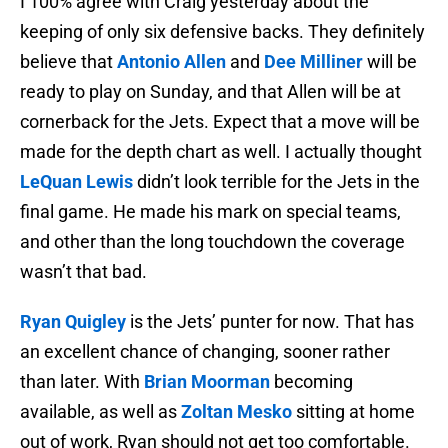
I 100% agree with Craig yesterday about the
keeping of only six defensive backs. They definitely
believe that
Antonio Allen
and
Dee Milliner
will be
ready to play on Sunday, and that Allen will be at
cornerback for the Jets. Expect that a move will be
made for the depth chart as well. I actually thought
LeQuan Lewis
didn’t look terrible for the Jets in the
final game. He made his mark on special teams,
and other than the long touchdown the coverage
wasn’t that bad.
Ryan Quigley
is the Jets’ punter for now. That has
an excellent chance of changing, sooner rather
than later. With
Brian Moorman
becoming
available, as well as
Zoltan Mesko
sitting at home
out of work, Ryan should not get too comfortable.