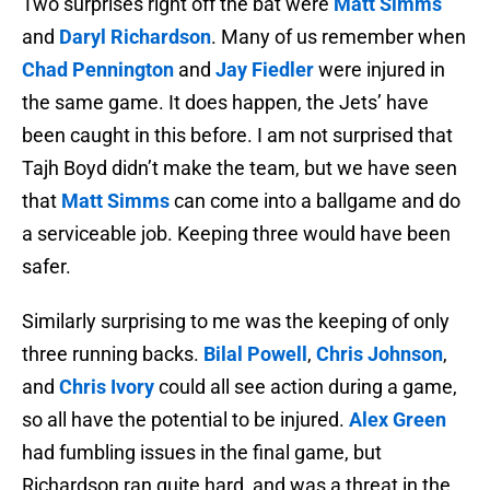
Two surprises right off the bat were
Matt Simms
and
Daryl Richardson
. Many of us remember when
Chad Pennington
and
Jay Fiedler
were injured in
the same game. It does happen, the Jets’ have
been caught in this before. I am not surprised that
Tajh Boyd didn’t make the team, but we have seen
that
Matt Simms
can come into a ballgame and do
a serviceable job. Keeping three would have been
safer.
Similarly surprising to me was the keeping of only
three running backs.
Bilal Powell
,
Chris Johnson
,
and
Chris Ivory
could all see action during a game,
so all have the potential to be injured.
Alex Green
had fumbling issues in the final game, but
Richardson ran quite hard, and was a threat in the