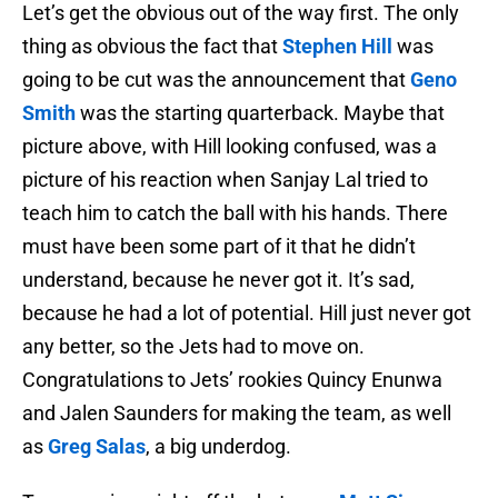
Let’s get the obvious out of the way first. The only
thing as obvious the fact that
Stephen Hill
was
going to be cut was the announcement that
Geno
Smith
was the starting quarterback. Maybe that
picture above, with Hill looking confused, was a
picture of his reaction when Sanjay Lal tried to
teach him to catch the ball with his hands. There
must have been some part of it that he didn’t
understand, because he never got it. It’s sad,
because he had a lot of potential. Hill just never got
any better, so the Jets had to move on.
Congratulations to Jets’ rookies Quincy Enunwa
and Jalen Saunders for making the team, as well
as
Greg Salas
, a big underdog.