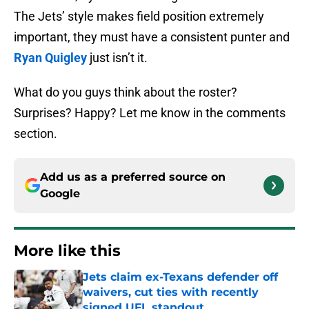
The Jets’ style makes field position extremely
important, they must have a consistent punter and
Ryan Quigley
just isn’t it.
What do you guys think about the roster?
Surprises? Happy? Let me know in the comments
section.
Add us as a preferred source on
Google
More like this
Jets claim ex-Texans defender off
waivers, cut ties with recently
signed UFL standout