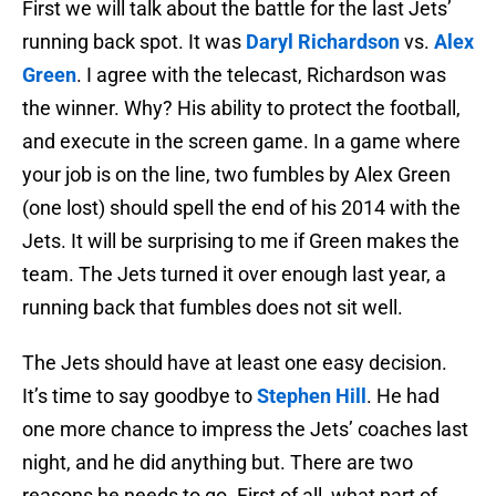
First we will talk about the battle for the last Jets’
running back spot. It was
Daryl Richardson
vs.
Alex
Green
. I agree with the telecast, Richardson was
the winner. Why? His ability to protect the football,
and execute in the screen game. In a game where
your job is on the line, two fumbles by Alex Green
(one lost) should spell the end of his 2014 with the
Jets. It will be surprising to me if Green makes the
team. The Jets turned it over enough last year, a
running back that fumbles does not sit well.
The Jets should have at least one easy decision.
It’s time to say goodbye to
Stephen Hill
. He had
one more chance to impress the Jets’ coaches last
night, and he did anything but. There are two
reasons he needs to go. First of all, what part of