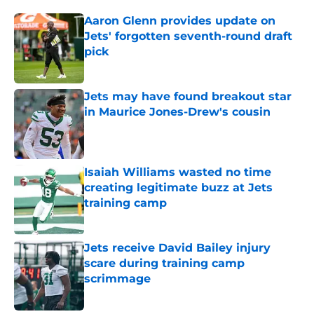
Aaron Glenn provides update on
Jets' forgotten seventh-round draft
pick
Published by on Invalid Date
Jets may have found breakout star
in Maurice Jones-Drew's cousin
Published by on Invalid Date
Isaiah Williams wasted no time
creating legitimate buzz at Jets
training camp
Published by on Invalid Date
Jets receive David Bailey injury
scare during training camp
scrimmage
Published by on Invalid Date