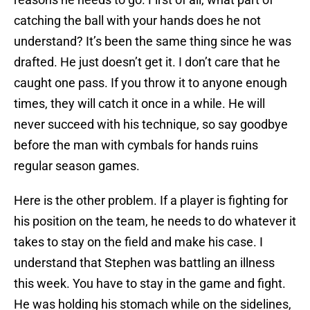
catching the ball with your hands does he not
understand? It’s been the same thing since he was
drafted. He just doesn’t get it. I don’t care that he
caught one pass. If you throw it to anyone enough
times, they will catch it once in a while. He will
never succeed with his technique, so say goodbye
before the man with cymbals for hands ruins
regular season games.
Here is the other problem. If a player is fighting for
his position on the team, he needs to do whatever it
takes to stay on the field and make his case. I
understand that Stephen was battling an illness
this week. You have to stay in the game and fight.
He was holding his stomach while on the sidelines,