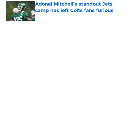
Adonai Mitchell’s standout Jets
camp has left Colts fans furious
Published by on Invalid Date
5 related articles loaded
Home
/
Jets News
About
Contact
Privacy Policy
Terms of Use
Cookie Policy
Legal Disclaimer
Accessibility Statement
A-Z Index
Cookies Settings