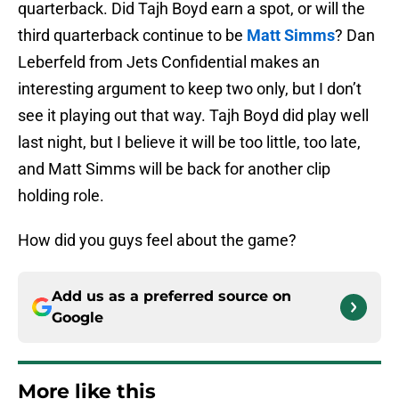
quarterback. Did Tajh Boyd earn a spot, or will the
third quarterback continue to be
Matt Simms
? Dan
Leberfeld from Jets Confidential makes an
interesting argument to keep two only, but I don’t
see it playing out that way. Tajh Boyd did play well
last night, but I believe it will be too little, too late,
and Matt Simms will be back for another clip
holding role.
How did you guys feel about the game?
Add us as a preferred source on
Google
More like this