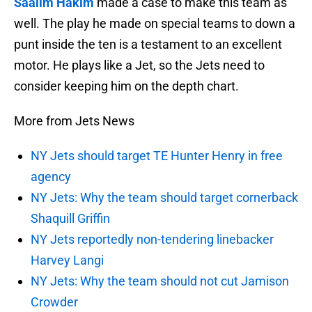
Saalim Hakim
made a case to make this team as
well. The play he made on special teams to down a
punt inside the ten is a testament to an excellent
motor. He plays like a Jet, so the Jets need to
consider keeping him on the depth chart.
More from Jets News
NY Jets should target TE Hunter Henry in free
agency
NY Jets: Why the team should target cornerback
Shaquill Griffin
NY Jets reportedly non-tendering linebacker
Harvey Langi
NY Jets: Why the team should not cut Jamison
Crowder