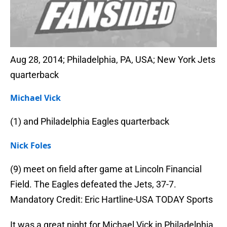
Aug 28, 2014; Philadelphia, PA, USA; New York Jets
quarterback
Michael Vick
(1) and Philadelphia Eagles quarterback
Nick Foles
(9) meet on field after game at Lincoln Financial
Field. The Eagles defeated the Jets, 37-7.
Mandatory Credit: Eric Hartline-USA TODAY Sports
It was a great night for Michael Vick in Philadelphia.