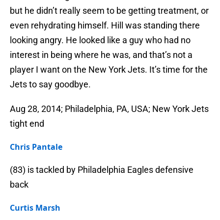
but he didn’t really seem to be getting treatment, or
even rehydrating himself. Hill was standing there
looking angry. He looked like a guy who had no
interest in being where he was, and that’s not a
player I want on the New York Jets. It’s time for the
Jets to say goodbye.
Aug 28, 2014; Philadelphia, PA, USA; New York Jets
tight end
Chris Pantale
(83) is tackled by Philadelphia Eagles defensive
back
Curtis Marsh