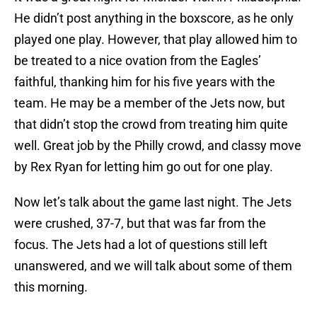
He didn’t post anything in the boxscore, as he only
played one play. However, that play allowed him to
be treated to a nice ovation from the Eagles’
faithful, thanking him for his five years with the
team. He may be a member of the Jets now, but
that didn’t stop the crowd from treating him quite
well. Great job by the Philly crowd, and classy move
by Rex Ryan for letting him go out for one play.
Now let’s talk about the game last night. The Jets
were crushed, 37-7, but that was far from the
focus. The Jets had a lot of questions still left
unanswered, and we will talk about some of them
this morning.