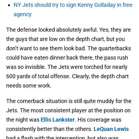
NY Jets should try to sign Kenny Golladay in free
agency
The defense looked absolutely awful. Yes, they are
the guys that are low on the depth chart, but you
don’t want to see them look bad. The quarterbacks
could have eaten dinner back there, the pass rush
was so invisible. The Jets were torched for nearly
600 yards of total offense. Clearly, the depth chart
needs some work.
The cornerback situation is still quite muddy for the
Jets. The most consistent player at the position on
the night was
Ellis Lankster
. His coverage was
consistently better than the others.
LeQuan Lewis
had a flash with the interception, but also was