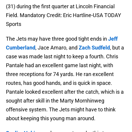
(31) during the first quarter at Lincoln Financial
Field. Mandatory Credit: Eric Hartline-USA TODAY
Sports
The Jets may have three good tight ends in
Jeff
Cumberland
, Jace Amaro, and
Zach Sudfeld
, but a
case was made last night to keep a fourth. Chris
Pantale had an excellent game last night, with
three receptions for 74 yards. He ran excellent
routes, has good hands, and is quick in space.
Pantale looked excellent after the catch, which is a
sought after skill in the Marty Mornhinweg
offensive system. The Jets might have to think
about keeping this young man around.