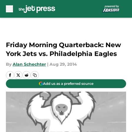
Skip to main content
Friday Morning Quarterback: New
York Jets vs. Philadelphia Eagles
By
Alan Schechter
|
Aug 29, 2014
Add us as a preferred source