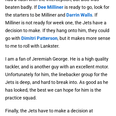
beaten badly. If
Dee Milliner
is ready to go, look for
the starters to be Milliner and
Darrin Walls
. If
Milliner is not ready for week one, the Jets have a
decision to make. If they hang onto him, they could
go with
Dimitri Patterson
, but it makes more sense
to me to roll with Lankster.
I am a fan of Jeremiah George. He is a high quality
tackler, and is another guy with an excellent motor.
Unfortunately for him, the linebacker group for the
Jets is deep, and hard to break into. As good as he
has looked, the best we can hope for him is the
practice squad.
Finally, the Jets have to make a decision at