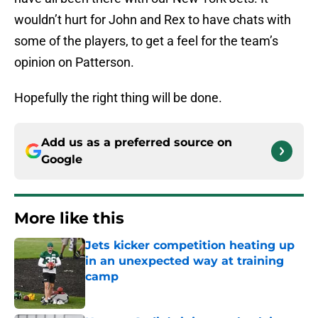
wouldn’t hurt for John and Rex to have chats with
some of the players, to get a feel for the team’s
opinion on Patterson.
Hopefully the right thing will be done.
Add us as a preferred source on
Google
More like this
Jets kicker competition heating up
in an unexpected way at training
camp
Published by on Invalid Date