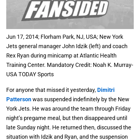
Jun 17, 2014; Florham Park, NJ, USA; New York
Jets general manager John Idzik (left) and coach
Rex Ryan during minicamp at Atlantic Health
Training Center. Mandatory Credit: Noah K. Murray-
USA TODAY Sports
For anyone that missed it yesterday,
Dimitri
Patterson
was suspended indefinitely by the New
York Jets. He was around the team through Friday
night’s pregame meal, but then disappeared until
late Sunday night. He returned then, discussed the
situation with Idzik and Ryan, and the suspension