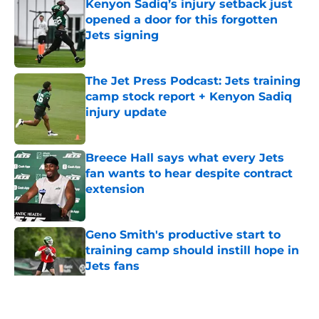
Kenyon Sadiq’s injury setback just
opened a door for this forgotten
Jets signing
Published by on Invalid Date
The Jet Press Podcast: Jets training
camp stock report + Kenyon Sadiq
injury update
Published by on Invalid Date
Breece Hall says what every Jets
fan wants to hear despite contract
extension
Published by on Invalid Date
Geno Smith's productive start to
training camp should instill hope in
Jets fans
Published by on Invalid Date
5 related articles loaded