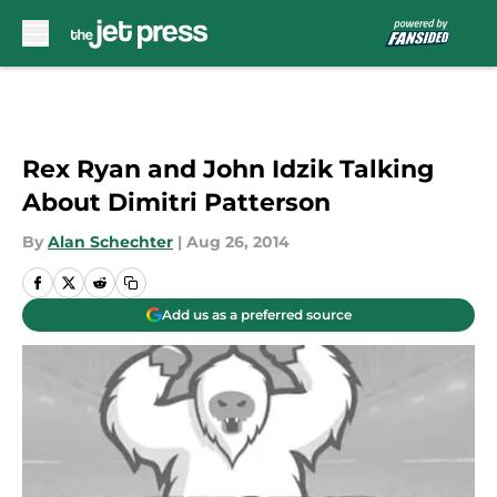
Skip to main content
Rex Ryan and John Idzik Talking
About Dimitri Patterson
By
Alan Schechter
|
Aug 26, 2014
Add us as a preferred source