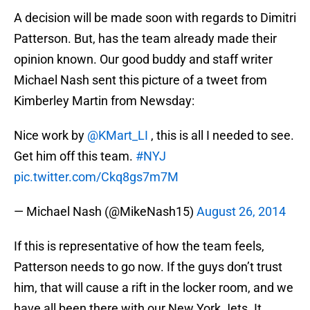
A decision will be made soon with regards to Dimitri
Patterson. But, has the team already made their
opinion known. Our good buddy and staff writer
Michael Nash sent this picture of a tweet from
Kimberley Martin from Newsday:
Nice work by
@KMart_LI
, this is all I needed to see.
Get him off this team.
#NYJ
pic.twitter.com/Ckq8gs7m7M
— Michael Nash (@MikeNash15)
August 26, 2014
If this is representative of how the team feels,
Patterson needs to go now. If the guys don’t trust
him, that will cause a rift in the locker room, and we
have all been there with our New York Jets. It