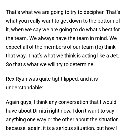
That’s what we are going to try to decipher. That’s
what you really want to get down to the bottom of
it, when we say we are going to do what’s best for
the team. We always have the team in mind. We
expect all of the members of our team (to) think
that way. That’s what we think is acting like a Jet.
So that’s what we will try to determine.
Rex Ryan was quite tight-lipped, and it is
understandable:
Again guys, I think any conversation that I would
have about Dimitri right now, I don’t want to say
anything one way or the other about the situation
because, again, it is a serious situation, but how I