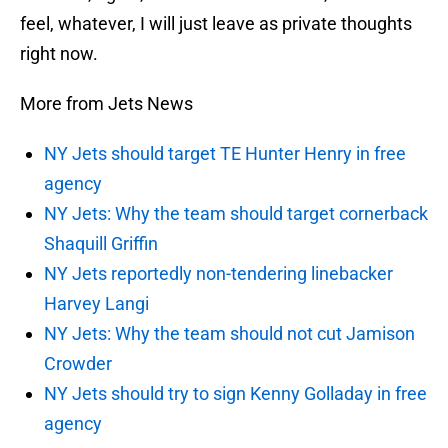
feel, whatever, I will just leave as private thoughts
right now.
More from Jets News
NY Jets should target TE Hunter Henry in free
agency
NY Jets: Why the team should target cornerback
Shaquill Griffin
NY Jets reportedly non-tendering linebacker
Harvey Langi
NY Jets: Why the team should not cut Jamison
Crowder
NY Jets should try to sign Kenny Golladay in free
agency