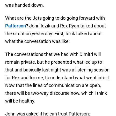
was handed down.
What are the Jets going to do going forward with
Patterson
? John Idzik and Rex Ryan talked about
the situation yesterday. First, Idzik talked about
what the conversation was like:
The conversations that we had with Dimitri will
remain private, but he presented what led up to
that and basically last night was a listening session
for Rex and for me, to understand what went into it.
Now that the lines of communication are open,
there will be two-way discourse now, which I think
will be healthy.
John was asked if he can trust Patterson: