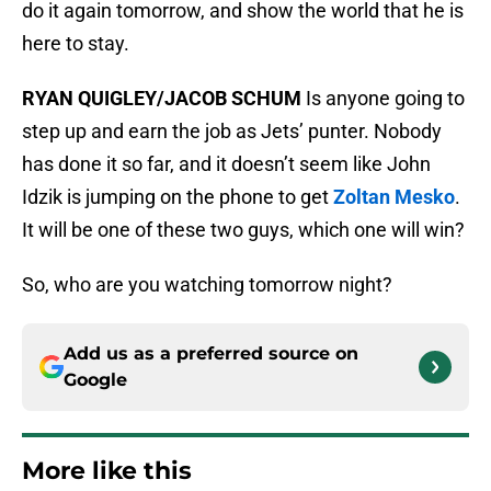
do it again tomorrow, and show the world that he is
here to stay.
RYAN QUIGLEY/JACOB SCHUM
Is anyone going to
step up and earn the job as Jets’ punter. Nobody
has done it so far, and it doesn’t seem like John
Idzik is jumping on the phone to get
Zoltan Mesko
.
It will be one of these two guys, which one will win?
So, who are you watching tomorrow night?
Add us as a preferred source on
Google
More like this