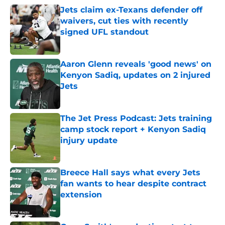
Jets claim ex-Texans defender off
waivers, cut ties with recently
signed UFL standout
Published by on Invalid Date
Aaron Glenn reveals 'good news' on
Kenyon Sadiq, updates on 2 injured
Jets
Published by on Invalid Date
The Jet Press Podcast: Jets training
camp stock report + Kenyon Sadiq
injury update
Published by on Invalid Date
Breece Hall says what every Jets
fan wants to hear despite contract
extension
Published by on Invalid Date