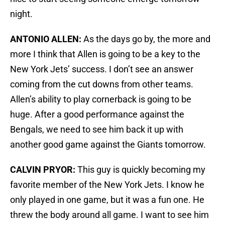
night.
ANTONIO ALLEN:
As the days go by, the more and
more I think that Allen is going to be a key to the
New York Jets’ success. I don’t see an answer
coming from the cut downs from other teams.
Allen’s ability to play cornerback is going to be
huge. After a good performance against the
Bengals, we need to see him back it up with
another good game against the Giants tomorrow.
CALVIN PRYOR:
This guy is quickly becoming my
favorite member of the New York Jets. I know he
only played in one game, but it was a fun one. He
threw the body around all game. I want to see him