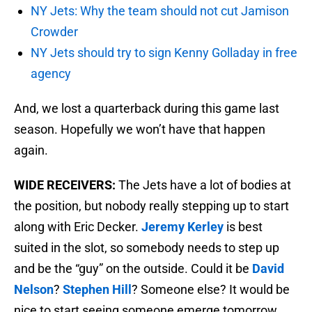
NY Jets: Why the team should not cut Jamison
Crowder
NY Jets should try to sign Kenny Golladay in free
agency
And, we lost a quarterback during this game last
season. Hopefully we won’t have that happen
again.
WIDE RECEIVERS:
The Jets have a lot of bodies at
the position, but nobody really stepping up to start
along with Eric Decker.
Jeremy Kerley
is best
suited in the slot, so somebody needs to step up
and be the “guy” on the outside. Could it be
David
Nelson
?
Stephen Hill
? Someone else? It would be
nice to start seeing someone emerge tomorrow