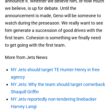
announce it. Whether we believe him, or how much
we believe, is up for debate. Until the
announcement is made, Geno will be someone to
watch during the preseason. We really want to see
him generate a succession of good drives with the
first team. Cohesion is something we finally need
to get going with the first team.
More from Jets News
NY Jets should target TE Hunter Henry in free
agency
NY Jets: Why the team should target cornerback
Shaquill Griffin
NY Jets reportedly non-tendering linebacker
Harvey Langi