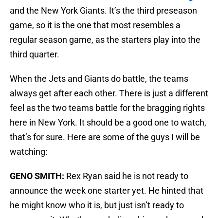
and the New York Giants. It’s the third preseason
game, so it is the one that most resembles a
regular season game, as the starters play into the
third quarter.
When the Jets and Giants do battle, the teams
always get after each other. There is just a different
feel as the two teams battle for the bragging rights
here in New York. It should be a good one to watch,
that’s for sure. Here are some of the guys I will be
watching:
GENO SMITH:
Rex Ryan said he is not ready to
announce the week one starter yet. He hinted that
he might know who it is, but just isn’t ready to