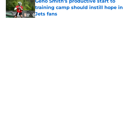
Geno Smith's productive start to
training camp should instill hope in
Jets fans
Published by on Invalid Date
5 related articles loaded
Home
/
Jets News
About
Contact
Privacy Policy
Terms of Use
Cookie Policy
Legal Disclaimer
Accessibility Statement
A-Z Index
Cookies Settings