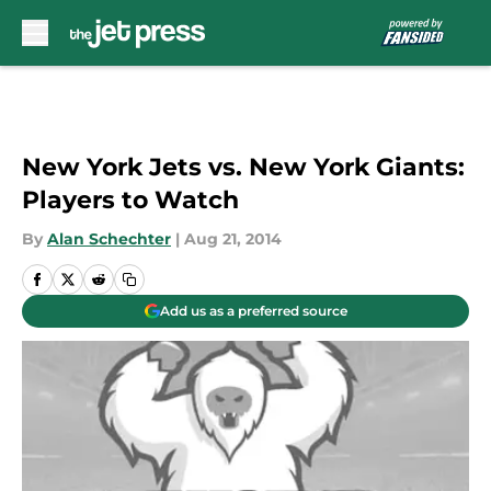
Skip to main content
New York Jets vs. New York Giants:
Players to Watch
By
Alan Schechter
|
Aug 21, 2014
Add us as a preferred source