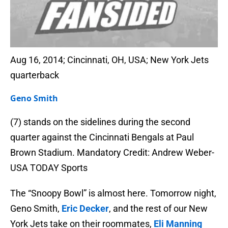
Aug 16, 2014; Cincinnati, OH, USA; New York Jets
quarterback
Geno Smith
(7) stands on the sidelines during the second
quarter against the Cincinnati Bengals at Paul
Brown Stadium. Mandatory Credit: Andrew Weber-
USA TODAY Sports
The “Snoopy Bowl” is almost here. Tomorrow night,
Geno Smith,
Eric Decker
, and the rest of our New
York Jets take on their roommates,
Eli Manning