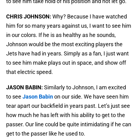
to see him take hold of his position and not let go.
CHRIS JOHNSON:
Why? Because I have watched
him for so many years against us, I want to see him
in our colors. If he is as healthy as he sounds,
Johnson would be the most exciting players the
Jets have had in years. Simply as a fan, I just want
to see him make plays out in space, and show off
that electric speed.
JASON BABIN:
Similarly to Johnson, I am excited
to see
Jason Babin
on our side. We have seen him
tear apart our backfield in years past. Let’s just see
how much he has left with his ability to get to the
passer. Our line could be quite intimidating if he can
get to the passer like he used to.