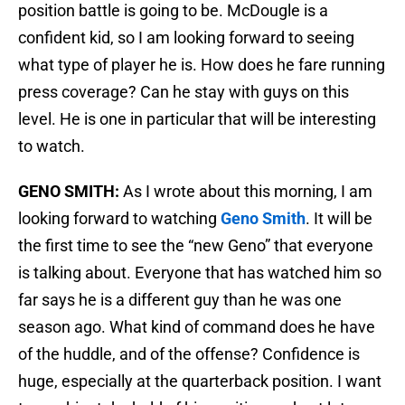
position battle is going to be. McDougle is a
confident kid, so I am looking forward to seeing
what type of player he is. How does he fare running
press coverage? Can he stay with guys on this
level. He is one in particular that will be interesting
to watch.
GENO SMITH:
As I wrote about this morning, I am
looking forward to watching
Geno Smith
. It will be
the first time to see the “new Geno” that everyone
is talking about. Everyone that has watched him so
far says he is a different guy than he was one
season ago. What kind of command does he have
of the huddle, and of the offense? Confidence is
huge, especially at the quarterback position. I want