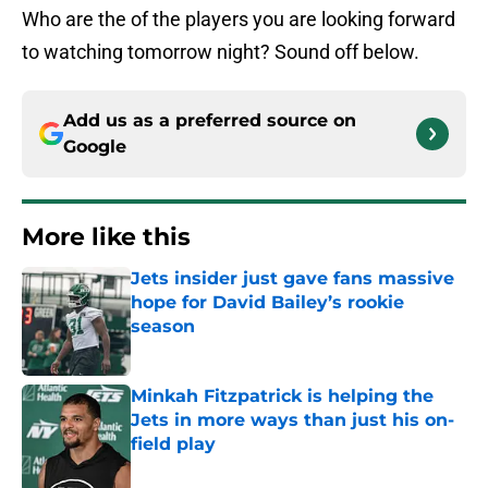
Who are the of the players you are looking forward
to watching tomorrow night? Sound off below.
Add us as a preferred source on
Google
More like this
Jets insider just gave fans massive
hope for David Bailey’s rookie
season
Published by on Invalid Date
Minkah Fitzpatrick is helping the
Jets in more ways than just his on-
field play
Published by on Invalid Date