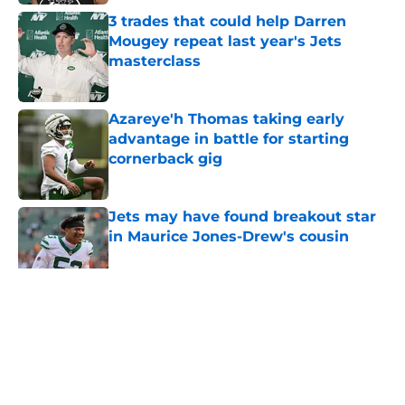
3 trades that could help Darren
Mougey repeat last year's Jets
masterclass
Published by on Invalid Date
Azareye'h Thomas taking early
advantage in battle for starting
cornerback gig
Published by on Invalid Date
Jets may have found breakout star
in Maurice Jones-Drew's cousin
Published by on Invalid Date
5 related articles loaded
Home
/
Jets News