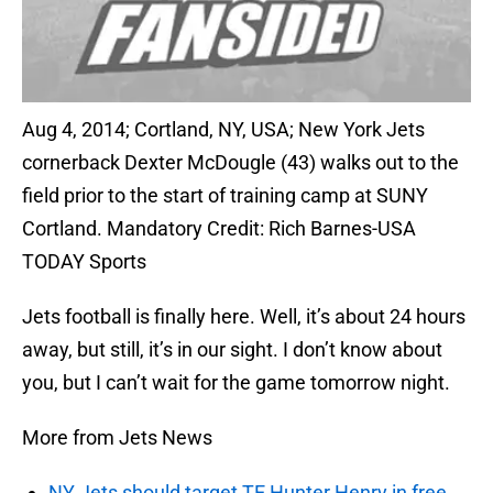
Aug 4, 2014; Cortland, NY, USA; New York Jets
cornerback Dexter McDougle (43) walks out to the
field prior to the start of training camp at SUNY
Cortland. Mandatory Credit: Rich Barnes-USA
TODAY Sports
Jets football is finally here. Well, it’s about 24 hours
away, but still, it’s in our sight. I don’t know about
you, but I can’t wait for the game tomorrow night.
More from Jets News
NY Jets should target TE Hunter Henry in free