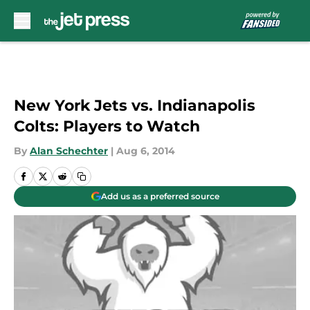
Skip to main content
New York Jets vs. Indianapolis
Colts: Players to Watch
By
Alan Schechter
|
Aug 6, 2014
Add us as a preferred source