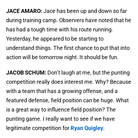
JACE AMARO:
Jace has been up and down so far
during training camp. Observers have noted that he
has had a tough time with his route running.
Yesterday, he appeared to be starting to
understand things. The first chance to put that into
action will be tomorrow night. It should be fun.
JACOB SCHUM:
Don’t laugh at me, but the punting
competition really does interest me. Why? Because
with a team that has a growing offense, and a
featured defense, field position can be huge. What
is a great way to influence field position? The
punting game. I really want to see if we have
legitimate competition for
Ryan Quigley
.