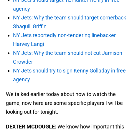
agency
NY Jets: Why the team should target cornerback
Shaquill Griffin
NY Jets reportedly non-tendering linebacker
Harvey Langi
NY Jets: Why the team should not cut Jamison
Crowder
NY Jets should try to sign Kenny Golladay in free
agency
We talked earlier today about how to watch the
game, now here are some specific players I will be
looking out for tonight.
DEXTER MCDOUGLE:
We know how important this