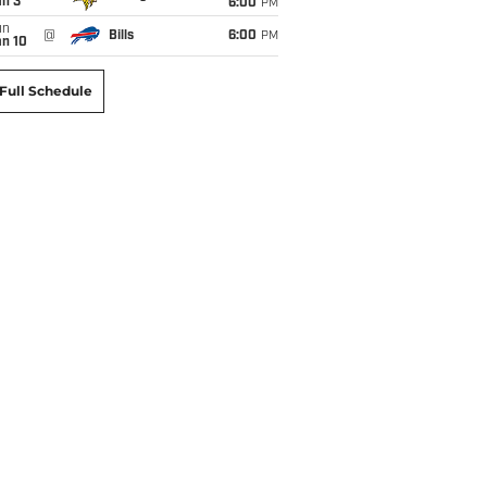
an 3
6:00
PM
un
@
Bills
6:00
PM
an 10
Full Schedule