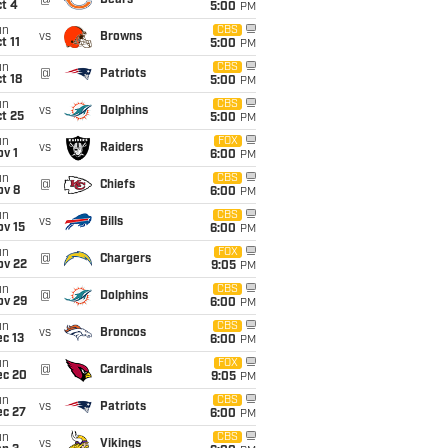
@
Bears
t 4
5:00
PM
un
CBS
vs
Browns
t 11
5:00
PM
un
CBS
@
Patriots
t 18
5:00
PM
un
CBS
vs
Dolphins
t 25
5:00
PM
un
FOX
vs
Raiders
v 1
6:00
PM
un
CBS
@
Chiefs
ov 8
6:00
PM
un
CBS
vs
Bills
ov 15
6:00
PM
un
FOX
@
Chargers
ov 22
9:05
PM
un
CBS
@
Dolphins
ov 29
6:00
PM
un
CBS
vs
Broncos
c 13
6:00
PM
un
FOX
@
Cardinals
ec 20
9:05
PM
un
CBS
vs
Patriots
ec 27
6:00
PM
un
CBS
vs
Vikings