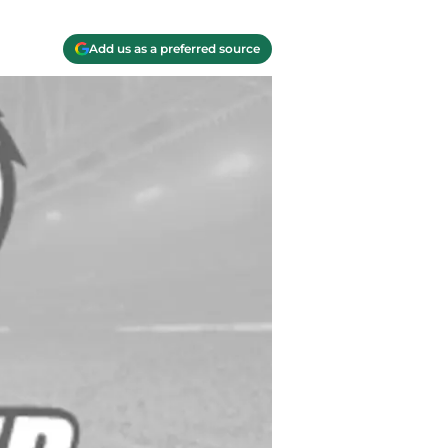
Add us as a preferred source