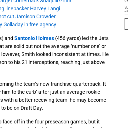
rget cornerback Shaquill Griffin
J
ng linebacker Harvey Langi
S
J
not cut Jamison Crowder
y Golladay in free agency
s) and
Santonio Holmes
(456 yards) led the Jets
at are solid but not the average ‘number one’ or
However, Smith looked inconsistent at times. He
n to his 21 interceptions, reaching just above
oming the team’s new franchise quarterback. It
 him to the curb’ after just an average rookie
ns with a better receiving team, he may become
 to be on Draft Day.
 face off in the four preseason games, but it