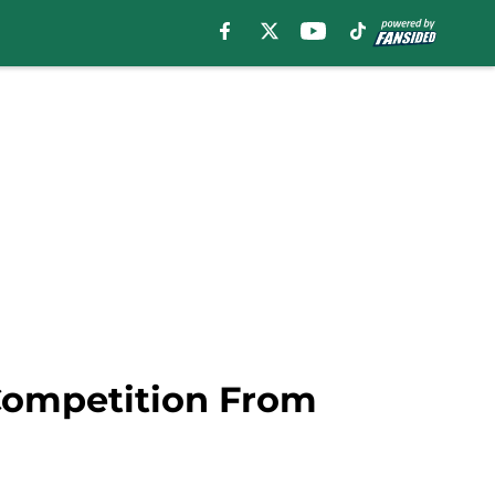
Competition From