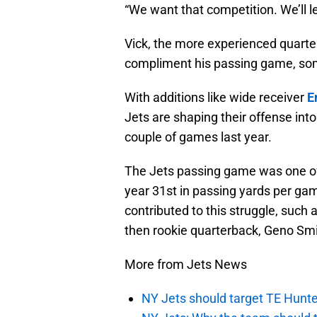
“We want that competition. We’ll le
Vick, the more experienced quarte
compliment his passing game, som
With additions like wide receiver
E
Jets are shaping their offense int
couple of games last year.
The Jets passing game was one of 
year 31st in passing yards per g
contributed to this struggle, such 
then rookie quarterback, Geno Smi
More from Jets News
NY Jets should target TE Hunte