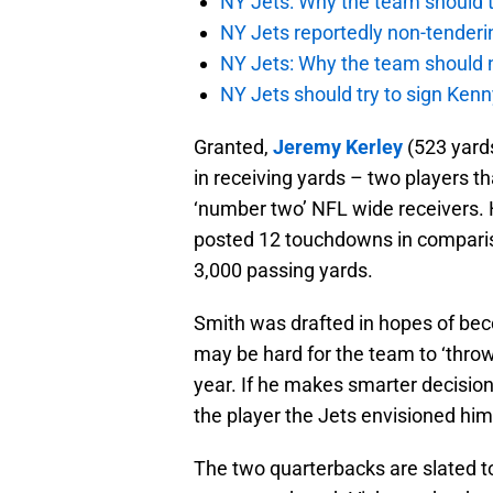
NY Jets: Why the team should ta
NY Jets reportedly non-tenderi
NY Jets: Why the team should 
NY Jets should try to sign Kenn
Granted,
Jeremy Kerley
(523 yard
in receiving yards – two players th
‘number two’ NFL wide receivers. 
posted 12 touchdowns in compariso
3,000 passing yards.
Smith was drafted in hopes of bec
may be hard for the team to ‘throw
year. If he makes smarter decisio
the player the Jets envisioned him
The two quarterbacks are slated to