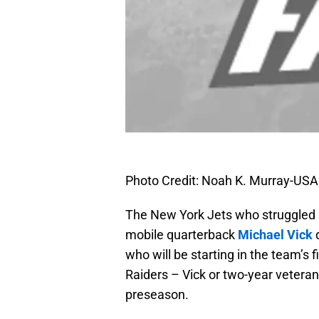
Photo Credit: Noah K. Murray-US
The New York Jets who struggled m
mobile quarterback
Michael Vick
d
who will be starting in the team’s
Raiders – Vick or two-year vetera
preseason.