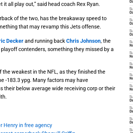
Oc
t it all play out,” said head coach Rex Ryan.
S
Oc
rback of the two, has the breakaway speed to
S
Oc
ething that may revamp this Jets offense.
S
Oc
ric Decker
and running back
Chris Johnson
, the
S
No
o playoff contenders, something they missed by a
S
N
S
N
the weakest in the NFL, as they finished the
S
ame -183.3 ypg. Many factors may have
N
S
as their below average wide receiving corp or their
N
th.
S
De
S
D
S
D
r Henry in free agency
S