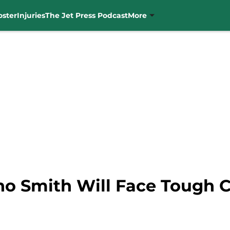
oster
Injuries
The Jet Press Podcast
More
no Smith Will Face Tough 