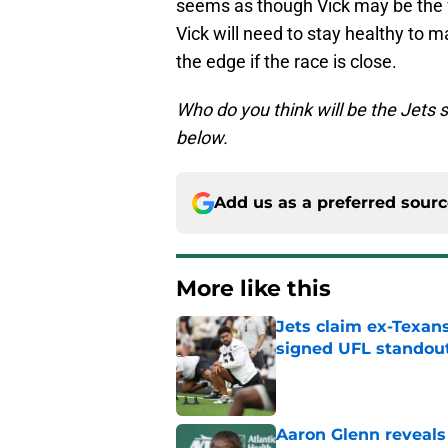
seems as though Vick may be the fa
Vick will need to stay healthy to 
the edge if the race is close.
Who do you think will be the Jets
below.
Add us as a preferred sour
More like this
Jets claim ex-Texans
signed UFL standou
Published by on Invalid Dat
Aaron Glenn reveals