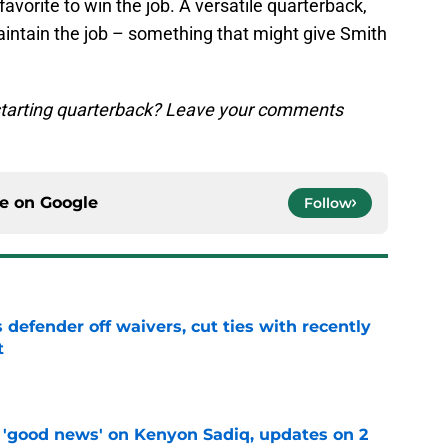
vorite to win the job. A versatile quarterback,
maintain the job – something that might give Smith
 starting quarterback? Leave your comments
ce on
Google
Follow
 defender off waivers, cut ties with recently
t
e
 'good news' on Kenyon Sadiq, updates on 2