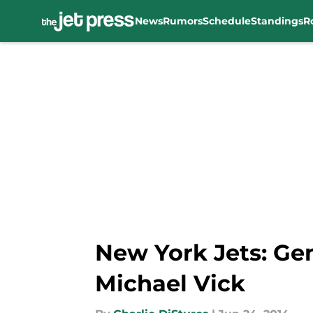
News
Rumors
Schedule
Standings
R
Skip to main content
New York Jets: Ge
Michael Vick