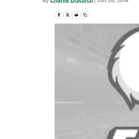
By
Charlie DiSturco
|
Jun 24, 2014