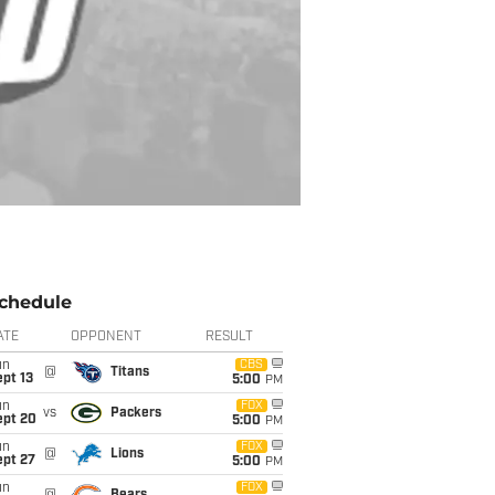
chedule
ATE
OPPONENT
RESULT
un
CBS
@
Titans
pt 13
5:00
PM
un
FOX
vs
Packers
ept 20
5:00
PM
un
FOX
@
Lions
ept 27
5:00
PM
un
FOX