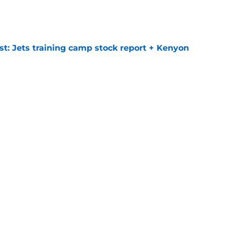
e
st: Jets training camp stock report + Kenyon
e
at every Jets fan wants to hear despite
e
ive start to training camp should instill hope
e