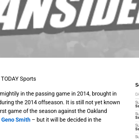
A TODAY Sports
S
ightily in the passing game in 2014, brought in
D
uring the 2014 offseason. It is still not yet known
S
Se
 first game of the season against the Oakland
S
S
n
Geno Smith
– but it will be decided in the
S
S
S