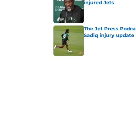
injured Jets
Published by on Invalid Dat
The Jet Press Podca
Sadiq injury update
Published by on Invalid Dat
Breece Hall says wh
contract extension
Published by on Invalid Dat
Geno Smith's product
in Jets fans
Published by on Invalid Dat
5 related articles loaded
Home
/
Jets News