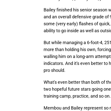
Bailey finished his senior season 
and an overall defensive grade of
some (very early) flashes of quick
ability to go inside as well as outsi
But while managing a 6-foot-4, 25
more than holding his own, forcing
walling him on a long-arm attempt. 
indicators. And it's even better t
pro should.
What's even better than both of tho
two hopeful future stars going one
training camp, practice, and so on.
Membou and Bailey represent so m