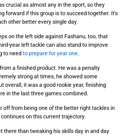
as crucial as almost any in the sport, so they
g forward if this group is to succeed together. It's
ch other better every single day.
eps on the left side against Fashanu, too, that
ird-year left tackle can also stand to improve
ng to need
to prepare for year one
.
rom a finished product. He was a penalty
tremely strong at times, he showed some
t overall, it was a good rookie year, finishing
ure in the last three games combined.
r off from being one of the better right tackles in
 continues on this current trajectory.
t there than tweaking his skills day in and day