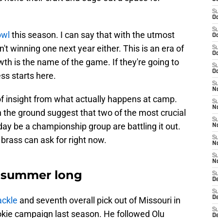
S
Oc
S
owl
this season. I can say that with the utmost
Oc
t winning one next year either. This is an era of
S
Oc
wth is the name of the game. If they're going to
S
Oc
ss starts here.
S
No
 of insight from what actually happens at camp.
S
N
n the ground suggest that two of the most crucial
S
ay be a championship group are battling it out.
N
 brass can ask for right now.
S
N
S
N
ll summer long
S
De
S
D
ackle
and seventh overall pick out of Missouri in
S
okie campaign last season. He followed Olu
D