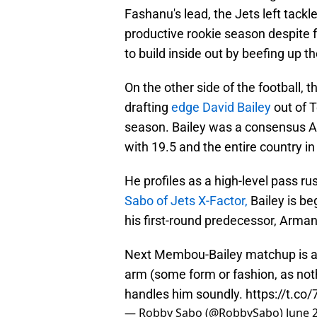
Fashanu's lead, the Jets left tackl
productive rookie season despite fa
to build inside out by beefing up th
On the other side of the football, t
drafting
edge David Bailey
out of T
season. Bailey was a consensus All
with 19.5 and the entire country in
He profiles as a high-level pass ru
Sabo of Jets X-Factor,
Bailey is be
his first-round predecessor, Arm
Next Membou-Bailey matchup is a 
arm (some form or fashion, as not
handles him soundly.
https://t.c
— Robby Sabo (@RobbySabo)
June 