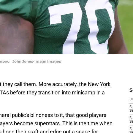
embou | John Jones-Imagn Images
 they call them. More accurately, the New York
S
OTAs before they transition into minicamp in a
D
S
Se
neral public's blindness to it, that good players
S
S
ayers become superstars. This is the time when
S
 hone their craft and edge out a space for
S