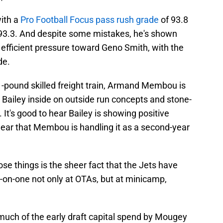
with a
Pro Football Focus pass rush grade
of 93.8
 93.3. And despite some mistakes, he's shown
, efficient pressure toward Geno Smith, with the
de.
1-pound skilled freight train, Armand Membou is
 Bailey inside on outside run concepts and stone-
It's good to hear Bailey is showing positive
o hear that Membou is handling it as a second-year
se things is the sheer fact that the Jets have
-on-one not only at OTAs, but at minicamp,
uch of the early draft capital spend by Mougey