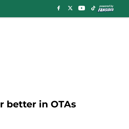
r better in OTAs