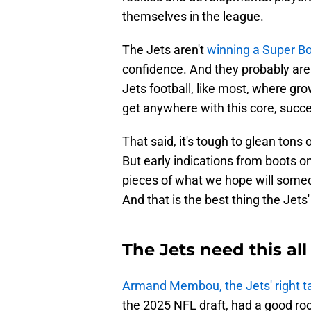
themselves in the league.
The Jets aren't
winning a Super B
confidence. And they probably aren'
Jets football, like most, where gro
get anywhere with this core, succe
That said, it's tough to glean tons
But early indications from boots o
pieces of what we hope will somed
And that is the best thing the Jets'
The Jets need this a
Armand Membou, the Jets' right t
the 2025 NFL draft, had a good ro