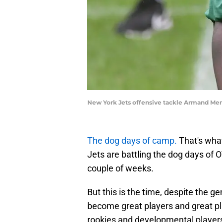
New York Jets offensive tackle Armand M
The dog days of camp.
That's what
Jets are battling the dog days of 
couple of weeks.
But this is the time, despite the ge
become great players and great pl
rookies and developmental players