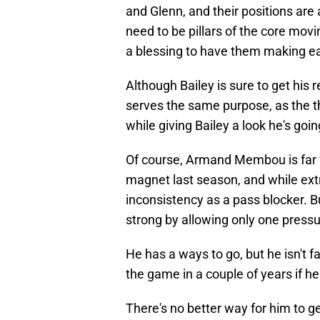
and Glenn, and their positions are 
need to be pillars of the core movin
a blessing to have them making ea
Although Bailey is sure to get his r
serves the same purpose, as the th
while giving Bailey a look he's goi
Of course, Armand Membou is far f
magnet last season, and while ex
inconsistency as a pass blocker. Bu
strong by allowing only one press
He has a ways to go, but he isn't fa
the game in a couple of years if he
There's no better way for him to ge