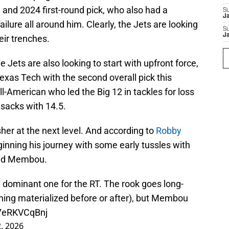
e and 2024 first-round pick, who also had a
S
J
ilure all around him. Clearly, the Jets are looking
S
J
eir trenches.
he Jets are also looking to start with upfront force,
exas Tech with the second overall pick this
-American who led the Big 12 in tackles for loss
 sacks with 14.5.
sher at the next level. And according to
Robby
ginning his journey with some early tussles with
and Membou.
dominant one for the RT. The rook goes long-
hing materialized before or after), but Membou
o/7eRKVCqBnj
2, 2026