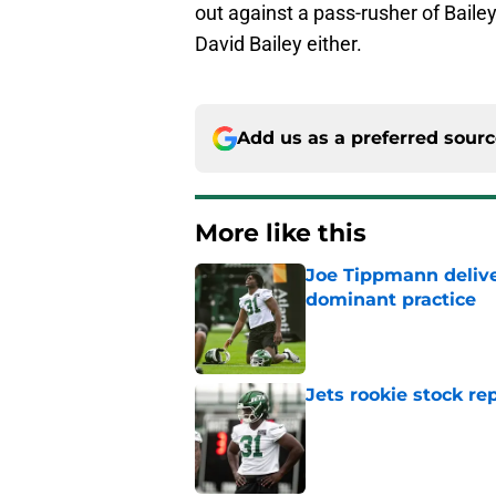
out against a pass-rusher of Bailey'
David Bailey either.
Add us as a preferred sour
More like this
Joe Tippmann delive
dominant practice
Published by on Invalid Dat
Jets rookie stock re
Published by on Invalid Dat