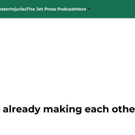
oster
Injuries
The Jet Press Podcast
More
s already making each othe