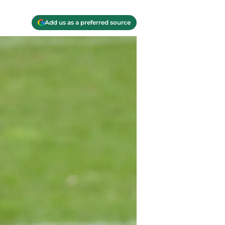
Add us as a preferred source