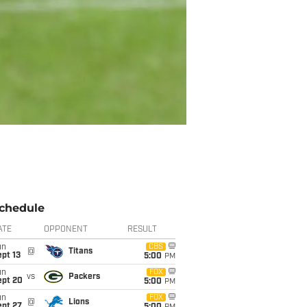
chedule
ATE
OPPONENT
RESULT
un
CBS
@
Titans
pt 13
5:00
PM
un
FOX
vs
Packers
ept 20
5:00
PM
un
FOX
@
Lions
ept 27