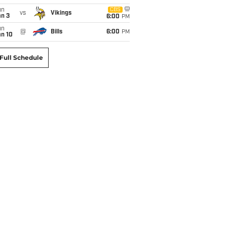
un
CBS
vs
Vikings
an 3
6:00
PM
un
@
Bills
6:00
PM
an 10
Full Schedule