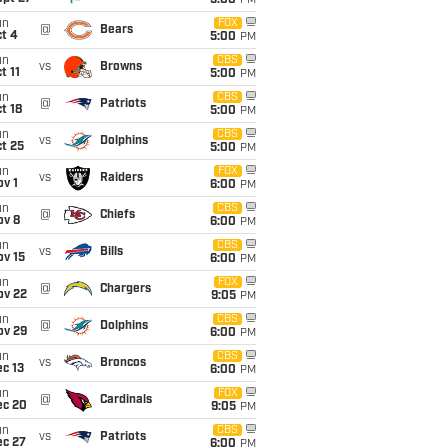
5:00
PM
un
FOX
@
Bears
t 4
5:00
PM
un
CBS
vs
Browns
t 11
5:00
PM
un
CBS
@
Patriots
t 18
5:00
PM
un
CBS
vs
Dolphins
t 25
5:00
PM
un
FOX
vs
Raiders
v 1
6:00
PM
un
CBS
@
Chiefs
ov 8
6:00
PM
un
CBS
vs
Bills
ov 15
6:00
PM
un
FOX
@
Chargers
ov 22
9:05
PM
un
CBS
@
Dolphins
ov 29
6:00
PM
un
CBS
vs
Broncos
c 13
6:00
PM
un
FOX
@
Cardinals
ec 20
9:05
PM
un
CBS
vs
Patriots
ec 27
6:00
PM