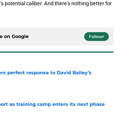
s potential caliber. And there's nothing better for
ce on
Google
Follow
rs perfect response to David Bailey’s
e
port as training camp enters its next phase
e